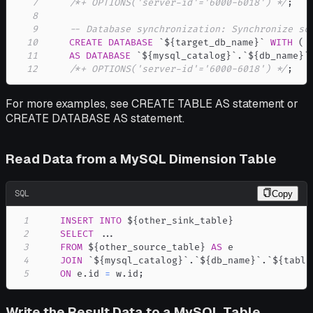
7
/*+ OPTIONS('server-id'='6000-6018') */
;
8
9
-- Database synchronization: Synchronize sc
10
CREATE
DATABASE
`
${target_db_name}
`
WITH
(
.
11
AS
DATABASE
`
${mysql_catalog}
`
.
`
${db_name}
`
12
/*+ OPTIONS('server-id'='6000-6018') */
;
For more examples, see CREATE TABLE AS statement or
CREATE DATABASE AS statement.
Read Data from a MySQL Dimension Table
SQL
Copy
1
INSERT
INTO
2
SELECT
.
.
.
3
FROM
 ${other_source_table} 
AS
4
JOIN
`
${mysql_catalog}
`
.
`
${db_name}
`
.
`
${table
5
ON
 e
.
id 
=
 w
.
id
;
Write the Result Data to a MySQL Table