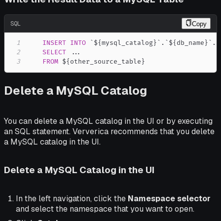
SQL
Copy
1
INSERT
INTO
`
${mysql_catalog}
`
.
`
${db_name}
`
.
`
2
SELECT
.
.
.
3
FROM
 ${other_source_table}
Delete a MySQL Catalog
You can delete a MySQL catalog in the UI or by executing
an SQL statement. Ververica recommends that you delete
a MySQL catalog in the UI.
Delete a MySQL Catalog in the UI
In the left navigation, click the
Namespace selector
and select the namespace that you want to open.