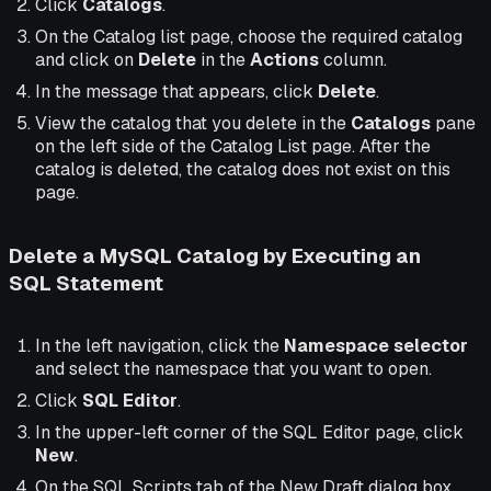
Click
Catalogs
.
On the Catalog list page, choose the required catalog
and click on
Delete
in the
Actions
column.
In the message that appears, click
Delete
.
View the catalog that you delete in the
Catalogs
pane
on the left side of the Catalog List page. After the
catalog is deleted, the catalog does not exist on this
page.
Delete a MySQL Catalog by Executing an
SQL Statement
In the left navigation, click the
Namespace selector
and select the namespace that you want to open.
Click
SQL Editor
.
In the upper-left corner of the SQL Editor page, click
New
.
On the SQL Scripts tab of the New Draft dialog box,