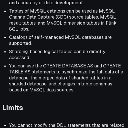
and accuracy of data development.
Tables of MySQL catalogs can be used as MySQL
Change Data Capture (CDC) source tables, MySQL
result tables, and MySQL dimension tables in Flink
SQL jobs.
Catalogs of self-managed MySQL databases are
supported.
Sharding-based logical tables can be directly
accessed.
You can use the CREATE DATABASE AS and CREATE
TABLE AS statements to synchronize the full data of a
database, the merged data of sharded tables in a
sharded database, and changes in table schemas
based on MySQL data sources.
Limits
You cannot modify the DDL statements that are related