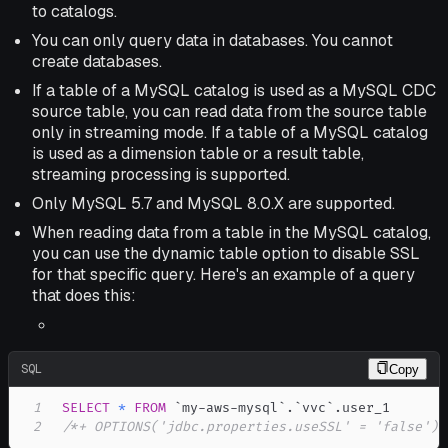
to catalogs.
You can only query data in databases. You cannot
create databases.
If a table of a MySQL catalog is used as a MySQL CDC
source table, you can read data from the source table
only in streaming mode. If a table of a MySQL catalog
is used as a dimension table or a result table,
streaming processing is supported.
Only MySQL 5.7 and MySQL 8.0.X are supported.
When reading data from a table in the MySQL catalog,
you can use the dynamic table option to disable SSL
for that specific query. Here's an example of a query
that does this:
SQL
Copy
1
SELECT
*
FROM
`
my-aws-mysql
`
.
`
vvc
`
.
2
/*+ OPTIONS('jdbc.properties.useSSL' = 'false') 