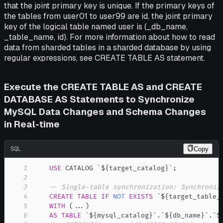
that the joint primary key is unique. If the primary keys of
the tables from user01 to user99 are id, the joint primary
key of the logical table named user is (_db_name,
_table_name, id). For more information about how to read
data from sharded tables in a sharded database by using
regular expressions, see CREATE TABLE AS statement.
Execute the CREATE TABLE AS and CREATE
DATABASE AS Statements to Synchronize
MySQL Data Changes and Schema Changes
in Real-time
SQL
Copy
1
USE
 CATALOG 
`
${target_catalog}
`
;
2
3
-- Single-table synchronization: Synchroniz
4
CREATE
TABLE
IF
NOT
EXISTS
`
${target_table_
5
WITH
(
.
.
.
)
6
AS
TABLE
`
${mysql_catalog}
`
.
`
${db_name}
`
.
`
$