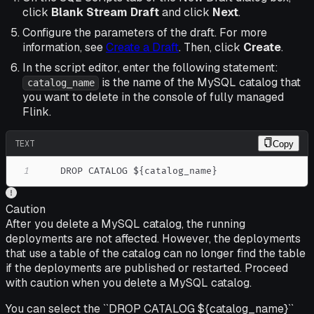
click
Blank Stream Draft
and click
Next
.
Configure the parameters of the draft. For more
information, see
Create a Draft
. Then, click
Create
.
In the script editor, enter the following statement:
is the name of the MySQL catalog that
catalog_name
you want to delete in the console of fully managed
Flink.
TEXT
Copy
1
    DROP CATALOG ${catalog_name}
Caution
After you delete a MySQL catalog, the running
deployments are not affected. However, the deployments
that use a table of the catalog can no longer find the table
if the deployments are published or restarted. Proceed
with caution when you delete a MySQL catalog.
You can select the ``DROP CATALOG ${catalog_name}``