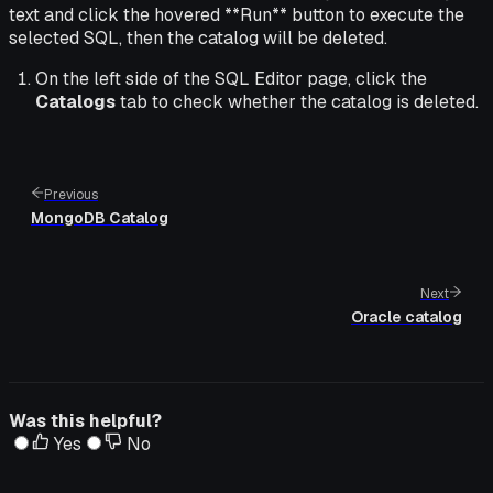
text and click the hovered **Run** button to execute the
selected SQL, then the catalog will be deleted.
On the left side of the SQL Editor page, click the
Catalogs
tab to check whether the catalog is deleted.
Previous
MongoDB Catalog
Next
Oracle catalog
Was this helpful?
Yes
No