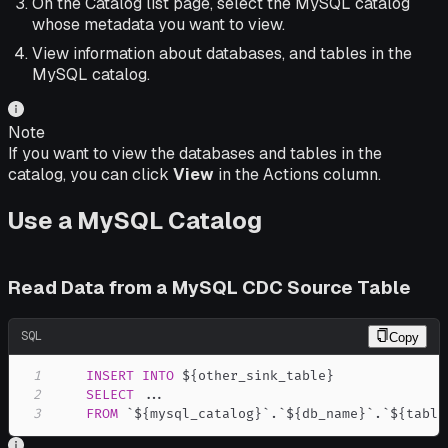
On the Catalog list page, select the MySQL catalog
whose metadata you want to view.
View information about databases, and tables in the
MySQL catalog.
Note
If you want to view the databases and tables in the
catalog, you can click
View
in the Actions column.
Use a MySQL Catalog
Read Data from a MySQL CDC Source Table
SQL
Copy
1
INSERT
INTO
2
SELECT
.
.
.
3
FROM
`
${mysql_catalog}
`
.
`
${db_name}
`
.
`
${table