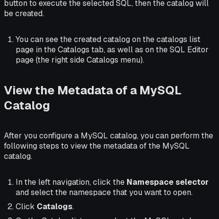
button to execute the selected SQL, then the catalog will
be created.
You can see the created catalog on the catalogs list
page in the Catalogs tab, as well as on the SQL Editor
page (the right side Catalogs menu).
View the Metadata of a MySQL
Catalog
After you configure a MySQL catalog, you can perform the
following steps to view the metadata of the MySQL
catalog.
In the left navigation, click the
Namespace selector
and select the namespace that you want to open.
Click
Catalogs
.