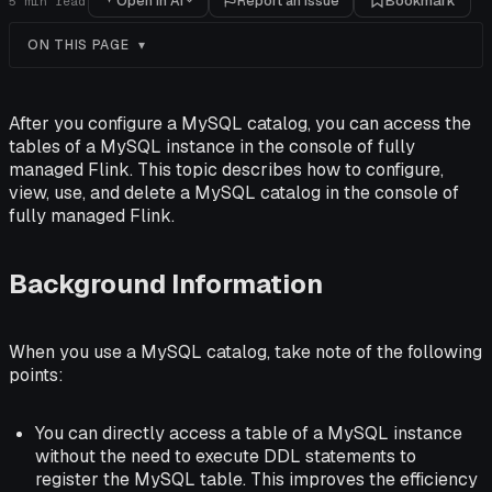
Open in AI
Report an issue
Bookmark
5
min read
ON THIS PAGE
After you configure a MySQL catalog, you can access the
tables of a MySQL instance in the console of fully
managed Flink. This topic describes how to configure,
view, use, and delete a MySQL catalog in the console of
fully managed Flink.
Background Information
When you use a MySQL catalog, take note of the following
points:
You can directly access a table of a MySQL instance
without the need to execute DDL statements to
register the MySQL table. This improves the efficiency