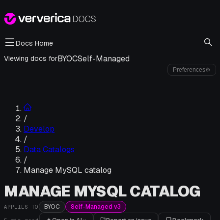
Docs Home
BYOC
Self-Managed
Viewing docs for
Preferences
⚙
/
Develop
/
Data Catalogs
/
Manage MySQL catalog
MANAGE MYSQL CATALOG
BYOC
Self-Managed v3
APPLIES TO