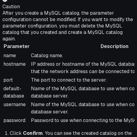
Caution
After you create a MySQL catalog, the parameter
configuration cannot be modified. If you want to modify the
parameter configuration, you must delete the MySQL
catalog that you created and create a MySQL catalog
again.
Parameter
Description
Parameter
Description
name
Catalog name.
hostname
IP address or hostname of the MySQL databas
that the network address can be connected to t
port
The port to connect to the server.
default-
Name of the MySQL database to use when con
database
database server.
username
Name of the MySQL database to use when con
database server.
password
Password to use when connecting to the MySQ
Click
Confirm
. You can see the created catalog on the