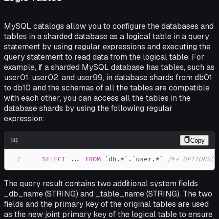
MySQL catalogs allow you to configure the databases and
tables in a sharded database as a logical table in a query
statement by using regular expressions and executing the
query statement to read data from the logical table. For
example, if a sharded MySQL database has tables, such as
user01, user02, and user99, in database shards from db01
to db10 and the schemas of all the tables are compatible
with each other, you can access all the tables in the
database shards by using the following regular
expression:
SQL
Copy
1
SELECT
.
.
.
FROM
`
db.*
`
.
`
user.*
`
/*+ OPTIONS('
The query result contains two additional system fields
_db_name (STRING) and _table_name (STRING). The two
fields and the primary key of the original tables are used
as the new joint primary key of the logical table to ensure