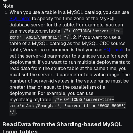
Note
When you use a table in a MySQL catalog, you can use
SQL hints
to specify the time zone of the MySQL
database server for the table. For example, you can
use mycatalog.mytable
/*+ OPTIONS('server-time-
. 2. If you want to use a
zone'='Asia/Shanghai') */
table of a MySQL catalog as the MySQL CDC source
table, Ververica recommends that you use
SQL hints
to
set the server-id parameter to a unique value for each
deployment. If you want to run multiple deployments to
read data from the source table at the same time, you
must set the server-id parameter to a value range. The
number of server-id values in the value range must be
greater than or equal to the parallelism of a
deployment. For example, you can use
mycatalog.mytable
/*+ OPTIONS('server-time-
zone'='Asia/Shanghai', 'server-id' = '6000-6008')
.
*/
Read Data from the Sharding-based MySQL
Logic Tables