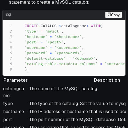
statement to create a MySQL catalog:
SQL
Copy
1
CREATE
 CATALOG 
<
catalogname
>
WITH
(
2
'type'
=
'mysql'
,
3
'hostname'
=
'<hostname>'
,
4
'port'
=
'<port>'
,
5
'username'
=
'<username>'
,
6
'password'
=
'<password>'
,
7
'default-database'
=
'<dbname>'
,
8
'catalog.table.metadata-columns'
=
'<metadata
9
)
;
Parameter
Description
Parameter
Description
catalogna
The name of the MySQL catalog.
me
type
The type of the catalog. Set the value to mysql.
hostname
The IP address or hostname that is used to a
port
The port number of the MySQL database. Defau
username
The username that is used to access the MySQ