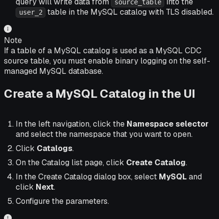
query will write data from
into the
source_table
table in the MySQL catalog with TLS disabled.
user_2
Note
If a table of a MySQL catalog is used as a MySQL CDC
source table, you must enable binary logging on the self-
managed MySQL database.
Create a MySQL Catalog in the UI
In the left navigation, click the
Namespace selector
and select the namespace that you want to open.
Click
Catalogs
.
On the Catalog list page, click
Create Catalog
.
In the Create Catalog dialog box, select
MySQL
and
click
Next
.
Configure the parameters.