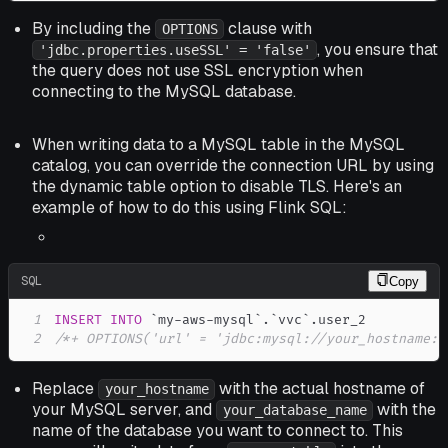
By including the
clause with
OPTIONS
, you ensure that
'jdbc.properties.useSSL' = 'false'
the query does not use SSL encryption when
connecting to the MySQL database.
When writing data to a MySQL table in the MySQL
catalog, you can override the connection URL by using
the dynamic table option to disable TLS. Here's an
example of how to do this using Flink SQL:
SQL
Copy
1
INSERT
INTO
`
my-aws-mysql
`
.
`
vvc
`
.
2
/*+ OPTIONS('url' = 'jdbc:mysql://your_hostname:3
Replace
with the actual hostname of
your_hostname
your MySQL server, and
with the
your_database_name
name of the database you want to connect to. This