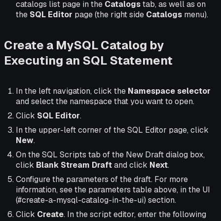
catalogs list page in the
Catalogs
tab, as well as on
the
SQL Editor
page (the right side
Catalogs
menu).
Create a MySQL Catalog by
Executing an SQL Statement
In the left navigation, click the
Namespace selector
and select the namespace that you want to open.
Click
SQL Editor
.
In the upper-left corner of the SQL Editor page, click
New
.
On the SQL Scripts tab of the New Draft dialog box,
click
Blank Stream Draft
and click
Next
.
Configure the parameters of the draft. For more
information, see the parameters table above, in the UI
(#create-a-mysql-catalog-in-the-ui) section.
Click
Create
. In the script editor, enter the following