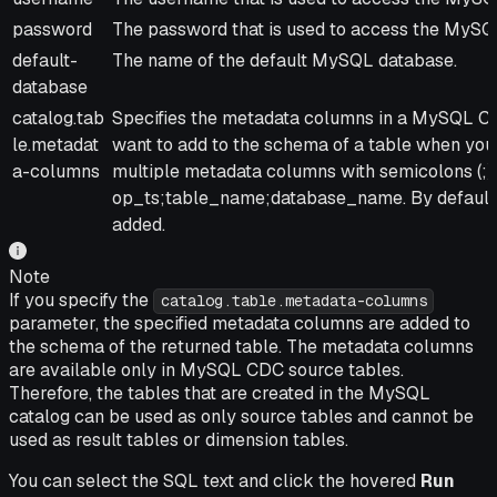
password
The password that is used to access the MySQ
default-
The name of the default MySQL database.
database
catalog.tab
Specifies the metadata columns in a MySQL CD
le.metadat
want to add to the schema of a table when you
a-columns
multiple metadata columns with semicolons (;)
op_ts;table_name;database_name. By default,
added.
Note
If you specify the
catalog.table.metadata-columns
parameter, the specified metadata columns are added to
the schema of the returned table. The metadata columns
are available only in MySQL CDC source tables.
Therefore, the tables that are created in the MySQL
catalog can be used as only source tables and cannot be
used as result tables or dimension tables.
You can select the SQL text and click the hovered
Run