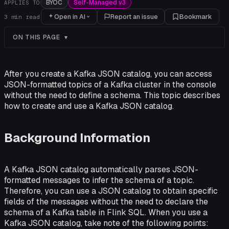
BYOC
Self-Managed v3
APPLIES TO
Open in AI
Report an issue
Bookmark
3
min read
ON THIS PAGE
After you create a Kafka JSON catalog, you can access
JSON-formatted topics of a Kafka cluster in the console
without the need to define a schema. This topic describes
how to create and use a Kafka JSON catalog.
Background Information
A Kafka JSON catalog automatically parses JSON-
formatted messages to infer the schema of a topic.
Therefore, you can use a JSON catalog to obtain specific
fields of the messages without the need to declare the
schema of a Kafka table in Flink SQL. When you use a
Kafka JSON catalog, take note of the following points: