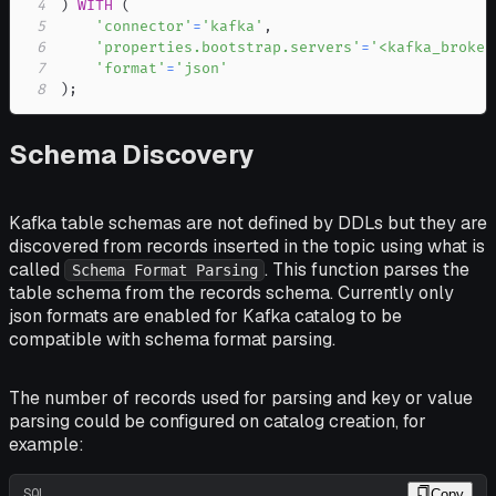
4
)
WITH
(
5
'connector'
=
'kafka'
,
6
'properties.bootstrap.servers'
=
'<kafka_broker
7
'format'
=
'json'
8
)
;
Schema Discovery
Kafka table schemas are not defined by DDLs but they are
discovered from records inserted in the topic using what is
called
. This function parses the
Schema Format Parsing
table schema from the records schema. Currently only
json formats are enabled for Kafka catalog to be
compatible with schema format parsing.
The number of records used for parsing and key or value
parsing could be configured on catalog creation, for
example:
SQL
Copy