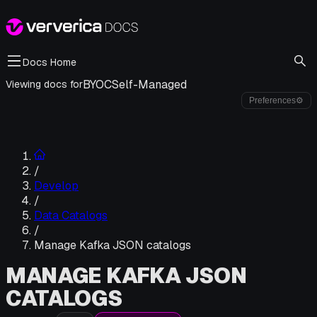
Docs Home
BYOC
Self-Managed
Viewing docs for
Preferences
⚙
/
Develop
/
Data Catalogs
/
Manage Kafka JSON catalogs
MANAGE KAFKA JSON
CATALOGS