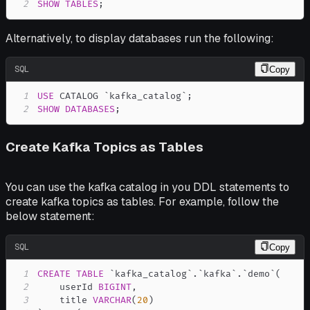
2
SHOW
TABLES
;
Alternatively, to display databases run the following:
SQL
Copy
1
USE
 CATALOG 
`
kafka_catalog
`
;
2
SHOW
DATABASES
;
Create Kafka Topics as Tables
You can use the kafka catalog in you DDL statements to
create kafka topics as tables. For example, follow the
below statement:
SQL
Copy
1
CREATE
TABLE
`
kafka_catalog
`
.
`
kafka
`
.
`
demo
`
(
2
    userId 
BIGINT
,
3
    title 
VARCHAR
(
20
)