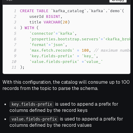
1
CREATE
TABLE
`
kafka_catalog
`
.
`
kafka
`
.
`
demo
`
(
2
    userId 
BIGINT
,
3
    title 
VARCHAR
(
20
)
4
)
WITH
(
5
'connector'
=
'kafka'
,
6
'properties.bootstrap.servers'
=
'<kafka_brok
7
'format'
=
'json'
,
8
'max.fetch.records'
=
100
,
// maximum numbe
9
'key.fields-prefix'
=
'key_'
,
10
'value.fields-prefix'
=
'value_'
11
)
;
With this configuration, the catalog will consume up to 100
records from the topic to parse the schema.
is used to append a prefix for
key.fields-prefix
columns defined by the record keys
is used to append a prefix for
value.fields-prefix
columns defined by the record values