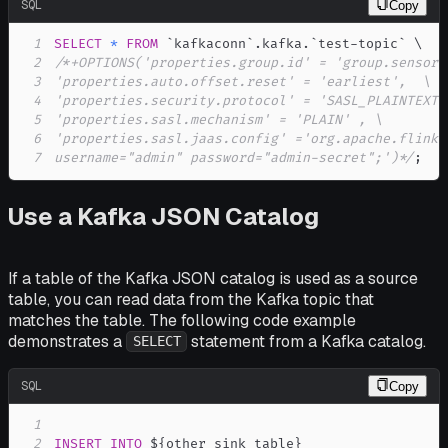
SQL
Copy
1
SELECT
*
FROM
`
kafkaconn
`
.
kafka
.
`
test-topic
`
2
3
4
5
6
7
username="admin" password="admin-secret";')*/
;
Use a Kafka JSON Catalog
If a table of the Kafka JSON catalog is used as a source
table, you can read data from the Kafka topic that
matches the table. The following code example
demonstrates a
statement from a Kafka catalog.
SELECT
SQL
Copy
1
2
INSERT
INTO