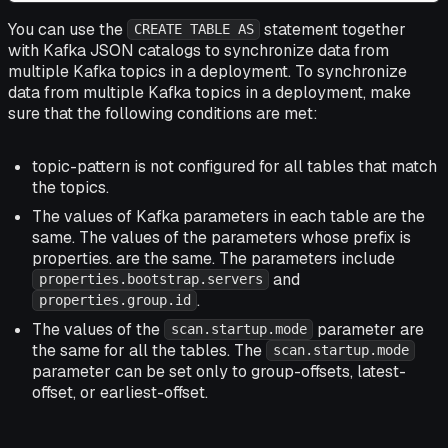
You can use the
statement together
CREATE TABLE AS
with Kafka JSON catalogs to synchronize data from
multiple Kafka topics in a deployment. To synchronize
data from multiple Kafka topics in a deployment, make
sure that the following conditions are met:
topic-pattern
is not configured for all tables that match
the topics.
The values of Kafka parameters in each table are the
same. The values of the parameters whose prefix is
properties. are the same. The parameters include
and
properties.bootstrap.servers
.
properties.group.id
The values of the
parameter are
scan.startup.mode
the same for all the tables. The
scan.startup.mode
parameter can be set only to group-offsets, latest-
offset, or earliest-offset.