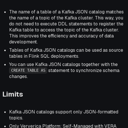
The name of a table of a Kafka JSON catalog matches
the name of a topic of the Kafka cluster. This way, you
do not need to execute DDL statements to register the
Kafka table to access the topic of the Kafka cluster.
This improves the efficiency and accuracy of data
development.
Tables of Kafka JSON catalogs can be used as source
tables in Flink SQL deployments.
You can use Kafka JSON catalogs together with the
statement to synchronize schema
CREATE TABLE AS
changes.
Limits
Kafka JSON catalogs support only JSON-formatted
topics.
Only Ververica Platform: Self-Managed with VERA