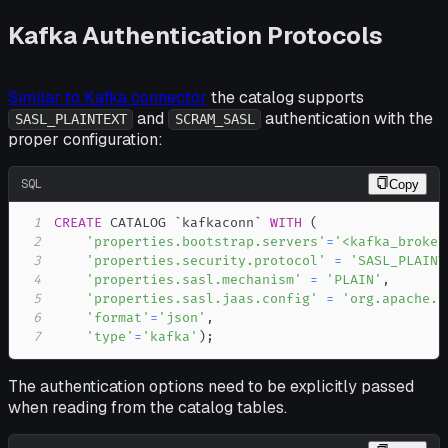
Kafka Authentication Protocols
Similar to Kafka connector
the catalog supports
and
authentication with the
SASL_PLAINTEXT
SCRAM_SASL
proper configuration:
SQL
Copy
1
CREATE
 CATALOG 
`
kafkaconn
`
WITH
(
2
'properties.bootstrap.servers'
=
'<kafka_broker
3
'properties.security.protocol'
=
'SASL_PLAINT
4
'properties.sasl.mechanism'
=
'PLAIN'
,
5
'properties.sasl.jaas.config'
=
'org.apache.f
6
'format'
=
'json'
,
7
'type'
=
'kafka'
)
;
The authentication options need to be explicitly passed
when reading from the catalog tables.