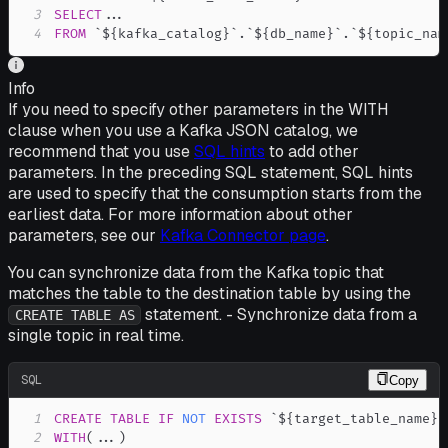
3
SELECT
.
.
.
4
FROM
`
${kafka_catalog}
`
.
`
${db_name}
`
.
`
${topic_nam
Info
If you need to specify other parameters in the WITH
clause when you use a Kafka JSON catalog, we
recommend that you use
SQL hints
to add other
parameters. In the preceding SQL statement, SQL hints
are used to specify that the consumption starts from the
earliest data. For more information about other
parameters, see our
Kafka Connector page
.
You can synchronize data from the Kafka topic that
matches the table to the destination table by using the
statement. - Synchronize data from a
CREATE TABLE AS
single topic in real time.
SQL
Copy
1
CREATE
TABLE
IF
NOT
EXISTS
`
${target_table_name}
`
2
WITH
(
.
.
.
)