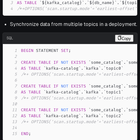
3
AS
TABLE
`
${kafka_catalog}
`
.
`
${db_name}
`
.
`
${topic
4
/*+OPTIONS('scan.startup.mode'='earliest-offset')
Synchronize data from multiple topics in a deployment.
SQL
Copy
1
BEGIN
 STATEMENT 
SET
;
2
3
CREATE
TABLE
IF
NOT
EXISTS
`
some_catalog
`
.
`
some
4
AS
TABLE
`
kafka-catalog
`
.
`
kafka
`
.
`
topic0
`
5
/*+ OPTIONS('scan.startup.mode'='earliest-offse
6
7
CREATE
TABLE
IF
NOT
EXISTS
`
some_catalog
`
.
`
some
8
AS
TABLE
`
kafka-catalog
`
.
`
kafka
`
.
`
topic1
`
9
/*+ OPTIONS('scan.startup.mode'='earliest-offse
10
11
CREATE
TABLE
IF
NOT
EXISTS
`
some_catalog
`
.
`
some
12
AS
TABLE
`
kafka-catalog
`
.
`
kafka
`
.
`
topic2
`
13
/*+ OPTIONS('scan.startup.mode'='earliest-offse
14
15
END
;