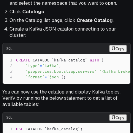
and select the namespace that you want to open.
Click
Catalogs
.
On the Catalog list page, click
Create Catalog
.
Create a Kafka JSON catalog connecting to your
cluster:
SQL
Copy
1
CREATE
 CATALOG 
`
kafka_catalog
`
WITH
(
2
'type'
=
'kafka'
,
3
'properties.bootstrap.servers'
=
'<kafka_broker
4
'format'
=
'json'
)
;
You can now use the catalog and display Kafka topics.
Verify by running the below statement to get a list of
available tables:
SQL
Copy
1
USE
 CATALOG 
`
kafka_catalog
`
;