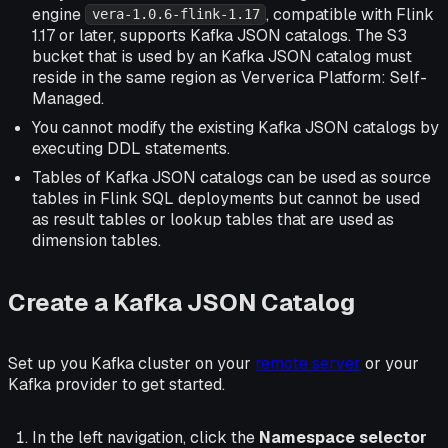
engine
, compatible with Flink
vera-1.0.6-flink-1.17
1.17 or later, supports Kafka JSON catalogs. The S3
bucket that is used by an Kafka JSON catalog must
reside in the same region as Ververica Platform: Self-
Managed.
You cannot modify the existing Kafka JSON catalogs by
executing DDL statements.
Tables of Kafka JSON catalogs can be used as source
tables in Flink SQL deployments but cannot be used
as result tables or lookup tables that are used as
dimension tables.
Create a Kafka JSON Catalog
Set up you Kafka cluster on your
remote server
or your
Kafka provider to get started.
In the left navigation, click the
Namespace selector