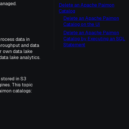
Managed.
Delete an Apache Paimon
Catalog
Delete an Apache Paimon
Catalog on the UI
Delete an Apache Paimon
Catalog by Executing an SQL
rocess data in
Statement
hroughput and data
ur own data lake
ata lake analytics.
stored in S3
ines. This topic
aimon catalogs: