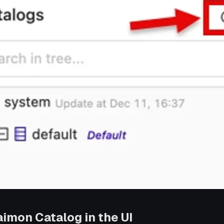
aimon Catalog in the UI