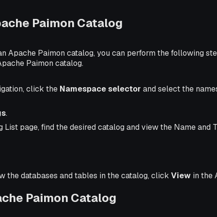
pache Paimon Catalog
 an Apache Paimon catalog, you can perform the following ste
Apache Paimon catalog.
igation, click the
Namespace selector
and select the name
gs
.
g List page, find the desired catalog and view the Name and 
ew the databases and tables in the catalog, click
View
in the 
ache Paimon Catalog