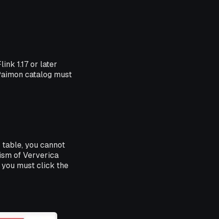
nk 1.17 or later
Paimon catalog must
r table, you cannot
ism of Ververica
 you must click the