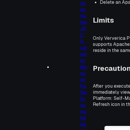
Delete an Ap
na
ge
Ka
Limits
fka
JS
O
Only Ververica P
N
supports Apache 
cat
reside in the sa
alo
gs
Precautio
Ma
na
ge
Ka
After you execute
immediately view
fka
Platform: Self-M
Sc
Refresh icon in t
he
ma
Re
gis