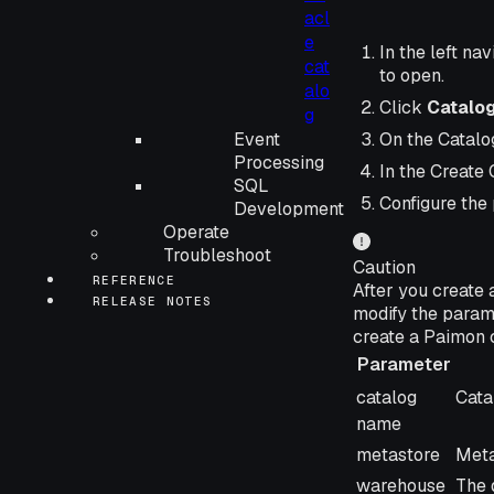
acl
e
In the left nav
cat
to open.
alo
Click
Catalo
g
Event
On the Catalog
Processing
In the Create 
SQL
Configure the
Development
Operate
Troubleshoot
Caution
REFERENCE
After you create 
RELEASE NOTES
modify the param
create a Paimon 
Parameter
Parameter
Desc
catalog
Cata
name
metastore
Meta
warehouse
The 