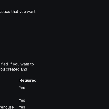
space that you want
ied. If you want to
you created and
Required
Required
Yes
Yes
arehouse
Yes