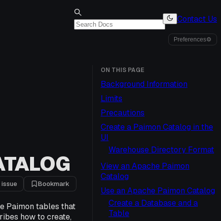
Contact Us
Preferences
⚙
ON THIS PAGE
Background Information
Limits
Precautions
Create a Paimon Catalog in the
UI
Warehouse Directory Format
ATALOG
View an Apache Paimon
Catalog
 issue
Bookmark
Use an Apache Paimon Catalog
Create a Database and a
e Paimon tables that
Table
ribes how to create,