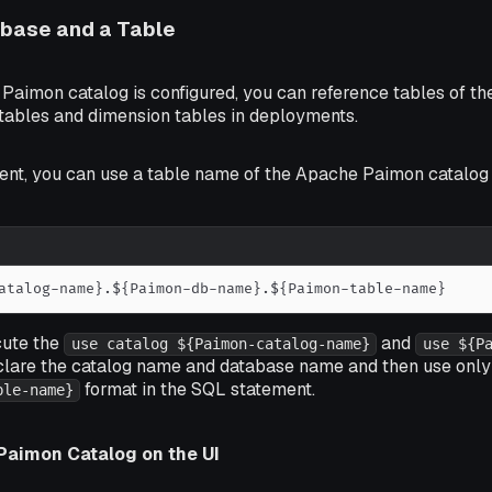
abase and a Table
 Paimon catalog is configured, you can reference tables of 
 tables and dimension tables in deployments.
ent, you can use a table name of the Apache Paimon catalog 
atalog-name}.${Paimon-db-name}.${Paimon-table-name}
cute the
and
use catalog ${Paimon-catalog-name}
use ${P
clare the catalog name and database name and then use only
format in the SQL statement.
ble-name}
Paimon Catalog on the UI