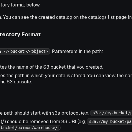
ctory format below.
m
. You can see the created catalog on the catalogs list page i
rectory Format
. Parameters in the path:
a://<bucket>/<object>
ates the name of the S3 bucket that you created.
tes the path in which your data is stored. You can view the n
the S3 console.
 path should start with s3a protocol (e.g,
s3a://my-bucket/
 (/) should be removed from S3 URI (e.g,
s3a://my-bucket/pa
).
-bucket/paimon/warehouse/