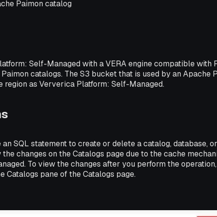
ache Paimon catalog
latform: Self-Managed with a VERA engine compatible with Fli
Paimon catalogs. The S3 bucket that is used by an Apache 
me region as Ververica Platform: Self-Managed.
ns
 an SQL statement to create or delete a catalog, database, o
 the changes on the Catalogs page due to the cache mechan
anaged. To view the changes after you perform the operation,
he Catalogs pane of the Catalogs page.