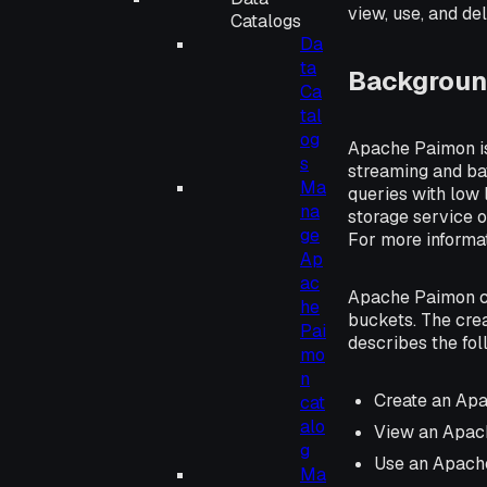
view, use, and d
Catalogs
Da
ta
Backgroun
Ca
tal
og
Apache Paimon is 
s
streaming and ba
Ma
queries with low 
na
storage service o
ge
For more informa
Ap
ac
Apache Paimon ca
he
buckets. The cre
Pai
describes the fo
mo
n
Create an Ap
cat
alo
View an Apac
g
Use an Apach
Ma