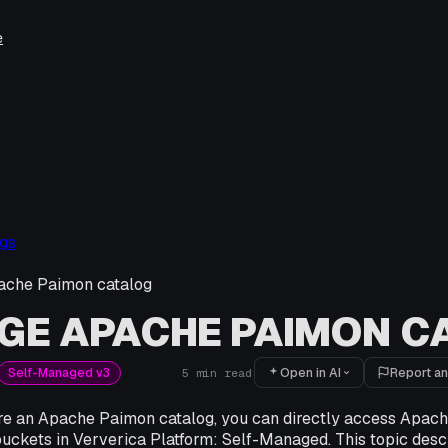
e
gs
che Paimon catalog
GE APACHE PAIMON C
Open in AI
Report an
Self-Managed v3
5
min read
ure an Apache Paimon catalog, you can directly access Apach
buckets in Ververica Platform: Self-Managed. This topic desc