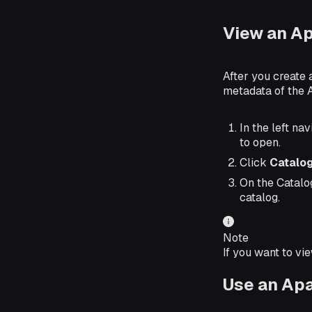
View an A
After you create
metadata of the 
In the left nav
to open.
Click
Catalo
On the Catalo
catalog.
Note
If you want to vi
Use an Ap