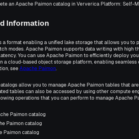
elete an Apache Paimon catalog in Ververica Platform: Self-
d Information
a format enabling a unified lake storage that allows you to p
tch modes. Apache Paimon supports data writing with high t
latency. You can use Apache Paimon to efficiently deploy yo
n a cloud-based object storage platform, enabling seamless d
tion, see
Apache Paimon
.
talogs allow you to manage Apache Paimon tables that are 
ated tables can also be accessed by using other compute eng
llowing operations that you can perform to manage Apache P
ache Paimon catalog
he Paimon catalog
e Paimon catalog