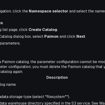
igation, click the
Namespace selector
and select the name
gs
.
 list page, click
Create Catalog
.
Catalog dialog box, select
Paimon
and click
Next
.
 parameters.
a Paimon catalog, the parameter configuration cannot be modif
eter configuration, you must delete the Paimon catalog that 
catalog again.
Description
ription
log name.
data storage type (select *filesystem**).
data warehouse directory specified in the S3 service. See W