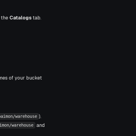
n the
Catalogs
tab.
ames of your bucket
).
paimon/warehouse
and
imon/warehouse