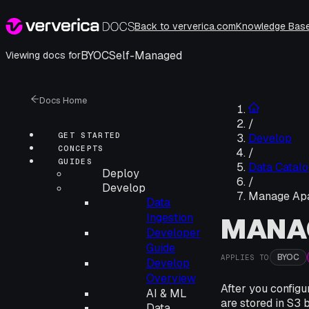
Back to ververica.com
Knowledge Bas
BYOC
Self-Managed
Viewing docs for
Docs Home
/
GET STARTED
Develop
CONCEPTS
/
GUIDES
Data Catalo
Deploy
/
Develop
Manage Apa
Data
Ingestion
MANA
Developer
Guide
BYOC
APPLIES TO
Develop
Overview
After you config
AI & ML
are stored in S3 
Data