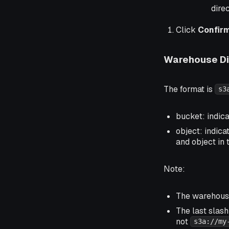
dire
Click
Confir
Warehouse Di
The format is
s3
bucket: indic
object: indica
and object in 
Note:
The warehouse
The last slash
not
s3a://my