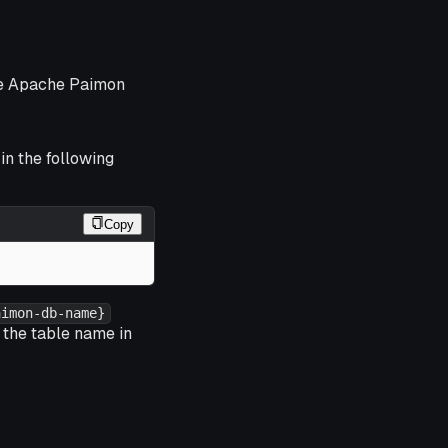
the Apache Paimon
in the following
Copy
aimon-db-name}
 the table name in