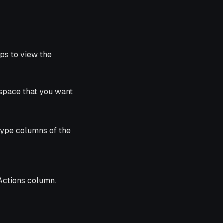
ps to view the
space that you want
Type columns of the
Actions column.