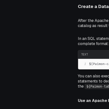
Create a Dat
After the Apache
catalog as result
In an SQL statem
complete format:
TEXT
1
${Paimon-c
You can also exe
statements to de
the
${Paimon-ta
Use an Apache 