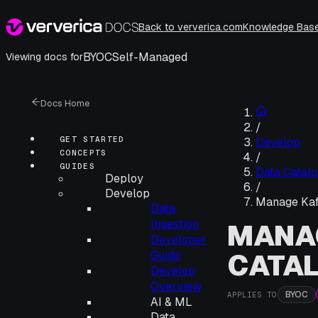
Back to ververica.com
Knowledge Bas
BYOC
Self-Managed
Viewing docs for
Docs Home
/
GET STARTED
Develop
CONCEPTS
/
GUIDES
Data Catalo
Deploy
/
Develop
Manage Kaf
Data
Ingestion
MANA
Developer
CATA
Guide
Develop
Overview
BYOC
APPLIES TO
AI & ML
Data