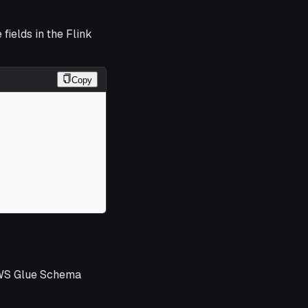
 fields in the Flink
Copy
WS Glue Schema