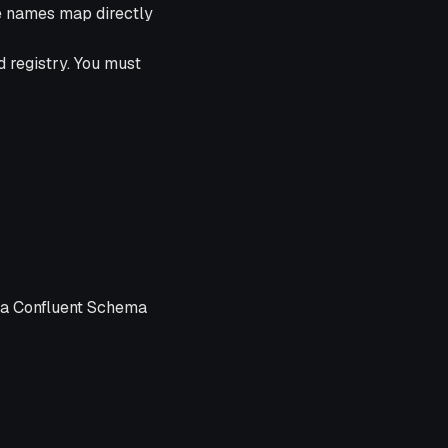
e names map directly
 registry. You must
 a Confluent Schema