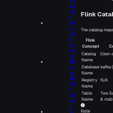
try
cat
alo
Flink Cat
g
Mo
ng
The catalog maps
oD
B
Flink
Ca
Concept
C
tal
Flink
Confl
Catalog
(User-d
og
Concept
Name
Ma
Database
kafka 
na
ge
Name
My
Registry
N/A
SQ
Name
L
Table
Two S
cat
Name
& <ta
alo
g
Note
Or