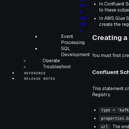
In Confluent 
acl
to these subj
e
cat
In AWS Glue S
alo
create the reg
g
Creating a
Event
Processing
SQL
Development
You must first cr
Operate
Troubleshoot
Confluent Sc
REFERENCE
RELEASE NOTES
This statement c
Registry.
type = 'kafk
properties.b
: The en
url