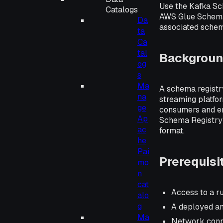
Use the Kafka Sc
Catalogs
AWS Glue Schema 
Da
associated schema
ta
Ca
tal
Backgrou
og
s
Ma
A schema registry
na
streaming platfo
ge
consumers and en
Ap
Schema Registry 
ac
format.
he
Pai
Prerequisi
mo
n
cat
Access to a ru
alo
g
A deployed an
Ma
Network conne