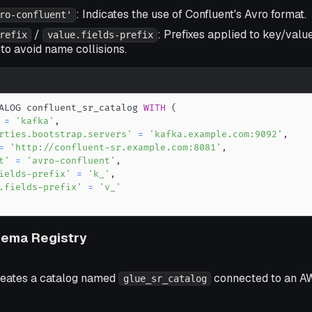
: Indicates the use of Confluent's Avro format.
ro-confluent'
/
: Prefixes applied to key/value
refix
value.fields-prefix
to avoid name collisions.
ALOG confluent_sr_catalog 
WITH
(
=
'kafka'
,
rties.bootstrap.servers'
=
'kafka.example.com:9092'
,
=
'http://confluent-sr.example.com:8081'
,
t'
=
'avro-confluent'
,
ields-prefix'
=
'k_'
,
.fields-prefix'
=
'v_'
ema Registry
reates a catalog named
connected to an A
glue_sr_catalog