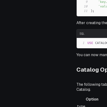
9
'key
10
'val
11
)
;
After creating the
SQL
1
USE
 CATALO
You can now mana
Catalog O
The following ta
Catalog.
Option
Option
type