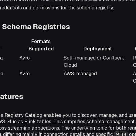
redentials and permissions for the schema registry.
 Schema Registries
Formats
y
Supported
Deployment
Formats
Deployment
I
ma
Avro
Self-managed or Confluent
R
Supported
Cloud
C
ma
Avro
AWS-managed
A
C
eatures
 Registry Catalog enables you to discover, manage, and us
AWS Glue as Flink tables. This simplifies schema management
oss streaming applications. The underlying logic for both reg
, differing mainly in connection details and specific
opt
WITH