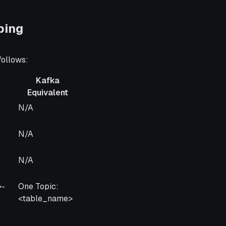
ping
follows:
Kafka
Equivalent
Kafka
N/A
Equivalent
N/A
N/A
>-
One Topic:
<table_name>