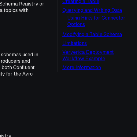
Creating a Table
 Schema Registry or
 topics with
Querying and Writing Data
Using Hints for Connector
Options
Modifying a Table Schema
Limitations
Ververica Deployment
a schemas used in
Workflow Example
producers and
 both Confluent
More Information
y for the Avro
istry.