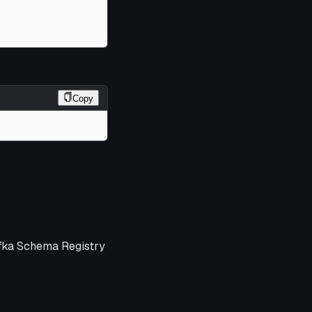
Copy
afka Schema Registry