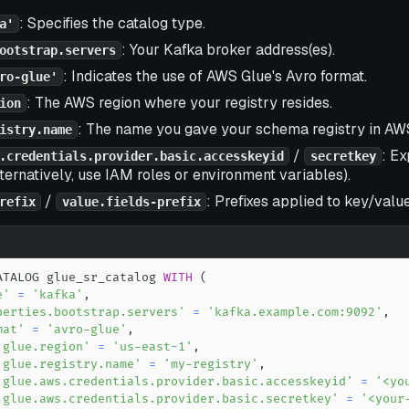
: Specifies the catalog type.
a'
: Your Kafka broker address(es).
ootstrap.servers
: Indicates the use of AWS Glue's Avro format.
ro-glue'
: The AWS region where your registry resides.
ion
: The name you gave your schema registry in AW
istry.name
/
: Ex
.credentials.provider.basic.accesskeyid
secretkey
lternatively, use IAM roles or environment variables).
/
: Prefixes applied to key/value
refix
value.fields-prefix
ATALOG glue_sr_catalog 
WITH
(
e'
=
'kafka'
,
perties.bootstrap.servers'
=
'kafka.example.com:9092'
,
mat'
=
'avro-glue'
,
.glue.region'
=
'us-east-1'
,
.glue.registry.name'
=
'my-registry'
,
.glue.aws.credentials.provider.basic.accesskeyid'
=
'<yo
.glue.aws.credentials.provider.basic.secretkey'
=
'<your