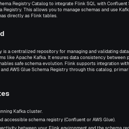
hema Registry Catalog to integrate Flink SQL with Confluent
Registry. This allows you to manage schemas and use Kafka
s directly as Flink tables.
nd
 is a centralized repository for managing and validating dat
rms like Apache Kafka. It ensures data consistency between 
ables safe schema evolution. Flink supports integration with
and AWS Glue Schema Registry through this catalog, primaril
tes
nning Kafka cluster.
d accessible schema registry (Confluent or AWS Glue).
ctivity between your Flink environment and the schema reg