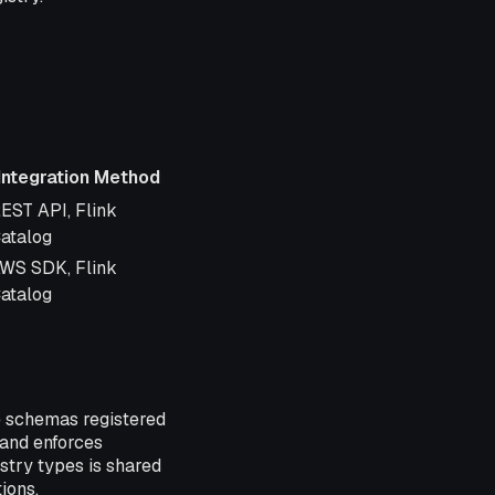
Integration Method
ntegration Method
EST API, Flink
atalog
WS SDK, Flink
atalog
e schemas registered
 and enforces
istry types is shared
ions.