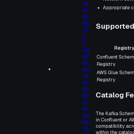
na
Appropriate c
ge
Ka
fka
Supported
JS
O
N
Registr
cat
alo
Registry
Confluent Sche
gs
Registry
Ma
AWS Glue Sche
na
Registry
ge
Ka
Catalog F
fka
Sc
he
The Kafka Schema
ma
in Confluent or 
Re
compatibility acr
gis
within the catalog