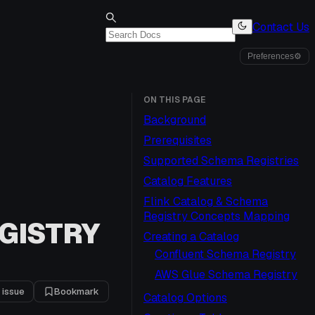
Contact Us
Preferences
⚙
ON THIS PAGE
Background
Prerequisites
Supported Schema Registries
Catalog Features
Flink Catalog & Schema
Registry Concepts Mapping
GISTRY
Creating a Catalog
Confluent Schema Registry
AWS Glue Schema Registry
 issue
Bookmark
Catalog Options