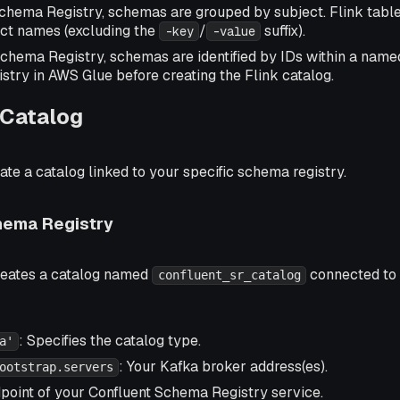
Schema Registry, schemas are grouped by subject. Flink tabl
ect names (excluding the
/
suffix).
-key
-value
chema Registry, schemas are identified by IDs within a named
istry in AWS Glue before creating the Flink catalog.
 Catalog
eate a catalog linked to your specific schema registry.
hema Registry
reates a catalog named
connected to
confluent_sr_catalog
: Specifies the catalog type.
a'
: Your Kafka broker address(es).
ootstrap.servers
dpoint of your Confluent Schema Registry service.