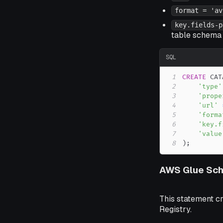
format = 'av
key.fields-p
table schema 
SQL
1
CREATE
 CAT
2
'type'
3
'prope
4
'url'
5
'forma
6
'key.f
7
'value
8
)
;
AWS Glue Sch
This statement c
Registry.