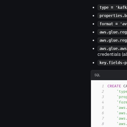
type = 'kafk
properties.b
format = 'av
aws.glue.reg
aws.glue.reg
aws.glue.aws
credentials (a
key.fields-p
SQL
1
CREATE
 C
2
'typ
3
'pro
4
'for
5
'aws
6
'aws
7
'aws
8
'aws