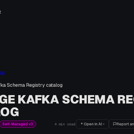
e
gs
ka Schema Registry catalog
GE KAFKA SCHEMA RE
LOG
Open in AI
Report an
Self-Managed v3
4
min read