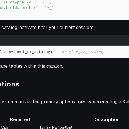
.fields-prefix'
=
'k_'
,
ue.fields-prefix'
=
'v_'
 catalog, activate it for your current session:
G confluent_sr_catalog
;
-- or glue_sr_catalog
ge tables within this catalog.
ptions
ble summarizes the primary options used when creating a K
Required
Description
Required
Description
Yes
Must be 'kafka'.