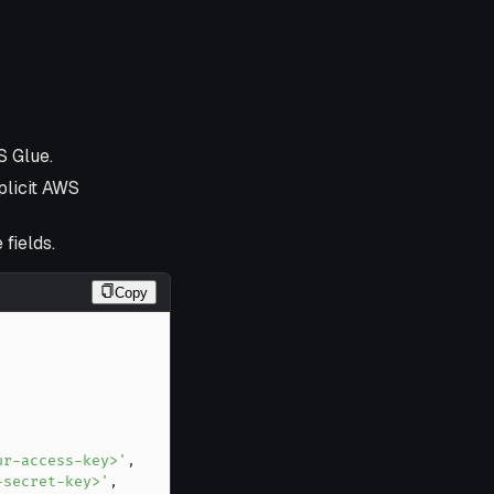
S Glue.
plicit AWS
 fields.
Copy
ur-access-key>'
,
-secret-key>'
,