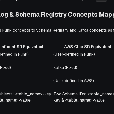
alog & Schema Registry Concepts Map
 Flink concepts to Schema Registry and Kafka concepts as 
onfluent SR Equivalent
AWS Glue SR Equivalent
uent SR Equivalent
AWS Glue SR Equivalent
efined in Flink)
(User-defined in Flink)
(Fixed)
kafka (Fixed)
(User-defined in AWS)
ubjects: <table_name>-key
Two Schema IDs: <table_name
ble_name>-value
key & <table_name>-value