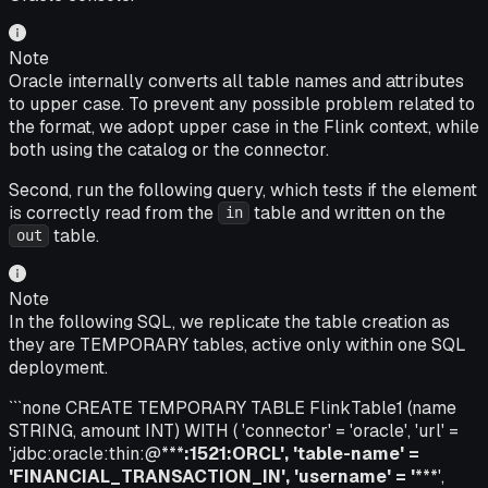
Note
Oracle internally converts all table names and attributes
to upper case. To prevent any possible problem related to
the format, we adopt upper case in the Flink context, while
both using the catalog or the connector.
Second, run the following query, which tests if the element
is correctly read from the
table and written on the
in
table.
out
Note
In the following SQL, we replicate the table creation as
they are TEMPORARY tables, active only within one SQL
deployment.
```none CREATE TEMPORARY TABLE FlinkTable1 (name
STRING, amount INT) WITH ( 'connector' = 'oracle', 'url' =
'jdbc:oracle:thin:@***
:1521:ORCL', 'table-name' =
'FINANCIAL_TRANSACTION_IN', 'username' = '
***',