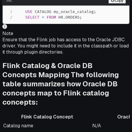
SQL
Copy
1
USE
 CATALOG my_oracle_catalog
;
2
SELECT
*
FROM
 HR
.
ORDERS
;
Note
Ensure that the Flink job has access to the Oracle JDBC
driver. You might need to include it in the classpath or load
it through plugin directories.
Flink Catalog & Oracle DB
Concepts Mapping The following
table summarizes how Oracle DB
concepts map to Flink catalog
concepts:
Flink Catalog Concept
Oracle
Flink Catalog Concept
Oracle DB Equiva
Catalog name
N/A