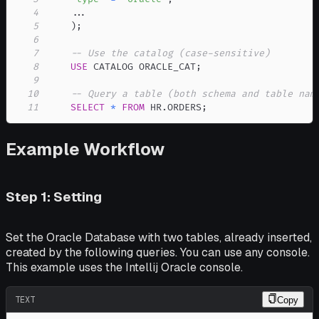
4
.
.
.
5
)
;
6
7
-- Use the catalog (case-sensitive)
8
USE
 CATALOG ORACLE_CAT
;
9
10
-- Query a table (both schema and table nam
11
SELECT
*
FROM
 HR
.
ORDERS
;
Example Workflow
Step 1: Setting
Set the Oracle Database with two tables, already inserted,
created by the following queries. You can use any console.
This example uses the Intellij Oracle console.
TEXT
Copy