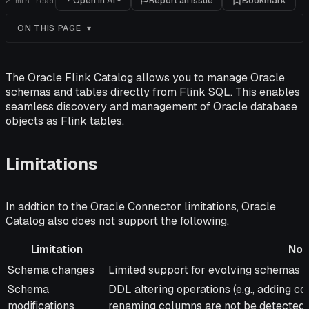
Open in AI
Report an issue
Bookmark
2
min read
ON THIS PAGE
The Oracle Flink Catalog allows you to manage Oracle
schemas and tables directly from Flink SQL. This enables
seamless discovery and management of Oracle database
objects as Flink tables.
Limitations
In addtion to the Oracle Connector limitations, Oracle
Catalog also does not support the following.
Limitation
Not
Limitation
Notes
Schema changes
Limited support for evolving schemas (e
Schema
DDL altering operations (e.g., adding c
modifications
renaming columns are not be detected.