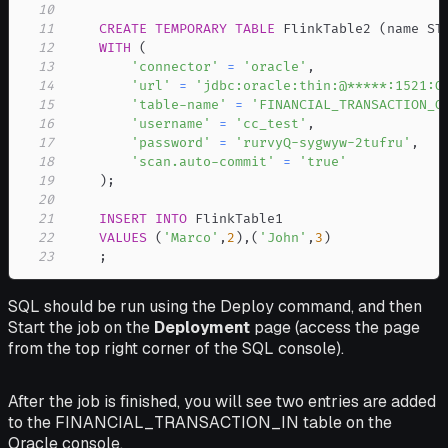
10
11
CREATE
TEMPORARY
TABLE
 FlinkTable2 
(
name ST
12
WITH
(
13
'connector'
=
'oracle'
,
14
'url'
=
'jdbc:oracle:thin:@*****:1521:O
15
'table-name'
=
'FINANCIAL_TRANSACTION_O
16
'username'
=
'cc_test'
,
17
'password'
=
'rurvyQ-sygwyw-2tufru'
,
18
'scan.auto-commit'
=
'true'
19
)
;
20
21
INSERT
INTO
22
VALUES
(
'Marco'
,
2
)
,
(
'John'
,
3
)
23
;
SQL should be run using the Deploy command, and then
Start the job on the
Deployment
page (access the page
from the top right corner of the SQL console).
After the job is finished, you will see two entries are added
to the FINANCIAL_TRANSACTION_IN table on the
Oracle console.