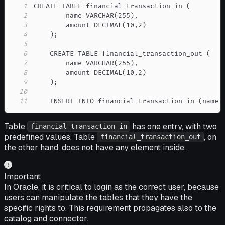
1
2
3
4
5
6
7
8
9
10
11
    INSERT INTO financial_transaction_in (name,
Table
has one entry, with two
financial_transaction_in
predefined values. Table
, on
financial_transaction_out
the other hand, does not have any element inside.
Important
In Oracle, it is critical to login as the correct user, because
users can manipulate the tables that they have the
specific rights to. This requirement propagates also to the
catalog and connector.