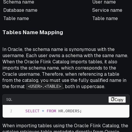
Schema name
User name
Database name
Service name
Table name
Table name
Tables Name Mapping
In Oracle, the schema name is synonymous with the
username. Each user owns a schema with the same name.
When the Oracle Flink Catalog imports tables, it also
imports the schema name, which corresponds to the
Oracle username. Therefore, when referencing a table
from the catalog, you must use the fully qualified name in
the format
, both in uppercase.
<USER>.<TABLE>
SQL
Copy
1
SELECT
*
FROM
 HR
.
ORDERS
;
When importing tables using the Oracle Flink Catalog, the
catalog retrieves table metadata directly from Oracle.