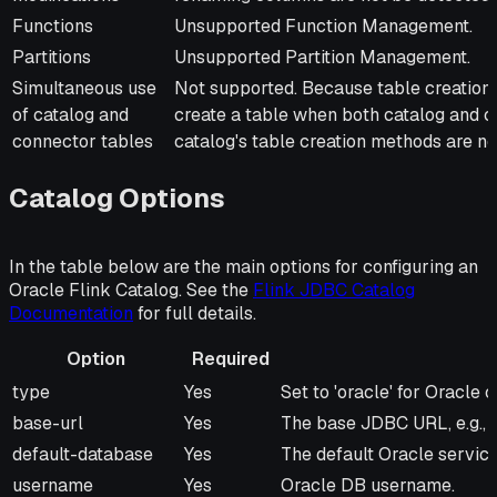
Functions
Unsupported Function Management.
Partitions
Unsupported Partition Management.
Simultaneous use
Not supported. Because table creation 
of catalog and
create a table when both catalog and co
connector tables
catalog's table creation methods are no
Catalog Options
In the table below are the main options for configuring an
Oracle Flink Catalog. See the
Flink JDBC Catalog
Documentation
for full details.
Option
Required
Option
Required
Description
type
Yes
Set to 'oracle' for Oracle c
base-url
Yes
The base JDBC URL, e.g., j
default-database
Yes
The default Oracle service 
username
Yes
Oracle DB username.