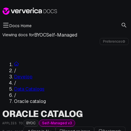
Docs Home
BYOC
Self-Managed
Viewing docs for
Preferences
⚙
/
Develop
/
Data Catalogs
/
Oracle catalog
ORACLE CATALOG
BYOC
Self-Managed v3
APPLIES TO