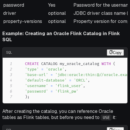
password
Yes
Password for the usernam
driver
optional
JDBC driver class name (de
property-versions
optional
Property version for compat
Example: Creating an Oracle Flink Catalog in Flink
SQL
SQL
Copy
1
CREATE
 CATALOG my_oracle_catalog 
WITH
(
2
'type'
=
'oracle'
,
3
'base-url'
=
'jdbc:oracle:thin:@//oracle.exam
4
'default-database'
=
'ORCL'
,
5
'username'
=
'flink_user'
,
6
'password'
=
'flink_pw'
7
)
;
After creating the catalog, you can reference Oracle
tables as Flink tables, but before you need to
it:
USE