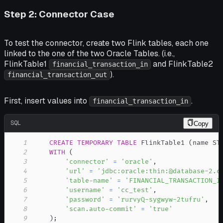
Step 2: Connector Case
To test the connector, create two Flink tables, each one
linked to the one of the two Oracle Tables. (i.e.,
FlinkTable1
and FlinkTable2
financial_transaction_in
).
financial_transaction_out
First, insert values into
.
financial_transaction_in
SQL
Copy
1
CREATE
TEMPORARY
TABLE
 FlinkTable1 
(
name ST
2
WITH
(
3
'connector'
=
'oracle'
,
4
'url'
=
'jdbc:oracle:thin:@database-2.c
5
'table-name'
=
'FINANCIAL_TRANSACTION_I
6
'username'
=
'cc_test'
,
7
'password'
=
'rurvyQ-sygwyw-2tufru'
,
8
'scan.auto-commit'
=
'true'
9
)
;