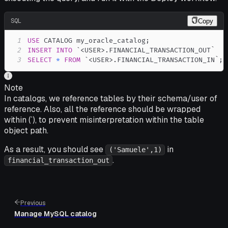
SQL
Copy
1
USE
 CATALOG my_oracle_catalog
;
2
INSERT
INTO
`
<USER>.FINANCIAL_TRANSACTION_OUT
`
3
SELECT
*
FROM
`
<USER>.FINANCIAL_TRANSACTION_IN
`
;
Note
In catalogs, we reference tables by their schema/user of
reference. Also, all the reference should be wrapped
within (`), to prevent misinterpretation within the table
object path.
As a result, you should see
in
('Samuele',1)
.
financial_transaction_out
Previous
Manage MySQL catalog