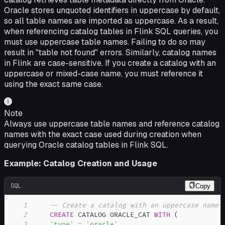
Oracle stores unquoted identifiers in uppercase by default,
so all table names are imported as uppercase. As a result,
when referencing catalog tables in Flink SQL queries, you
must use uppercase table names. Failing to do so may
result in "table not found" errors. Similarly, catalog names
in Flink are case-sensitive. If you create a catalog with an
uppercase or mixed-case name, you must reference it
using the exact same case.
Note
Always use uppercase table names and reference catalog
names with the exact case used during creation when
querying Oracle catalog tables in Flink SQL.
Example: Catalog Creation and Usage
SQL
Copy
1
-- Create a catalog with an uppercase name
2
CREATE
 CATALOG ORACLE_CAT 
WITH
(
3
'type'
=
'oracle'
,