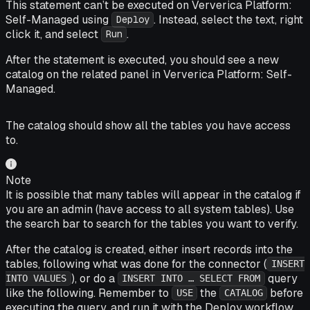
This statement can’t be executed on Ververica Platform:
Self-Managed using
. Instead, select the text, right
Deploy
click it, and select
.
Run
After the statement is executed, you should see a new
catalog on the related panel in Ververica Platform: Self-
Managed.
The catalog should show all the tables you have access
to.
Note
It is possible that many tables will appear in the catalog if
you are an admin (have access to all system tables). Use
the search bar to search for the tables you want to verify.
After the catalog is created, either insert records into the
tables, following what was done for the connector (
INSERT
), or do a
query
INTO VALUES
INSERT INTO … SELECT FROM
like the following. Remember to
the
before
USE
CATALOG
executing the query, and run it with the Deploy workflow.