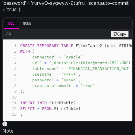
'password' = 'rurvyQ-sygwyw-2tufru', 'scan.auto-commit'
= 'true' );
SQL
NONE
SQL
Copy
1
CREATE
TEMPORARY
TABLE
 FlinkTable2 
(
name STRING
2
WITH
(
3
'connector'
=
'oracle'
,
4
'url'
=
'jdbc:oracle:thin:@*****:1521:ORCL'
5
'table-name'
=
'FINANCIAL_TRANSACTION_OUT'
,
6
'username'
=
'*****'
,
7
'password'
=
'*****'
,
8
'scan.auto-commit'
=
'true'
9
)
;
10
11
INSERT
INTO
12
SELECT
*
FROM
13
;
Note