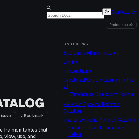
Contact Us
Preferences
⚙
ON THIS PAGE
Background Information
Limits
Precautions
Create a Paimon Catalog in the
UI
Warehouse Directory Format
ATALOG
View an Apache Paimon
Catalog
 issue
Bookmark
Use an Apache Paimon Catalog
Create a Database and a
e Paimon tables that
Table
, view, use, and