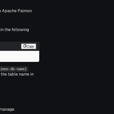
the Apache Paimon
in the following
Copy
aimon-db-name}
 the table name in
 manage.