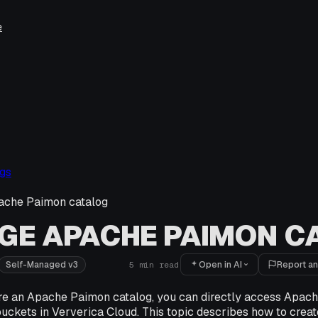
e
gs
che Paimon catalog
GE APACHE PAIMON C
Open in AI
Report an
Self-Managed v3
5
min read
ure an Apache Paimon catalog, you can directly access Apach
buckets in Ververica Cloud. This topic describes how to create