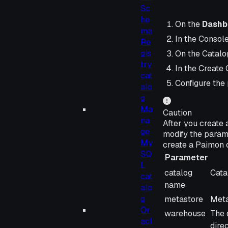
Sc
he
On the
Dashb
ma
In the Consol
Re
gis
On the Catalog
try
In the Create 
cat
Configure the
alo
g
Ma
Caution
na
After you create 
ge
modify the param
My
create a Paimon 
SQ
Parameter
L
Parameter
Desc
catalog
Cata
cat
name
alo
g
metastore
Meta
Or
warehouse
The 
acl
dire