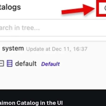
aimon Catalog in the UI