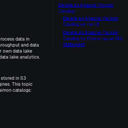
Delete an Apache Paimon
Catalog
Delete an Apache Paimon
Catalog on the UI
Delete an Apache Paimon
Catalog by Executing an SQL
rocess data in
Statement
hroughput and data
ur own data lake
ata lake analytics.
stored in S3
ines. This topic
aimon catalogs: