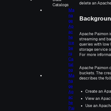
delete an Apache
Catalogs
Ma
na
Backgroun
ge
Ap
ac
Apache Paimon is 
he
streaming and ba
Ice
queries with low 
be
storage service o
rg
For more informa
Ca
tal
Apache Paimon ca
og
buckets. The cre
Ma
describes the fo
na
ge
Create an Ap
Ap
ac
View an Apac
he
Use an Apach
Pai