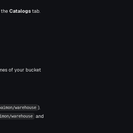
n the
Catalogs
tab.
ames of your bucket
).
paimon/warehouse
and
imon/warehouse