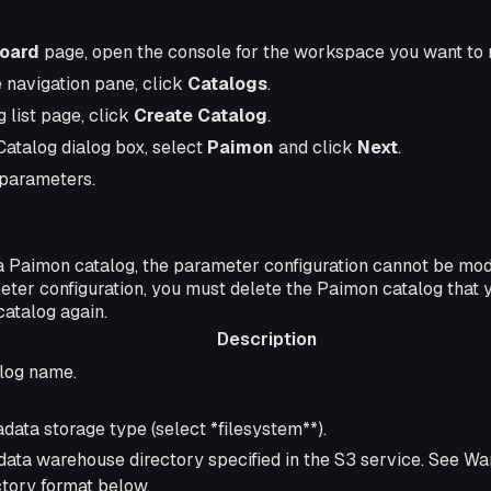
oard
page, open the console for the workspace you want to
e navigation pane, click
Catalogs
.
 list page, click
Create Catalog
.
Catalog dialog box, select
Paimon
and click
Next
.
 parameters.
a Paimon catalog, the parameter configuration cannot be modif
eter configuration, you must delete the Paimon catalog that 
catalog again.
Description
ription
log name.
data storage type (select *filesystem**).
data warehouse directory specified in the S3 service. See W
ctory format below.