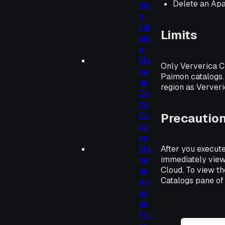
Delete an Ap
mo
n
cat
Limits
alo
g
Ma
Only Ververica C
na
Paimon catalogs.
ge
region as Ververi
De
lta
Precautio
Ca
tal
og
Ma
After you execute
immediately view
na
Cloud. To view th
ge
Catalogs pane of
Ap
ac
he
Flu