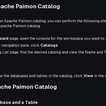
pache Paimon Catalog
 an Apache Paimon catalog, you can perform the following ste
Apache Paimon catalog.
oard
page, open the console for the workspace you want to
e navigation pane, click
Catalogs
.
g List page, find the desired catalog and view the Name and 
ew the databases and tables in the catalog, click
View
in the 
ache Paimon Catalog
abase and a Table