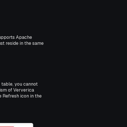
supports Apache
st reside in the same
r table, you cannot
ism of Ververica
 Refresh icon in the