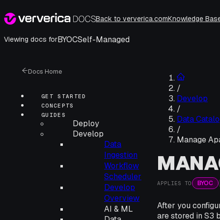
Back to ververica.com
Knowledge Bas
BYOC
Self-Managed
Viewing docs for
Docs Home
/
GET STARTED
Develop
CONCEPTS
/
GUIDES
Data Catalo
Deploy
/
Develop
Manage Apa
Data
Ingestion
MANA
Workflow
Scheduler
BYOC
APPLIES TO
Develop
Overview
After you config
AI & ML
are stored in S3 
Data