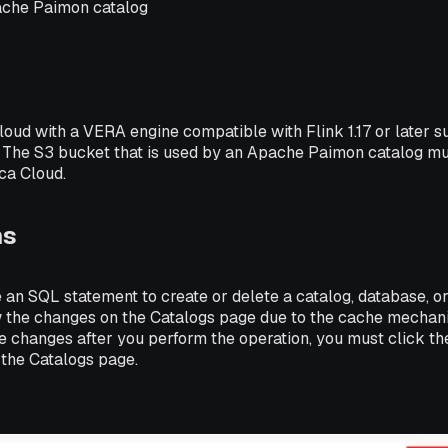
ache Paimon catalog
loud with a VERA engine compatible with Flink 1.17 or later 
 The S3 bucket that is used by an Apache Paimon catalog mu
ca Cloud.
ns
 an SQL statement to create or delete a catalog, database, o
 the changes on the Catalogs page due to the cache mechan
e changes after you perform the operation, you must click the
 the Catalogs page.