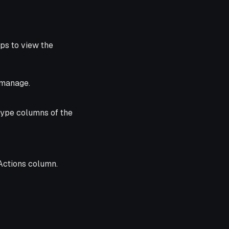
ps to view the
 manage.
Type columns of the
Actions column.