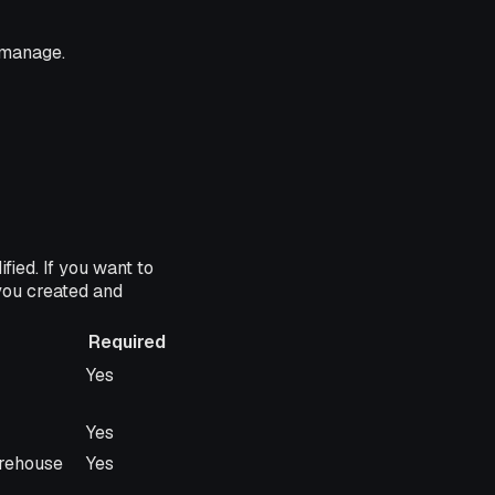
 manage.
ied. If you want to
you created and
Required
Required
Yes
Yes
arehouse
Yes