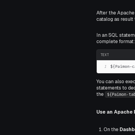
After the Apache
catalog as result
In an SQL statem
complete format:
TEXT
1
${Paimon-c
You can also exe
statements to de
the
${Paimon-ta
Use an Apache 
On the
Dashb