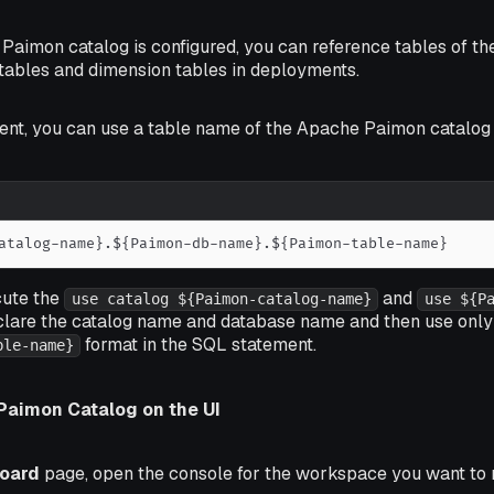
 Paimon catalog is configured, you can reference tables of 
 tables and dimension tables in deployments.
ent, you can use a table name of the Apache Paimon catalog 
atalog-name}.${Paimon-db-name}.${Paimon-table-name}
cute the
and
use catalog ${Paimon-catalog-name}
use ${P
clare the catalog name and database name and then use only
format in the SQL statement.
ble-name}
Paimon Catalog on the UI
oard
page, open the console for the workspace you want to