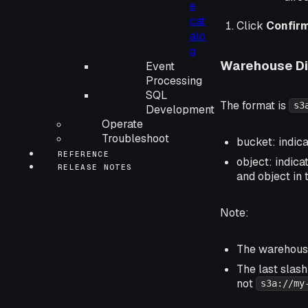
e
cat
Click
Confir
alo
g
Warehouse Di
Event
Processing
SQL
The format is
s3
Development
Operate
Troubleshoot
bucket: indic
REFERENCE
object: indica
RELEASE NOTES
and object in 
Note:
The warehouse
The last slash
not
s3a://my