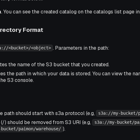
m
. You can see the created catalog on the catalogs list page i
rectory Format
. Parameters in the path:
a://<bucket>/<object>
ates the name of the S3 bucket that you created.
tes the path in which your data is stored. You can view the n
the S3 console.
 path should start with s3a protocol (e.g,
s3a://my-bucket/
 (/) should be removed from S3 URI (e.g,
s3a://my-bucket/pa
).
-bucket/paimon/warehouse/