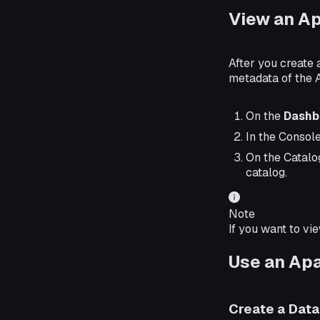
View an A
After you create
metadata of the 
On the
Dashb
In the Consol
On the Catalo
catalog.
Note
If you want to vi
Use an Ap
Create a Dat