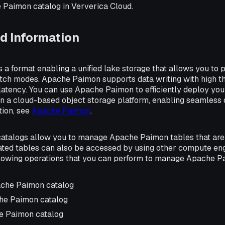
 Paimon catalog in Ververica Cloud.
d Information
a format enabling a unified lake storage that allows you to p
tch modes. Apache Paimon supports data writing with high t
latency. You can use Apache Paimon to efficiently deploy yo
n a cloud-based object storage platform, enabling seamless d
tion, see
Apache Paimon
.
talogs allow you to manage Apache Paimon tables that are 
ated tables can also be accessed by using other compute eng
llowing operations that you can perform to manage Apache P
ache Paimon catalog
he Paimon catalog
e Paimon catalog