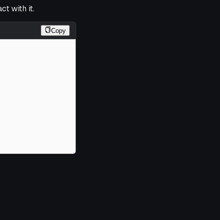
t with it.
Copy