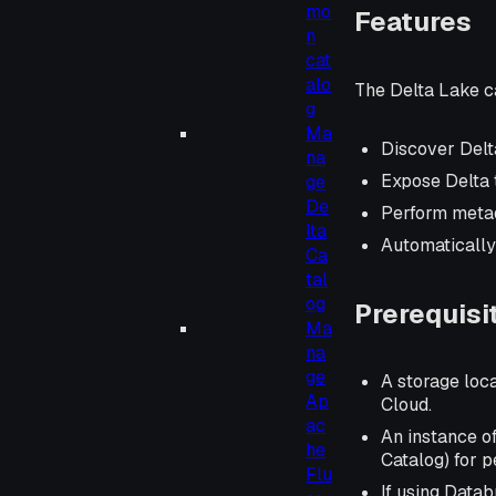
mo
Features
n
cat
alo
The Delta Lake c
g
Ma
Discover Delt
na
Expose Delta t
ge
De
Perform metad
lta
Automatically
Ca
tal
og
Prerequisi
Ma
na
ge
A storage loca
Ap
Cloud.
ac
An instance o
he
Catalog) for p
Flu
If using Data