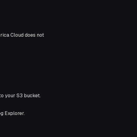
erica Cloud does not
to your S3 bucket.
og Explorer.