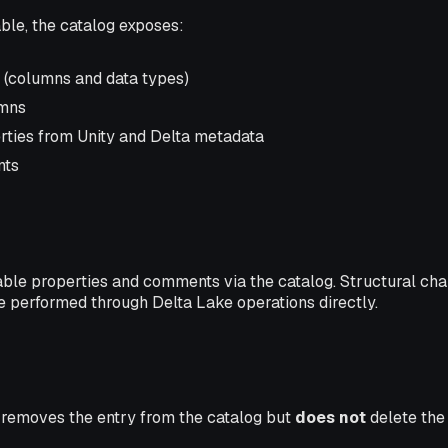
ble, the catalog exposes:
(columns and data types)
umns
ties from Unity and Delta metadata
nts
able properties and comments via the catalog. Structural ch
e performed through Delta Lake operations directly.
 removes the entry from the catalog but
does not
delete the