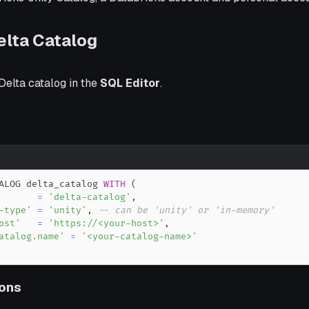
elta Catalog
Delta catalog in the
SQL Editor
.
ALOG delta_catalog 
WITH
(
=
'delta-catalog'
,
-type'
=
'unity'
,
-- can be 'unity' or 'in-memory'
ost'
=
'https://<your-host>'
,
atalog.name'
=
'<your-catalog-name>'
ons