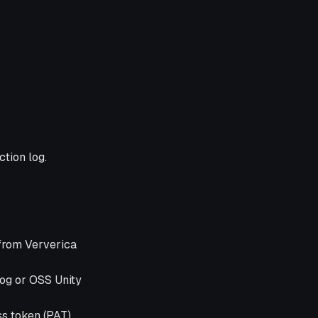
tion log.
 from Ververica
log or OSS Unity
s token (PAT).