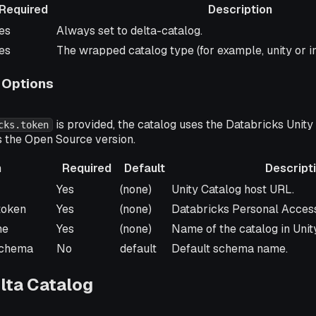
Required
Description
equired
Description
es
Always set to delta-catalog.
es
The wrapped catalog type (for example, unity or 
 Options
is provided, the catalog uses the Databricks Unity
cks.token
s the Open Source version.
n
Required
Default
Descript
Required
Default
Description
Yes
(none)
Unity Catalog host URL.
.token
Yes
(none)
Databricks Personal Access
me
Yes
(none)
Name of the catalog in Unit
.schema
No
default
Default schema name.
lta Catalog