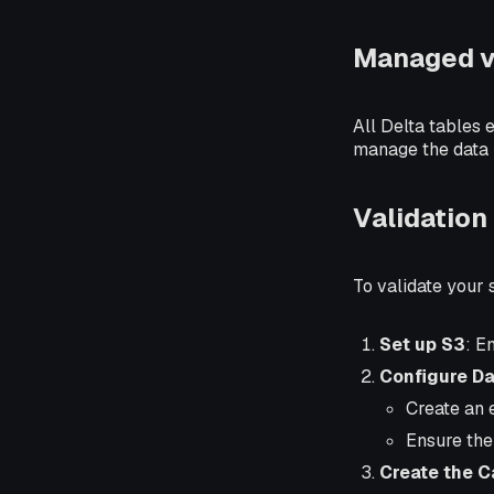
Managed v
All Delta tables 
manage the data l
Validation
To validate your
Set up S3
: E
Configure Da
Create an 
Ensure the
Create the C