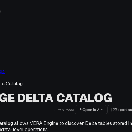
e
gs
ta Catalog
E DELTA CATALOG
Open in AI
Report an
2
min read
atalog allows VERA Engine to discover Delta tables stored i
data-level operations.