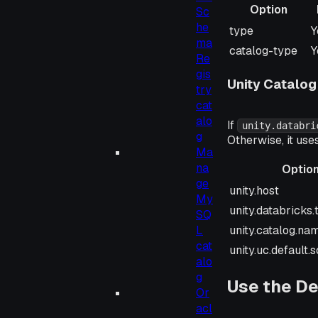
Option
Sc
he
Option
R
type
Y
ma
catalog-type
Y
Re
gis
Unity Catalog
try
cat
alo
If
unity.databri
g
Otherwise, it use
Ma
na
Optio
ge
Option
unity.host
My
unity.databricks
SQ
unity.catalog.na
L
cat
unity.uc.default
alo
g
Use the De
Or
acl