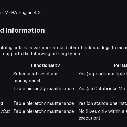
n: VERA Engine 4.3
d Information
talog acts as a wrapper around other Flink catalogs to main
It supports the following catalog types:
Functionality
Persi
Functionality
Persisted
Schema retrieval and
Yes (supports multiple 
management
Table hierarchy maintenance
Yes (on Databricks Ma
og
Table hierarchy maintenance
Yes (on standalone ins
yCat
Table hierarchy maintenance
No (lives only within a
execution)