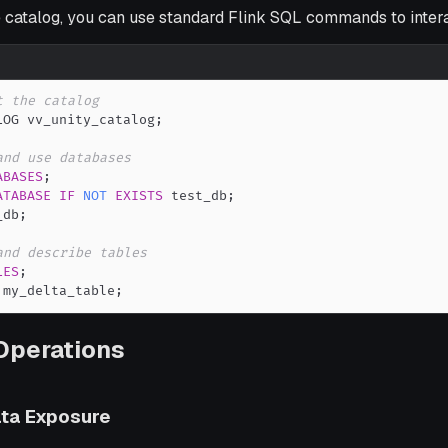
e catalog, you can use standard Flink SQL commands to interac
t the catalog
LOG vv_unity_catalog
;
and use databases
ABASES
;
ATABASE
IF
NOT
EXISTS
 test_db
;
_db
;
and describe tables
LES
;
 my_delta_table
;
Operations
ta Exposure