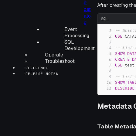
e
After creating th
cat
alo
SQL
g
Event
1
-- Selec
Processing
2
USE
 CATA
SQL
3
Development
4
-- List 
5
SHOW
DAT
Operate
6
CREATE
D
Troubleshoot
7
USE
 test
REFERENCE
8
RELEASE NOTES
9
-- List 
10
SHOW
TAB
11
DESCRIBE
Metadata 
Table Metada