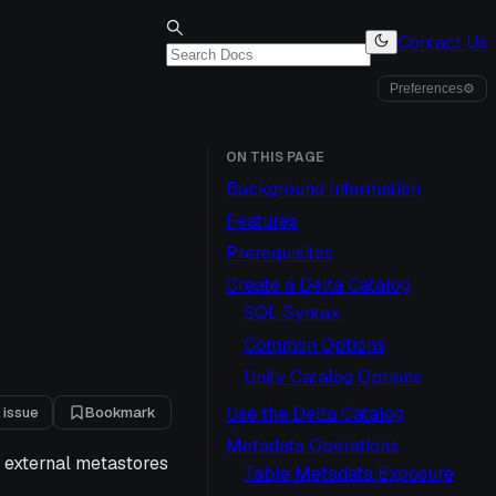
Contact Us
Preferences
⚙
ON THIS PAGE
Background Information
Features
Prerequisites
Create a Delta Catalog
SQL Syntax
Common Options
Unity Catalog Options
Use the Delta Catalog
 issue
Bookmark
Metadata Operations
n external metastores
Table Metadata Exposure