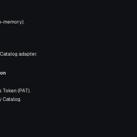
in-memory).
 Catalog adapter.
ion
 Token (PAT).
y Catalog.