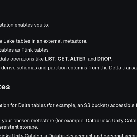
atalog enables you to:
a Lake tables in an external metastore.
ables as Flink tables.
ata operations like
LIST
,
GET
,
ALTER
, and
DROP
.
 derive schemas and partition columns from the Delta transac
tes
tion for Delta tables (for example, an S3 bucket) accessible
f your chosen metastore (for example, Databricks Unity Cata
ersistent storage.
bricks Unity Catalog, a Databricks account and personal acces