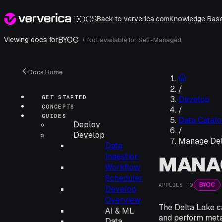
Back to ververica.com
Knowledge Bas
BYOC
·
Viewing docs for
Not available for
Self-Managed
i
Docs Home
/
GET STARTED
Develop
CONCEPTS
/
GUIDES
Data Catalo
Deploy
/
Develop
Manage Del
Data
Ingestion
MANAG
Workflow
Scheduler
BYOC
APPLIES TO
Develop
Overview
The Delta Lake c
AI & ML
and perform meta
Data