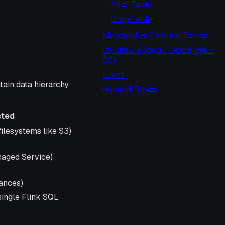
Alter Table
Drop Table
Managed vs External Tables
Validation Steps (Databricks +
S3)
Limits
tain data hierarchy
Related Topics
sted
filesystems like S3)
naged Service)
tances)
 single Flink SQL