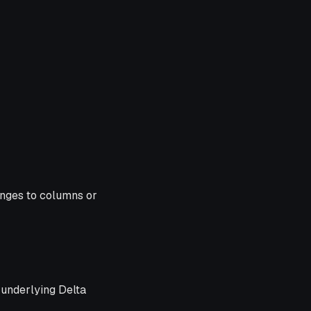
anges to columns or
 underlying Delta