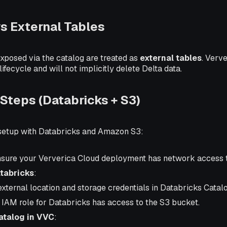
s External Tables
exposed via the catalog are treated as
external tables
. Verv
ifecycle and will not implicitly delete Delta data.
 Steps (Databricks + S3)
 setup with Databricks and Amazon S3:
nsure your Ververica Cloud deployment has network access 
tabricks
:
external location and storage credentials in Databricks Catal
 IAM role for Databricks has access to the S3 bucket.
atalog in VVC
: