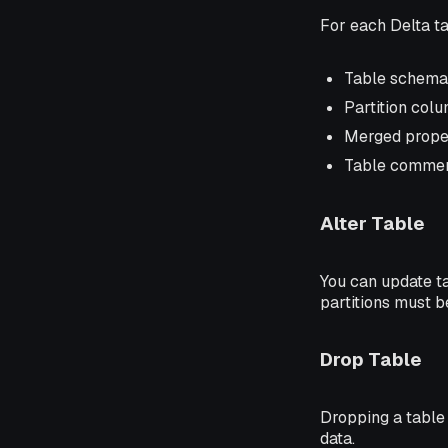
For each Delta ta
Table schema 
Partition col
Merged proper
Table comme
Alter Table
You can update t
partitions must b
Drop Table
Dropping a table
data.