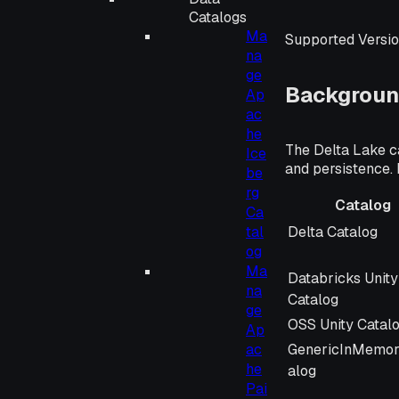
Catalogs
Ma
Supported Versio
na
ge
Backgroun
Ap
ac
he
The Delta Lake ca
Ice
and persistence. 
be
rg
Catalog
Ca
Catalog
Delta Catalog
tal
og
Ma
Databricks Unity
na
Catalog
ge
OSS Unity Catal
Ap
GenericInMemor
ac
he
alog
Pai