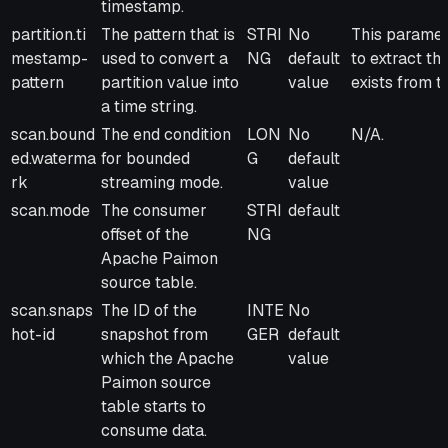
timestamp.
partition.ti
The pattern that is
STRI
No
This paramete
mestamp-
used to convert a
NG
default
to extract th
pattern
partition value into
value
exists from t
a time string.
scan.bound
The end condition
LON
No
N/A.
ed.waterma
for bounded
G
default
rk
streaming mode.
value
scan.mode
The consumer
STRI
default
offset of the
NG
Apache Paimon
source table.
scan.snaps
The ID of the
INTE
No
hot-id
snapshot from
GER
default
which the Apache
value
Paimon source
table starts to
consume data.