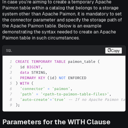
In case you’re aiming to create a temporary Apache
Paimon table within a catalog that belongs to a storage
system other than Apache Paimon, it is mandatory to set
the connector parameter and specify the storage path of
the Apache Paimon table. Below is an example
demonstrating the syntax needed to create an Apache
Paimon table in such circumstances.
SQL
Copy
1
CREATE
TEMPORARY
TABLE
 paimon_table 
(
2
  id 
BIGINT
,
3
data
 STRING
,
4
PRIMARY
KEY
(
id
)
NOT
5
)
WITH
(
6
'connector'
=
'paimon'
,
7
'path'
=
'<path-to-paimon-table-files>'
,
8
'auto-create'
=
'true'
-- If no Apache Paimon tab
9
)
;
Parameters for the WITH Clause