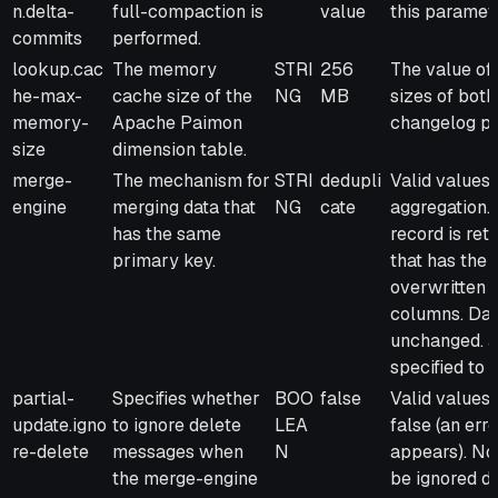
n.delta-
full-compaction is
value
this paramet
commits
performed.
lookup.cac
The memory
STRI
256
The value of
he-max-
cache size of the
NG
MB
sizes of bot
memory-
Apache Paimon
changelog pr
size
dimension table.
merge-
The mechanism for
STRI
dedupli
Valid values:
engine
merging data that
NG
cate
aggregation. 
has the same
record is ret
primary key.
that has the 
overwritten b
columns. Dat
unchanged. a
specified to 
partial-
Specifies whether
BOO
false
Valid values:
update.igno
to ignore delete
LEA
false (an err
re-delete
messages when
N
appears). No
the merge-engine
be ignored d