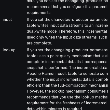
data, you can set the changelog-producer par
recommends that you configure this paramete
requirements.
input
If you set the changelog-producer parameter 
table writes input data streams to an incremen
dual-write mode. Therefore, this incremental
used only when the input data streams, such 
are complete.
lookup
If you set the changelog-producer parameter 
table uses a point query mechanism that is si
complete incremental data that corresponds 
snapshot is performed. The incremental data
Apache Paimon result table to generate compl
whether the input incremental data is compl
efficient than the full-compaction mechanism 
However, the lookup mechanism consumes mo
recommends that you use the lookup mechani
requirement for the freshness of incremental d
data within minutes is required.