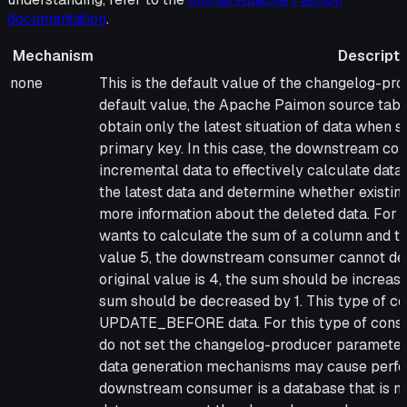
documentation
.
Mechanism
Descripti
Mechanism
Description
none
This is the default value of the changelog-pro
default value, the Apache Paimon source tab
obtain only the latest situation of data when 
primary key. In this case, the downstream c
incremental data to effectively calculate da
the latest data and determine whether existing
more information about the deleted data. For
wants to calculate the sum of a column and t
value 5, the downstream consumer cannot det
original value is 4, the sum should be increased 
sum should be decreased by 1. This type of co
UPDATE_BEFORE data. For this type of cons
do not set the changelog-producer parameter
data generation mechanisms may cause perfor
downstream consumer is a database that is 