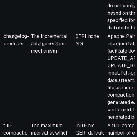
do not config
based on the 
specified for
distributed b
changelog-
The incremental
STRI
none
Apache Paim
producer
data generation
NG
incremental d
mechanism.
facilitate d
UPDATE_AFTE
UPDATE_BEFOR
input, full-c
data streams 
file as incre
compaction: 
generated ea
performed. l
generated be
full-
The maximum
INTE
No
A full-compac
compactio
interval at which
GER
default
number of co