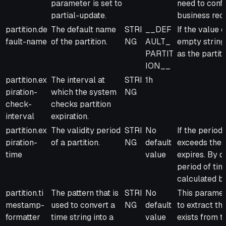
parameter is set to
need to conf
partial-update.
business req
partition.de
The default name
STRI
__DEF
If the value 
fault-name
of the partition.
NG
AULT_
empty string,
PARTIT
as the partit
ION__
partition.ex
The interval at
STRI
1h
piration-
which the system
NG
check-
checks partition
interval
expiration.
partition.ex
The validity period
STRI
No
If the period 
piration-
of a partition.
NG
default
exceeds the v
time
value
expires. By d
period of time
calculated ba
partition.ti
The pattern that is
STRI
No
This paramete
mestamp-
used to convert a
NG
default
to extract th
formatter
time string into a
value
exists from t