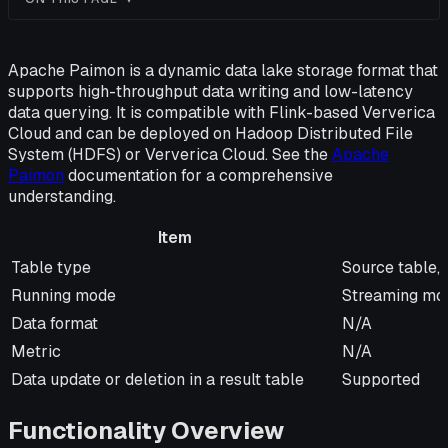
Apache Paimon is a dynamic data lake storage format that
supports high-throughput data writing and low-latency
data querying. It is compatible with Flink-based Ververica
Cloud and can be deployed on Hadoop Distributed File
System (HDFS) or Ververica Cloud. See the
Apache
Paimon
documentation for a comprehensive
understanding.
Item
Item
Description
Table type
Source table, 
Running mode
Streaming mo
Data format
N/A
Metric
N/A
Data update or deletion in a result table
Supported
Functionality Overview