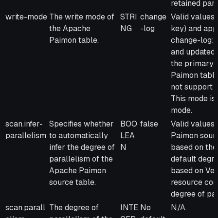
retained par
write-mode
The write mode of
STRI
change
Valid values
the Apache
NG
-log
key) and appe
Paimon table.
change-log: D
and updated 
the primary 
Paimon table
not support 
This mode is 
mode.
scan.infer-
Specifies whether
BOO
false
Valid values 
parallelism
to automatically
LEA
Paimon source
infer the degree of
N
based on the
parallelism of the
default degre
Apache Paimon
based on Verv
source table.
resource conf
degree of par
scan.parall
The degree of
INTE
No
N/A.