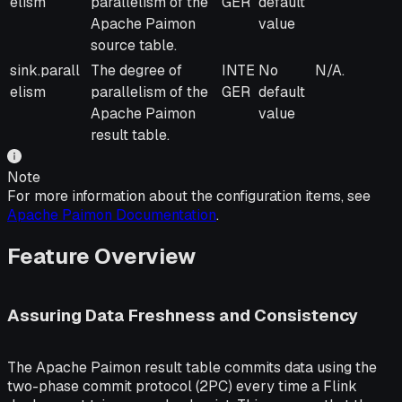
elism
parallelism of the
GER
default
Apache Paimon
value
source table.
sink.parall
The degree of
INTE
No
N/A.
elism
parallelism of the
GER
default
Apache Paimon
value
result table.
Note
For more information about the configuration items, see
Apache Paimon Documentation
.
Feature Overview
Assuring Data Freshness and Consistency
The Apache Paimon result table commits data using the
two-phase commit protocol (2PC) every time a Flink