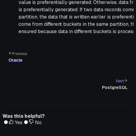
value is preferentially generated. Otherwise, data fro
is preferentially generated. If two data records com
partition, the data that is written earlier is preferent
come from different buckets in the same partition, t
ensured because data in different buckets is processe
Previous
Oracle
Next
PostgreSQL
Was this helpful?
Yes
No