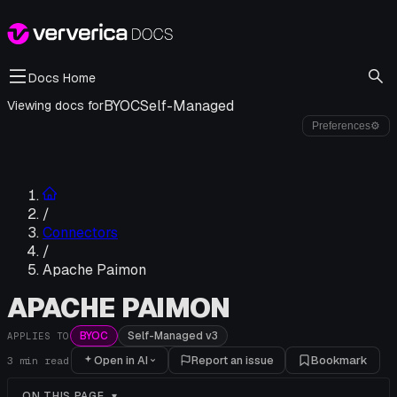
Docs Home
BYOC
Self-Managed
Viewing docs for
Preferences
⚙
/
Connectors
/
Apache Paimon
APACHE PAIMON
BYOC
Self-Managed v3
APPLIES TO
Open in AI
Report an issue
Bookmark
3
min read
ON THIS PAGE