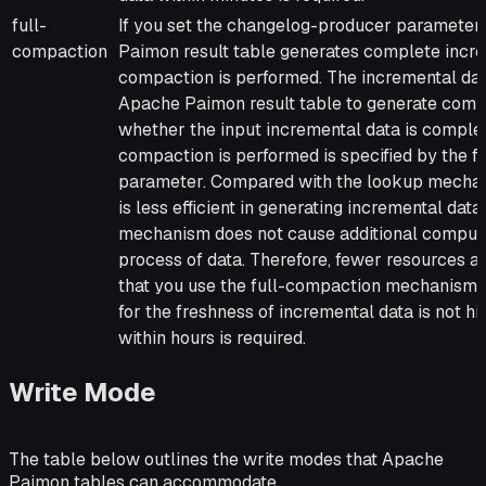
full-
If you set the changelog-producer parameter 
compaction
Paimon result table generates complete incre
compaction is performed. The incremental da
Apache Paimon result table to generate compl
whether the input incremental data is complete
compaction is performed is specified by the 
parameter. Compared with the lookup mecha
is less efficient in generating incremental da
mechanism does not cause additional computa
process of data. Therefore, fewer resources
that you use the full-compaction mechanism 
for the freshness of incremental data is not h
within hours is required.
Write Mode
The table below outlines the write modes that Apache
Paimon tables can accommodate.