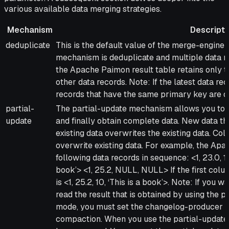
various available data merging strategies.
Mechanism
Descripti
Mechanism
Description
deduplicate
This is the default value of the merge-engine 
mechanism is deduplicate and multiple data r
the Apache Paimon result table retains only t
other data records. Note: If the latest data re
records that have the same primary key are d
partial-
The partial-update mechanism allows you to 
update
and finally obtain complete data. New data t
existing data overwrites the existing data. C
overwrite existing data. For example, the Apa
following data records in sequence: <1, 23.0, 
book’> <1, 25.2, NULL, NULL> If the first colum
is <1, 25.2, 10, ‘This is a book’>. Note: If you
read the result that is obtained by using the
mode, you must set the changelog-producer p
compaction. When you use the partial-updat