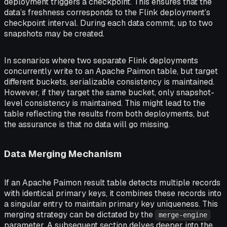
deployment triggers a checkpoint. This ensures that the
data’s freshness corresponds to the Flink deployment’s
checkpoint interval. During each data commit, up to two
snapshots may be created.
In scenarios where two separate Flink deployments
concurrently write to an Apache Paimon table, but target
different buckets, serializable consistency is maintained.
However, if they target the same bucket, only snapshot-
level consistency is maintained. This might lead to the
table reflecting the results from both deployments, but
the assurance is that no data will go missing.
Data Merging Mechanism
If an Apache Paimon result table detects multiple records
with identical primary keys, it combines these records into
a singular entry to maintain primary key uniqueness. This
merging strategy can be dictated by the
merge-engine
parameter. A subsequent section delves deeper into the