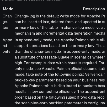
Mode
Description
Mode
Description
Chan
Change-log is the default write mode for Apache Pa
ge-
can be inserted into, deleted from, and updated in 
log
primary key of the table. In change-log mode, you c
mechanism and incremental data generation mechan
Appe
In append-only mode, the Apache Paimon table allow
nd-
support operations based on the primary key. The a
only
than the change-log mode. In append-only mode, an
a substitute of Message Queue in scenarios where th
high. For example, data within hours is required. Fo
only mode, see Apache Paimon official documentati
mode, take note of the following points: Ververica 
bucket-key parameter based on your business requir
Apache Paimon table is distributed to buckets based
results in low computing efficiency. The append-onl
order based on the following rules: If two data recor
the scan.plan-sort-partition parameter is configured,