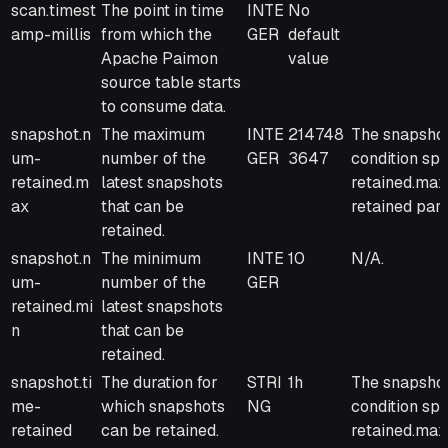
scan.timest
The point in time
INTE
No
amp-millis
from which the
GER
default
Apache Paimon
value
source table starts
to consume data.
snapshot.n
The maximum
INTE
214748
The snapshot 
um-
number of the
GER
3647
condition sp
retained.m
latest snapshots
retained.max
ax
that can be
retained par
retained.
snapshot.n
The minimum
INTE
10
N/A.
um-
number of the
GER
retained.mi
latest snapshots
n
that can be
retained.
snapshot.ti
The duration for
STRI
1h
The snapshot 
me-
which snapshots
NG
condition sp
retained
can be retained.
retained.max