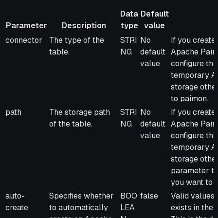
Data
Default
Parameter
Description
type
value
Parameter
Description
Data
Default
Remarks
connector
The type of the
STRI
No
If you creat
type
value
table.
NG
default
Apache Paimo
value
configure thi
temporary Ap
storage othe
to paimon.
path
The storage path
STRI
No
If you creat
of the table.
NG
default
Apache Paimo
value
configure thi
temporary Ap
storage othe
parameter to
you want to s
auto-
Specifies whether
BOO
false
Valid values:
create
to automatically
LEA
exists in the 