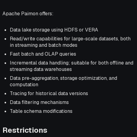
Apache Paimon offers:
Data lake storage using HDFS or VERA
Read/write capabilities for large-scale datasets, both
in streaming and batch modes
Fast batch and OLAP queries
Incremental data handling; suitable for both offline and
streaming data warehouses
Data pre-aggregation, storage optimization, and
computation
Tracing for historical data versions
Data filtering mechanisms
Table schema modifications
Restrictions