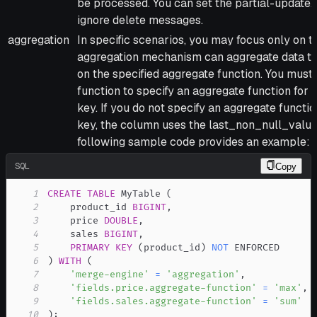
be processed. You can set the partial-update.
ignore delete messages.
aggregation
In specific scenarios, you may focus only on 
aggregation mechanism can aggregate data t
on the specified aggregate function. You must
function to specify an aggregate function for 
key. If you do not specify an aggregate functio
key, the column uses the last_non_null_value
following sample code provides an example:
SQL
Copy
1
CREATE
TABLE
 MyTable 
(
2
    product_id 
BIGINT
,
3
    price 
DOUBLE
,
4
    sales 
BIGINT
,
5
PRIMARY
KEY
(
product_id
)
NOT
6
)
WITH
(
7
'merge-engine'
=
'aggregation'
,
8
'fields.price.aggregate-function'
=
'max'
,
9
'fields.sales.aggregate-function'
=
'sum'
10
)
;