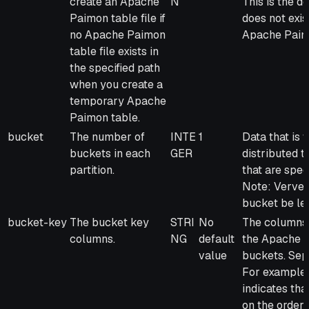
create an Apache
N
This is the de
Paimon table file if
does not exis
no Apache Paimon
Apache Paimo
table file exists in
the specified path
when you create a
temporary Apache
Paimon table.
bucket
The number of
INTE
1
Data that is 
buckets in each
GER
distributed 
partition.
that are spe
Note: Verver
bucket be les
bucket-key
The bucket key
STRI
No
The columns 
columns.
NG
default
the Apache Pa
value
buckets. Sep
For example, 
indicates tha
on the order_