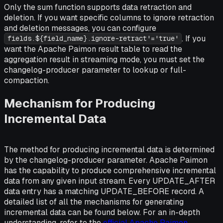
Only the sum function supports data retraction and
deletion. If you want specific columns to ignore retraction
and deletion messages, you can configure
. If you
fields.${field_name}.ignore-retract'='true'
want the Apache Paimon result table to read the
aggregation result in streaming mode, you must set the
changelog-producer parameter to lookup or full-
compaction.
Mechanism for Producing
Incremental Data
The method for producing incremental data is determined
by the changelog-producer parameter. Apache Paimon
has the capability to produce comprehensive incremental
data from any given input stream. Every UPDATE_AFTER
data entry has a matching UPDATE_BEFORE record. A
detailed list of all the mechanisms for generating
incremental data can be found below. For an in-depth
understanding, refer to the
official Apache Paimon