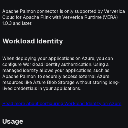
Apache Paimon connector is only supported by Ververica
Cloud for Apache Flink with Ververica Runtime (VERA)
1.0.3 and later.
Workload Identity
When deploying your applications on Azure, you can
configure Workload Identity authentication. Using a
managed identity allows your applications, such as
Apache Paimon, to securely access external Azure
resources like Azure Blob Storage without storing long-
lived credentials in your applications.
Read more about configuring Workload Identity on Azure
Usage