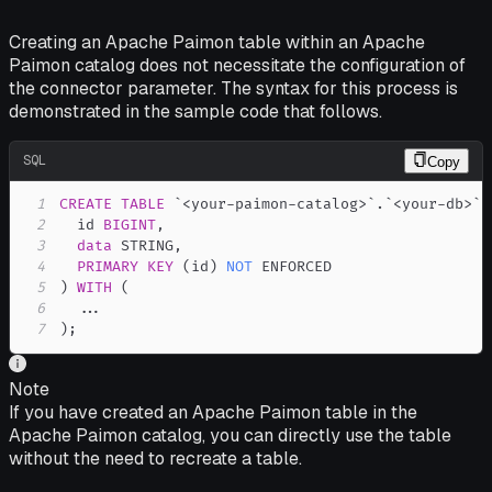
Creating an Apache Paimon table within an Apache
Paimon catalog does not necessitate the configuration of
the connector parameter. The syntax for this process is
demonstrated in the sample code that follows.
SQL
Copy
1
CREATE
TABLE
`
<your-paimon-catalog>
`
.
`
<your-db>
`
.
2
  id 
BIGINT
,
3
data
 STRING
,
4
PRIMARY
KEY
(
id
)
NOT
5
)
WITH
(
6
.
.
.
7
)
;
Note
If you have created an Apache Paimon table in the
Apache Paimon catalog, you can directly use the table
without the need to recreate a table.