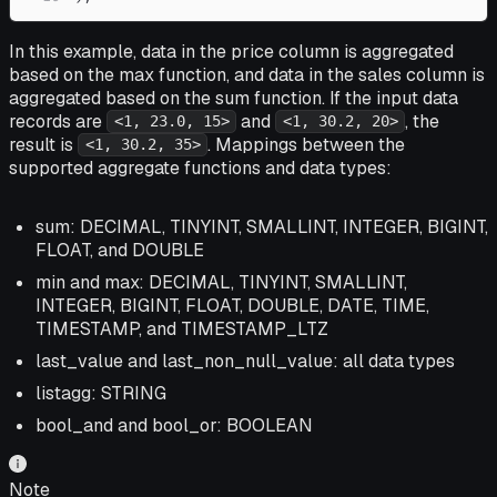
In this example, data in the price column is aggregated
based on the max function, and data in the sales column is
aggregated based on the sum function. If the input data
records are
and
, the
<1, 23.0, 15>
<1, 30.2, 20>
result is
. Mappings between the
<1, 30.2, 35>
supported aggregate functions and data types:
sum: DECIMAL, TINYINT, SMALLINT, INTEGER, BIGINT,
FLOAT, and DOUBLE
min and max: DECIMAL, TINYINT, SMALLINT,
INTEGER, BIGINT, FLOAT, DOUBLE, DATE, TIME,
TIMESTAMP, and TIMESTAMP_LTZ
last_value and last_non_null_value: all data types
listagg: STRING
bool_and and bool_or: BOOLEAN
Note