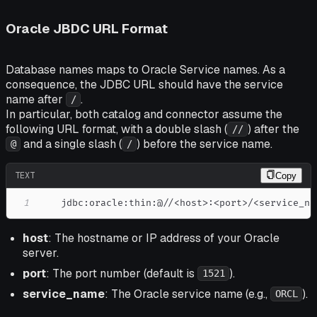
Oracle JBDC URL Format
Database names maps to Oracle Service names. As a
consequence, the JDBC URL should have the service
name after
.
/
In particular, both catalog and connector assume the
following URL format, with a double slash (
) after the
//
and a single slash (
) before the service name.
@
/
TEXT
Copy
1
    jdbc:oracle:thin:@//<host>:<port>/<service_na
host
: The hostname or IP address of your Oracle
server.
port
: The port number (default is
).
1521
service_name
: The Oracle service name (e.g.,
).
ORCL