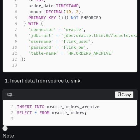
3
   order_date 
TIMESTAMP
,
4
   amount 
DECIMAL
(
10
,
2
)
,
5
PRIMARY
KEY
(
id
)
NOT
6
)
WITH
(
7
'connector'
=
'oracle'
,
8
'jdbc-url'
=
'jdbc:oracle:thin:@//oracle.exa
9
'username'
=
'flink_user'
,
10
'password'
=
'flink_pw'
,
11
'table-name'
=
'HR.ORDERS_ARCHIVE'
12
)
;
13
Insert data from source to sink.
SQL
Copy
1
INSERT
INTO
2
SELECT
*
FROM
 oracle_orders
;
3
Note