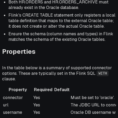
Both HR.ORDERS and HR.ORDERS_ARCHIVE must
already exist in the Oracle database.
Flink's CREATE TABLE statement only registers a local
table definition that maps to the external Oracle table;
it does not create or alter the actual Oracle table.
Ensure the schema (column names and types) in Flink
matches the schema of the existing Oracle tables.
Properties
In the table below is a summary of supported connector
options. These are typically set in the Flink SQL
WITH
clause.
Property
Required
Default
Property
Required
Default
Description
connector
Yes
Must be set to 'oracle'.
url
Yes
The JDBC URL to connec
username
Yes
Oracle DB username with