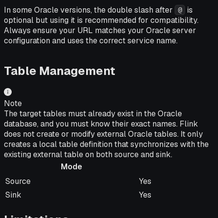
In some Oracle versions, the double slash after
is
@
optional but using it is recommended for compatibility.
Always ensure your URL matches your Oracle server
configuration and uses the correct service name.
Table Management
Note
The target tables must already exist in the Oracle
database, and you must know their exact names. Flink
does not create or modify external Oracle tables. It only
creates a local table definition that synchronizes with the
existing external table on both source and sink.
Mode
Mode
Supported
Source
Yes
Sink
Yes