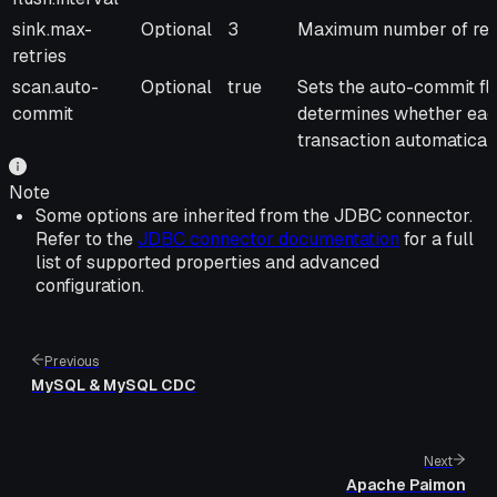
sink.max-
Optional
3
Maximum number of retri
retries
scan.auto-
Optional
true
Sets the auto-commit fla
commit
determines whether each
transaction automaticall
Note
Some options are inherited from the JDBC connector.
Refer to the
JDBC connector documentation
for a full
list of supported properties and advanced
configuration.
Previous
MySQL & MySQL CDC
Next
Apache Paimon