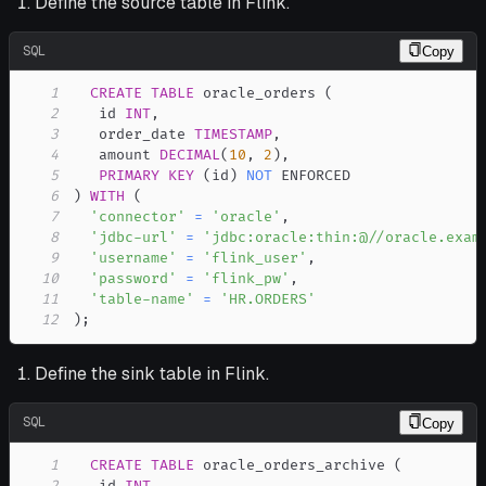
Define the source table in Flink.
SQL
Copy
1
CREATE
TABLE
 oracle_orders 
(
2
   id 
INT
,
3
   order_date 
TIMESTAMP
,
4
   amount 
DECIMAL
(
10
,
2
)
,
5
PRIMARY
KEY
(
id
)
NOT
6
)
WITH
(
7
'connector'
=
'oracle'
,
8
'jdbc-url'
=
'jdbc:oracle:thin:@//oracle.exam
9
'username'
=
'flink_user'
,
10
'password'
=
'flink_pw'
,
11
'table-name'
=
'HR.ORDERS'
12
)
;
Define the sink table in Flink.
SQL
Copy
1
CREATE
TABLE
 oracle_orders_archive 
(
2
   id 
INT
,