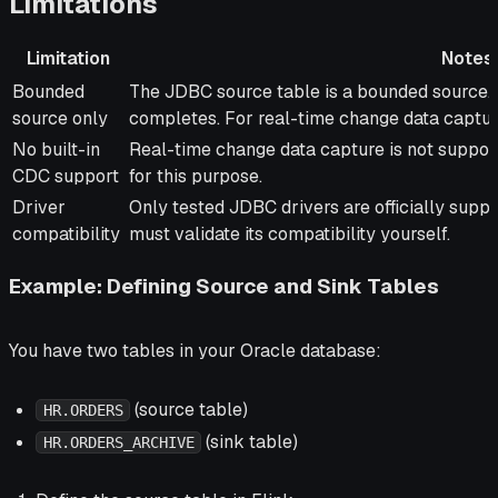
Limitations
Limitation
Notes
Limitation
Notes
Bounded
The JDBC source table is a bounded source. I
source only
completes. For real-time change data captur
No built-in
Real-time change data capture is not suppo
CDC support
for this purpose.
Driver
Only tested JDBC drivers are officially support
compatibility
must validate its compatibility yourself.
Example: Defining Source and Sink Tables
You have two tables in your Oracle database:
(source table)
HR.ORDERS
(sink table)
HR.ORDERS_ARCHIVE