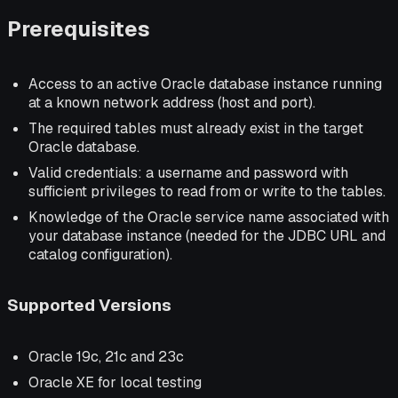
Prerequisites
Access to an active Oracle database instance running
at a known network address (host and port).
The required tables must already exist in the target
Oracle database.
Valid credentials: a username and password with
sufficient privileges to read from or write to the tables.
Knowledge of the Oracle service name associated with
your database instance (needed for the JDBC URL and
catalog configuration).
Supported Versions
Oracle 19c, 21c and 23c
Oracle XE for local testing