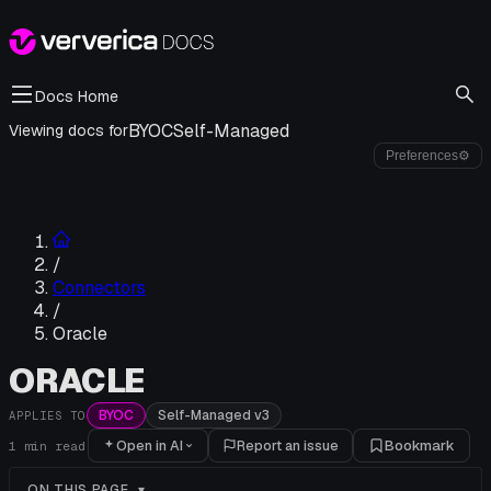
Docs Home
BYOC
Self-Managed
Viewing docs for
Preferences
⚙
/
Connectors
/
Oracle
ORACLE
BYOC
Self-Managed v3
APPLIES TO
Open in AI
Report an issue
Bookmark
1
min read
ON THIS PAGE