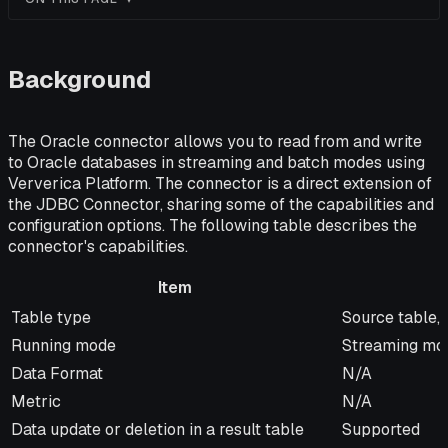
Background
The Oracle connector allows you to read from and write
to Oracle databases in streaming and batch modes using
Ververica Platform. The connector is a direct extension of
the JDBC Connector, sharing some of the capabilities and
configuration options. The following table describes the
connector's capabilities.
Item
Item
Description
Table type
Source table, 
Running mode
Streaming mo
Data Format
N/A
Metric
N/A
Data update or deletion in a result table
Supported