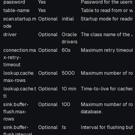
password
Yes
Password for the usern
table-name
Yes
Table to read from or wri
scan.startup.m
Optional
initial
Startup mode for reading:
ode
driver
Optional
Oracle
The class name of the J
drivers
connection.ma
Optional
60s
Maximum retry timeout f
x-retry-
timeout
lookup.cache.
Optional
5000
Maximum number of rows
max-rows
lookup.cache.t
Optional
10 min
Time-to-live for cached
tl
sink.buffer-
Optional
100
Maximum number of rows 
flush.max-
database.
rows
sink.buffer-
Optional
1s
Interval for flushing buf
flush.interval