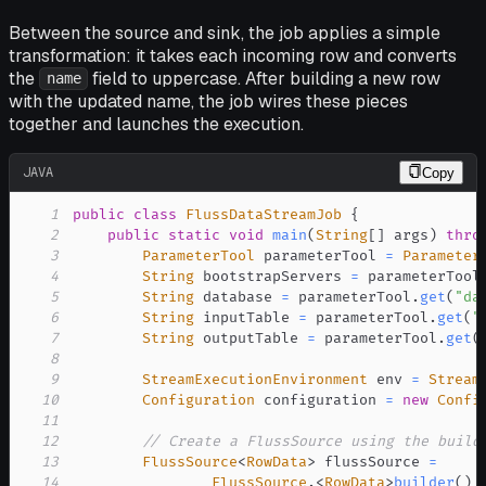
Between the source and sink, the job applies a simple
transformation: it takes each incoming row and converts
the
field to uppercase. After building a new row
name
with the updated name, the job wires these pieces
together and launches the execution.
JAVA
Copy
1
public
class
FlussDataStreamJob
{
2
public
static
void
main
(
String
[
]
 args
)
thro
3
ParameterTool
 parameterTool 
=
Parameter
4
String
 bootstrapServers 
=
 parameterTool
5
String
 database 
=
 parameterTool
.
get
(
"da
6
String
 inputTable 
=
 parameterTool
.
get
(
"
7
String
 outputTable 
=
 parameterTool
.
get
(
8
9
StreamExecutionEnvironment
 env 
=
Stream
10
Configuration
 configuration 
=
new
Confi
11
12
// Create a FlussSource using the build
13
FlussSource
<
RowData
>
 flussSource 
=
14
FlussSource
.
<
RowData
>
builder
(
)