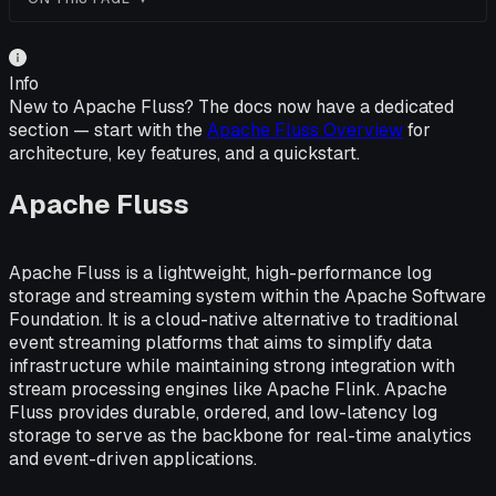
Info
New to Apache Fluss? The docs now have a dedicated
section — start with the
Apache Fluss Overview
for
architecture, key features, and a quickstart.
Apache Fluss
Apache Fluss is a lightweight, high-performance log
storage and streaming system within the Apache Software
Foundation. It is a cloud-native alternative to traditional
event streaming platforms that aims to simplify data
infrastructure while maintaining strong integration with
stream processing engines like Apache Flink. Apache
Fluss provides durable, ordered, and low-latency log
storage to serve as the backbone for real-time analytics
and event-driven applications.