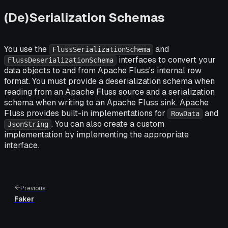
(De)Serialization Schemas
You use the
and
FlussSerializationSchema
interfaces to convert your
FlussDeserializationSchema
data objects to and from Apache Fluss's internal row
format. You must provide a deserialization schema when
reading from an Apache Fluss source and a serialization
schema when writing to an Apache Fluss sink. Apache
Fluss provides built-in implementations for
and
RowData
. You can also create a custom
JsonString
implementation by implementing the appropriate
interface.
Previous
Faker