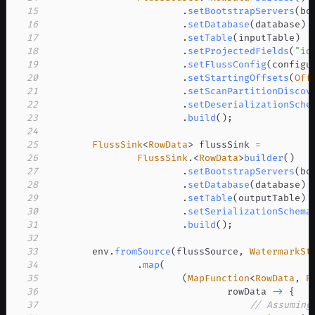
15
.
setBootstrapServers
(
bo
16
.
setDatabase
(
database
)
17
.
setTable
(
inputTable
)
18
.
setProjectedFields
(
"id
19
.
setFlussConfig
(
configu
20
.
setStartingOffsets
(
Off
21
.
setScanPartitionDiscov
22
.
setDeserializationSche
23
.
build
(
)
;
24
25
FlussSink
<
RowData
>
 flussSink 
=
26
FlussSink
.
<
RowData
>
builder
(
)
27
.
setBootstrapServers
(
bo
28
.
setDatabase
(
database
)
29
.
setTable
(
outputTable
)
30
.
setSerializationSchema
31
.
build
(
)
;
32
33
        env
.
fromSource
(
flussSource
,
WatermarkSt
34
.
map
(
35
(
MapFunction
<
RowData
,
R
36
                                rowData 
->
{
37
// Assuming