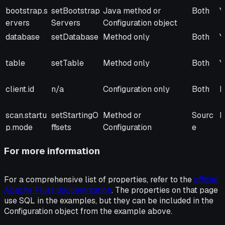
Property
Method (if
Injection
Scope
R
bootstrap.s
setBootstrap
Java method or
Both
Y
present)
ervers
Servers
Configuration object
database
setDatabase
Method only
Both
Y
table
setTable
Method only
Both
Y
client.id
n/a
Configuration only
Both
N
scan.startu
setStartingO
Method or
Sourc
N
p.mode
ffsets
Configuration
e
For more information
For a comprehensive list of properties, refer to the
official
Apache Fluss documentation
. The properties on that page
use SQL in the examples, but they can be included in the
Configuration object from the example above.