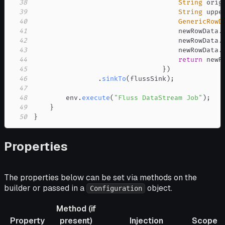
38
String
 orig
39
String
 uppe
40
GenericRowD
41
                                    newRowData
.
42
                                    newRowData
.
43
                                    newRowData
.
44
return
 newR
45
}
)
46
.
sinkTo
(
flussSink
)
;
47
48
        env
.
execute
(
"Fluss DataStream Job"
)
;
49
}
50
}
Properties
The properties below can be set via methods on the
builder or passed in a
object.
Configuration
Method (if
Property
present)
Injection
Scope
R