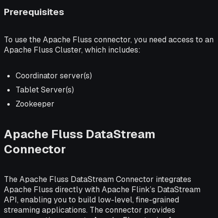
Prerequisites
To use the Apache Fluss connector, you need access to an
Apache Fluss Cluster, which includes:
Coordinator server(s)
Tablet Server(s)
Zookeeper
Apache Fluss DataStream
Connector
The Apache Fluss DataStream Connector integrates
Apache Fluss directly with Apache Flink’s DataStream
API, enabling you to build low-level, fine-grained
streaming applications. The connector provides