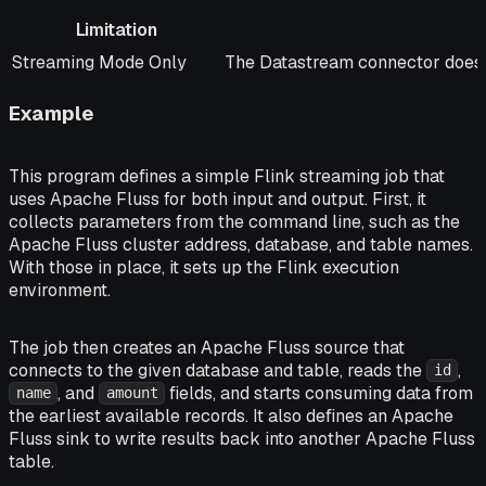
Limitation
Limitation
Notes
Streaming Mode Only
The Datastream connector does 
Example
This program defines a simple Flink streaming job that
uses Apache Fluss for both input and output. First, it
collects parameters from the command line, such as the
Apache Fluss cluster address, database, and table names.
With those in place, it sets up the Flink execution
environment.
The job then creates an Apache Fluss source that
connects to the given database and table, reads the
,
id
, and
fields, and starts consuming data from
name
amount
the earliest available records. It also defines an Apache
Fluss sink to write results back into another Apache Fluss
table.