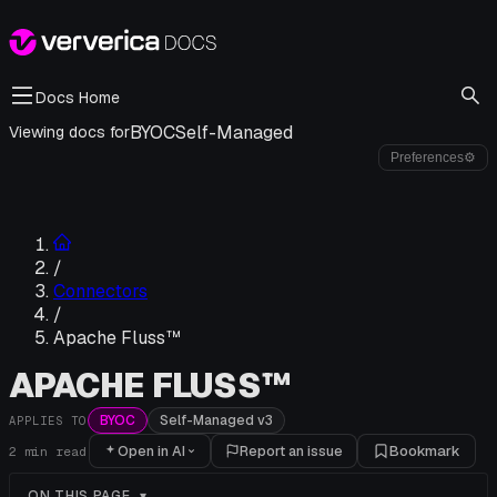
Docs Home
BYOC
Self-Managed
Viewing docs for
Preferences
⚙
/
Connectors
/
Apache Fluss™
APACHE FLUSS™
BYOC
Self-Managed v3
APPLIES TO
Open in AI
Report an issue
Bookmark
2
min read
ON THIS PAGE