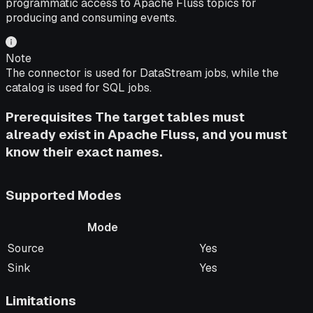
programmatic access to Apache Fluss topics for
producing and consuming events.
Note
The connector is used for DataStream jobs, while the
catalog is used for SQL jobs.
Prerequisites The target tables must
already exist in Apache Fluss, and you must
know their exact names.
Supported Modes
Mode
Mode
Supported
Source
Yes
Sink
Yes
Limitations