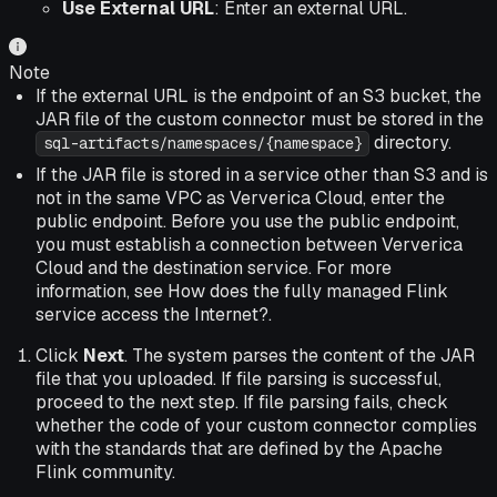
Use External URL
: Enter an external URL.
Note
If the external URL is the endpoint of an S3 bucket, the
JAR file of the custom connector must be stored in the
directory.
sql-artifacts/namespaces/{namespace}
If the JAR file is stored in a service other than S3 and is
not in the same VPC as Ververica Cloud, enter the
public endpoint. Before you use the public endpoint,
you must establish a connection between Ververica
Cloud and the destination service. For more
information, see How does the fully managed Flink
service access the Internet?.
Click
Next
.
The system parses the content of the JAR
file that you uploaded. If file parsing is successful,
proceed to the next step. If file parsing fails, check
whether the code of your custom connector complies
with the standards that are defined by the Apache
Flink community.