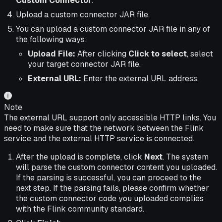
Custom Connector
.
Upload a custom connector JAR file.
You can upload a custom connector JAR file in any of
the following ways:
Upload File:
After clicking
Click to select
, select
your target connector JAR file.
External URL:
Enter the external URL address.
Note
The external URL support only accessible HTTP links. You
need to make sure that the network between the Flink
service and the external HTTP service is connected.
After the upload is complete, click
Next
. The system
will parse the custom connector content you uploaded.
If the parsing is successful, you can proceed to the
next step. If the parsing fails, please confirm whether
the custom connector code you uploaded complies
with the Flink community standard.