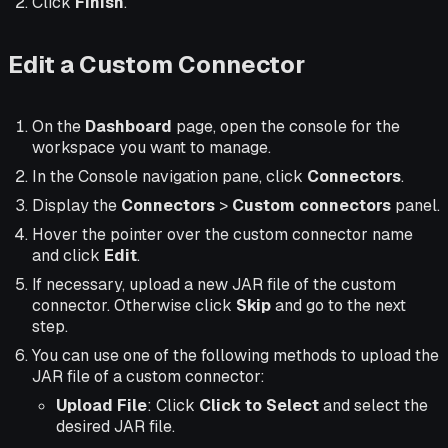
Click
Finish
.
Edit a Custom Connector
On the
Dashboard
page, open the console for the
workspace you want to manage.
In the Console navigation pane, click
Connectors
.
Display the
Connectors
>
Custom connectors
panel.
Hover the pointer over the custom connector name
and click
Edit
.
If necessary, upload a new JAR file of the custom
connector. Otherwise click
Skip
and go to the next
step.
You can use one of the following methods to upload the
JAR file of a custom connector:
Upload File
: Click
Click to Select
and select the
desired JAR file.