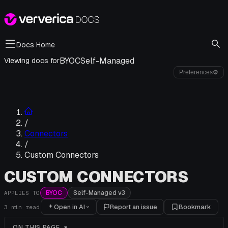
Docs Home
BYOC
Self-Managed
Viewing docs for
Preferences
⚙
/
Connectors
/
Custom Connectors
CUSTOM CONNECTORS
BYOC
Self-Managed v3
APPLIES TO
Open in AI
Report an issue
Bookmark
3
min read
ON THIS PAGE