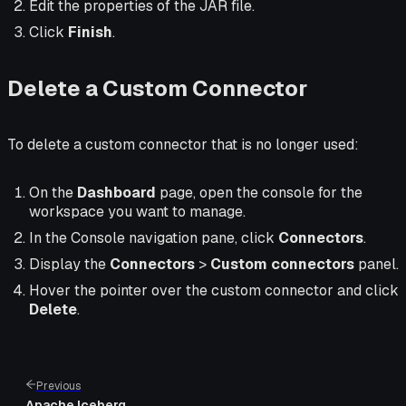
Edit the properties of the JAR file.
Click
Finish
.
Delete a Custom Connector
To delete a custom connector that is no longer used:
On the
Dashboard
page, open the console for the
workspace you want to manage.
In the Console navigation pane, click
Connectors
.
Display the
Connectors
>
Custom connectors
panel.
Hover the pointer over the custom connector and click
Delete
.
Previous
Apache Iceberg