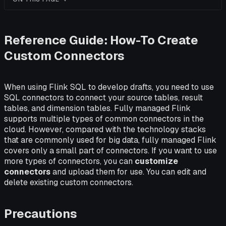
Reference Guide: How-To Create
Custom Connectors
When using Flink SQL to develop drafts, you need to use
SQL connectors to connect your source tables, result
tables, and dimension tables. Fully managed Flink
supports multiple types of common connectors in the
cloud. However, compared with the technology stacks
that are commonly used for big data, fully managed Flink
covers only a small part of connectors. If you want to use
more types of connectors, you can
customize
connectors
and upload them for use. You can edit and
delete existing custom connectors.
Precautions