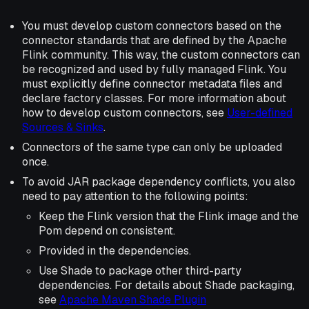
You must develop custom connectors based on the
connector standards that are defined by the Apache
Flink community. This way, the custom connectors can
be recognized and used by fully managed Flink. You
must explicitly define connector metadata files and
declare factory classes. For more information about
how to develop custom connectors, see
User-defined
Sources & Sinks
.
Connectors of the same type can only be uploaded
once.
To avoid JAR package dependency conflicts, you also
need to pay attention to the following points:
Keep the Flink version that the Flink image and the
Pom depend on consistent.
Provided in the dependencies.
Use Shade to package other third-party
dependencies. For details about Shade packaging,
see
Apache Maven Shade Plugin