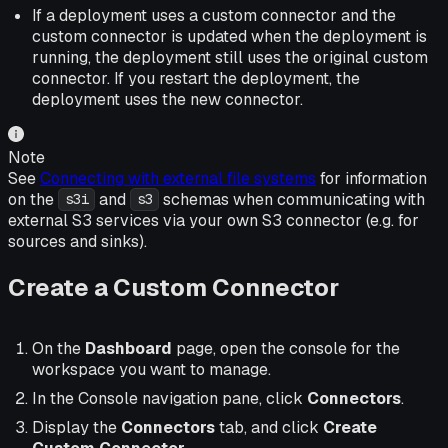
If a deployment uses a custom connector and the
custom connector is updated when the deployment is
running, the deployment still uses the original custom
connector. If you restart the deployment, the
deployment uses the new connector.
Note
See
Connecting with external file systems
for information
on the
and
schemas when communicating with
s3i
s3
external S3 services via your own S3 connector (e.g. for
sources and sinks).
Create a Custom Connector
On the
Dashboard
page, open the console for the
workspace you want to manage.
In the Console navigation pane, click
Connectors
.
Display the
Connectors
tab, and click
Create