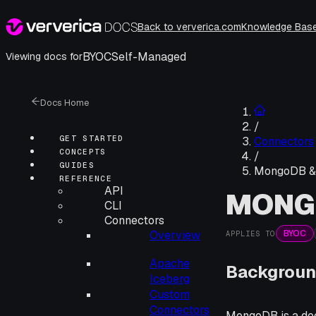
Back to ververica.com
Knowledge Bas
BYOC
Self-Managed
Viewing docs for
Docs Home
/
GET STARTED
Connectors
CONCEPTS
/
GUIDES
MongoDB &
REFERENCE
API
MONG
CLI
Connectors
BYOC
Overview
APPLIES TO
Apache
Backgroun
Iceberg
Custom
Connectors
MongoDB is a doc