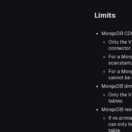
Limits
MongoDB CDC
Only the V
connector.
For a Mong
scan.start
For a Mong
cannot be 
MongoDB dime
Only the V
tables.
MongoDB resu
If no prima
can only be
table.