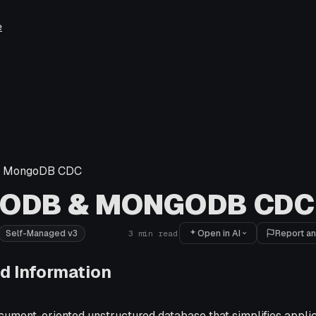
e
 MongoDB CDC
ODB & MONGODB CDC
Open in AI
Report an
Self-Managed v3
3
min read
d Information
ument-oriented unstructured database that simplifies appli