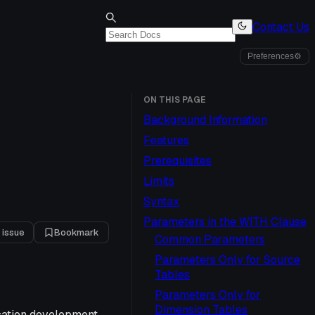
Contact Us
Preferences
⚙
ON THIS PAGE
Background Information
Features
Prerequisites
Limits
Syntax
Parameters in the WITH Clause
 issue
Bookmark
Common Parameters
Parameters Only for Source
Tables
Parameters Only for
Dimension Tables
cation development