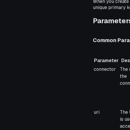
When you create 
unique primary k
Parameters
Common Para
Parameter
Des
Parameter
Desc
connector
The 
the
conn
uri
The 
is us
acce