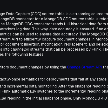
e Data Capture (CDC) source table is a streaming source 
MongoDB connector for a MongoDB CDC source table is refe
The MongoDB CDC connector reads full historical data fro
erations log data. This way, data accuracy is ensured. If an er
antics can be used to ensure data accuracy. The MongoDB 
tream API to efficiently capture document changes in Mong
tor document insertion, modification, replacement, and deleti
ts into changelog streams that can be processed by Flink.
s the following features:
onitors document changes by using the
Change Stream API
tha
actly-once semantics for deployments that fail at any stage.
 and incremental data monitoring. After the snapshot reading 
 Flink automatically switches to the incremental reading pha
llel reading in the initial snapshot phase. Only MongoDB 4.0 