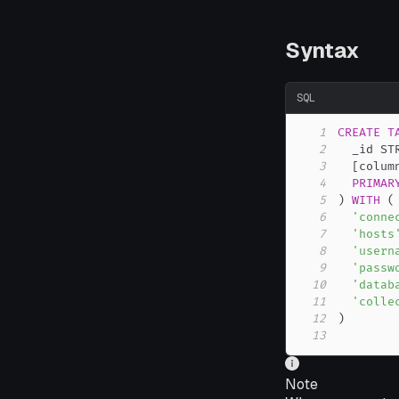
Syntax
SQL
1
CREATE
T
2
  _id ST
3
[
colum
4
PRIMAR
5
)
WITH
(
6
'conne
7
'hosts
8
'usern
9
'passw
10
'datab
11
'colle
12
)
13
Note