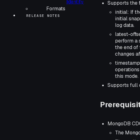
Identity
Supports the 
Formats
initial: I
RELEASE NOTES
initial sna
log data.
latest-off
perform a 
the end of 
changes af
timestamp
operations
this mode.
Supports full
Prerequisi
MongoDB CDC
The Mongo