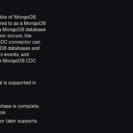
table of MongoDB
rred to as a MongoDB
m a MongoDB database
ror occurs, the
CDC connector can
oDB databases and
on events, and
 The MongoDB CDC
t is supported in
phase is complete,
se.
or later supports