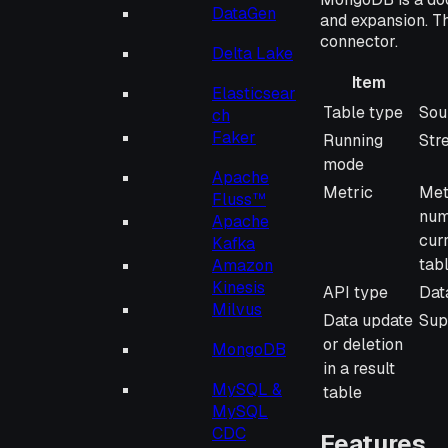
DataGen
and expansion. T
connector.
Delta Lake
Item
Elasticsear
Item
Des
Table type
Sou
ch
Faker
Running
Str
mode
Apache
Metric
Met
Fluss™
num
Apache
cur
Kafka
tab
Amazon
Kinesis
API type
Dat
Milvus
Data update
Sup
or deletion
MongoDB
in a result
MySQL &
table
MySQL
CDC
Features