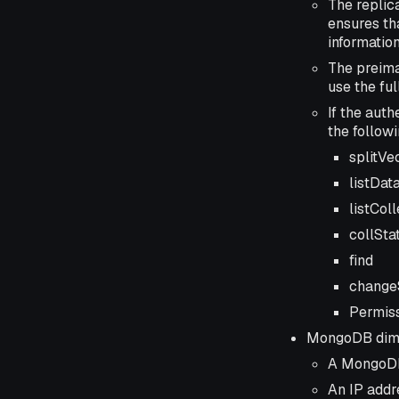
The replic
ensures th
information
The preima
use the fu
If the aut
the follow
splitVe
listDat
listCol
collSta
find
change
Permiss
MongoDB dimen
A MongoDB 
An IP addr