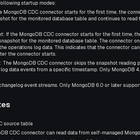
following startup modes:
f the MongoDB CDC connector starts for the first time, the con
pshot for the monitored database table and continues to read 
set: If the MongoDB CDC connector starts for the first time, t
snapshot for the monitored database table. The connector on
the operations log data. This indicates that the connector can
ter the connector starts.
: The MongoDB CDC connector skips the snapshot reading p
 log data events from a specific timestamp. Only MongoDB 4.
 changelog event streams. Only MongoDB 6.0 or later supports
tes
 source table
DB CDC connector can read data from self-managed Mongo