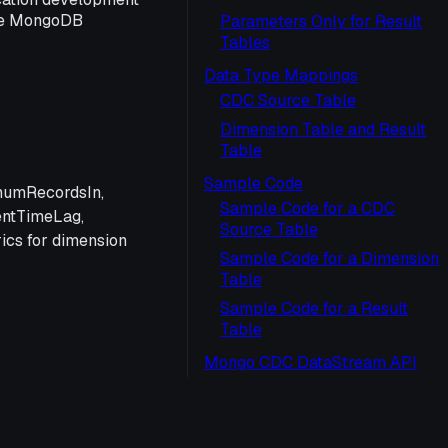
the MongoDB
Parameters Only for Result
Tables
Data Type Mappings
CDC Source Table
Dimension Table and Result
Table
Sample Code
 numRecordsIn,
Sample Code for a CDC
entTimeLag,
Source Table
ics for dimension
Sample Code for a Dimension
Table
Sample Code for a Result
Table
Mongo CDC DataStream API