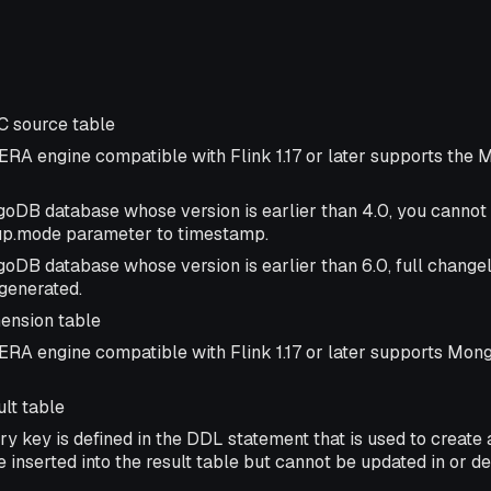
 source table
ERA engine compatible with Flink 1.17 or later supports th
oDB database whose version is earlier than 4.0, you cannot 
up.mode parameter to timestamp.
oDB database whose version is earlier than 6.0, full change
generated.
nsion table
ERA engine compatible with Flink 1.17 or later supports Mo
lt table
ry key is defined in the DDL statement that is used to create a
 inserted into the result table but cannot be updated in or de