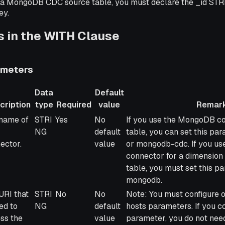
a MongoDB CDC source table, you must declare the _id STR
ey.
 in the WITH Clause
meters
Data
Default
cription
type
Required
value
Remar
ription
Data
Required
Default
Remarks
name of
STRI
Yes
No
If you use the MongoDB co
type
value
NG
default
table, you can set this p
ector.
value
or mongodb-cdc. If you u
connector for a dimension 
table, you must set this p
mongodb.
URI that
STRI
No
No
Note: You must configure o
ed to
NG
default
hosts parameters. If you co
ss the
value
parameter, you do not need