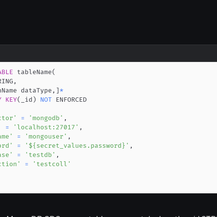
ABLE
 tableName
(
RING
,
nName dataType
,
]
*
Y
KEY
(
_id
)
NOT
ctor'
=
'mongodb'
,
'
=
'localhost:27017'
,
ame'
=
'mongouser'
,
ord'
=
'${secret_values.password}'
,
ase'
=
'testdb'
,
ction'
=
'testcoll'