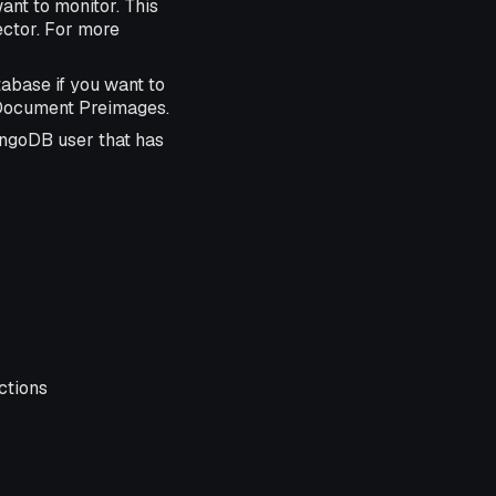
ant to monitor. This
ctor. For more
abase if you want to
e Document Preimages.
ongoDB user that has
ctions