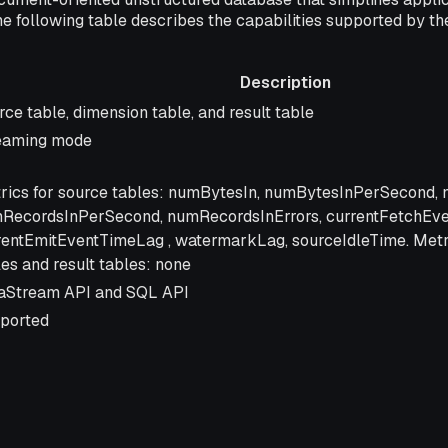
he following table describes the capabilities supported by 
Description
cription
rce table, dimension table, and result table
eaming mode
rics for source tables: numBytesIn, numBytesInPerSecond,
RecordsInPerSecond, numRecordsInErrors, currentFetchEv
rentEmitEventTimeLag , watermarkLag, sourceIdleTime. Metr
les and result tables: none
aStream API and SQL API
ported