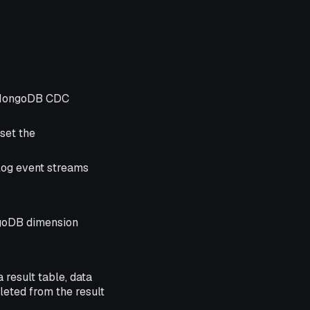
e MongoDB CDC
set the
log event streams
ngoDB dimension
 result table, data
leted from the result