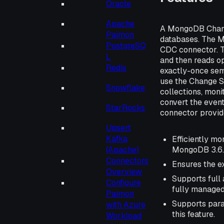
Oracle
Apache
A MongoDB Chang
Paimon
databases. The 
PostgreSQ
CDC connector. 
L
and then reads op
Redis
exactly-once sem
use the Change S
Snowflake
collections, moni
convert the even
StarRocks
connector provide
Upsert
Kafka
Efficiently m
MongoDB 3.6.
(Apache)
Connectors
Ensures the ex
Overview
Supports full
Configure
fully managed
Paimon
Supports para
with Azure
this feature.
Workload