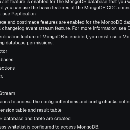
a set feature is enabled for the MongoDB database that you w
at you can use the basic features of the MongoDB CDC conne
, see Replication.
ge and postimage features are enabled for the MongoDB dat
ll changelog event stream feature. For more information, se
hentication feature of MongoDB is enabled, you must use a M
ing database permissions:
ctor
abases
lections
ts
Stream
ions to access the config.collections and config.chunks colle
sion table and result table
database and table are created.
ess whitelist is configured to access MongoDB.