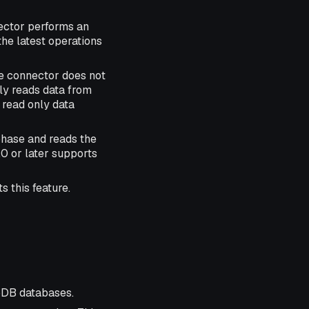
nector performs an
the latest operations
he connector does not
ly reads data from
 read only data
hase and reads the
0 or later supports
 this feature.
DB databases.