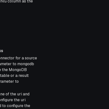
ING column as the
ks
nnector for a source
arameter to mongodb
se the MongoDB
table or a result
arameter to
ne of the uri and
nfigure the uri
 to configure the