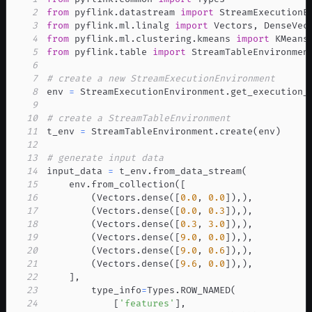
2
from
 pyflink
.
datastream 
import
3
from
 pyflink
.
ml
.
linalg 
import
 Vectors
,
4
from
 pyflink
.
ml
.
clustering
.
kmeans 
import
5
from
 pyflink
.
table 
import
6
7
# create a new StreamExecutionEnvironment
8
env 
=
 StreamExecutionEnvironment
.
get_execution_
9
10
# create a StreamTableEnvironment
11
t_env 
=
 StreamTableEnvironment
.
create
(
env
)
12
13
# generate input data
14
input_data 
=
 t_env
.
from_data_stream
(
15
    env
.
from_collection
(
[
16
(
Vectors
.
dense
(
[
0.0
,
0.0
]
)
,
)
,
17
(
Vectors
.
dense
(
[
0.0
,
0.3
]
)
,
)
,
18
(
Vectors
.
dense
(
[
0.3
,
3.0
]
)
,
)
,
19
(
Vectors
.
dense
(
[
9.0
,
0.0
]
)
,
)
,
20
(
Vectors
.
dense
(
[
9.0
,
0.6
]
)
,
)
,
21
(
Vectors
.
dense
(
[
9.6
,
0.0
]
)
,
)
,
22
]
,
23
        type_info
=
Types
.
ROW_NAMED
(
24
[
'features'
]
,