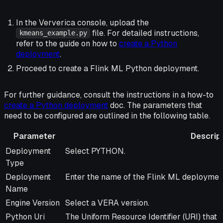
In the Ververica console, upload the
file. For detailed instructions,
kmeans_example.py
refer to the guide on how to
create a Python
deployment
.
Proceed to create a Flink ML Python deployment.
For further guidance, consult the instructions in a how-to
create a Python deployment
doc. The parameters that
need to be configured are outlined in the following table.
Parameter
Descrip
Parameter
Description
Deployment
Select PYTHON.
Type
Deployment
Enter the name of the Flink ML deploymen
Name
Engine Version
Select a VERA version.
Python Uri
The Uniform Resource Identifier (URI) that