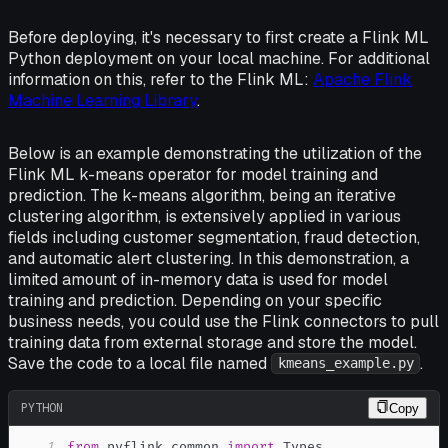
Before deploying, it's necessary to first create a Flink ML
Python deployment on your local machine. For additional
information on this, refer to the Flink ML:
Apache Flink
Machine Learning Library
.
Below is an example demonstrating the utilization of the
Flink ML k-means operator for model training and
prediction. The k-means algorithm, being an iterative
clustering algorithm, is extensively applied in various
fields including customer segmentation, fraud detection,
and automatic alert clustering. In this demonstration, a
limited amount of in-memory data is used for model
training and prediction. Depending on your specific
business needs, you could use the Flink connectors to pull
training data from external storage and store the model.
Save the code to a local file named
.
kmeans_example.py
PYTHON
Copy
1
from
 pyflink
.
common 
import