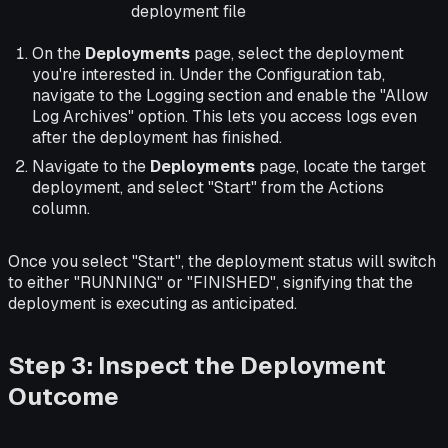
deployment file
On the
Deployments
page, select the deployment
you're interested in. Under the Configuration tab,
navigate to the Logging section and enable the "Allow
Log Archives" option. This lets you access logs even
after the deployment has finished.
Navigate to the
Deployments
page, locate the target
deployment, and select "Start" from the Actions
column.
Once you select "Start", the deployment status will switch
to either "RUNNING" or "FINISHED", signifying that the
deployment is executing as anticipated.
Step 3: Inspect the Deployment
Outcome