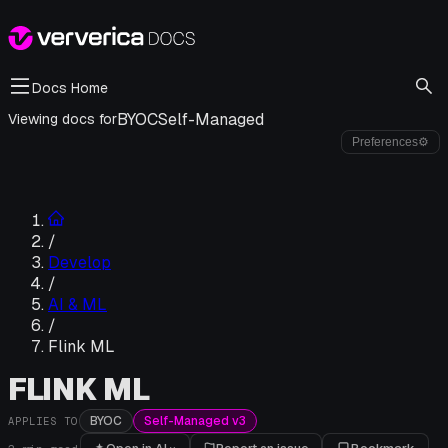
Docs Home
BYOC
Self-Managed
Viewing docs for
Preferences
⚙
/
Develop
/
AI & ML
/
Flink ML
FLINK ML
BYOC
Self-Managed v3
APPLIES TO