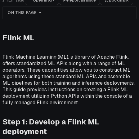
Open in AI
Report an issue
Bookmark
2
min read
ON THIS PAGE
Flink ML
Flink Machine Learning (ML), a library of Apache Flink,
offers standardized ML APIs along with a range of ML
operators. These capabilities allow you to construct ML
algorithms using these standard ML APIs and assemble
ML pipelines for both training and inference deployments.
This guide provides instructions on creating a Flink ML
deployment utilizing Python APIs within the console of a
fully managed Flink environment.
Step 1: Develop a Flink ML
deployment