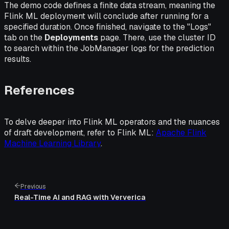
The demo code defines a finite data stream, meaning the
Flink ML deployment will conclude after running for a
specified duration. Once finished, navigate to the "Logs"
tab on the
Deployments
page. There, use the cluster ID
to search within the JobManager logs for the prediction
results.
References
To delve deeper into Flink ML operators and the nuances
of draft development, refer to Flink ML:
Apache Flink
Machine Learning Library
.
Previous
Real-Time AI and RAG with Ververica