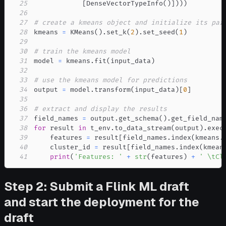
25
[
DenseVectorTypeInfo
(
)
]
)
)
)
26
27
# create a kmeans object and initialize its par
28
kmeans 
=
 KMeans
(
)
.
set_k
(
2
)
.
set_seed
(
1
)
29
30
# train the kmeans model
31
model 
=
 kmeans
.
fit
(
input_data
)
32
33
# use the kmeans model for predictions
34
output 
=
 model
.
transform
(
input_data
)
[
0
]
35
36
# extract and display the results
37
field_names 
=
 output
.
get_schema
(
)
.
get_field_nam
38
for
 result 
in
 t_env
.
to_data_stream
(
output
)
.
exec
39
    features 
=
 result
[
field_names
.
index
(
kmeans
.
40
    cluster_id 
=
 result
[
field_names
.
index
(
kmean
41
print
(
'Features: '
+
str
(
features
)
+
' \tCl
Step 2: Submit a Flink ML draft
and start the deployment for the
draft