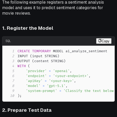
The following example registers a sentiment analysis
model and uses it to predict sentiment categories for
movie reviews.
1. Register the Model
SQL
Copy
1
CREATE
TEMPORARY
2
INPUT 
(
input STRING
)
3
OUTPUT 
(
content STRING
)
4
WITH
(
5
'provider'
=
'openai'
,
6
'endpoint'
=
'<your-endpoint>'
,
7
'apiKey'
=
'<your-key>'
,
8
'model'
=
'gpt-5.1'
,
9
'system-prompt'
=
'Classify the text below 
10
)
;
2. Prepare Test Data