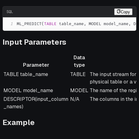
SQL
Copy
1
ML_PREDICT
(
TABLE
 table_name
,
 MODEL model_name
,
 DE
Input Parameters
Data
Parameter
type
Parameter
Data
Description
TABLE table_name
TABLE
The input stream for 
type
physical table or a vi
MODEL model_name
MODEL
The name of the regi
DESCRIPTOR(input_column
N/A
The columns in the in
_names)
Example