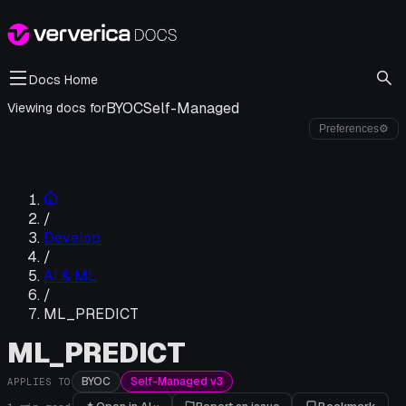
Docs Home
BYOC
Self-Managed
Viewing docs for
Preferences
⚙
/
Develop
/
AI & ML
/
ML_PREDICT
ML_PREDICT
BYOC
Self-Managed v3
APPLIES TO