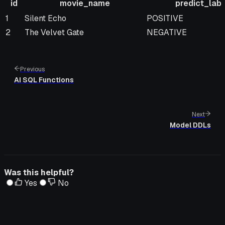
id
movie_name
predict_labe
id
movie_name
predict_label
1
Silent Echo
POSITIVE
2
The Velvet Gate
NEGATIVE
Previous
AI SQL Functions
Next
Model DDLs
Was this helpful?
Yes
No