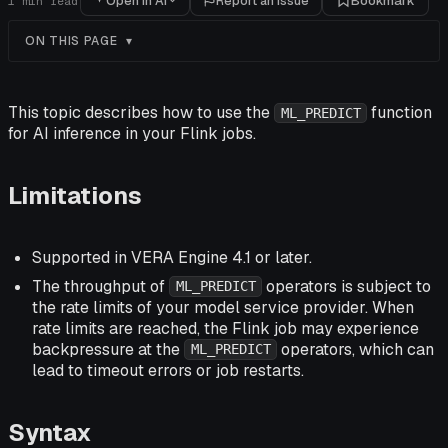
Open in AI
Report an issue
Bookmark
1
min read
ON THIS PAGE
This topic describes how to use the
function
ML_PREDICT
for AI inference in your Flink jobs.
Limitations
Supported in VERA Engine 4.1 or later.
The throughput of
operators is subject to
ML_PREDICT
the rate limits of your model service provider. When
rate limits are reached, the Flink job may experience
backpressure at the
operators, which can
ML_PREDICT
lead to timeout errors or job restarts.
Syntax