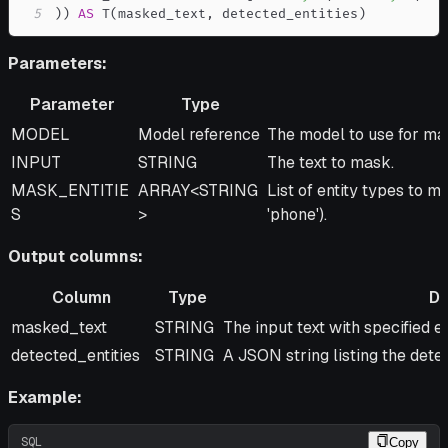
5
)
)
AS
 T
(
masked_text
,
 detected_entities
)
Parameters:
Parameter
Type
Parameter
Type
Description
MODEL
Model reference
The model to use for ma
INPUT
STRING
The text to mask.
MASK_ENTITIE
ARRAY<STRING
List of entity types to ma
S
>
'phone').
Output columns:
Column
Type
De
Column
Type
Description
masked_text
STRING
The input text with specified e
detected_entities
STRING
A JSON string listing the detec
Example:
SQL
Copy