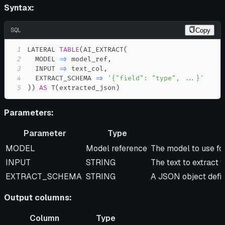
Syntax:
SQL
Copy
1
LATERAL 
TABLE
(
AI_EXTRACT
(
2
  MODEL 
=
>
 model_ref
,
3
  INPUT 
=
>
 text_col
,
4
  EXTRACT_SCHEMA 
=
>
'{"field": "type", ...}'
5
)
)
AS
 T
(
extracted_json
)
Parameters:
Parameter
Type
Parameter
Type
Description
MODEL
Model reference
The model to use for
INPUT
STRING
The text to extract 
EXTRACT_SCHEMA
STRING
A JSON object defin
Output columns:
Column
Type