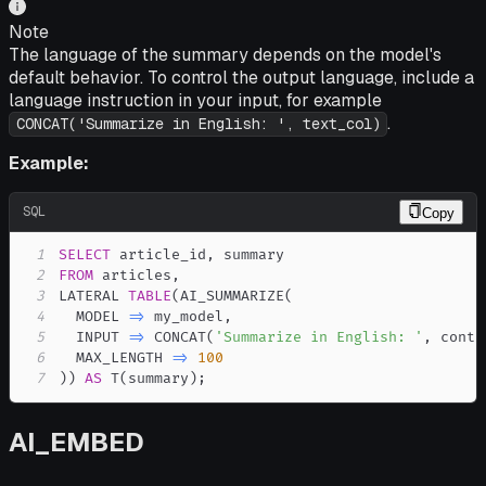
Note
The language of the summary depends on the model's
default behavior. To control the output language, include a
language instruction in your input, for example
.
CONCAT('Summarize in English: ', text_col)
Example:
SQL
Copy
1
SELECT
 article_id
,
2
FROM
 articles
,
3
LATERAL 
TABLE
(
AI_SUMMARIZE
(
4
  MODEL 
=
>
 my_model
,
5
  INPUT 
=
>
 CONCAT
(
'Summarize in English: '
,
 conte
6
  MAX_LENGTH 
=
>
100
7
)
)
AS
 T
(
summary
)
;
AI_EMBED