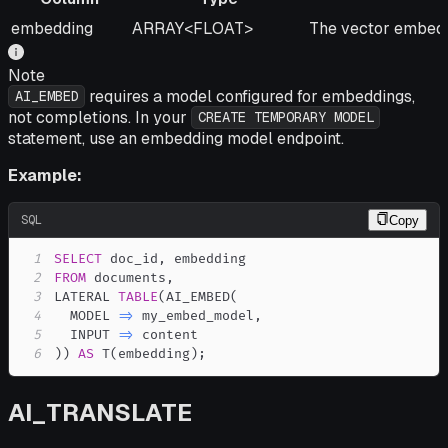
Column
Type
Description
embedding
ARRAY<FLOAT>
The vector embeddi
Note
requires a model configured for embeddings,
AI_EMBED
not completions. In your
CREATE TEMPORARY MODEL
statement, use an embedding model endpoint.
Example:
SQL
Copy
1
SELECT
 doc_id
,
2
FROM
 documents
,
3
LATERAL 
TABLE
(
AI_EMBED
(
4
  MODEL 
=
>
 my_embed_model
,
5
  INPUT 
=
>
6
)
)
AS
 T
(
embedding
)
;
AI_TRANSLATE