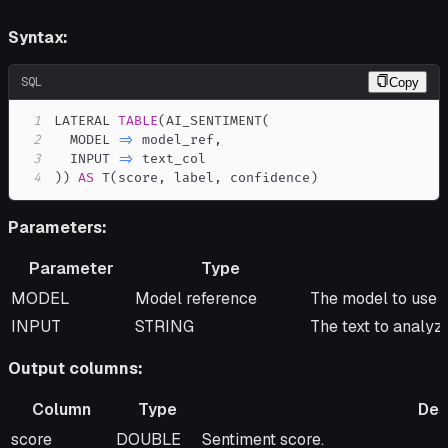
Syntax:
SQL
Copy
1
LATERAL 
TABLE
(
AI_SENTIMENT
(
2
  MODEL 
=
>
 model_ref
,
3
  INPUT 
=
>
4
)
)
AS
 T
(
score
,
 label
,
 confidence
)
Parameters:
Parameter
Type
Parameter
Type
Description
MODEL
Model reference
The model to use f
INPUT
STRING
The text to analyze
Output columns:
Column
Type
Des
Column
Type
Description
score
DOUBLE
Sentiment score.