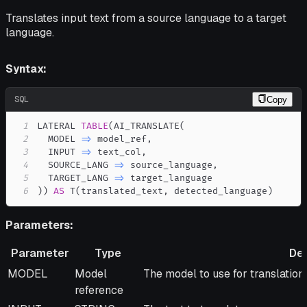
Translates input text from a source language to a target
language.
Syntax:
SQL
Copy
1
LATERAL 
TABLE
(
AI_TRANSLATE
(
2
  MODEL 
=
>
 model_ref
,
3
  INPUT 
=
>
 text_col
,
4
  SOURCE_LANG 
=
>
 source_language
,
5
  TARGET_LANG 
=
>
6
)
)
AS
 T
(
translated_text
,
 detected_language
)
Parameters:
Parameter
Type
Des
Parameter
Type
Description
MODEL
Model
The model to use for translation.
reference