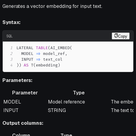
Generates a vector embedding for input text.
Syntax:
SQL
Copy
1
LATERAL 
TABLE
(
AI_EMBED
(
2
  MODEL 
=
>
 model_ref
,
3
  INPUT 
=
>
4
)
)
AS
 T
(
embedding
)
Parameters:
Parameter
Type
Parameter
Type
Descripti
MODEL
Model reference
The embedd
INPUT
STRING
The text t
Output columns:
Column
Type