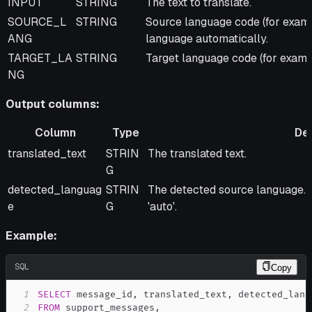
INPUT
STRING
The text to translate.
SOURCE_L
STRING
Source language code (for example
ANG
language automatically.
TARGET_LA
STRING
Target language code (for example
NG
Output columns:
Column
Type
Des
Column
Type
Description
translated_text
STRIN
The translated text.
G
detected_languag
STRIN
The detected source language
e
G
'auto'.
Example:
SQL
Copy
1
SELECT
 message_id
,
 translated_text
,
2
FROM
 support_messages
,