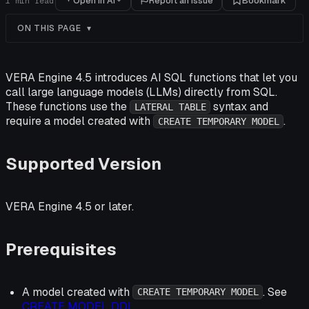
Open in AI
Report an issue
Bookmark
1
min read
ON THIS PAGE
VERA Engine 4.5 introduces AI SQL functions that let you
call large language models (LLMs) directly from SQL.
These functions use the
syntax and
LATERAL TABLE
require a model created with
.
CREATE TEMPORARY MODEL
Supported Version
VERA Engine 4.5 or later.
Prerequisites
A model created with
. See
CREATE TEMPORARY MODEL
CREATE MODEL DDL
.