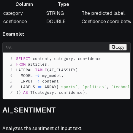
Column
Type
Column
Type
Description
category
STRING
The predicted label.
confidence
DOUBLE
Confidence score betwe
Example:
SQL
Copy
1
SELECT
 content
,
 category
,
2
FROM
 articles
,
3
LATERAL 
TABLE
(
AI_CLASSIFY
(
4
  MODEL 
=
>
 my_model
,
5
  INPUT 
=
>
 content
,
6
  LABELS 
=
>
 ARRAY
[
'sports'
,
'politics'
,
'technolo
7
)
)
AS
 T
(
category
,
 confidence
)
;
AI_SENTIMENT
Analyzes the sentiment of input text.