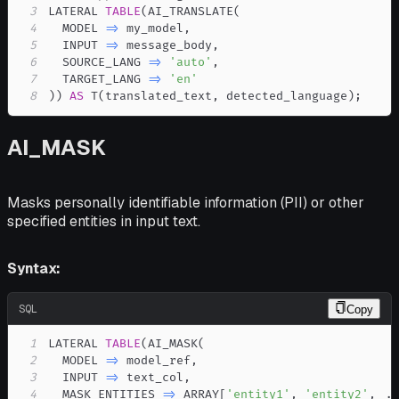
3
LATERAL 
TABLE
(
AI_TRANSLATE
(
4
  MODEL 
=
>
 my_model
,
5
  INPUT 
=
>
 message_body
,
6
  SOURCE_LANG 
=
>
'auto'
,
7
  TARGET_LANG 
=
>
'en'
8
)
)
AS
 T
(
translated_text
,
 detected_language
)
;
AI_MASK
Masks personally identifiable information (PII) or other
specified entities in input text.
Syntax:
SQL
Copy
1
LATERAL 
TABLE
(
AI_MASK
(
2
  MODEL 
=
>
 model_ref
,
3
  INPUT 
=
>
 text_col
,
4
  MASK_ENTITIES 
=
>
 ARRAY
[
'entity1'
,
'entity2'
,
.
.