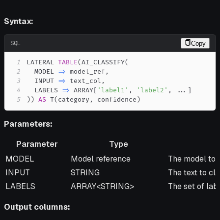
Syntax:
SQL
Copy
1
LATERAL 
TABLE
(
AI_CLASSIFY
(
2
  MODEL 
=
>
 model_ref
,
3
  INPUT 
=
>
 text_col
,
4
  LABELS 
=
>
 ARRAY
[
'label1'
,
'label2'
,
.
.
.
]
5
)
)
AS
 T
(
category
,
 confidence
)
Parameters:
Parameter
Type
Parameter
Type
Description
MODEL
Model reference
The model to u
INPUT
STRING
The text to cla
LABELS
ARRAY<STRING>
The set of labe
Output columns: