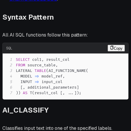
Syntax Pattern
All AI SQL functions follow this pattern:
SQL
Copy
1
SELECT
 col1
,
2
FROM
 source_table
,
3
LATERAL 
TABLE
(
AI_FUNCTION_NAME
(
4
  MODEL 
=
>
 model_ref
,
5
  INPUT 
=
>
6
[
,
 additional_parameters
]
7
)
)
AS
 T
(
result_col 
[
,
.
.
.
]
)
;
AI_CLASSIFY
Classifies input text into one of the specified labels.