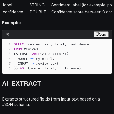
label
STRING
Sentiment label (for example, posi
confidence
DOUBLE
Confidence score between 0 and 
Example:
SQL
Copy
1
SELECT
 review_text
,
 label
,
2
FROM
 reviews
,
3
LATERAL 
TABLE
(
AI_SENTIMENT
(
4
  MODEL 
=
>
 my_model
,
5
  INPUT 
=
>
6
)
)
AS
 T
(
score
,
 label
,
 confidence
)
;
AI_EXTRACT
Extracts structured fields from input text based on a
JSON schema.