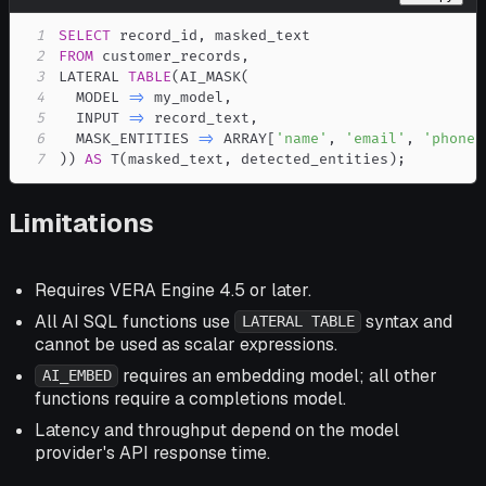
1
SELECT
 record_id
,
2
FROM
 customer_records
,
3
LATERAL 
TABLE
(
AI_MASK
(
4
  MODEL 
=
>
 my_model
,
5
  INPUT 
=
>
 record_text
,
6
  MASK_ENTITIES 
=
>
 ARRAY
[
'name'
,
'email'
,
'phone'
7
)
)
AS
 T
(
masked_text
,
 detected_entities
)
;
Limitations
Requires VERA Engine 4.5 or later.
All AI SQL functions use
syntax and
LATERAL TABLE
cannot be used as scalar expressions.
requires an embedding model; all other
AI_EMBED
functions require a completions model.
Latency and throughput depend on the model
provider's API response time.