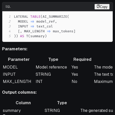
SQL
Copy
1
LATERAL 
TABLE
(
AI_SUMMARIZE
(
2
  MODEL 
=
>
 model_ref
,
3
  INPUT 
=
>
4
[
,
 MAX_LENGTH 
=
>
 max_tokens
]
5
)
)
AS
 T
(
summary
)
Parameters:
Parameter
Type
Required
Parameter
Type
Required
Descripti
MODEL
Model reference
Yes
The model 
INPUT
STRING
Yes
The text t
MAX_LENGTH
INT
No
Maximum le
Output columns:
Column
Type
Column
Type
Description
summary
STRING
The generated su