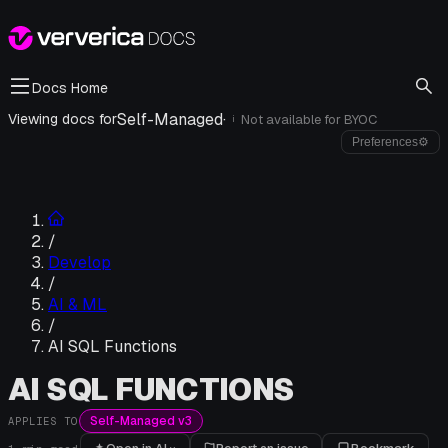
Docs Home
Self-Managed
·
Viewing docs for
Not available for
BYOC
i
Preferences
⚙
/
Develop
/
AI & ML
/
AI SQL Functions
AI SQL FUNCTIONS
Self-Managed v3
APPLIES TO