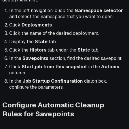
In the left navigation, click the
Namespace selector
and select the namespace that you want to open.
Click
Deployments
.
Click the name of the desired deployment.
Display the
State
tab.
Click the
History
tab under the
State
tab.
In the
Savepoints
section, find the desired savepoint.
Click
Start job from this snapshot
in the
Actions
column.
In the
Job Startup Configuration
dialog box,
configure the parameters.
Configure Automatic Cleanup
Rules for Savepoints