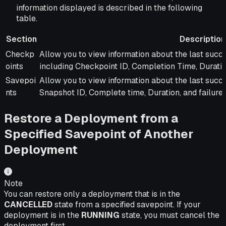
information displayed is described in the following
table.
Section
Description
Section
Description
Checkp
Allow you to view information about the last succe
oints
including Checkpoint ID, Completion Time, Duratio
Savepoi
Allow you to view information about the last succe
nts
Snapshot ID, Complete time, Duration, and failure 
Restore a Deployment from a
Specified Savepoint of Another
Deployment
Note
You can restore only a deployment that is in the
CANCELLED
state from a specified savepoint. If your
deployment is in the
RUNNING
state, you must cancel the
deployment first.