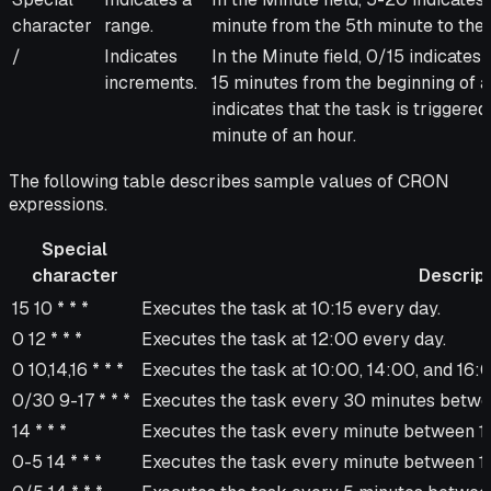
character
range.
minute from the 5th minute to the
/
Indicates
In the Minute field, 0/15 indicates
increments.
15 minutes from the beginning of an
indicates that the task is trigger
minute of an hour.
The following table describes sample values of CRON
expressions.
Special
character
Descript
Special
Description
15 10 * * *
Executes the task at 10:15 every day.
character
0 12 * * *
Executes the task at 12:00 every day.
0 10,14,16 * * *
Executes the task at 10:00, 14:00, and 16:
0/30 9-17 * * *
Executes the task every 30 minutes betwe
14 * * *
Executes the task every minute between 1
0-5 14 * * *
Executes the task every minute between 1