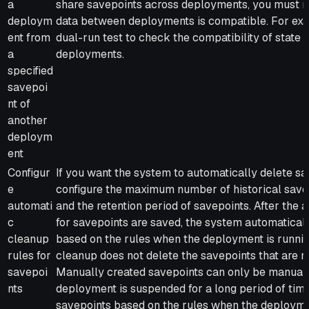
a
share savepoints across deployments, you must m
deploym
data between deployments is compatible. For exa
ent from
dual-run test to check the compatibility of state
a
deployments.
specified
savepoi
nt of
another
deploym
ent
Configur
If you want the system to automatically delete sa
e
configure the maximum number of historical save
automati
and the retention period of savepoints. After the
c
for savepoints are saved, the system automatical
cleanup
based on the rules when the deployment is runnin
rules for
cleanup does not delete the savepoints that are 
savepoi
Manually created savepoints can only be manually 
nts
deployment is suspended for a long period of time
savepoints based on the rules when the deploymen