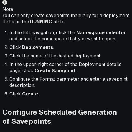
Note
You can only create savepoints manually for a deployment
that is in the
RUNNING
state.
In the left navigation, click the
Namespace selector
and select the namespace that you want to open.
Click
Deployments
.
Click the name of the desired deployment.
In the upper-right corner of the Deployment details
page, click
Create Savepoint
.
Configure the Format parameter and enter a savepoint
description.
Click
Create
.
Configure Scheduled Generation
of Savepoints