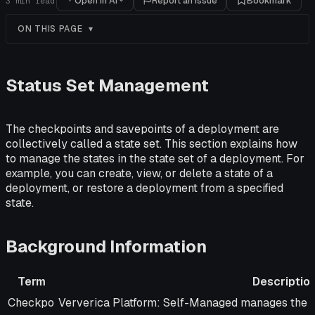
Open in AI
Report an issue
Bookmark
3
min read
ON THIS PAGE
Status Set Management
The checkpoints and savepoints of a deployment are
collectively called a state set. This section explains how
to manage the states in the state set of a deployment. For
example, you can create, view, or delete a state of a
deployment, or restore a deployment from a specified
state.
Background Information
Term
Descriptio
Term
Description
Checkpo
Ververica Platform: Self-Managed manages the li