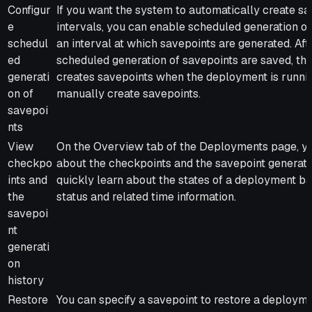
Configur
If you want the system to automatically create sa
e
intervals, you can enable scheduled generation of
schedul
an interval at which savepoints are generated. Afte
ed
scheduled generation of savepoints are saved, th
generati
creates savepoints when the deployment is runnin
on of
manually create savepoints.
savepoi
nts
View
On the Overview tab of the Deployments page, yo
checkpo
about the checkpoints and the savepoint generatio
ints and
quickly learn about the states of a deployment b
the
status and related time information.
savepoi
nt
generati
on
history
Restore
You can specify a savepoint to restore a deployme