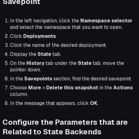
Savepoint
In the left navigation, click the
Namespace selector
and select the namespace that you want to open..
Click
Deployments
.
Click the name of the desired deployment.
Display the
State
tab.
On the
History
tab under the
State
tab, move the
pointer down.
In the
Savepoints
section, find the desired savepoint.
Choose
More
>
Delete this snapshot
in the
Actions
column.
In the message that appears, click
OK
.
Configure the Parameters that are
Related to State Backends