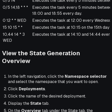
0/5 14 * * *
Executes the task every 5 minutes betwee
0/5 14,18 * * *
Executes the task every 5 minutes betwe
18:00 and 18:55 every day.
0 12 * * WED
Executes the task at 12:00 every Wednesd
15 10 15 * *
Executes the task at 10:15 on the 15th day 
10,44 14 * 3
Executes the task at 14:10 and 14:44 ever
WED
View the State Generation
Overview
In the left navigation, click the
Namespace selector
and select the namespace that you want to open.
Click
Deployments
.
Click the name of the desired deployment.
Display the
State
tab.
On the
Overview
tab under the State tab, the