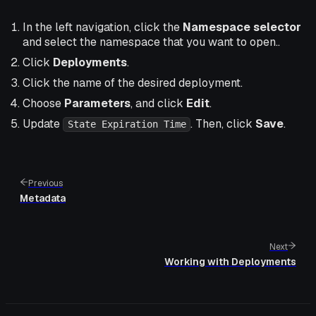
In the left navigation, click the
Namespace selector
and select the namespace that you want to open..
Click
Deployments
.
Click the name of the desired deployment.
Choose
Parameters
, and click
Edit
.
Update
. Then, click
Save
.
State Expiration Time
Previous
Metadata
Next
Working with Deployments