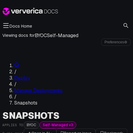
Docs Home
BYOC
Self-Managed
Viewing docs for
Preferences
⚙
/
Deploy
/
Manage Deployments
/
Snapshots
SNAPSHOTS
BYOC
Self-Managed v3
APPLIES TO