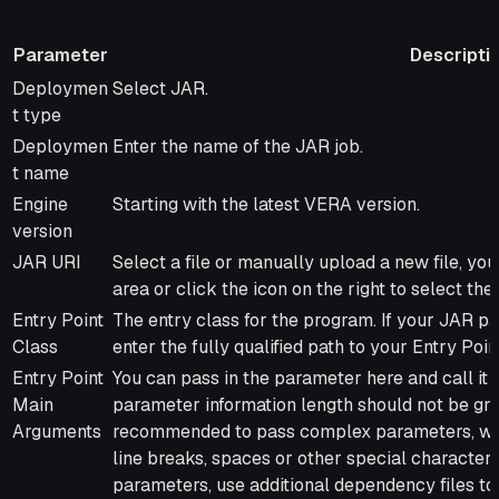
Parameter
Descripti
Parameter
Description
Deploymen
Select JAR.
t type
Deploymen
Enter the name of the JAR job.
t name
Engine
Starting with the latest VERA version.
version
JAR URI
Select a file or manually upload a new file, you 
area or click the icon on the right to select the 
Entry Point
The entry class for the program. If your JAR p
Class
enter the fully qualified path to your Entry Poin
Entry Point
You can pass in the parameter here and call it
Main
parameter information length should not be grea
Arguments
recommended to pass complex parameters, whic
line breaks, spaces or other special characters
parameters, use additional dependency files to 