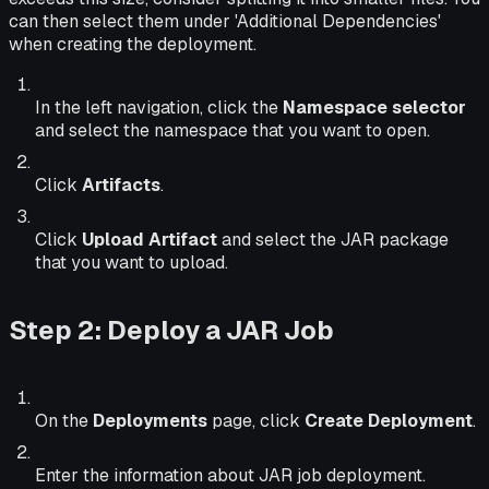
can then select them under 'Additional Dependencies'
when creating the deployment.
In the left navigation, click the
Namespace selector
and select the namespace that you want to open.
Click
Artifacts
.
Click
Upload Artifact
and select the JAR package
that you want to upload.
Step 2: Deploy a JAR Job
On the
Deployments
page, click
Create Deployment
.
Enter the information about JAR job deployment.