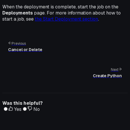
When the deployment is complete, start the job on the
Deployments
page. For more information about how to
start a job, see
the Start Deployment section
.
Previous
Cancel or Delete
Next
Create Python
Was this helpful?
Yes
No