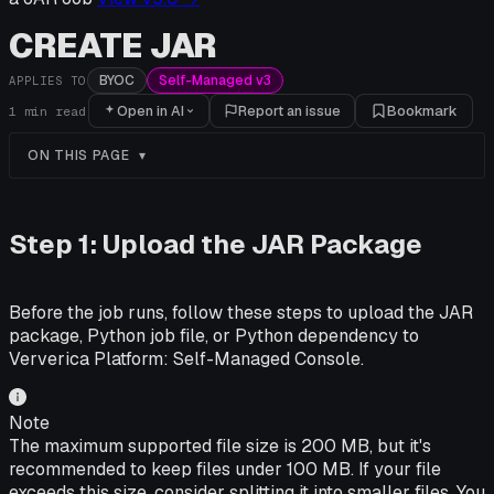
CREATE JAR
BYOC
Self-Managed v3
APPLIES TO
Open in AI
Report an issue
Bookmark
1
min read
ON THIS PAGE
Step 1: Upload the JAR Package
Before the job runs, follow these steps to upload the JAR
package, Python job file, or Python dependency to
Ververica Platform: Self-Managed
Console.
Note
The maximum supported file size is 200 MB, but it's
recommended to keep files under 100 MB. If your file
exceeds this size, consider splitting it into smaller files. You