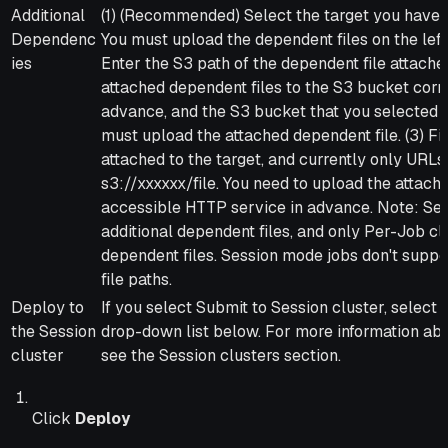
Additional
(1) (Recommended) Select the target you have u
Dependenc
You must upload the dependent files on the left 
ies
Enter the S3 path of the dependent file attache
attached dependent files to the S3 bucket corr
advance, and the S3 bucket that you selected 
must upload the attached dependent file. (3) Fil
attached to the target, and currently only URLs 
s3://xxxxxx/file. You need to upload the attach
accessible HTTP service in advance. Note: Sess
additional dependent files, and only Per-Job cl
dependent files. Session mode jobs don't suppo
file paths.
Deploy to
If you select Submit to Session cluster, select 
the Session
drop-down list below. For more information abo
cluster
see the Session clusters section.
Click
Deploy