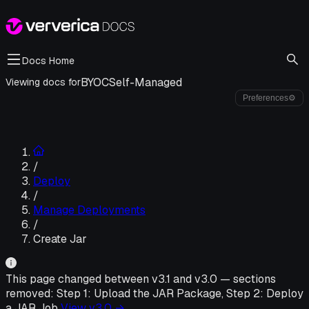
Docs Home
BYOC
Self-Managed
Viewing docs for
Preferences
⚙
/
Deploy
/
Manage Deployments
/
Create Jar
This page changed between v
3.1
and v
3.0
—
sections
removed:
Step 1: Upload the JAR Package, Step 2: Deploy
a JAR Job
View v
3.0
→