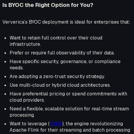
Is BYOC the Right Option for You?
Ververica’s BYOC deployment is ideal for enterprises that:
Want to retain full control over their cloud
infrastructure.
Prefer or require full observability of their data.
Have specific security, governance, or compliance
needs.
Are adopting a zero-trust security strategy.
Use multi-cloud or hybrid cloud architectures.
Have preferential pricing or spend commitments with
cloud providers.
Need a flexible, scalable solution for real-time stream
processing.
Want to leverage (
VERA
), the engine revolutionizing
Apache Flink for their streaming and batch processing