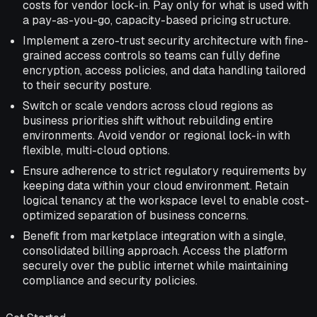
costs for vendor lock-in. Pay only for what is used with
a pay-as-you-go, capacity-based pricing structure.
Implement a zero-trust security architecture with fine-
grained access controls so teams can fully define
encryption, access policies, and data handling tailored
to their security posture.
Switch or scale vendors across cloud regions as
business priorities shift without rebuilding entire
environments. Avoid vendor or regional lock-in with
flexible, multi-cloud options.
Ensure adherence to strict regulatory requirements by
keeping data within your cloud environment. Retain
logical tenancy at the workspace level to enable cost-
optimized separation of business concerns.
Benefit from marketplace integration with a single,
consolidated billing approach. Access the platform
securely over the public internet while maintaining
compliance and security policies.