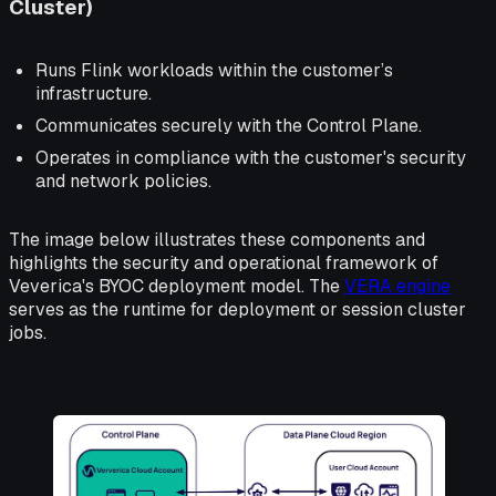
Cluster)
Runs Flink workloads within the customer’s
infrastructure.
Communicates securely with the Control Plane.
Operates in compliance with the customer's security
and network policies.
The image below illustrates these components and
highlights the security and operational framework of
Veverica's BYOC deployment model. The
VERA engine
serves as the runtime for deployment or session cluster
jobs.