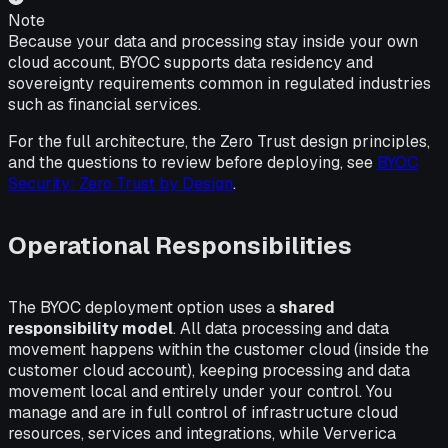
Note
Because your data and processing stay inside your own
cloud account, BYOC supports data residency and
sovereignty requirements common in regulated industries
such as financial services.
For the full architecture, the Zero Trust design principles,
and the questions to review before deploying, see
BYOC
Security: Zero Trust by Design
.
Operational Responsibilities
The BYOC deployment option uses a
shared
responsibility model
. All data processing and data
movement happens within the customer cloud (inside the
customer cloud account), keeping processing and data
movement local and entirely under your control. You
manage and are in full control of infrastructure cloud
resources, services and integrations, while Ververica