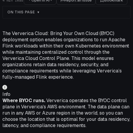
Open in AI
Report an issue
Bookmark
4
min read
ON THIS PAGE
The Ververica Cloud: Bring Your Own Cloud (BYOC)
deployment option enables organizations to run Apache
Flink workloads within their own Kubernetes environment
while maintaining centralized control through the
Ververica Cloud Control Plane. This model ensures
organizations retain data residency, security, and
compliance requirements while leveraging Ververica’s
fully-managed Flink experience.
Info
Where BYOC runs.
Ververica operates the BYOC control
plane in Ververica's AWS environment. The data plane can
run in any AWS or Azure region in the world, so you can
choose the location that is optimal for your data residency,
latency, and compliance requirements.