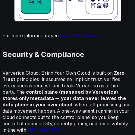
For more information, see
How BYOC Works
.
Security & Compliance
Ververica Cloud: Bring Your Own Cloud is built on
Zero
Trust
principles: it assumes no implicit trust, verifies
every access request, and treats Ververica as a third
party. The
control plane (managed by Ververica)
stores only metadata — your data never leaves the
data plane in your own cloud
, where all processing and
data movement happen. A one-way agent running in your
cloud connects out to the control plane, so you keep
control of connectivity, security policy, and observability,
in line with
NIST 800-207
.