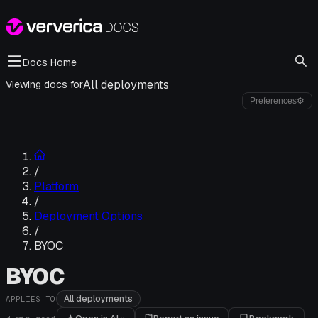
Docs Home
All deployments
Viewing docs for
Preferences
⚙
/
Platform
/
Deployment Options
/
BYOC
BYOC
All deployments
APPLIES TO