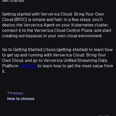
Get Started
Getting started with Ververica Cloud: Bring Your Own
Cloud (BYOC) is simple and fast. In a few steps, you’ll
deploy the Ververica Agent on your Kubernetes cluster,
connect it to the Ververica Cloud Control Plane, and start
creating workspaces in your own cloud environment.
Go to Getting Started (/byoc/getting-started) to learn how
to get up and running with Ververica Cloud: Bring Your
Own Cloud, and go to Ververica Unified Streaming Data
Platform
interface
to learn how to get the most value from
it.
Previous
How to choose