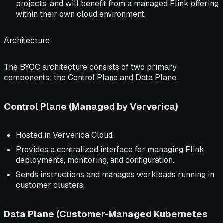
projects, and will benefit from a managed Flink offering
within their own cloud environment.
Architecture
The BYOC architecture consists of two primary
components: the Control Plane and Data Plane.
Control Plane (Managed by Ververica)
Hosted in Ververica Cloud.
Provides a centralized interface for managing Flink
deployments, monitoring, and configuration.
Sends instructions and manages workloads running in
customer clusters.
Data Plane (Customer-Managed Kubernetes