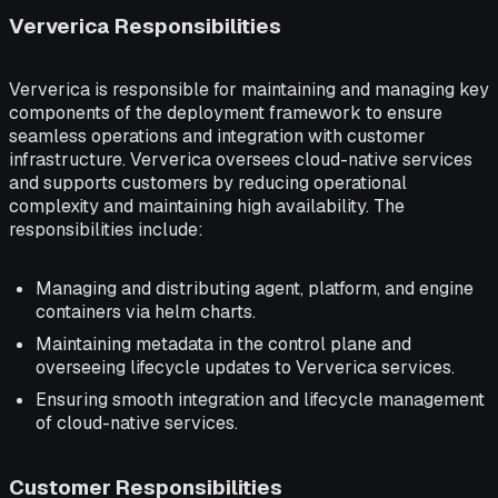
Ververica Responsibilities
Ververica is responsible for maintaining and managing key
components of the deployment framework to ensure
seamless operations and integration with customer
infrastructure. Ververica oversees cloud-native services
and supports customers by reducing operational
complexity and maintaining high availability. The
responsibilities include:
Managing and distributing agent, platform, and engine
containers via helm charts.
Maintaining metadata in the control plane and
overseeing lifecycle updates to Ververica services.
Ensuring smooth integration and lifecycle management
of cloud-native services.
Customer Responsibilities