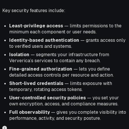
Key security features include:
Least-privilege access
— limits permissions to the
minimum each component or user needs.
Identity-based authentication
— grants access only
to verified users and systems.
Isolation
— segments your infrastructure from
Ververica’s services to contain any breach.
Fine-grained authorization
— lets you define
detailed access controls per resource and action.
Short-lived credentials
— limits exposure with
temporary, rotating access tokens.
User-controlled security policies
— you set your
own encryption, access, and compliance measures.
Full observability
— gives you complete visibility into
performance, activity, and security posture.