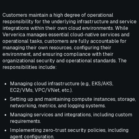
Customers maintain a high degree of operational
responsibility for the underlying infrastructure and service
integrations within their own cloud environments. While
Ververica manages essential cloud-native services and
operational tasks, customers are fully accountable for
managing their own resources, configuring their
environment, and ensuring compliance with their
organizational security and operational standards. The
responsibilities include:
Managing cloud infrastructure (e.g., EKS/AKS,
EC2/VMs, VPC/VNet, etc.).
Setting up and maintaining compute instances, storage,
networking, metrics, and logging systems.
Managing services and integrations, including custom
requirements.
Implementing zero-trust security policies, including
agent configuration.