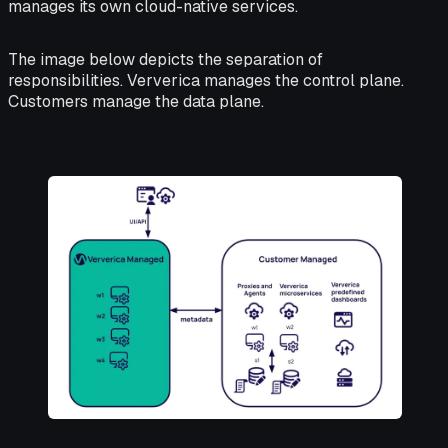
manages its own cloud-native services.
The image below depicts the separation of
responsibilities. Ververica manages the control plane.
Customers manage the data plane.