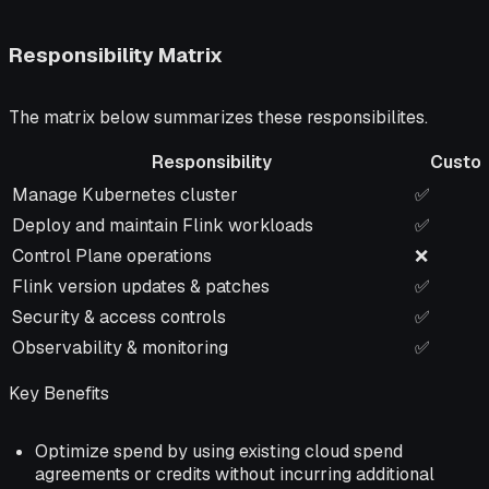
Responsibility Matrix
The matrix below summarizes these responsibilites.
Responsibility
Custo
Responsibility
Custom
Manage Kubernetes cluster
✅
Deploy and maintain Flink workloads
✅
Control Plane operations
❌
Flink version updates & patches
✅
Security & access controls
✅
Observability & monitoring
✅
Key Benefits
Optimize spend by using existing cloud spend
agreements or credits without incurring additional