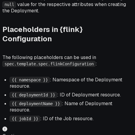
value for the respective attributes when creating
null
the Deployment.
Placeholders in {flink}
Configuration
The following placeholders can be used in
:
spec.template.spec.flinkConfiguration
: Namespace of the Deployment
{{ namespace }}
resource.
: ID of Deployment resource.
{{ deploymentId }}
: Name of Deployment
{{ deploymentName }}
resource.
: ID of the Job resource.
{{ jobId }}