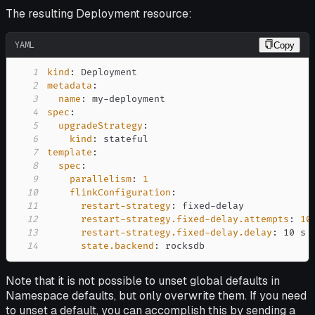
The resulting Deployment resource:
YAML
Copy
1
kind
:
2
metadata
:
3
name
:
 my
-
4
spec
:
5
upgradeStrategy
:
6
kind
:
7
template
:
8
spec
:
9
parallelism
:
1
10
flinkConfiguration
:
11
restart-strategy
:
 fixed
-
12
restart-strategy.fixed-delay.attempts
:
10
13
restart-strategy.fixed-delay.delay
:
14
state.backend
:
 rocksdb
Note that it is not possible to unset global defaults in
Namespace defaults, but only overwrite them. If you need
to unset a default, you can accomplish this by sending a