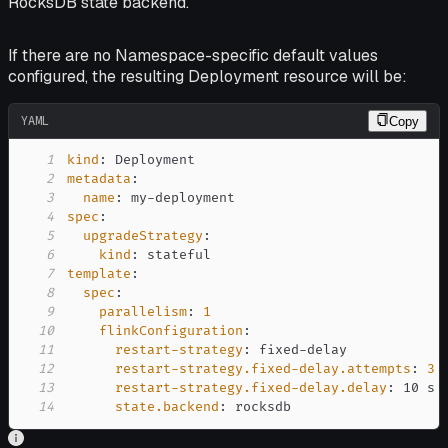
RocksDB state backend.
If there are no Namespace-specific default values
configured, the resulting Deployment resource will be:
YAML
Copy
1
kind
:
2
metadata
:
3
name
:
 my
-
4
spec
:
5
upgradeStrategy
:
6
kind
:
7
template
:
8
spec
:
9
parallelism
:
1
10
flinkConfiguration
:
11
restart-strategy
:
 fixed
-
12
restart-strategy.fixed-delay.attempts
:
3
13
restart-strategy.fixed-delay.delay
:
14
state.backend
:
 rocksdb