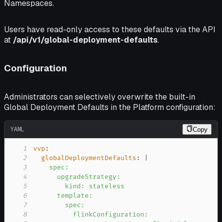
Namespaces.
Users have read-only access to these defaults via the API
at
/api/v1/global-deployment-defaults
.
Configuration
Administrators can selectively overwrite the built-in
Global Deployment Defaults in the Platform configuration:
YAML
Copy
1
vvp
:
2
globalDeploymentDefaults
:
|
3
4
5
6
7
8