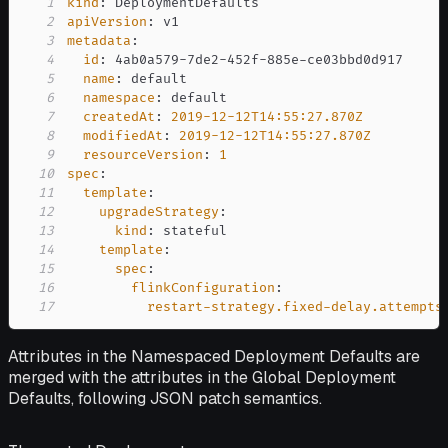
1
kind
:
2
apiVersion
:
3
metadata
:
4
id
:
 4ab0a579
-
7de2
-
452f
-
885e
-
5
name
:
6
namespace
:
7
createdAt
:
2019-12-12T14:55:27.870Z
8
modifiedAt
:
2019-12-12T14:55:27.870Z
9
resourceVersion
:
1
10
spec
:
11
template
:
12
upgradeStrategy
:
13
kind
:
14
template
:
15
spec
:
16
flinkConfiguration
:
17
restart-strategy.fixed-delay.attempts
Attributes in the Namespaced Deployment Defaults are
merged with the attributes in the Global Deployment
Defaults, following JSON patch semantics.