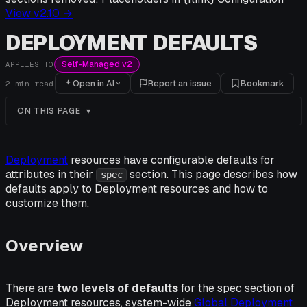
View v
2.10
→
DEPLOYMENT DEFAULTS
Self-Managed v2
APPLIES TO
Open in AI
Report an issue
Bookmark
2
min read
ON THIS PAGE
Deployment
resources have configurable defaults for
attributes in their
section. This page describes how
spec
defaults apply to Deployment resources and how to
customize them.
Overview
There are
two levels of defaults
for the spec section of
Deployment resources, system-wide
Global Deployment