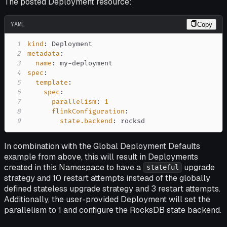
The posted Deployment resource:
YAML
Copy
1
kind
:
2
metadata
:
3
name
:
 my
-
4
spec
:
5
template
:
6
spec
:
7
parallelism
:
1
8
flinkConfiguration
:
9
state.backend
:
 rocksd
In combination with the Global Deployment Defaults
example from above, this will result in Deployments
created in this Namespace to have a
upgrade
stateful
strategy and 10 restart attempts instead of the globally
defined stateless upgrade strategy and 3 restart attempts.
Additionally, the user-provided Deployment will set the
parallelism to 1 and configure the RocksDB state backend.