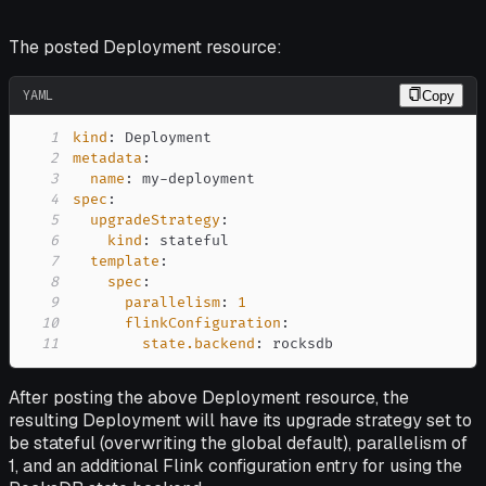
The posted Deployment resource:
YAML
Copy
1
kind
:
2
metadata
:
3
name
:
 my
-
4
spec
:
5
upgradeStrategy
:
6
kind
:
7
template
:
8
spec
:
9
parallelism
:
1
10
flinkConfiguration
:
11
state.backend
:
 rocksdb
After posting the above Deployment resource, the
resulting Deployment will have its upgrade strategy set to
be
stateful
(overwriting the global default), parallelism of
1, and an additional Flink configuration entry for using the