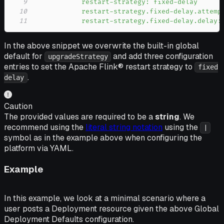
9
10
11
            restart-strategy.fixed-delay.delay:
In the above snippet we overwrite the built-in global
default for
and add three configuration
upgradeStrategy
entries to set the Apache Flink® restart strategy to
fixed
.
delay
Caution
The provided values are required to be a
string
. We
recommend using the
literal string notation
using the
|
symbol as in the example above when configuring the
platform via YAML.
Example
In this example, we look at a minimal scenario where a
user posts a Deployment resource given the above Global
Deployment Defaults configuration.