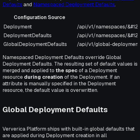
Defaults
and
Namespaced Deployment Defaults
.
Configuration Source
Configuration Source
URI
Deployment
/api/v1/namespaces/&#12
DeploymentDefaults
/api/v1/namespaces/&#123
GlobalDeploymentDefaults
/api/v1/global-deployment
Namespaced Deployment Defaults override Global
Deployment Defaults. The resulting set of default values is
merged and applied to
the spec
of a Deployment
resource
during creation
of the Deployment. If an
attribute is manually specified in the Deployment
resource, the default value is overwritten.
Global Deployment Defaults
Ververica Platform ships with built-in global defaults that
are applied during Deployment creation in all