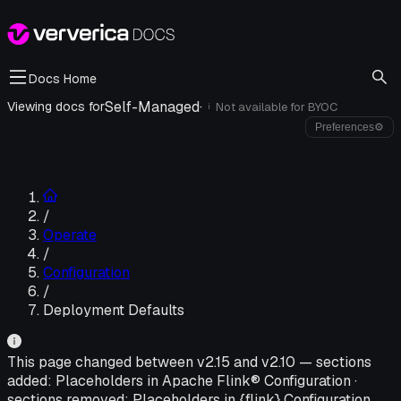
Docs Home
Self-Managed
·
Viewing docs for
Not available for
BYOC
i
Preferences
⚙
/
Operate
/
Configuration
/
Deployment Defaults
This page changed between v
2.15
and v
2.10
—
sections
added:
Placeholders in Apache Flink® Configuration
·
sections removed:
Placeholders in {flink} Configuration