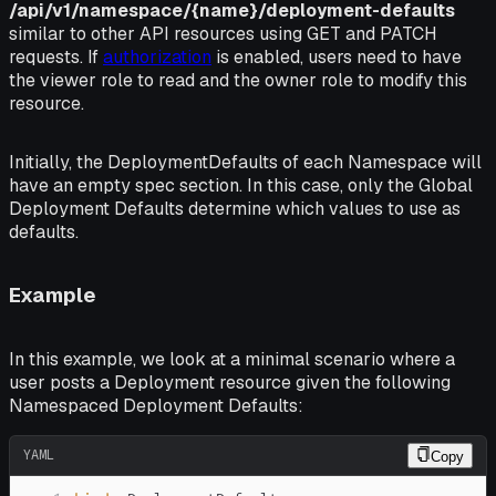
/api/v1/namespace/{name}/deployment-defaults
similar to other API resources using GET and PATCH
requests. If
authorization
is enabled, users need to have
the
viewer
role to read and the
owner
role to modify this
resource.
Initially, the
DeploymentDefaults
of each Namespace will
have an empty
spec
section. In this case, only the Global
Deployment Defaults determine which values to use as
defaults.
Example
In this example, we look at a minimal scenario where a
user posts a Deployment resource given the following
Namespaced Deployment Defaults:
YAML
Copy