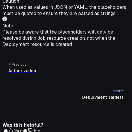
Caution
When used as values in JSON or YAML, the placeholders
must be quoted to ensure they are parsed as strings.
Note
Please be aware that the placeholders will only be
resolved during Job resource creation, not when the
Deployment resource is created.
Previous
Authorization
Next
Deployment Targets
Was this helpful?
Yes
No