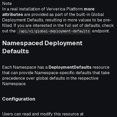
Note
In a real installation of Ververica Platform
more
attributes
are provided as part of the built-in Global
Deployment Defaults, resulting in more values to be pre-
filled. If you are interested in the full set of defaults, check
out the
endpoint.
/api/v1/global-deployment-defaults
Namespaced Deployment
Defaults
Each Namespace has a
DeploymentDefaults
resource
that can provide Namespace-specific defaults that take
precedence over global defaults in the respective
Namespace.
Configuration
Users can read and modify this resource at