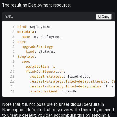
The resulting Deployment resource:
YAML
Copy
1
kind
:
2
metadata
:
3
name
:
 my
-
4
spec
:
5
upgradeStrategy
:
6
kind
:
7
template
:
8
spec
:
9
parallelism
:
1
10
flinkConfiguration
:
11
restart-strategy
:
 fixed
-
12
restart-strategy.fixed-delay.attempts
:
10
13
restart-strategy.fixed-delay.delay
:
14
state.backend
:
 rocksdb
Note that it is not possible to unset global defaults in
Namespace defaults, but only overwrite them. If you need
to unset a default, you can accomplish this by sending a