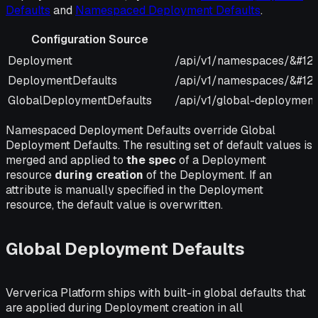
Defaults
and
Namespaced Deployment Defaults
.
Configuration Source
Configuration Source
URI
Deployment
/api/v1/namespaces/&#12
DeploymentDefaults
/api/v1/namespaces/&#123
GlobalDeploymentDefaults
/api/v1/global-deployment
Namespaced Deployment Defaults override Global
Deployment Defaults. The resulting set of default values is
merged and applied to
the spec
of a Deployment
resource
during creation
of the Deployment. If an
attribute is manually specified in the Deployment
resource, the default value is overwritten.
Global Deployment Defaults
Ververica Platform ships with built-in global defaults that
are applied during Deployment creation in all