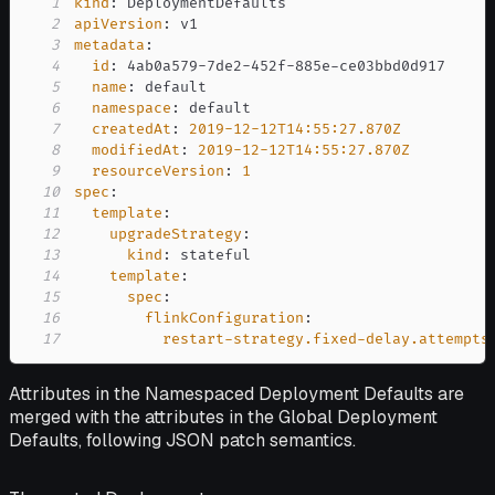
1
kind
:
2
apiVersion
:
3
metadata
:
4
id
:
 4ab0a579
-
7de2
-
452f
-
885e
-
5
name
:
6
namespace
:
7
createdAt
:
2019-12-12T14:55:27.870Z
8
modifiedAt
:
2019-12-12T14:55:27.870Z
9
resourceVersion
:
1
10
spec
:
11
template
:
12
upgradeStrategy
:
13
kind
:
14
template
:
15
spec
:
16
flinkConfiguration
:
17
restart-strategy.fixed-delay.attempts
Attributes in the Namespaced Deployment Defaults are
merged with the attributes in the Global Deployment
Defaults, following JSON patch semantics.