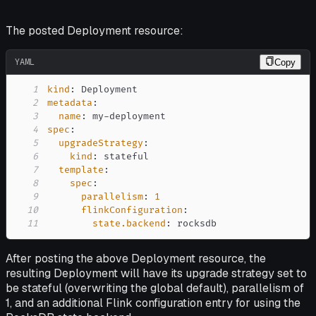
The posted Deployment resource:
YAML
Copy
1
kind
:
2
metadata
:
3
name
:
 my
-
4
spec
:
5
upgradeStrategy
:
6
kind
:
7
template
:
8
spec
:
9
parallelism
:
1
10
flinkConfiguration
:
11
state.backend
:
 rocksdb
After posting the above Deployment resource, the
resulting Deployment will have its upgrade strategy set to
be
stateful
(overwriting the global default), parallelism of
1, and an additional Flink configuration entry for using the