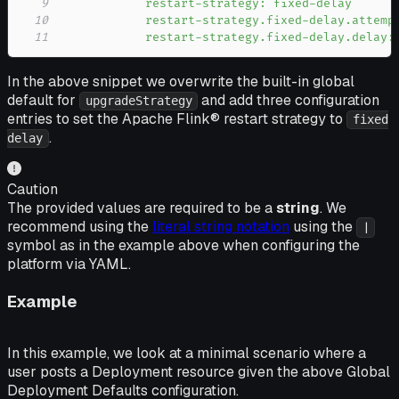
9
10
11
            restart-strategy.fixed-delay.delay:
In the above snippet we overwrite the built-in global
default for
and add three configuration
upgradeStrategy
entries to set the Apache Flink® restart strategy to
fixed
.
delay
Caution
The provided values are required to be a
string
. We
recommend using the
literal string notation
using the
|
symbol as in the example above when configuring the
platform via YAML.
Example
In this example, we look at a minimal scenario where a
user posts a Deployment resource given the above Global
Deployment Defaults configuration.