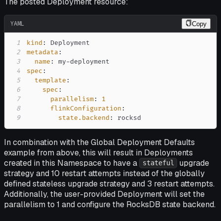
The posted Deployment resource:
YAML
Copy
1
kind
:
2
metadata
:
3
name
:
 my
-
4
spec
:
5
template
:
6
spec
:
7
parallelism
:
1
8
flinkConfiguration
:
9
state.backend
:
 rocksd
In combination with the Global Deployment Defaults
example from above, this will result in Deployments
created in this Namespace to have a
upgrade
stateful
strategy and 10 restart attempts instead of the globally
defined stateless upgrade strategy and 3 restart attempts.
Additionally, the user-provided Deployment will set the
parallelism to 1 and configure the RocksDB state backend.