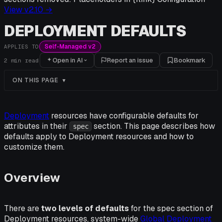
View v
2.10
→
DEPLOYMENT DEFAULTS
Self-Managed v2
APPLIES TO
Open in AI
Report an issue
Bookmark
2
min read
ON THIS PAGE
Deployment
resources have configurable defaults for
attributes in their
section. This page describes how
spec
defaults apply to Deployment resources and how to
customize them.
Overview
There are
two levels of defaults
for the spec section of
Deployment resources, system-wide
Global Deployment