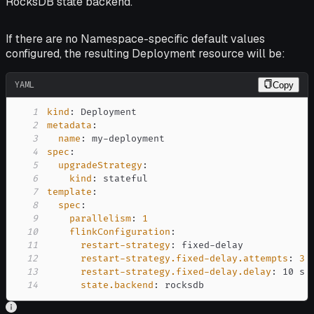
RocksDB state backend.
If there are no Namespace-specific default values
configured, the resulting Deployment resource will be:
YAML
Copy
1
kind
:
2
metadata
:
3
name
:
 my
-
4
spec
:
5
upgradeStrategy
:
6
kind
:
7
template
:
8
spec
:
9
parallelism
:
1
10
flinkConfiguration
:
11
restart-strategy
:
 fixed
-
12
restart-strategy.fixed-delay.attempts
:
3
13
restart-strategy.fixed-delay.delay
:
14
state.backend
:
 rocksdb