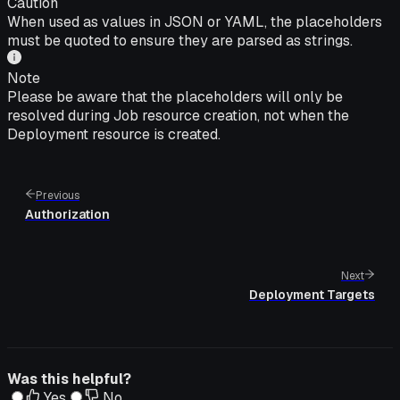
Caution
When used as values in JSON or YAML, the placeholders
must be quoted to ensure they are parsed as strings.
Note
Please be aware that the placeholders will only be
resolved during Job resource creation, not when the
Deployment resource is created.
Previous
Authorization
Next
Deployment Targets
Was this helpful?
Yes
No