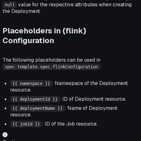
value for the respective attributes when creating
null
the Deployment.
Placeholders in {flink}
Configuration
The following placeholders can be used in
:
spec.template.spec.flinkConfiguration
: Namespace of the Deployment
{{ namespace }}
resource.
: ID of Deployment resource.
{{ deploymentId }}
: Name of Deployment
{{ deploymentName }}
resource.
: ID of the Job resource.
{{ jobId }}