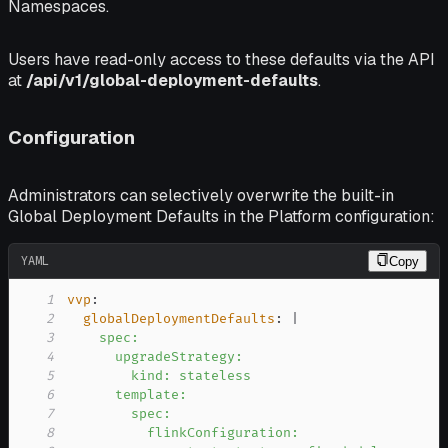
Namespaces.
Users have read-only access to these defaults via the API
at
/api/v1/global-deployment-defaults
.
Configuration
Administrators can selectively overwrite the built-in
Global Deployment Defaults in the Platform configuration:
YAML
Copy
1
vvp
:
2
globalDeploymentDefaults
:
|
3
4
5
6
7
8