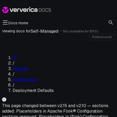
Docs Home
Self-Managed
·
Viewing docs for
Not available for
BYOC
i
Preferences
⚙
/
Operate
/
Configuration
/
Deployment Defaults
This page changed between v
2.15
and v
2.10
—
sections
added:
Placeholders in Apache Flink® Configuration
·
sections removed:
Placeholders in {flink} Configuration