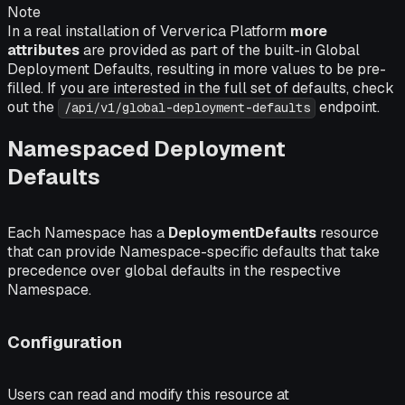
Note
In a real installation of Ververica Platform
more
attributes
are provided as part of the built-in Global
Deployment Defaults, resulting in more values to be pre-
filled. If you are interested in the full set of defaults, check
out the
endpoint.
/api/v1/global-deployment-defaults
Namespaced Deployment
Defaults
Each Namespace has a
DeploymentDefaults
resource
that can provide Namespace-specific defaults that take
precedence over global defaults in the respective
Namespace.
Configuration
Users can read and modify this resource at