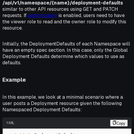
/api/v1/namespace/{name}/deployment-defaults
similar to other API resources using GET and PATCH
requests. If
authorization
is enabled, users need to have
the
viewer
role to read and the
owner
role to modify this
resource.
Initially, the
DeploymentDefaults
of each Namespace will
have an empty
spec
section. In this case, only the Global
Deployment Defaults determine which values to use as
defaults.
Example
In this example, we look at a minimal scenario where a
user posts a Deployment resource given the following
Namespaced Deployment Defaults:
YAML
Copy