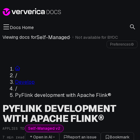
Docs Home
Self-Managed
·
Viewing docs for
Not available for
BYOC
i
Preferences
⚙
/
Develop
/
PyFlink development with Apache Flink®
PYFLINK DEVELOPMENT
WITH APACHE FLINK®
Self-Managed v2
APPLIES TO
Open in AI
Report an issue
Bookmark
7
min read