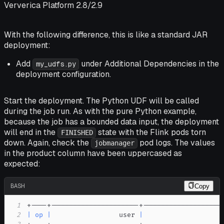
Ververica Platform 2.8/2.9
With the following difference, this is like a standard JAR
deployment:
Add
under
Additional Dependencies
in the
my_udfs.py
deployment configuration.
Start the deployment. The Python UDF will be called
during the job run. As with the pure Python example,
because the job has a bounded data input, the deployment
will end in the
state with the Flink pods torn
FINISHED
down. Again, check the
pod logs. The values
jobmanager
in the
product
column have been uppercased as
expected:
BASH
Copy
1
2
|
op
|
                 user 
|
                    