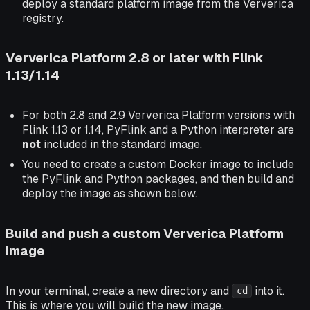
deploy a standard platform image from the Ververica
registry.
Ververica Platform 2.8 or later with Flink
1.13/1.14
For both 2.8 and 2.9 Ververica Platform versions with
Flink 1.13 or 1.14, PyFlink and a Python interpreter are
not
included in the standard image.
You need to create a custom Docker image to include
the PyFlink and Python packages, and then build and
deploy the image as shown below.
Build and push a custom Ververica Platform
image
In your terminal, create a new directory and
into it.
cd
This is where you will build the new image.