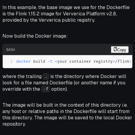
In this example, the base image we use for the Dockerfile
is the Flink 1.15.2 image for Ververica Platform v2.8,
provided by the Ververica public registry.
Now build the Docker image:
BASH
Copy
1
docker
 build 
-t
<
your container registry
>
/flink:1
where the trailing
is the directory where Docker will
.
look for a file named Dockerfile (or another name if you
override with the
option).
-f
The image will be built
in the context
of this directory i.e.
any host or relative paths in the Dockerfile will start from
this directory. The image will be saved to the local Docker
repository.