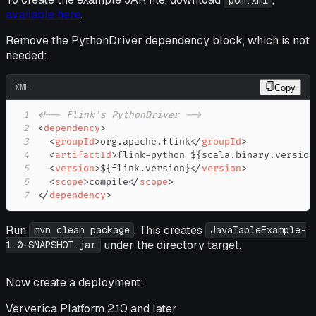
pom.xml
available here
.
Remove the PythonDriver dependency block, which is not
needed:
XML
Copy
1
<!-- Flink's PythonDriver -->
2
<
dependency
>
3
<
groupId
>
org.apache.flink
</
groupId
>
4
<
artifactId
>
flink-python_${scala.binary.version
5
<
version
>
${flink.version}
</
version
>
6
<
scope
>
compile
</
scope
>
7
</
dependency
>
Run
. This creates
mvn clean package
JavaTableExample-
under the directory target.
1.0-SNAPSHOT.jar
Now create a deployment:
Ververica Platform 2.10 and later