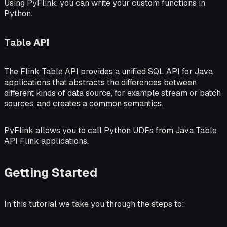
Using PyFlink, you can write your custom functions in
Python.
Table API
The Flink
Table API
provides a unified SQL API for Java
applications that abstracts the differences between
different kinds of data source, for example stream or batch
sources, and creates a common semantics.
PyFlink allows you to call Python UDFs from Java Table
API Flink applications.
Getting Started
In this tutorial we take you through the steps to: