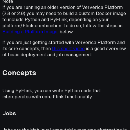
Note
If you are running an older version of Ververica Platform
(2.8 or 2.9) you may need to build a custom Docker image
to include Python and PyFlink, depending on your
platform/Flink combination. To do so, follow the steps in
Building a Platform Image
, below.
If you are just getting started with Ververica Platform and
its core concepts, then
this short video
is a good overview
of basic deployment and job management.
Concepts
Using PyFlink, you can write Python code that
interoperates with core Flink functionality.
Jobs