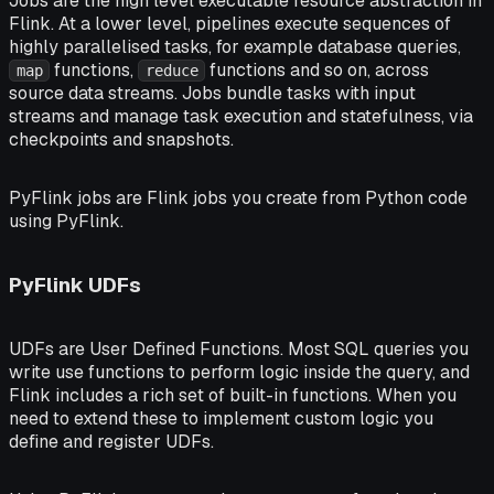
Jobs
are the high level executable resource abstraction in
Flink. At a lower level, pipelines execute sequences of
highly parallelised
tasks
, for example database queries,
functions,
functions and so on, across
map
reduce
source data streams. Jobs bundle tasks with input
streams and manage task execution and statefulness, via
checkpoints
and
snapshots
.
PyFlink jobs
are Flink jobs you create from Python code
using PyFlink.
PyFlink UDFs
UDFs are
User Defined Functions
. Most SQL queries you
write use functions to perform logic inside the query, and
Flink includes a rich set of built-in functions. When you
need to extend these to implement custom logic you
define and register UDFs.