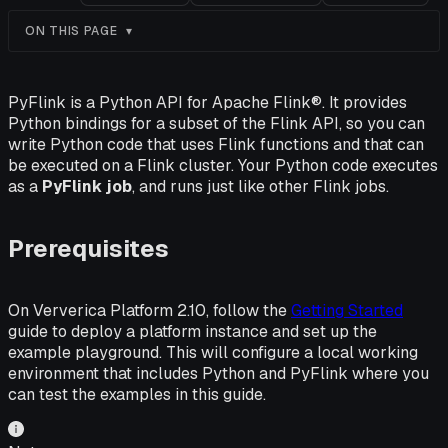
ON THIS PAGE
PyFlink is a Python API for Apache Flink®. It provides
Python bindings for a subset of the Flink API, so you can
write Python code that uses Flink functions and that can
be executed on a Flink cluster. Your Python code executes
as a
PyFlink job
, and runs just like other Flink jobs.
Prerequisites
On Ververica Platform 2.10, follow the
Getting Started
guide to deploy a platform instance and set up the
example playground. This will configure a local working
environment that includes Python and PyFlink where you
can test the examples in this guide.