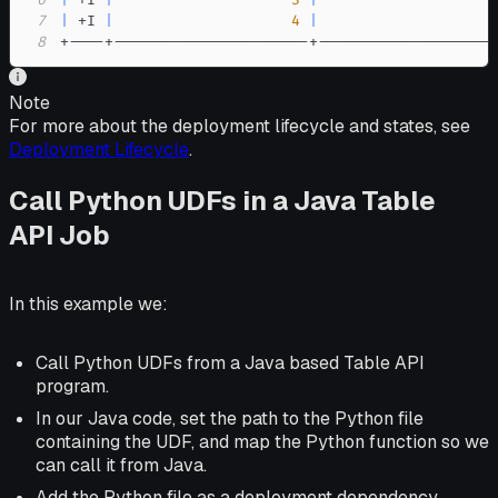
6
|
 +I 
|
3
|
                    
7
|
 +I 
|
4
|
                    
8
+----+----------------------+--------------------
Note
For more about the deployment lifecycle and states, see
Deployment Lifecycle
.
Call Python UDFs in a Java Table
API Job
In this example we:
Call Python UDFs from a Java based Table API
program.
In our Java code, set the path to the Python file
containing the UDF, and map the Python function so we
can call it from Java.
Add the Python file as a deployment dependency.