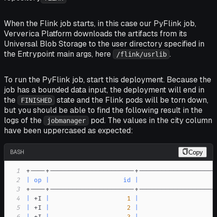
When the Flink job starts, in this case our PyFlink job,
Ververica Platform downloads the artifacts from its
Universal Blob Storage to the user directory specified in
the
Entrypoint main args
, here
.
/flink/usrlib
To run the PyFlink job, start this deployment. Because the
job has a bounded data input, the deployment will end in
the
state and the Flink pods will be torn down,
FINISHED
but you should be able to find the following result in the
logs of the
pod. The values in the
city
column
jobmanager
have been uppercased as expected:
BASH
Copy
1
2
|
op
|
id
|
                    
3
4
|
 +I 
|
1
|
                    
5
|
 +I 
|
2
|
                    