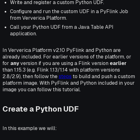
Write and register a custom Python UDF.
Configure and run the custom UDF in a PyFlink Job
from Ververica Platform.
Call your Python UDF from a Java Table API
application.
In Ververica Platform v2.10 PyFlink and Python are
already included. For earlier versions of the platform, or
for
any
version if you are using a Flink version
earlier
than 1.15.3 (e.g. Flink 1.13/1.14 with platform versions
2.8/2.9), then follow the
steps
to build and push a custom
platform image. With PyFlink and Python included in your
image you can follow this tutorial.
Create a Python UDF
In this example we will: