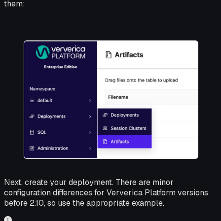
them:
Next, create your deployment. There are minor
configuration differences for Ververica Platform versions
before 2.10, so use the appropriate example.