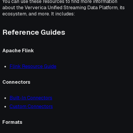
You can use these resources to find more information
about the Ververica Unified Streaming Data Platform, its
ecosystem, and more. It includes:
Reference Guides
Apache Flink
Flink Resource Guide
Connectors
Built-In Connectors
Custom Connectors
Formats