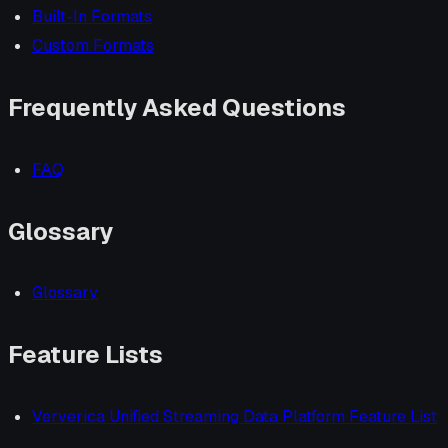
Built-In Formats
Custom Formats
Frequently Asked Questions
FAQ
Glossary
Glossary
Feature Lists
Ververica Unified Streaming Data Platform Feature List