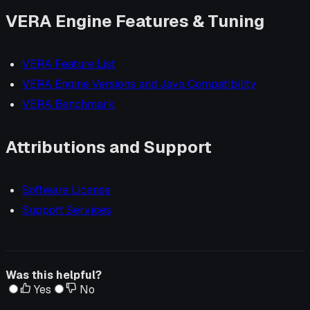
VERA Engine Features & Tuning
VERA Feature List
VERA Engine Versions and Java Compatibility
VERA Benchmark
Attributions and Support
Software License
Support Services
Was this helpful?
Yes
No