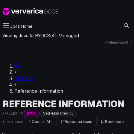
Docs Home
BYOC
Self-Managed
Viewing docs for
Preferences
⚙
/
Platform
/
Reference Information
REFERENCE INFORMATION
BYOC
Self-Managed v3
APPLIES TO
Open in AI
Report an issue
Bookmark
1
min read