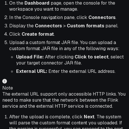
On the
Dashboard
page, open the console for the
workspace you want to manage.
In the Console navigation pane, click
Connectors
.
Display the
Connectors
>
Custom formats
panel.
Click
Create format
.
Upload a custom format JAR file. You can upload a
custom format JAR file in any of the following ways:
Upload File:
After clicking
Click to select
, select
your target connector JAR file.
External URL:
Enter the external URL address.
Note
The external URL support only accessible HTTP links. You
need to make sure that the network between the Flink
service and the external HTTP service is connected.
After the upload is complete, click
Next
. The system
will parse the custom format content you uploaded. If
the parsing is successful, you can proceed to the next