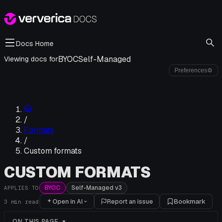
Docs Home
BYOC
Self-Managed
Viewing docs for
Preferences
⚙
/
Formats
/
Custom formats
CUSTOM FORMATS
BYOC
Self-Managed v3
APPLIES TO
Open in AI
Report an issue
Bookmark
3
min read
ON THIS PAGE