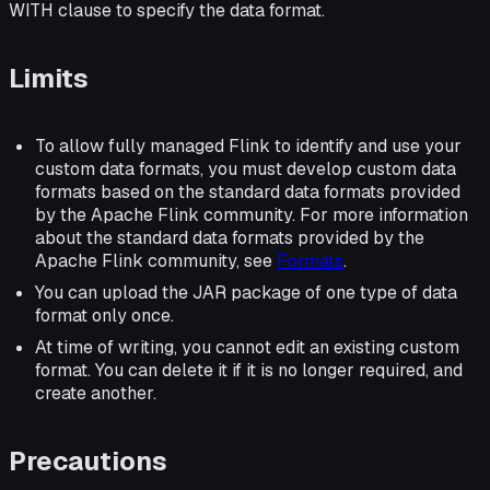
WITH clause to specify the data format.
Limits
To allow fully managed Flink to identify and use your
custom data formats, you must develop custom data
formats based on the standard data formats provided
by the Apache Flink community. For more information
about the standard data formats provided by the
Apache Flink community, see
Formats
.
You can upload the JAR package of one type of data
format only once.
At time of writing, you cannot edit an existing custom
format. You can delete it if it is no longer required, and
create another.
Precautions