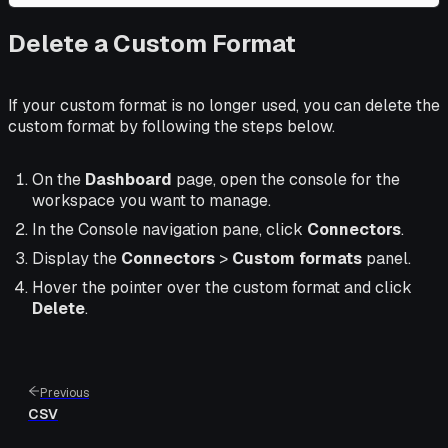
Delete a Custom Format
If your custom format is no longer used, you can delete the
custom format by following the steps below.
On the
Dashboard
page, open the console for the
workspace you want to manage.
In the Console navigation pane, click
Connectors
.
Display the
Connectors
>
Custom formats
panel.
Hover the pointer over the custom format and click
Delete
.
Previous
CSV