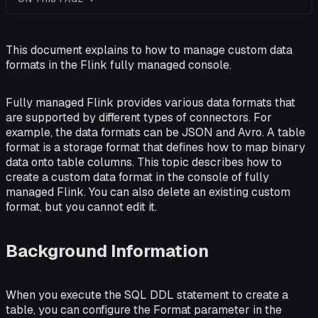
This document explains to how to manage custom data
formats in the Flink fully managed console.
Fully managed Flink provides various data formats that
are supported by different types of connectors. For
example, the data formats can be JSON and Avro. A table
format is a storage format that defines how to map binary
data onto table columns. This topic describes how to
create a custom data format in the console of fully
managed Flink. You can also delete an existing custom
format, but you cannot edit it.
Background Information
When you execute the SQL DDL statement to create a
table, you can configure the Format parameter in the