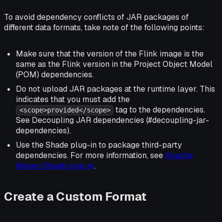
To avoid dependency conflicts of JAR packages of
different data formats, take note of the following points:
Make sure that the version of the Flink image is the
same as the Flink version in the Project Object Model
(POM) dependencies.
Do not upload JAR packages at the runtime layer. This
indicates that you must add the
tag to the dependencies.
<scope>provided</scope>
See Decoupling JAR dependencies (#decoupling-jar-
dependencies).
Use the Shade plug-in to package third-party
dependencies. For more information, see
Apache
Maven Shade plug-in
.
Create a Custom Format