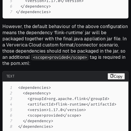
5
6
7
</dependencies> 
However, the default behaviour of the above configuration
means the dependency ‘flink-runtime’ jar will be
packaged together with the final java appliation jar file. In
a Ververica Cloud custom format/connector scenario,
those dependencies should not be packaged in the jar, so
an additional
tag is required in
<scope>provided</scope>
the pom.xml:
TEXT
Copy
1
2
3
4
5
6
7
8
 </dependencies> 