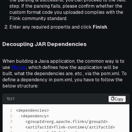
step. If the parsing fails, please confirm whether the
custom format code you uploaded complies with the
Flink community standard.
Enter any required propertis and click
Finish
.
Decoupling JAR Dependencies
When building a Java application, the common way is to
use
Maven
, which defines how the application will be
built, what the dependencies are, etc., via the pom.xml. To
define a dependency in pom.xml, you have to follow the
below structure:
TEXT
Copy
1
2
3
4