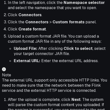
In the left navigation, click the
Namespace selector
and select the namespace that you want to open.
Click
Connectors
.
Click the
Connectors
>
Custom formats
panel.
Click
Create format
.
Upload a custom format JAR file. You can upload a
custom format JAR file in any of the following ways:
Upload File:
After clicking
Click to select
, select
your target connector JAR file.
External URL:
Enter the external URL address.
Note
The external URL support only accessible HTTP links. You
need to make sure that the network between the Flink
service and the external HTTP service is connected.
After the upload is complete, click
Next
. The system
will parse the custom format content you uploaded. If
the parsing is successful, you can proceed to the next