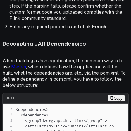
step. If the parsing fails, please confirm whether the
custom format code you uploaded complies with the
Flink community standard.
Enter any required propertis and click
Finish
.
Decoupling JAR Dependencies
When building a Java application, the common way is to
use
Maven
, which defines how the application will be
built, what the dependencies are, etc., via the pom.xml. To
define a dependency in pom.xml, you have to follow the
below structure:
TEXT
Copy
1
2
3
4