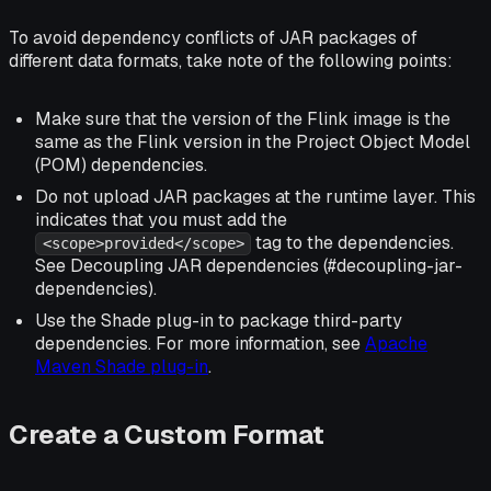
To avoid dependency conflicts of JAR packages of
different data formats, take note of the following points:
Make sure that the version of the Flink image is the
same as the Flink version in the Project Object Model
(POM) dependencies.
Do not upload JAR packages at the runtime layer. This
indicates that you must add the
tag to the dependencies.
<scope>provided</scope>
See Decoupling JAR dependencies (#decoupling-jar-
dependencies).
Use the Shade plug-in to package third-party
dependencies. For more information, see
Apache
Maven Shade plug-in
.
Create a Custom Format