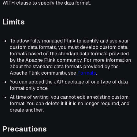
WITH clause to specify the data format.
Limits
To allow fully managed Flink to identify and use your
custom data formats, you must develop custom data
formats based on the standard data formats provided
by the Apache Flink community. For more information
about the standard data formats provided by the
Apache Flink community, see
Formats
.
You can upload the JAR package of one type of data
format only once.
At time of writing, you cannot edit an existing custom
format. You can delete it if it is no longer required, and
create another.
Precautions