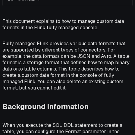
This document explains to how to manage custom data
formats in the Flink fully managed console.
Fully managed Flink provides various data formats that
are supported by different types of connectors. For
example, the data formats can be JSON and Avro. A table
format is a storage format that defines how to map binary
data onto table columns. This topic describes how to
create a custom data format in the console of fully
managed Flink. You can also delete an existing custom
format, but you cannot edit it.
Background Information
When you execute the SQL DDL statement to create a
table, you can configure the Format parameter in the