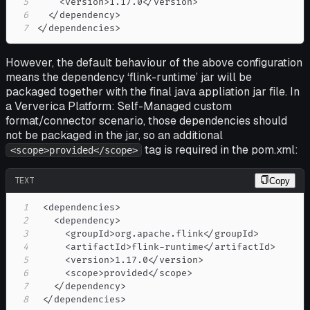
5
6
7
</dependencies> 
However, the default behaviour of the above configuration
means the dependency ‘flink-runtime’ jar will be
packaged together with the final java appliation jar file. In
a Ververica Platform: Self-Managed custom
format/connector scenario, those dependencies should
not be packaged in the jar, so an additional
tag is required in the pom.xml:
<scope>provided</scope>
TEXT
Copy
1
2
3
4
5
6
7
8
 </dependencies> 