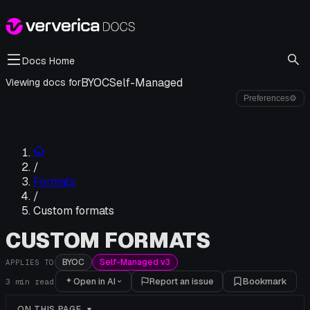
Docs Home
BYOC
Self-Managed
Viewing docs for
Preferences
⚙
/
Formats
/
Custom formats
CUSTOM FORMATS
BYOC
Self-Managed v3
APPLIES TO
Open in AI
Report an issue
Bookmark
3
min read
ON THIS PAGE