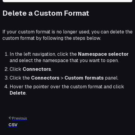
Delete a Custom Format
If your custom format is no longer used, you can delete the
custom format by following the steps below.
In the left navigation, click the
Namespace selector
and select the namespace that you want to open.
Click
Connectors
.
Click the
Connectors
>
Custom formats
panel.
Hover the pointer over the custom format and click
Delete
.
Previous
CSV