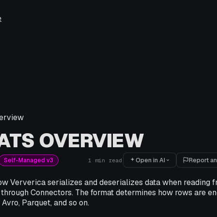
e
erview
ATS OVERVIEW
Open in AI
Report an
Self-Managed v3
1
min read
w Ververica serializes and deserializes data when reading fr
 through Connectors. The format determines how rows are en
 Avro, Parquet, and so on.