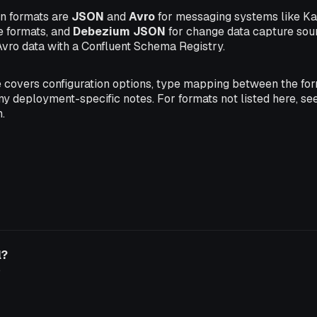
 formats are
JSON
and
Avro
for messaging systems like Ka
e formats, and
Debezium JSON
for change data capture sou
Avro data with a Confluent Schema Registry.
 covers configuration options, type mapping between the fo
ny deployment-specific notes. For formats not listed here, se
.
l?
o