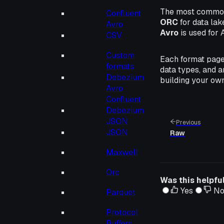
The most common
Confluent
ORC
for data lak
Avro
Avro
is used for 
CSV
Custom
Each format page
formats
data types, and a
Debezium
building your own
Avro
Confluent
Debezium
JSON
Previous
JSON
Raw
Maxwell
Orc
Was this helpfu
Yes
N
Parquet
Protocol
Buffers