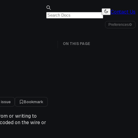
Contact Us
Preferences
⚙
ON THIS PAGE
 issue
Bookmark
om or writing to
coded on the wire or