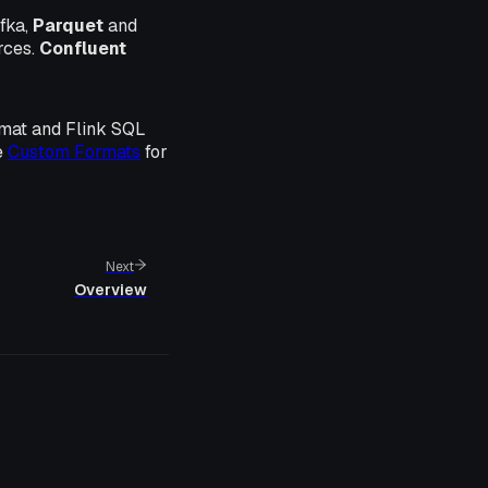
fka,
Parquet
and
rces.
Confluent
rmat and Flink SQL
e
Custom Formats
for
Next
Overview