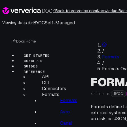
Back to ververica.com
Knowledge Bas
BYOC
Self-Managed
Viewing docs for
Docs Home
/
GET STARTED
Formats
CONCEPTS
/
GUIDES
Formats Ov
REFERENCE
API
FORM
CLI
Connectors
BYOC
Formats
APPLIES TO
Formats
Formats define ho
Avro
external systems
on disk, as JSON,
Canal