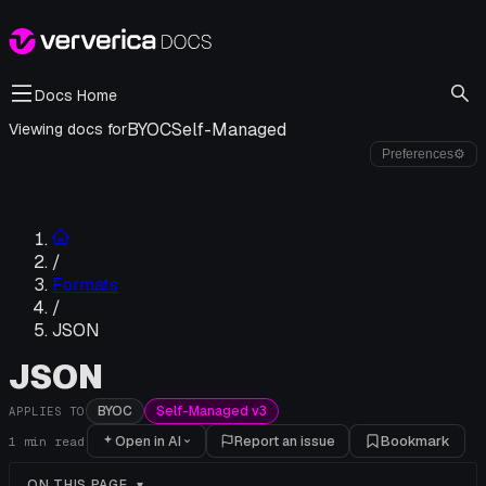
Docs Home
BYOC
Self-Managed
Viewing docs for
Preferences
⚙
/
Formats
/
JSON
JSON
BYOC
Self-Managed v3
APPLIES TO
Open in AI
Report an issue
Bookmark
1
min read
ON THIS PAGE