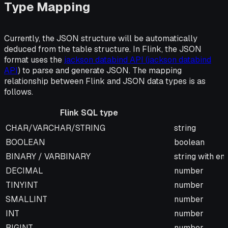
Type Mapping
Currently, the JSON structure will be automatically
deduced from the table structure. In Flink, the JSON
format uses the
jackson databind API (jackson databind
API
) to parse and generate JSON. The mapping
relationship between Flink and JSON data types is as
follows.
Flink SQL type
Flink SQL type
JSON type
CHAR/VARCHAR/STRING
string
BOOLEAN
boolean
BINARY / VARBINARY
string with e
DECIMAL
number
TINYINT
number
SMALLINT
number
INT
number
BIGINT
number