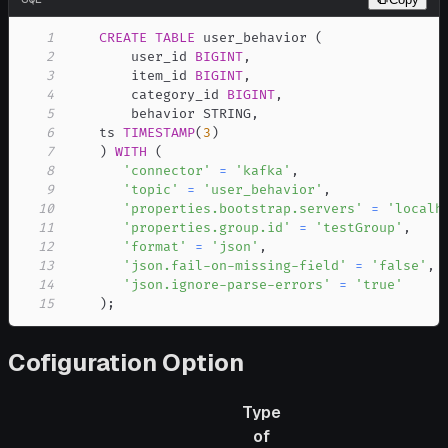
1
CREATE
TABLE
 user_behavior 
(
2
        user_id 
BIGINT
,
3
        item_id 
BIGINT
,
4
        category_id 
BIGINT
,
5
        behavior STRING
,
6
    ts 
TIMESTAMP
(
3
)
7
)
WITH
(
8
'connector'
=
'kafka'
,
9
'topic'
=
'user_behavior'
,
10
'properties.bootstrap.servers'
=
'localh
11
'properties.group.id'
=
'testGroup'
,
12
'format'
=
'json'
,
13
'json.fail-on-missing-field'
=
'false'
,
14
'json.ignore-parse-errors'
=
'true'
15
)
;
Cofiguration Option
Type
of