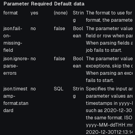
Parameter
Required
Default
data
Parameter
Required
Default
Type
Description
format
yes
(none)
Strin
The format to use for
of
g
format, the parameter 
data
json.fail-
no
false
Bool
The parameter values 
on-
ean
field or row when parsi
missing-
When parsing fields ar
field
job fails to start.
json.ignore-
no
false
Bool
The parameter values 
parse-
ean
exceptions, skip the cu
errors
When parsing an excep
fails to start.
json.timest
no
SQL
Strin
Specifies the input a
amp-
g
parameter values are 
format.stan
timestamps in yyyy-M
dard
such as 2020-12-30 12
the same format. ISO-
yyyy-MM-ddTHH:mm:ss
2020-12-30T12:13:14.