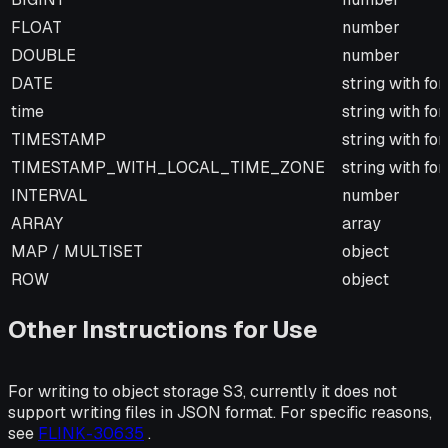
FLOAT
number
DOUBLE
number
DATE
string with fo
time
string with fo
TIMESTAMP
string with fo
TIMESTAMP_WITH_LOCAL_TIME_ZONE
string with fo
INTERVAL
number
ARRAY
array
MAP / MULTISET
object
ROW
object
Other Instructions for Use
For writing to object storage S3, currently it does not
support writing files in JSON format. For specific reasons,
see
FLINK-30635
.