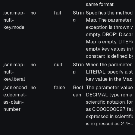
same format.
json.map-
no
fail
Strin
Specifies the method 
null-
g
Map. The parameter va
key.mode
exception is thrown w
empty. DROP: Discard 
Map is empty. LITERAL
empty key values in t
constant is defined by
json.map-
no
null
Strin
When the parameter o
null-
g
LITERAL, specify a st
key.literal
key value in the Map.
json.encod
no
false
Bool
The parameter values a
e.decimal-
ean
DECIMAL type remain a
as-plain-
scientific notation, 
number
as 0.000000027. fals
expressed in scientif
is expressed as 2.7E-8