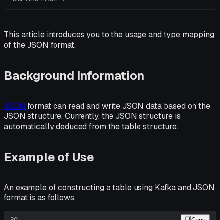
This article introduces you to the usage and type mapping
of the JSON format.
Background Information
JSON
format can read and write JSON data based on the
JSON structure. Currently, the JSON structure is
automatically deduced from the table structure.
Example of Use
An example of constructing a table using Kafka and JSON
format is as follows.
SQL
Copy