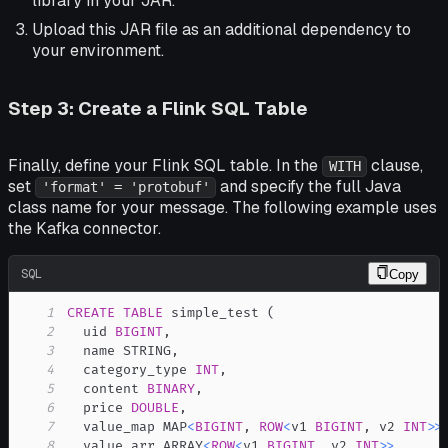
library in your JAR.
Upload this JAR file as an additional dependency to
your environment.
Step 3: Create a Flink SQL Table
Finally, define your Flink SQL table. In the
clause,
WITH
set
and specify the full Java
'format' = 'protobuf'
class name for your message. The following example uses
the Kafka connector.
SQL
Copy
1
CREATE
TABLE
 simple_test 
(
2
  uid 
BIGINT
,
3
  name STRING
,
4
  category_type 
INT
,
5
  content 
BINARY
,
6
  price 
DOUBLE
,
7
  value_map MAP
<
BIGINT
,
ROW
<
v1 
BIGINT
,
 v2 
INT
>>
8
  value_arr ARRAY
<
ROW
<
v1 
BIGINT
,
 v2 
INT
>>
,