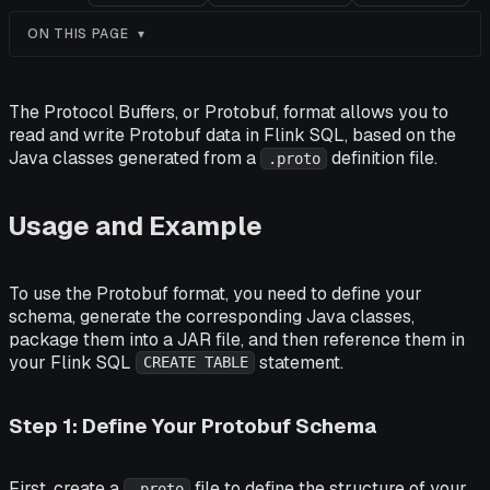
ON THIS PAGE
The Protocol Buffers, or Protobuf, format allows you to
read and write Protobuf data in Flink SQL, based on the
Java classes generated from a
definition file.
.proto
Usage and Example
To use the Protobuf format, you need to define your
schema, generate the corresponding Java classes,
package them into a JAR file, and then reference them in
your Flink SQL
statement.
CREATE TABLE
Step 1: Define Your Protobuf Schema
First, create a
file to define the structure of your
.proto