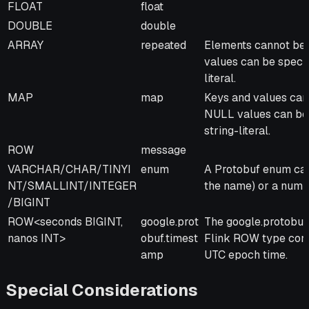
FLOAT
float
DOUBLE
double
ARRAY
repeated
Elements cannot be 
values can be specif
literal.
MAP
map
Keys and values cann
NULL values can be s
string-literal.
ROW
message
VARCHAR/CHAR/TINYI
enum
A Protobuf enum can
NT/SMALLINT/INTEGER
the name) or a number
/BIGINT
ROW<seconds BIGINT,
google.prot
The google.protobuf
nanos INT>
obuf.timest
Flink ROW type cont
amp
UTC epoch time.
Special Considerations