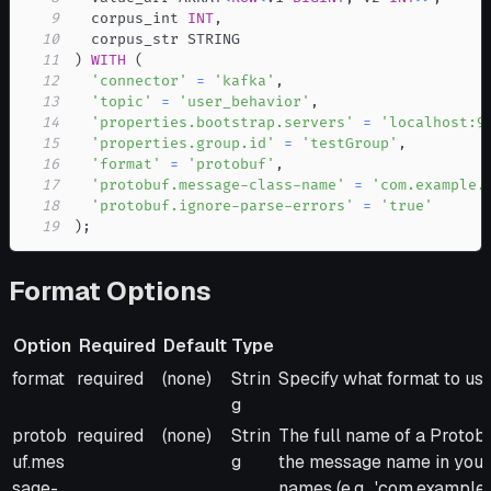
9
  corpus_int 
INT
,
10
11
)
WITH
(
12
'connector'
=
'kafka'
,
13
'topic'
=
'user_behavior'
,
14
'properties.bootstrap.servers'
=
'localhost:9
15
'properties.group.id'
=
'testGroup'
,
16
'format'
=
'protobuf'
,
17
'protobuf.message-class-name'
=
'com.example.
18
'protobuf.ignore-parse-errors'
=
'true'
19
)
;
Format Options
Option
Required
Default
Type
Option
Required
Default
Type
Description
format
required
(none)
Strin
Specify what format to use.
g
protob
required
(none)
Strin
The full name of a Protob
uf.mes
g
the message name in your .
sage-
names (e.g., 'com.exampl