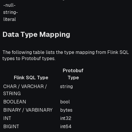
-null-
string-
literal
Data Type Mapping
The following table lists the type mapping from Flink SQL
types to Protobuf types.
Protobuf
Flink SQL Type
Type
Flink SQL Type
Protobuf
Notes
CHAR / VARCHAR /
string
Type
STRING
BOOLEAN
bool
BINARY / VARBINARY
bytes
INT
int32
BIGINT
int64