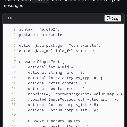
messages.
TEXT
Copy
1
2
3
4
5
6
7
8
9
10
11
12
13
14
15
16
17
18
19