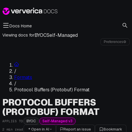
Docs Home
BYOC
Self-Managed
Viewing docs for
Preferences
⚙
/
Formats
/
Protocol Buffers (Protobuf) Format
PROTOCOL BUFFERS
(PROTOBUF) FORMAT
BYOC
Self-Managed v3
APPLIES TO
Open in AI
Report an issue
Bookmark
2
min read