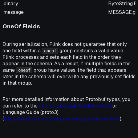
binary
ByteString.
message
MESSAGE.get
OneOf Fields
During serialization, Flink does not guarantee that only
one field within a
group contains a valid value.
oneof
Flink processes and sets each field in the order they
appear in the schema. As a result, if multiple fields in the
same
group have values, the field that appears
oneof
later in the schema will overwrite any previously set fields
in that group.
For more detailed information about Protobuf types, you
can refer to the
official Language Guide (proto2)
or
Language Guide (proto3)
(
https://protobuf.dev/programming-guides/proto3/
).