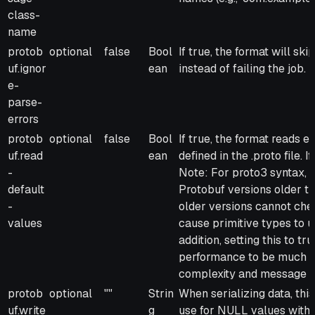
class-
name
protob
optional
false
Bool
If true, the format will sk
uf.ignor
ean
instead of failing the job.
e-
parse-
errors
protob
optional
false
Bool
If true, the format reads e
uf.read
ean
defined in the .proto file. 
-
Note: For proto3 syntax, y
default
Protobuf versions older th
-
older versions cannot chec
values
cause primitive types to u
addition, setting this to t
performance to be much 
complexity and message s
protob
optional
""
Strin
When serializing data, this 
uf.write
g
use for NULL values withi