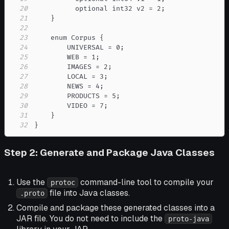
20
21
22
23
24
25
26
27
28
29
30
31
32
}
Step 2: Generate and Package Java Classes
Use the
command-line tool to compile your
protoc
file into Java classes.
.proto
Compile and package these generated classes into a
JAR file. You do not need to include the
proto-java