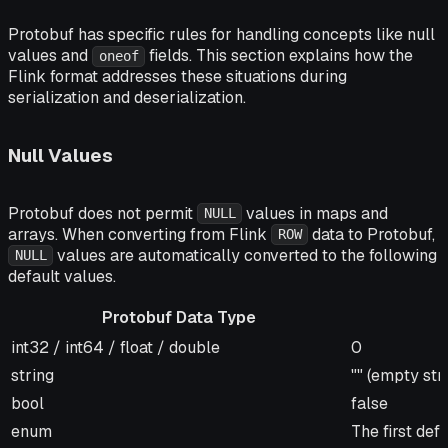
Protobuf has specific rules for handling concepts like null
values and
fields. This section explains how the
oneof
Flink format addresses these situations during
serialization and deserialization.
Null Values
Protobuf does not permit
values in maps and
NULL
arrays. When converting from Flink
data to Protobuf,
ROW
values are automatically converted to the following
NULL
default values.
Protobuf Data Type
Protobuf Data Type
Default Val
int32 / int64 / float / double
0
string
"" (empty str
bool
false
enum
The first de