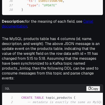
36
"ts"
:
1589373560798
,
37
"type"
:
"UPDATE"
38
}
Description:
for the meaning of each field, see
Canal
documentation
.
The MySQL products table has 4 columns (id, name,
description, and weight). The above JSON message is an
update event on the products table, indicating that the
value of the weight field on the row data with id = 111 has
changed from 5.15 to 5.18. Assuming that the messages
have been synchronized to a Kafka topic named
products_binlog, then the following DDL can be used to
consume messages from this topic and parse change
events:
SQL
Copy
1
CREATE
TABLE
 topic_products 
(
2
-- metadata is exactly the same as MySQL 