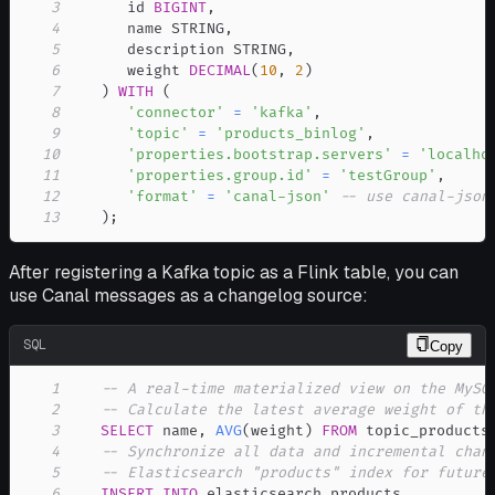
3
      id 
BIGINT
,
4
      name STRING
,
5
      description STRING
,
6
      weight 
DECIMAL
(
10
,
2
)
7
)
WITH
(
8
'connector'
=
'kafka'
,
9
'topic'
=
'products_binlog'
,
10
'properties.bootstrap.servers'
=
'localho
11
'properties.group.id'
=
'testGroup'
,
12
'format'
=
'canal-json'
-- use canal-json
13
)
;
After registering a Kafka topic as a Flink table, you can
use Canal messages as a changelog source:
SQL
Copy
1
-- A real-time materialized view on the MySQ
2
-- Calculate the latest average weight of th
3
SELECT
 name
,
AVG
(
weight
)
FROM
 topic_products
4
-- Synchronize all data and incremental chan
5
-- Elasticsearch "products" index for future
6
INSERT
INTO