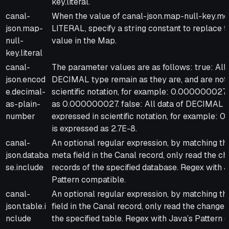
key.literal.
canal-
When the value of canal-json.map-null-key.mo
json.map-
LITERAL, specify a string constant to replace t
null-
value in the Map.
key.literal
canal-
The parameter values are as follows: true: All 
json.encod
DECIMAL type remain as they are, and are not 
e.decimal-
scientific notation, for example: 0.000000027
as-plain-
as 0.000000027. false: All data of DECIMAL t
number
expressed in scientific notation, for example
is expressed as 2.7E-8.
canal-
An optional regular expression, by matching t
json.databa
meta field in the Canal record, only read the c
se.include
records of the specified database. Regex with 
Pattern compatible.
canal-
An optional regular expression, by matching th
json.table.i
field in the Canal record, only read the changel
nclude
the specified table. Regex with Java’s Pattern 