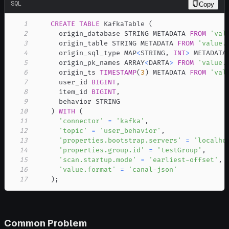
SQL
Copy
1
CREATE
TABLE
 KafkaTable 
(
2
      origin_database STRING METADATA 
FROM
'val
3
      origin_table STRING METADATA 
FROM
'value.
4
      origin_sql_type MAP
<
STRING
,
INT
>
 METADATA
5
      origin_pk_names ARRAY
<
DARTA
>
FROM
'value.
6
      origin_ts 
TIMESTAMP
(
3
)
 METADATA 
FROM
'val
7
      user_id 
BIGINT
,
8
      item_id 
BIGINT
,
9
10
)
WITH
(
11
'connector'
=
'kafka'
,
12
'topic'
=
'user_behavior'
,
13
'properties.bootstrap.servers'
=
'localho
14
'properties.group.id'
=
'testGroup'
,
15
'scan.startup.mode'
=
'earliest-offset'
,
16
'value.format'
=
'canal-json'
17
)
;
Common Problem