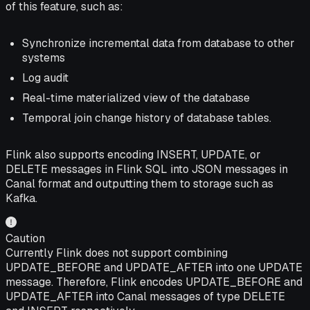
of this feature, such as:
Synchronize incremental data from database to other
systems
Log audit
Real-time materialized view of the database
Temporal join change history of database tables.
Flink also supports encoding INSERT, UPDATE, or
DELETE messages in Flink SQL into JSON messages in
Canal format and outputting them to storage such as
Kafka.
Caution
Currently Flink does not support combining
UPDATE_BEFORE and UPDATE_AFTER into one UPDATE
message. Therefore, Flink encodes UPDATE_BEFORE and
UPDATE_AFTER into Canal messages of type DELETE