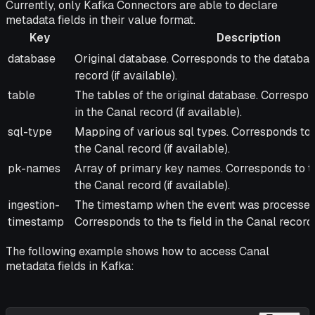
Currently, only Kafka Connectors are able to declare
metadata fields in their value format.
Key
Description
Key
Description
database
Original database. Corresponds to the database
record (if available).
table
The tables of the original database. Correspond
in the Canal record (if available).
sql-type
Mapping of various sql types. Corresponds to t
the Canal record (if available).
pk-names
Array of primary key names. Corresponds to t
the Canal record (if available).
ingestion-
The timestamp when the event was processed 
timestamp
Corresponds to the ts field in the Canal record.
The following example shows how to access Canal
metadata fields in Kafka: