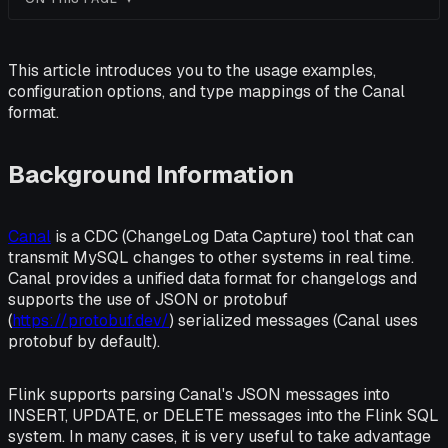
This article introduces you to the usage examples,
configuration options, and type mappings of the Canal
format.
Background Information
Canal
is a CDC (ChangeLog Data Capture) tool that can
transmit MySQL changes to other systems in real time.
Canal provides a unified data format for changelogs and
supports the use of JSON or protobuf
(
https://protobuf.dev/
) serialized messages (Canal uses
protobuf by default).
Flink supports parsing Canal's JSON messages into
INSERT, UPDATE, or DELETE messages into the Flink SQL
system. In many cases, it is very useful to take advantage