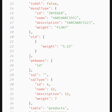
13
"isDdl"
:
false
,
14
"mysqlType"
:
{
15
"id"
:
"INTEGER"
,
16
"name"
:
"VARCHAR(255)"
,
17
"description"
:
"VARCHAR(512)"
,
18
"weight"
:
"FLOAT"
19
}
,
20
"old"
:
[
21
{
22
"weight"
:
"5.15"
23
}
24
]
,
25
"pkNames"
:
[
26
"id"
27
]
,
28
"sql"
:
""
,
29
"sqlType"
:
{
30
"id"
:
4
,
31
"name"
:
12
,
32
"description"
:
12
,
33
"weight"
:
7
34
}
,
35
"table"
:
"products"
,