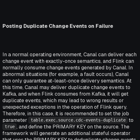
Posting Duplicate Change Events on Failure
In a normal operating environment, Canal can deliver each
change event with exactly-once semantics, and Flink can
normally consume change events generated by Canal. In
abnormal situations (for example, a fault occurs), Canal
can only guarantee at-least-once delivery semantics. At
this time, Canal may deliver duplicate change events to
Kafka, and when Flink consumes from Kafka, it will get
duplicate events, which may lead to wrong results or
unexpected exceptions in the operation of Flink query.
Therefore, in this case, it is recommended to set the job
parameter
to
table.exec.source.cdc-events-duplicate
, and define the PRIMARY KEY on the source. The
true
framework will generate an additional stateful operator
that uses the PRIMARY KEY to deduplicate change events