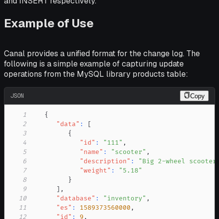
and INSERT respectively.
Example of Use
Canal provides a unified format for the change log. The
following is a simple example of capturing update
operations from the MySQL library products table:
JSON
Copy
1
{
2
"data"
:
[
3
{
4
"id"
:
"111"
,
5
"name"
:
"scooter"
,
6
"description"
:
"Big 2-wheel scooter
7
"weight"
:
"5.18"
8
}
9
]
,
10
"database"
:
"inventory"
,
11
"es"
:
1589373560000
,
12
"id"
:
9
,