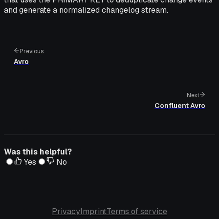
and generate a normalized changelog stream.
Previous
Avro
Next
Confluent Avro
Was this helpful?
Yes
No
Privacy
Imprint
Terms of service