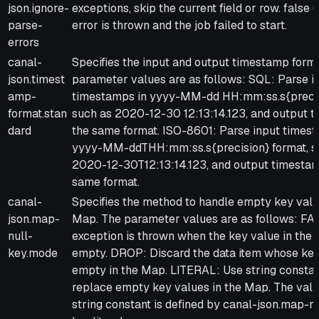
json.ignore-
exceptions, skip the current field or row. false (
parse-
error is thrown and the job failed to start.
errors
canal-
Specifies the input and output timestamp forma
json.timest
parameter values are as follows: SQL: Parse i
amp-
timestamps in yyyy-MM-dd HH:mm:ss.s{precis
format.stan
such as 2020-12-30 12:13:14.123, and output 
dard
the same format. ISO-8601: Parse input times
yyyy-MM-ddTHH:mm:ss.s{precision} format, s
2020-12-30T12:13:14.123, and output timestam
same format.
canal-
Specifies the method to handle empty key valu
json.map-
Map. The parameter values are as follows: FAI
null-
exception is thrown when the key value in the 
key.mode
empty. DROP: Discard the data item whose key
empty in the Map. LITERAL: Use string constan
replace empty key values in the Map. The valu
string constant is defined by canal-json.map-nu