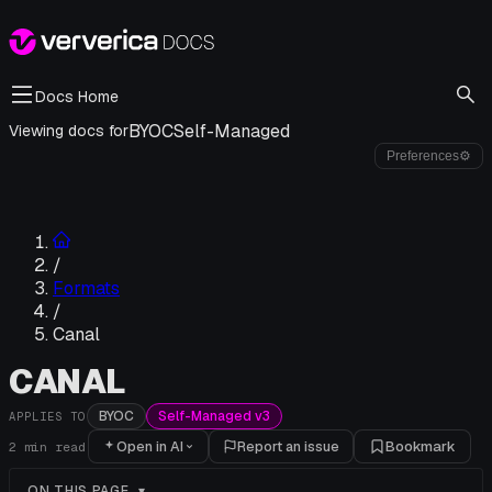
Docs Home
BYOC
Self-Managed
Viewing docs for
Preferences
⚙
/
Formats
/
Canal
CANAL
BYOC
Self-Managed v3
APPLIES TO
Open in AI
Report an issue
Bookmark
2
min read
ON THIS PAGE