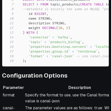
7
SELECT
*
FROM
 topic_products
;
CREATE
TABLE
 to
8
--metadata is excatly the same as MySQL "pro
9
      id 
BIGINT
,
10
      name STRING
,
11
      description STRING
,
12
      weight 
DECIMAL
(
10
,
2
)
13
)
WITH
(
14
'connector'
=
'kafka'
,
15
'topic'
=
'products_binlog'
,
16
'properties.bootstrap.servers'
=
'localho
17
'properties.group.id'
=
'testGroup'
,
18
'format'
=
'canal-json'
-- use canal-json
19
)
;
Configuration Options
Parameter
Description
Parameter
Description
format
Specify the format to use, use the Canal format
value is canal-json.
canal-
The parameter values are as follows: true: Wh