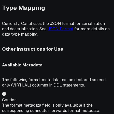
Type Mapping
Currently, Canal uses the JSON format for serialization
and deserialization. See
JSON Format
for more details on
data type mapping.
Other Instructions for Use
Available Metadata
The following format metadata can be declared as read-
only (VIRTUAL) columns in DDL statements.
Caution
The format metadata field is only available if the
corresponding connector forwards format metadata.