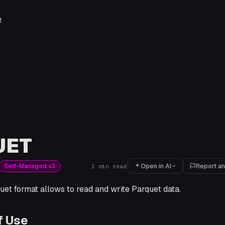
e
UET
Open in AI
Report an
Self-Managed v3
1
min read
et format allows to read and write Parquet data.
f Use