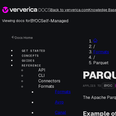
Back to ververica.com
Knowledge Bas
BYOC
Self-Managed
Viewing docs for
Docs Home
/
GET STARTED
Formats
CONCEPTS
/
GUIDES
Parquet
REFERENCE
API
PARQ
CLI
Connectors
BYOC
Formats
APPLIES TO
Formats
The Apache Parqu
Avro
Example o
Canal