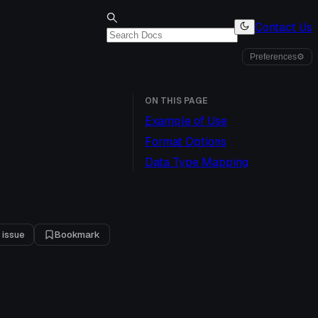
Contact Us
Preferences
⚙
ON THIS PAGE
Example of Use
Format Options
Data Type Mapping
 issue
Bookmark