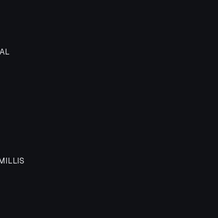
t logical type
AL
MILLIS