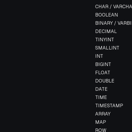
Flink Data Type
CHAR / VARCHA
BOOLEAN
BINARY / VARB
DECIMAL
TINYINT
SMALLINT
INT
BIGINT
FLOAT
DOUBLE
DATE
TIME
TIMESTAMP
ARRAY
MAP
ROW