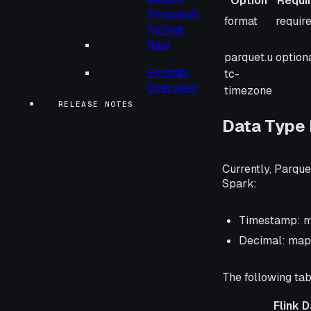
Option
Requi
(Protobuf)
Option
Requi
format
requir
Format
Raw
parquet.u
option
Formats
tc-
Overview
timezone
RELEASE NOTES
Data Type
Currently, Parque
Spark:
Timestamp: ma
Decimal: mapp
The following tab
Flink 