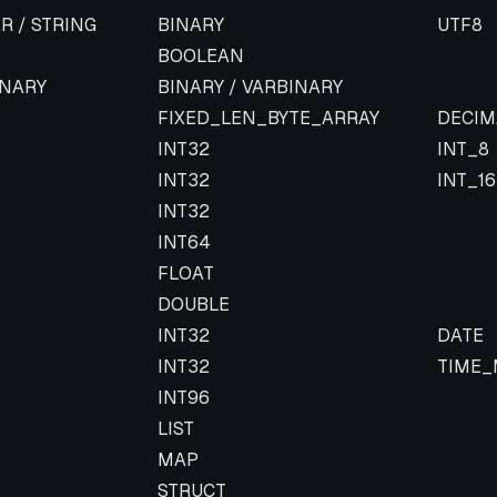
Parquet type
Parque
R / STRING
BINARY
UTF8
BOOLEAN
INARY
BINARY / VARBINARY
FIXED_LEN_BYTE_ARRAY
DECIM
INT32
INT_8
INT32
INT_16
INT32
INT64
FLOAT
DOUBLE
INT32
DATE
INT32
TIME_
INT96
LIST
MAP
STRUCT