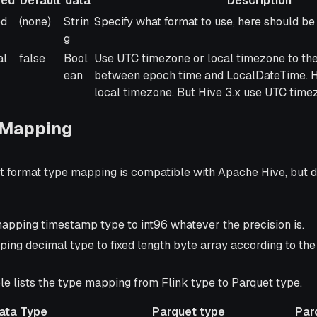
red
Default
data
Description
red
Default
Type
Description
ed
(none)
Strin
Specify what format to use, here should be 
of
g
data
al
false
Bool
Use UTC timezone or local timezone to th
ean
between epoch time and LocalDateTime. Hi
local timezone. But Hive 3.x use UTC time
 Mapping
t format type mapping is compatible with Apache Hive, but d
pping timestamp type to int96 whatever the precision is.
ing decimal type to fixed length byte array according to the 
le lists the type mapping from Flink type to Parquet type.
Data Type
Parquet type
Par