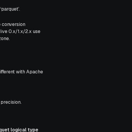
‘parquet’.
e conversion
ve 0.x/1.x/2.x use
zone.
ifferent with Apache
precision.
quet logical type