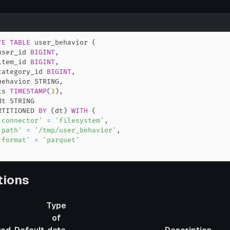
TE
TABLE
 user_behavior 
(
user_id 
BIGINT
,
item_id 
BIGINT
,
category_id 
BIGINT
,
behavior STRING
,
ts 
TIMESTAMP
(
3
)
,
RTITIONED 
BY
(
dt
)
WITH
(
'connector'
=
'filesystem'
,
'path'
=
'/tmp/user_behavior'
,
'format'
=
'parquet'
tions
Type
of