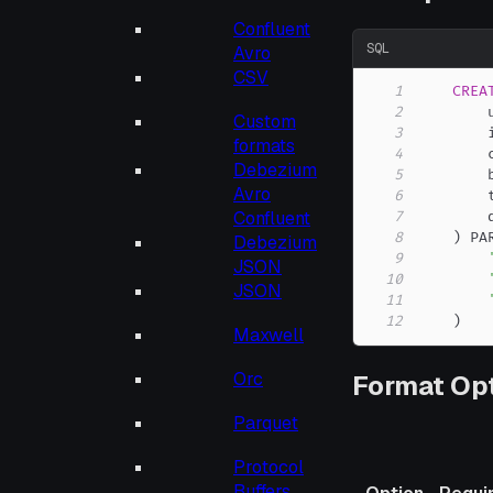
Confluent
SQL
Avro
CSV
1
CREA
2
        
Custom
3
        
formats
4
        
Debezium
5
        
Avro
6
        
Confluent
7
8
)
 PA
Debezium
9
JSON
10
JSON
11
12
)
Maxwell
Orc
Format Op
Parquet
Protocol
Buffers