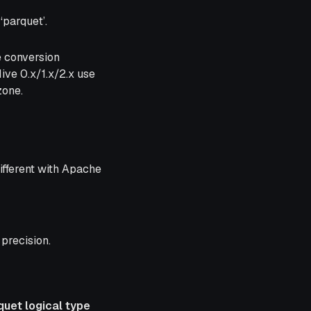
‘parquet’.
e conversion
ve 0.x/1.x/2.x use
zone.
ifferent with Apache
precision.
quet logical type