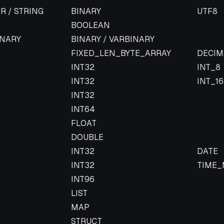
Parquet type
Parque
R / STRING
BINARY
UTF8
BOOLEAN
INARY
BINARY / VARBINARY
FIXED_LEN_BYTE_ARRAY
DECIM
INT32
INT_8
INT32
INT_16
INT32
INT64
FLOAT
DOUBLE
INT32
DATE
INT32
TIME_
INT96
LIST
MAP
STRUCT