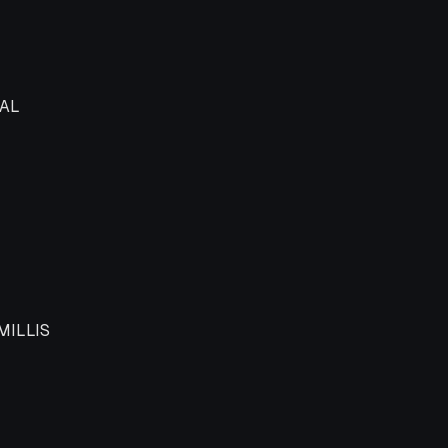
t logical type
AL
MILLIS