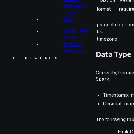
Option
Requi
(Protobuf)
Option
Requi
format
requir
Format
Raw
parquet.u
option
JSON_ARR
tc-
AYAGG
timezone
Formats
Overview
Data Type
RELEASE NOTES
Currently, Parque
Spark:
Timestamp: ma
Decimal: mapp
The following tab
Flink 