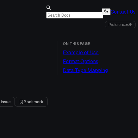
Contact Us
Preferences
⚙
ON THIS PAGE
Example of Use
Format Options
Data Type Mapping
 issue
Bookmark