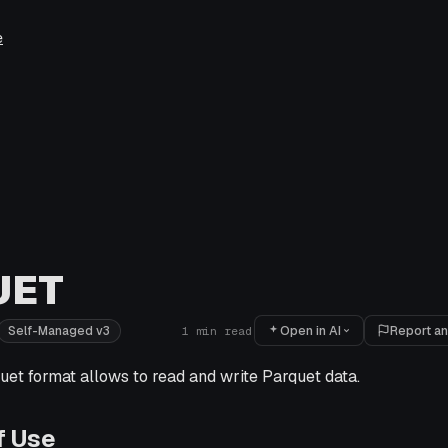
e
UET
Open in AI
Report an
Self-Managed v3
1
min read
et format allows to read and write Parquet data.
f Use