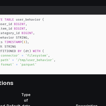
TE
TABLE
 user_behavior 
(
user_id 
BIGINT
,
item_id 
BIGINT
,
category_id 
BIGINT
,
behavior STRING
,
ts 
TIMESTAMP
(
3
)
,
RTITIONED 
BY
(
dt
)
WITH
(
'connector'
=
'filesystem'
,
'path'
=
'/tmp/user_behavior'
,
'format'
=
'parquet'
tions
Type
of