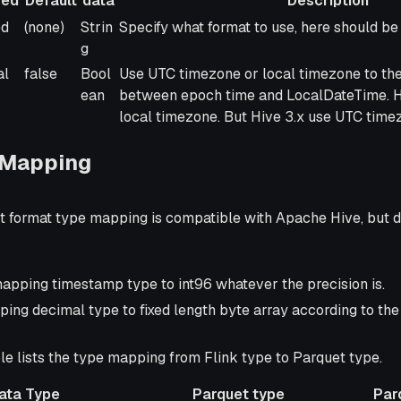
red
Default
data
Description
red
Default
Type
Description
ed
(none)
Strin
Specify what format to use, here should be 
of
g
data
al
false
Bool
Use UTC timezone or local timezone to th
ean
between epoch time and LocalDateTime. Hi
local timezone. But Hive 3.x use UTC time
 Mapping
t format type mapping is compatible with Apache Hive, but d
pping timestamp type to int96 whatever the precision is.
ing decimal type to fixed length byte array according to the 
le lists the type mapping from Flink type to Parquet type.
Data Type
Parquet type
Par