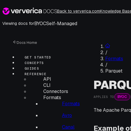
Back to ververica.com
Knowledge Bas
BYOC
Self-Managed
Viewing docs for
Docs Home
/
GET STARTED
Formats
CONCEPTS
/
GUIDES
Parquet
REFERENCE
API
PARQ
CLI
Connectors
BYOC
Formats
APPLIES TO
Formats
The Apache Parqu
Avro
Example o
Canal