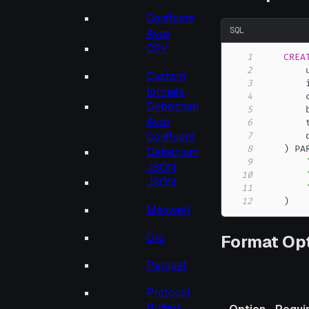
Confluent
SQL
Avro
CSV
1
CREA
2
        
Custom
3
        
formats
4
        
Debezium
5
        
Avro
6
        
Confluent
7
8
)
 PA
Debezium
9
JSON
10
JSON
11
12
)
Maxwell
Orc
Format Op
Parquet
Protocol
Buffers