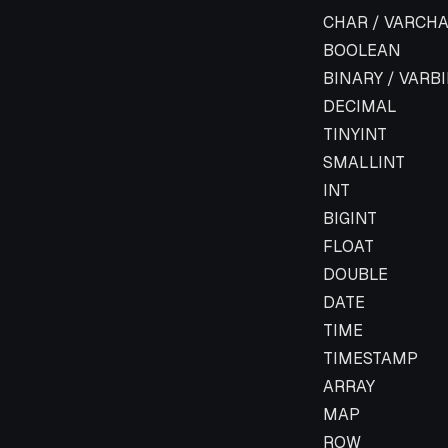
Flink Data Type
CHAR / VARCHA
BOOLEAN
BINARY / VARB
DECIMAL
TINYINT
SMALLINT
INT
BIGINT
FLOAT
DOUBLE
DATE
TIME
TIMESTAMP
ARRAY
MAP
ROW