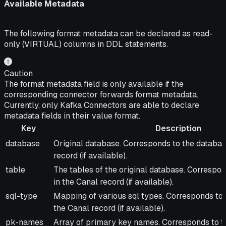
Available Metadata
The following format metadata can be declared as read-
only (VIRTUAL) columns in DDL statements.
Caution
The format metadata field is only available if the
corresponding connector forwards format metadata.
Currently, only Kafka Connectors are able to declare
metadata fields in their value format.
Key
Description
Key
Description
database
Original database. Corresponds to the database
record (if available).
table
The tables of the original database. Correspond
in the Canal record (if available).
sql-type
Mapping of various sql types. Corresponds to t
the Canal record (if available).
pk-names
Array of primary key names. Corresponds to t