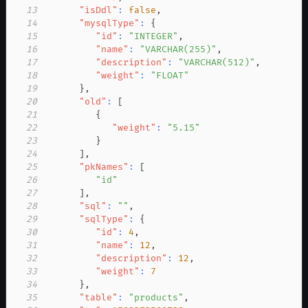
13
"isDdl"
:
false
,
14
"mysqlType"
:
{
15
"id"
:
"INTEGER"
,
16
"name"
:
"VARCHAR(255)"
,
17
"description"
:
"VARCHAR(512)"
,
18
"weight"
:
"FLOAT"
19
}
,
20
"old"
:
[
21
{
22
"weight"
:
"5.15"
23
}
24
]
,
25
"pkNames"
:
[
26
"id"
27
]
,
28
"sql"
:
""
,
29
"sqlType"
:
{
30
"id"
:
4
,
31
"name"
:
12
,
32
"description"
:
12
,
33
"weight"
:
7
34
}
,
35
"table"
:
"products"
,