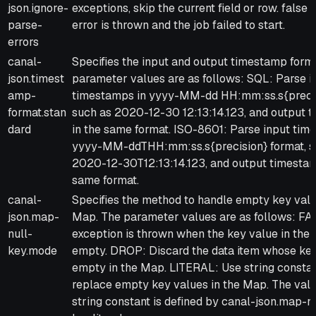
json.ignore-
exceptions, skip the current field or row. false (
parse-
error is thrown and the job failed to start.
errors
canal-
Specifies the input and output timestamp form
json.timest
parameter values are as follows: SQL: Parse i
amp-
timestamps in yyyy-MM-dd HH:mm:ss.s{precis
format.stan
such as 2020-12-30 12:13:14.123, and output 
dard
in the same format. ISO-8601: Parse input tim
yyyy-MM-ddTHH:mm:ss.s{precision} format, s
2020-12-30T12:13:14.123, and output timestam
same format.
canal-
Specifies the method to handle empty key valu
json.map-
Map. The parameter values are as follows: FA
null-
exception is thrown when the key value in the 
key.mode
empty. DROP: Discard the data item whose key
empty in the Map. LITERAL: Use string constan
replace empty key values in the Map. The valu
string constant is defined by canal-json.map-nu