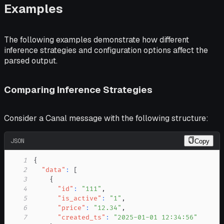
Examples
The following examples demonstrate how different
inference strategies and configuration options affect the
parsed output.
Comparing Inference Strategies
Consider a Canal message with the following structure:
JSON
Copy
1
{
2
"data"
:
[
3
{
4
"id"
:
"111"
,
5
"is_active"
:
"1"
,
6
"price"
:
"12.34"
,
7
"created_ts"
:
"2025-01-01 12:34:56"