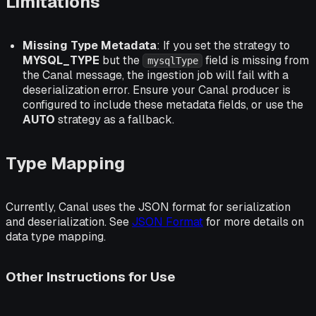
Limitations
Missing Type Metadata
: If you set the strategy to
MYSQL_TYPE
but the
field is missing from
mysqlType
the Canal message, the ingestion job will fail with a
deserialization error. Ensure your Canal producer is
configured to include these metadata fields, or use the
AUTO
strategy as a fallback.
Type Mapping
Currently, Canal uses the JSON format for serialization
and deserialization. See
JSON Format
for more details on
data type mapping.
Other Instructions for Use