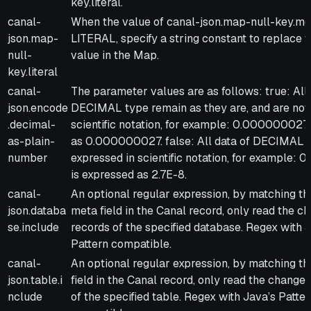
key.literal.
canal-
When the value of canal-json.map-null-key.mo
json.map-
LITERAL, specify a string constant to replace t
null-
value in the Map.
key.literal
canal-
The parameter values are as follows: true: All 
json.encode
DECIMAL type remain as they are, and are not
.decimal-
scientific notation, for example: 0.000000027
as-plain-
as 0.000000027. false: All data of DECIMAL 
number
expressed in scientific notation, for example
is expressed as 2.7E-8.
canal-
An optional regular expression, by matching t
json.databa
meta field in the Canal record, only read the c
se.include
records of the specified database. Regex with 
Pattern compatible.
canal-
An optional regular expression, by matching t
json.table.i
field in the Canal record, only read the change
nclude
of the specified table. Regex with Java’s Patter