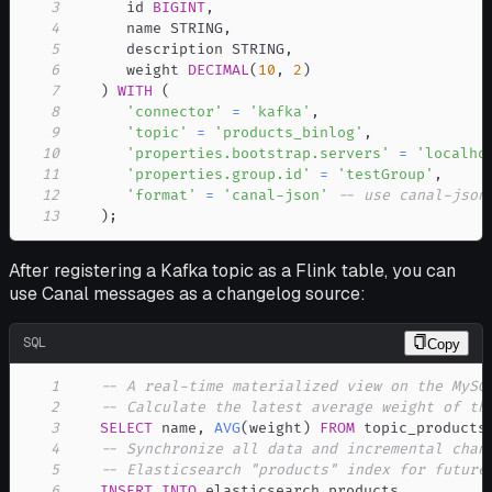
3
      id 
BIGINT
,
4
      name STRING
,
5
      description STRING
,
6
      weight 
DECIMAL
(
10
,
2
)
7
)
WITH
(
8
'connector'
=
'kafka'
,
9
'topic'
=
'products_binlog'
,
10
'properties.bootstrap.servers'
=
'localho
11
'properties.group.id'
=
'testGroup'
,
12
'format'
=
'canal-json'
-- use canal-json
13
)
;
After registering a Kafka topic as a Flink table, you can
use Canal messages as a changelog source:
SQL
Copy
1
-- A real-time materialized view on the MySQ
2
-- Calculate the latest average weight of th
3
SELECT
 name
,
AVG
(
weight
)
FROM
 topic_products
4
-- Synchronize all data and incremental chan
5
-- Elasticsearch "products" index for future
6
INSERT
INTO