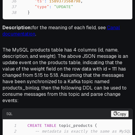
36
"ts"
:
1589373560798
,
37
"type"
:
"UPDATE"
38
}
Description:
for the meaning of each field, see
Canal
documentation
.
The MySQL products table has 4 columns (id, name,
description, and weight). The above JSON message is an
update event on the products table, indicating that the
value of the weight field on the row data with id = 111 has
changed from 5.15 to 5.18. Assuming that the messages
have been synchronized to a Kafka topic named
products_binlog, then the following DDL can be used to
consume messages from this topic and parse change
events:
SQL
Copy
1
CREATE
TABLE
 topic_products 
(
2
-- metadata is exactly the same as MySQL 