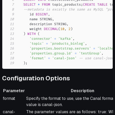
7
SELECT
*
FROM
 topic_products
;
CREATE
TABLE
 to
8
--metadata is excatly the same as MySQL "pro
9
      id 
BIGINT
,
10
      name STRING
,
11
      description STRING
,
12
      weight 
DECIMAL
(
10
,
2
)
13
)
WITH
(
14
'connector'
=
'kafka'
,
15
'topic'
=
'products_binlog'
,
16
'properties.bootstrap.servers'
=
'localho
17
'properties.group.id'
=
'testGroup'
,
18
'format'
=
'canal-json'
-- use canal-json
19
)
;
Configuration Options
Parameter
Description
Parameter
Description
format
Specify the format to use, use the Canal format
value is canal-json.
canal-
The parameter values are as follows: true: Wh