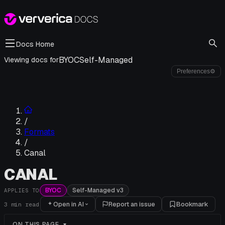
Docs Home
BYOC
Self-Managed
Viewing docs for
Preferences
⚙
/
Formats
/
Canal
CANAL
BYOC
Self-Managed v3
APPLIES TO
Open in AI
Report an issue
Bookmark
3
min read
ON THIS PAGE