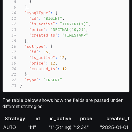
8
}
9
]
,
10
"mysqlType"
:
{
11
"id"
:
"BIGINT"
,
12
"is_active"
:
"TINYINT(1)"
,
13
"price"
:
"DECIMAL(10,2)"
,
14
"created_ts"
:
"TIMESTAMP"
15
}
,
16
"sqlType"
:
{
17
"id"
:
-5
,
18
"is_active"
:
12
,
19
"price"
:
12
,
20
"created_ts"
:
12
21
}
,
22
"type"
:
"INSERT"
23
}
The table below shows how the fields are parsed under
different strategies:
Strategy
id
is_active
price
created_t
Strategy
id
is_active
price
created_ts
AUTO
"111"
"1" (String)
"12.34"
"2025-01-01