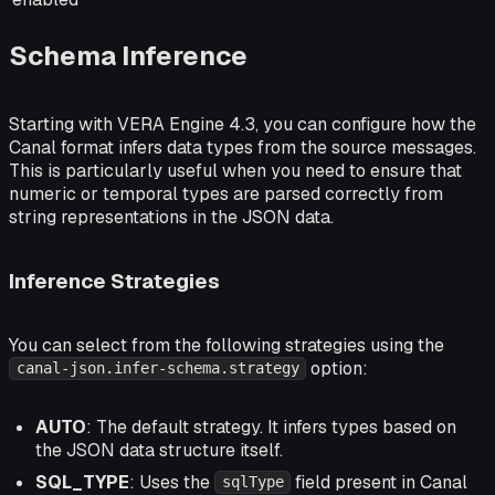
Schema Inference
Starting with VERA Engine 4.3, you can configure how the
Canal format infers data types from the source messages.
This is particularly useful when you need to ensure that
numeric or temporal types are parsed correctly from
string representations in the JSON data.
Inference Strategies
You can select from the following strategies using the
option:
canal-json.infer-schema.strategy
AUTO
: The default strategy. It infers types based on
the JSON data structure itself.
SQL_TYPE
: Uses the
field present in Canal
sqlType