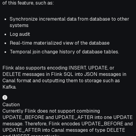
of this feature, such as:
Synchronize incremental data from database to other
systems
Log audit
Real-time materialized view of the database
Temporal join change history of database tables.
Flink also supports encoding INSERT, UPDATE, or
DELETE messages in Flink SQL into JSON messages in
Canal format and outputting them to storage such as
Kafka.
Caution
Currently Flink does not support combining
UPDATE_BEFORE and UPDATE_AFTER into one UPDATE
message. Therefore, Flink encodes UPDATE_BEFORE and
UPDATE_AFTER into Canal messages of type DELETE