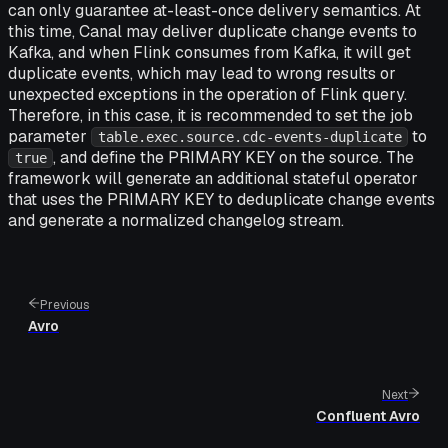
can only guarantee at-least-once delivery semantics. At
this time, Canal may deliver duplicate change events to
Kafka, and when Flink consumes from Kafka, it will get
duplicate events, which may lead to wrong results or
unexpected exceptions in the operation of Flink query.
Therefore, in this case, it is recommended to set the job
parameter
to
table.exec.source.cdc-events-duplicate
, and define the PRIMARY KEY on the source. The
true
framework will generate an additional stateful operator
that uses the PRIMARY KEY to deduplicate change events
and generate a normalized changelog stream.
Previous
Avro
Next
Confluent Avro