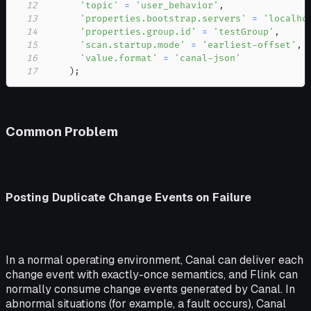
12
'topic'
=
'user_behavior'
,
13
'properties.bootstrap.servers'
=
'localho
14
'properties.group.id'
=
'testGroup'
,
15
'scan.startup.mode'
=
'earliest-offset'
,
16
'value.format'
=
'canal-json'
17
)
;
Common Problem
Posting Duplicate Change Events on Failure
In a normal operating environment, Canal can deliver each
change event with exactly-once semantics, and Flink can
normally consume change events generated by Canal. In
abnormal situations (for example, a fault occurs), Canal