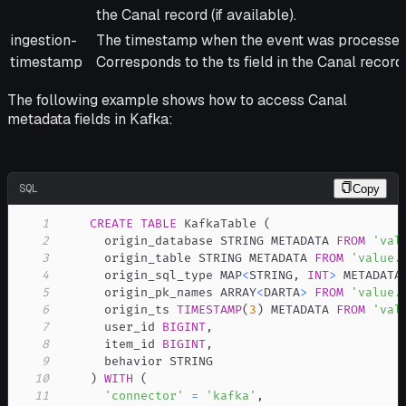
the Canal record (if available).
ingestion-
The timestamp when the event was processed 
timestamp
Corresponds to the ts field in the Canal record.
The following example shows how to access Canal
metadata fields in Kafka:
SQL
Copy
1
CREATE
TABLE
 KafkaTable 
(
2
      origin_database STRING METADATA 
FROM
'val
3
      origin_table STRING METADATA 
FROM
'value.
4
      origin_sql_type MAP
<
STRING
,
INT
>
 METADATA
5
      origin_pk_names ARRAY
<
DARTA
>
FROM
'value.
6
      origin_ts 
TIMESTAMP
(
3
)
 METADATA 
FROM
'val
7
      user_id 
BIGINT
,
8
      item_id 
BIGINT
,
9
10
)
WITH
(
11
'connector'
=
'kafka'
,