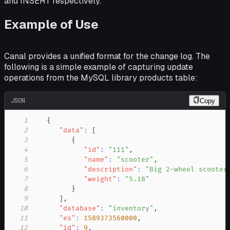
and INSERT respectively.
Example of Use
Canal provides a unified format for the change log. The
following is a simple example of capturing update
operations from the MySQL library products table:
JSON
Copy
1
{
2
"data"
:
[
3
{
4
"id"
:
"111"
,
5
"name"
:
"scooter"
,
6
"description"
:
"Big 2-wheel scooter
7
"weight"
:
"5.18"
8
}
9
]
,
10
"database"
:
"inventory"
,
11
"es"
:
1589373560000
,
12
"id"
:
9
,