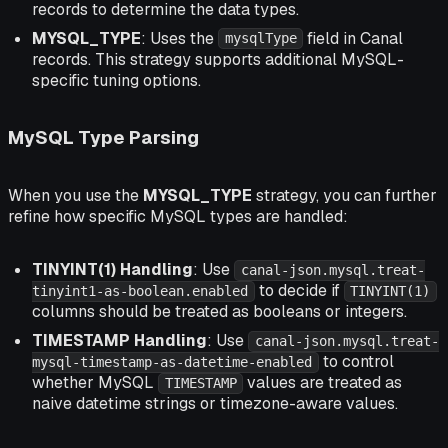
records to determine the data types.
MYSQL_TYPE
: Uses the
field in Canal
mysqlType
records. This strategy supports additional MySQL-
specific tuning options.
MySQL Type Parsing
When you use the
MYSQL_TYPE
strategy, you can further
refine how specific MySQL types are handled:
TINYINT(1) Handling
: Use
canal-json.mysql.treat-
to decide if
tinyint1-as-boolean.enabled
TINYINT(1)
columns should be treated as booleans or integers.
TIMESTAMP Handling
: Use
canal-json.mysql.treat-
to control
mysql-timestamp-as-datetime-enabled
whether MySQL
values are treated as
TIMESTAMP
naive datetime strings or timezone-aware values.