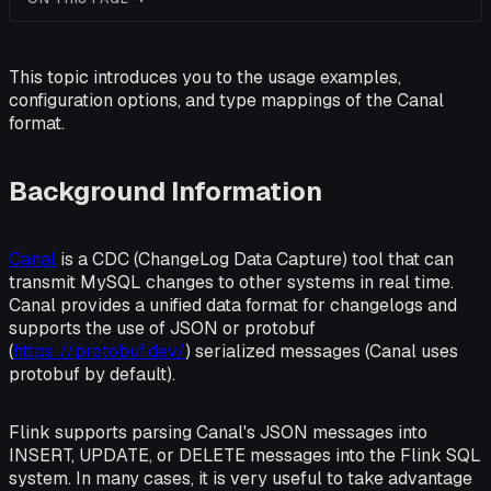
This topic introduces you to the usage examples,
configuration options, and type mappings of the Canal
format.
Background Information
Canal
is a CDC (ChangeLog Data Capture) tool that can
transmit MySQL changes to other systems in real time.
Canal provides a unified data format for changelogs and
supports the use of JSON or protobuf
(
https://protobuf.dev/
) serialized messages (Canal uses
protobuf by default).
Flink supports parsing Canal's JSON messages into
INSERT, UPDATE, or DELETE messages into the Flink SQL
system. In many cases, it is very useful to take advantage