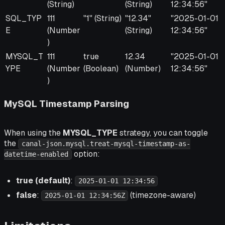
(String)
(String)
12:34:56"
SQL_TYP
111
"1" (String)
"12.34"
"2025-01-01
E
(Number
(String)
12:34:56"
)
MYSQL_T
111
true
12.34
"2025-01-01
YPE
(Number
(Boolean)
(Number)
12:34:56"
)
MySQL Timestamp Parsing
When using the
MYSQL_TYPE
strategy, you can toggle
the
canal-json.mysql.treat-mysql-timestamp-as-
option:
datetime-enabled
true (default)
:
2025-01-01 12:34:56
false
:
(timezone-aware)
2025-01-01 12:34:56Z