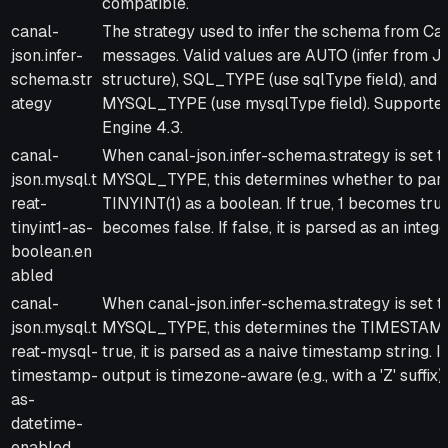
compatible.
canal-
The strategy used to infer the schema from Ca
json.infer-
messages. Valid values are AUTO (infer from 
schema.str
structure), SQL_TYPE (use sqlType field), and
ategy
MYSQL_TYPE (use mysqlType field). Supporte
Engine 4.3.
canal-
When canal-json.infer-schema.strategy is set t
json.mysql.t
MYSQL_TYPE, this determines whether to par
reat-
TINYINT(1) as a boolean. If true, 1 becomes tru
tinyint1-as-
becomes false. If false, it is parsed as an intege
boolean.en
abled
canal-
When canal-json.infer-schema.strategy is set t
json.mysql.t
MYSQL_TYPE, this determines the TIMESTAMP 
reat-mysql-
true, it is parsed as a naive timestamp string. If
timestamp-
output is timezone-aware (e.g., with a 'Z' suffix).
as-
datetime-
enabled