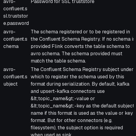
avro-
Password for SSL truststore
confluent.s
sl.truststor
e.password
avro-
The schema registered or to be registered in
confluent.s
the Confluent Schema Registry. If no schema is
chema
provided Flink converts the table schema to
avro schema. The schema provided must
match the table schema.
avro-
The Confluent Schema Registry subject under
confluent.s
which to register the schema used by this
ubject
format during serialization. By default, kafka
and upsert-kafka connectors use
&lt;topic_name&gt;-value or
&lt;topic_name&gt;-key as the default subject
name if this format is used as the value or key
format. But for other connectors (e.g.
filesystem), the subject option is required
when used as sink.