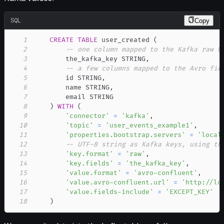
SQL
Copy
1
CREATE
TABLE
 user_created 
(
2
-- one column mapped to the Kafka raw U
3
        the_kafka_key STRING
,
4
-- a few columns mapped to the Avro fie
5
        id STRING
,
6
        name STRING
,
7
8
)
WITH
(
9
'connector'
=
'kafka'
,
10
'topic'
=
'user_events_example1'
,
11
'properties.bootstrap.servers'
=
'local
12
-- UTF-8 string as Kafka keys, using th
13
'key.format'
=
'raw'
,
14
'key.fields'
=
'the_kafka_key'
,
15
'value.format'
=
'avro-confluent'
,
16
'value.avro-confluent.url'
=
'http://lo
17
'value.fields-include'
=
'EXCEPT_KEY'
18
)