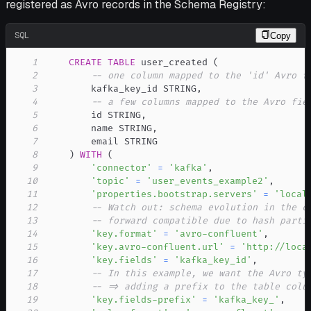
registered as Avro records in the Schema Registry:
SQL
Copy
1
CREATE
TABLE
 user_created 
(
2
-- one column mapped to the 'id' Avro f
3
        kafka_key_id STRING
,
4
-- a few columns mapped to the Avro fie
5
        id STRING
,
6
        name STRING
,
7
8
)
WITH
(
9
'connector'
=
'kafka'
,
10
'topic'
=
'user_events_example2'
,
11
'properties.bootstrap.servers'
=
'local
12
-- Watch out: schema evolution in the c
13
-- forward compatible due to hash parti
14
'key.format'
=
'avro-confluent'
,
15
'key.avro-confluent.url'
=
'http://loca
16
'key.fields'
=
'kafka_key_id'
,
17
-- In this example, we want the Avro ty
18
-- => adding a prefix to the table colu
19
'key.fields-prefix'
=
'kafka_key_'
,