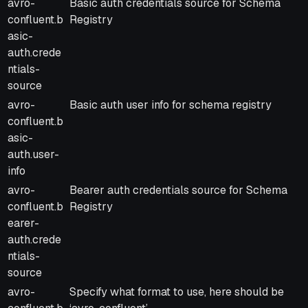
avro-
Basic auth credentials source for Schema
confluent.b
Registry
asic-
auth.crede
ntials-
source
avro-
Basic auth user info for schema registry
confluent.b
asic-
auth.user-
info
avro-
Bearer auth credentials source for Schema
confluent.b
Registry
earer-
auth.crede
ntials-
source
avro-
Specify what format to use, here should be