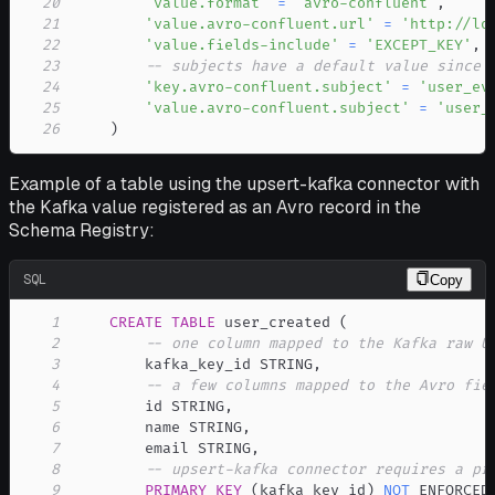
20
'value.format'
=
'avro-confluent'
,
21
'value.avro-confluent.url'
=
'http://lo
22
'value.fields-include'
=
'EXCEPT_KEY'
,
23
-- subjects have a default value since 
24
'key.avro-confluent.subject'
=
'user_ev
25
'value.avro-confluent.subject'
=
'user_
26
)
Example of a table using the upsert-kafka connector with
the Kafka value registered as an Avro record in the
Schema Registry:
SQL
Copy
1
CREATE
TABLE
 user_created 
(
2
-- one column mapped to the Kafka raw U
3
        kafka_key_id STRING
,
4
-- a few columns mapped to the Avro fie
5
        id STRING
,
6
        name STRING
,
7
        email STRING
,
8
-- upsert-kafka connector requires a pr
9
PRIMARY
KEY
(
kafka_key_id
)
NOT