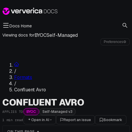
Docs Home
BYOC
Self-Managed
Viewing docs for
Preferences
⚙
/
Formats
/
Confluent Avro
CONFLUENT AVRO
BYOC
Self-Managed v3
APPLIES TO
Open in AI
Report an issue
Bookmark
1
min read
ON THIS PAGE