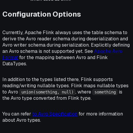
Configuration Options
Currently, Apache Flink always uses the table schema to
derive the Avro reader schema during deserialization and
Avro writer schema during serialization. Explicitly defining
an Avro schema is not supported yet. See
Apache Avro
Format
for the mapping between Avro and Flink
DataTypes.
In addition to the types listed there, Flink supports
reading/writing nullable types. Flink maps nullable types
to Avro
, where
is
union(something, null)
something
the Avro type converted from Flink type.
You can refer
to Avro Specification
for more information
about Avro types.