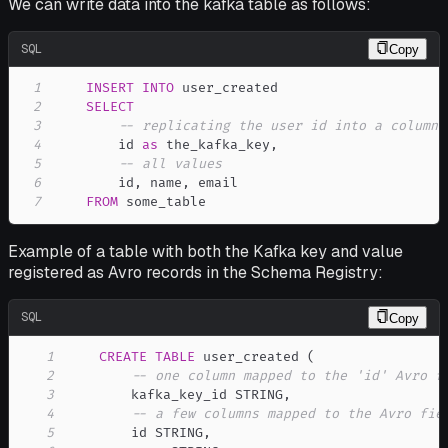
We can write data into the kafka table as follows:
SQL
Copy
1
INSERT
INTO
2
SELECT
3
-- replicating the user id into a column 
4
        id 
as
 the_kafka_key
,
5
-- all values
6
        id
,
 name
,
7
FROM
 some_table
Example of a table with both the Kafka key and value
registered as Avro records in the Schema Registry:
SQL
Copy
1
CREATE
TABLE
 user_created 
(
2
-- one column mapped to the 'id' Avro f
3
        kafka_key_id STRING
,
4
-- a few columns mapped to the Avro fie
5
        id STRING
,