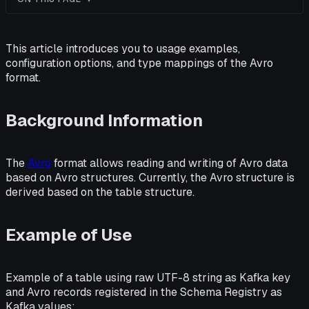
This article introduces you to usage examples,
configuration options, and type mappings of the Avro
format.
Background Information
The
Avro
format allows reading and writing of Avro data
based on Avro structures. Currently, the Avro structure is
derived based on the table structure.
Example of Use
Example of a table using raw UTF-8 string as Kafka key
and Avro records registered in the Schema Registry as
Kafka values: