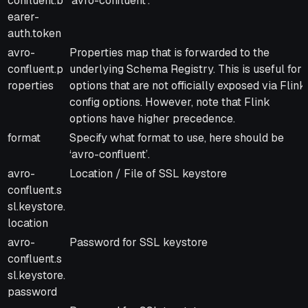
confluent.b
‘avro-confluent’.
earer-
auth.token
avro-
Properties map that is forwarded to the
confluent.p
underlying Schema Registry. This is useful for
roperties
options that are not officially exposed via Flink
config options. However, note that Flink
options have higher precedence.
format
Specify what format to use, here should be
‘avro-confluent’.
avro-
Location / File of SSL keystore
confluent.s
sl.keystore.
location
avro-
Password for SSL keystore
confluent.s
sl.keystore.
password