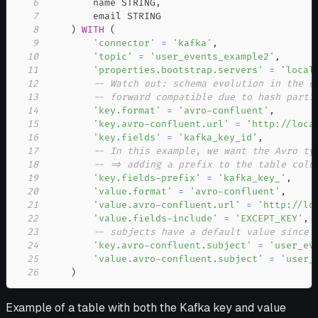
6
        name STRING
,
7
8
)
WITH
(
9
'connector'
=
'kafka'
,
10
'topic'
=
'user_events_example2'
,
11
'properties.bootstrap.servers'
=
'local
12
-- Watch out: schema evolution in the c
13
-- forward compatible due to hash parti
14
'key.format'
=
'avro-confluent'
,
15
'key.avro-confluent.url'
=
'http://loca
16
'key.fields'
=
'kafka_key_id'
,
17
-- In this example, we want the Avro ty
18
-- => adding a prefix to the table colu
19
'key.fields-prefix'
=
'kafka_key_'
,
20
'value.format'
=
'avro-confluent'
,
21
'value.avro-confluent.url'
=
'http://lo
22
'value.fields-include'
=
'EXCEPT_KEY'
,
23
-- subjects have a default value since 
24
'key.avro-confluent.subject'
=
'user_ev
25
'value.avro-confluent.subject'
=
'user_
26
)
Example of a table with both the Kafka key and value