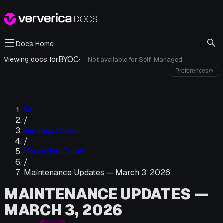
Docs Home
BYOC
·
Viewing docs for
Not available for
Self-Managed
i
Preferences
⚙
/
Release Notes
/
Ververica Cloud
/
Maintenance Updates — March 3, 2026
MAINTENANCE UPDATES —
MARCH 3, 2026