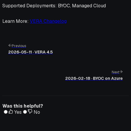
Supported Deployments
: BYOC, Managed Cloud
Learn More
:
VERA Changelog
Previous
2026-05-11 · VERA 4.5
Next
2026-02-18 · BYOC on Azure
Was this helpful?
Yes
No