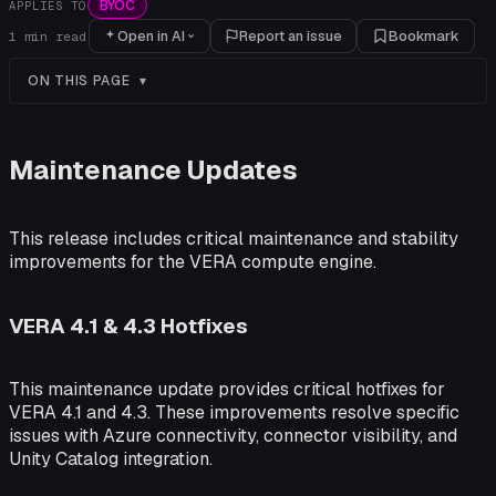
BYOC
APPLIES TO
Open in AI
Report an issue
Bookmark
1
min read
ON THIS PAGE
Maintenance Updates
This release includes critical maintenance and stability
improvements for the VERA compute engine.
VERA 4.1 & 4.3 Hotfixes
This maintenance update provides critical hotfixes for
VERA 4.1 and 4.3. These improvements resolve specific
issues with Azure connectivity, connector visibility, and
Unity Catalog integration.