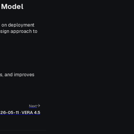
 Model
es on deployment
esign approach to
ues, and improves
Next
26-05-11 · VERA 4.5