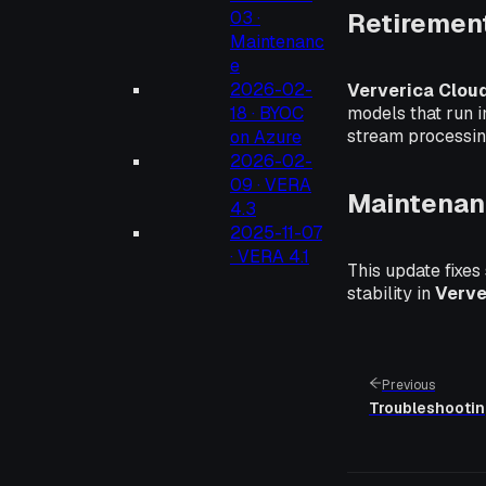
Retiremen
03 ·
Maintenanc
e
2026-02-
Ververica Clou
models that run 
18 · BYOC
stream processin
on Azure
2026-02-
09 · VERA
Maintenan
4.3
2025-11-07
· VERA 4.1
This update fixes
stability in
Verve
Previous
Troubleshooti