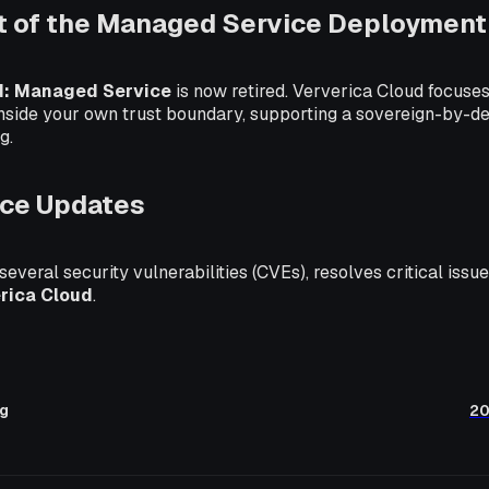
t of the Managed Service Deployment
d: Managed Service
is now retired. Ververica Cloud focus
inside your own trust boundary, supporting a sovereign-by-d
g.
ce Updates
 several security vulnerabilities (CVEs), resolves critical iss
rica Cloud
.
ng
20