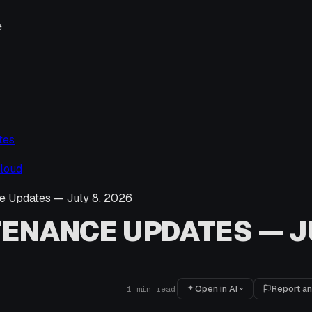
e
tes
loud
e Updates — July 8, 2026
ENANCE UPDATES — JU
Open in AI
Report an
1
min read