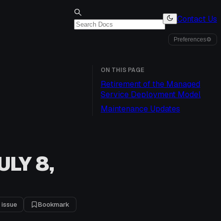
Contact Us
Preferences
⚙
ON THIS PAGE
Retirement of the Managed
Service Deployment Model
Maintenance Updates
LY 8,
 issue
Bookmark