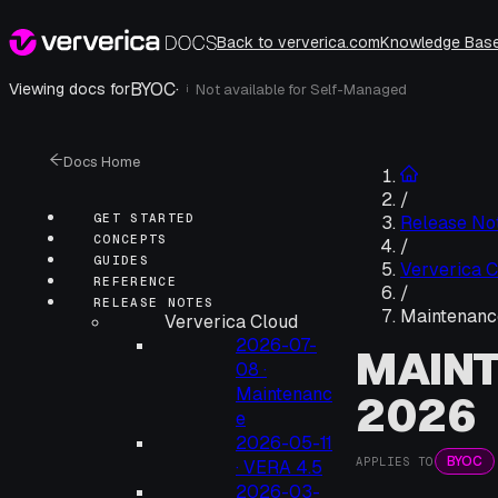
Back to ververica.com
Knowledge Bas
BYOC
·
Viewing docs for
Not available for
Self-Managed
i
Docs Home
/
GET STARTED
Release No
CONCEPTS
/
GUIDES
Ververica C
REFERENCE
/
RELEASE NOTES
Maintenanc
Ververica Cloud
2026-07-
MAINT
08 ·
Maintenanc
2026
e
2026-05-11
BYOC
APPLIES TO
· VERA 4.5
2026-03-