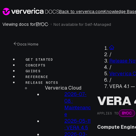
Back to ververica.com
Knowledge Bas
BYOC
·
Viewing docs for
Not available for
Self-Managed
i
Docs Home
/
GET STARTED
Release No
CONCEPTS
/
GUIDES
Ververica C
REFERENCE
/
RELEASE NOTES
VERA 4.1 —
Ververica Cloud
2026-07-
VERA 
08 ·
Maintenanc
BYOC
APPLIES TO
e
2026-05-11
Compute Engin
· VERA 4.5
2026-03-