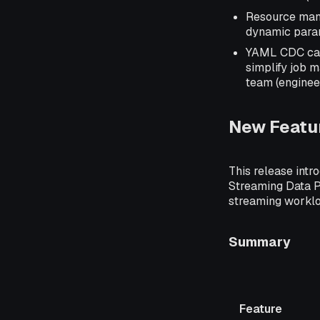
Resource mana
dynamic parame
YAML CDC capa
simplify job 
team (enginee
New Featu
This release intr
Streaming Data Pl
streaming worklo
Summary
Feature