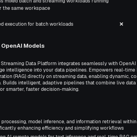
ss mixed batch and streaming workloads running
r the same workspace
ed execution for batch workloads
❌
h OpenAI Models
d Streaming Data Platform integrates seamlessly with OpenAI
e intelligence into your data pipelines. Empowers real-time 
tion (RAG) directly on streaming data, enabling dynamic, co
 Builds intelligent, adaptive pipelines that combine live data
for smarter, faster decision-making.
processing, model inference, and information retrieval within 
ficantly enhancing efficiency and simplifying workflows
ing AI remote models for text inference and real-time RAG e