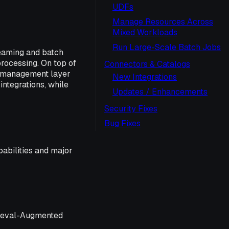
UDFs
Manage Resources Across
Mixed Workloads
Run Large-Scale Batch Jobs
reaming and batch
processing. On top of
Connectors & Catalogs
d management layer
New Integrations
integrations, while
Updates / Enhancements
Security Fixes
Bug Fixes
pabilities and major
trieval-Augmented