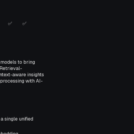
✅
✅
 models to bring
Retrieval-
ntext-aware insights
 processing with AI-
a single unified
mbedding