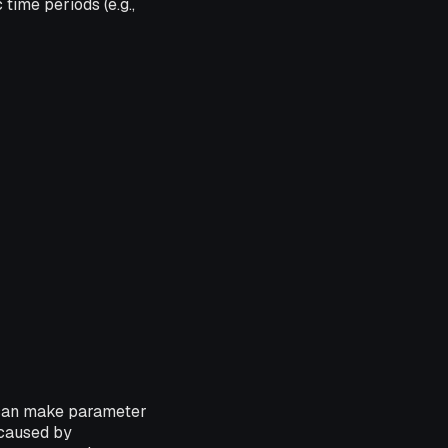
time periods (e.g.,
 can make parameter
 caused by