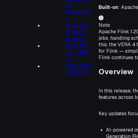
03 ·
Built-on
: Apache
Maintenanc
e
Note
2026-02-
Apache Flink 1.2
18 · BYOC
jobs, handling sc
on Azure
this, the VERA 4
2026-02-
for Flink — simpl
09 · VERA
Flink continues t
4.3
2025-11-07
Overview
· VERA 4.1
In this release, 
features across 
Key updates focus
AI-powered in
Generation (R