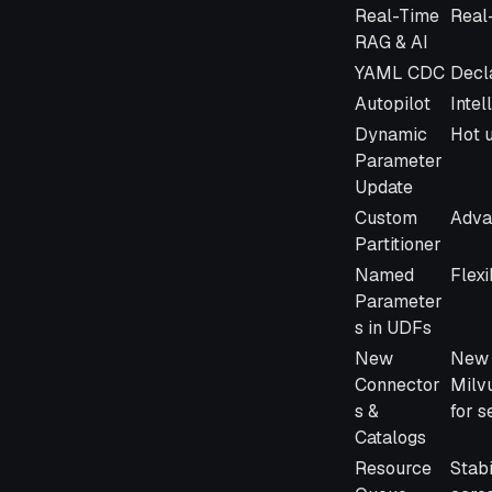
Feature
Desc
Real-Time
Real
RAG & AI
YAML CDC
Decl
Autopilot
Intel
Dynamic
Hot u
Parameter
Update
Custom
Adva
Partitioner
Named
Flexi
Parameter
s in UDFs
New
New 
Connector
Milv
s &
for 
Catalogs
Resource
Stabi