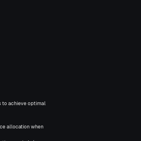
s to achieve optimal
rce allocation when