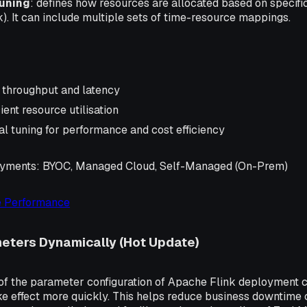
uning
: defines how resources are allocated based on specific 
). It can include multiple sets of time-resource mappings.
 throughput and latency
ient resource utilisation
al tuning for performance and cost efficiency
oyments
: BYOC, Managed Cloud, Self-Managed (On-Prem)
 Performance
eters Dynamically (Hot Update)
f the parameter configuration of Apache Flink deployment
ake effect more quickly. This helps reduce business downtime