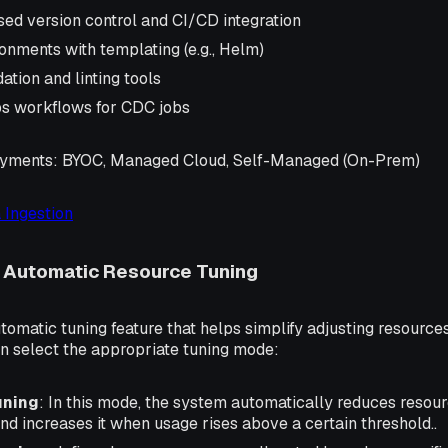
sed version control and CI/CD integration
onments with templating (e.g., Helm)
ation and linting tools
s workflows for CDC jobs
oyments
: BYOC, Managed Cloud, Self-Managed (On-Prem)
 Ingestion
: Automatic Resource Tuning
utomatic tuning feature that helps simplify adjusting resource
can select the appropriate tuning mode:
uning
: In this mode, the system automatically reduces resou
nd increases it when usage rises above a certain threshold..