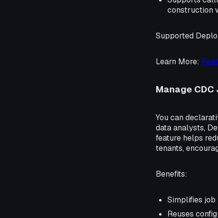
construction 
Supported Depl
Learn More
:
Real
Manage CDC 
You can declarati
data analysts, De
feature helps re
tenants, encourag
Benefits
:
Simplifies jo
Reuses config