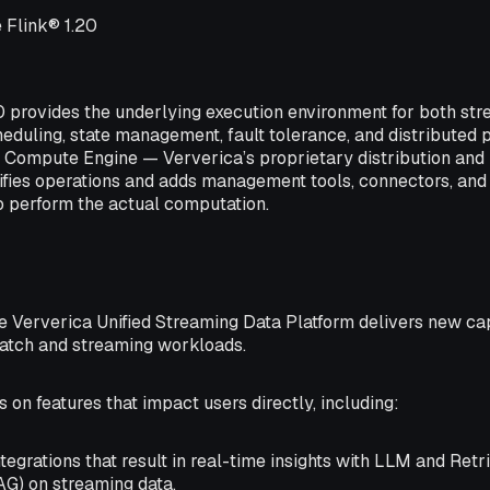
 Flink® 1.20
0 provides the underlying execution environment for both st
heduling, state management, fault tolerance, and distributed 
.1 Compute Engine — Ververica’s proprietary distribution an
ifies operations and adds management tools, connectors, and 
o perform the actual computation.
the Ververica Unified Streaming Data Platform delivers new ca
batch and streaming workloads.
 on features that impact users directly, including:
tegrations that result in real-time insights with LLM and Re
AG) on streaming data.