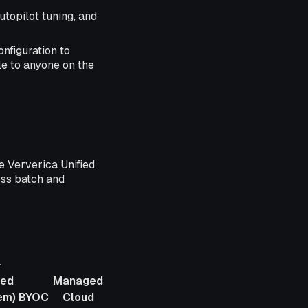
topilot tuning, and
nfiguration to
e to anyone on the
e Ververica Unified
oss batch and
-
ed
Managed
em)
BYOC
Cloud