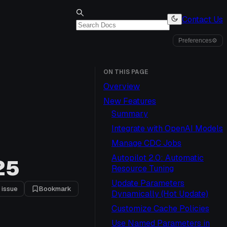
Contact Us
Preferences
⚙
ON THIS PAGE
Overview
New Features
Summary
Integrate with OpenAI Models
Manage CDC Jobs
Autopilot 2.0: Automatic
25
Resource Tuning
Update Parameters
 issue
Bookmark
Dynamically (Hot Update)
Customize Cache Policies
Use Named Parameters in