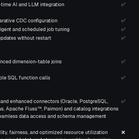
ription
Self-
-time AI and LLM integration
✅
Manag
(On-
arative CDC configuration
✅
Prem)
ligent and scheduled job tuning
✅
pdates without restart
✅
nced dimension-table joins
✅
ble SQL function calls
✅
and enhanced connectors (Oracle, PostgreSQL,
✅
us, Apache Fluss™, Paimon) and catalog integrations
seamless data access and schema management
lity, fairness, and optimized resource utilization
❌