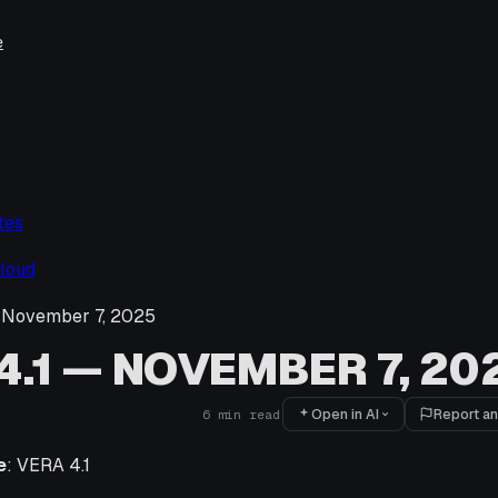
e
tes
loud
 November 7, 2025
4.1 — NOVEMBER 7, 20
Open in AI
Report an
6
min read
e
: VERA 4.1