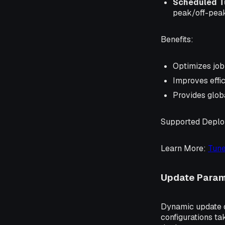
Scheduled T
peak/off-peak
Benefits
:
Optimizes job
Improves effic
Provides glob
Supported Depl
Learn More
:
Tune
Update Param
Dynamic update o
configurations t