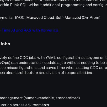
within Flink SQL without additional programming and configur
oyments
: BYOC, Managed Cloud, Self-Managed (On-Prem)
-Time AI and RAG with Ververica
Jobs
vely define CDC jobs with YAML configuration, so anyone on t
vOps) can understand or update a job without needing to be a
duce misconfigurations and saves time when scaling CDC acr
es clean architecture and division of responsibilities.
b management (human-readable, standardized)
uration across environments