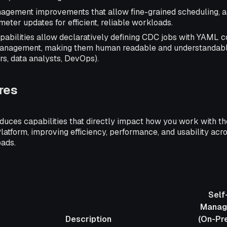
gement improvements that allow fine-grained scheduling, au
ter updates for efficient, reliable workloads.
bilities allow declaratively defining CDC jobs with YAML co
management, making them human readable and understandabl
rs, data analysts, DevOps).
res
oduces capabilities that directly impact how you work with th
atform, improving efficiency, performance, and usability acr
ads.
Self
Manag
Description
(On-Pr