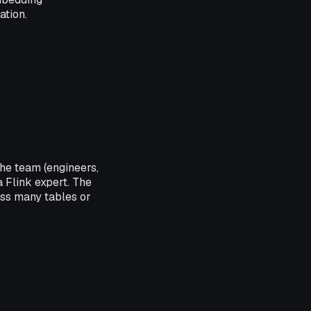
ation.
he team (engineers,
 Flink expert. The
oss many tables or