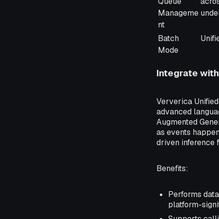
Queue
acro
Manageme
unde
nt
Batch
Unifi
Mode
Integrate wit
Ververica Unifie
advanced languag
Augmented Genera
as events happen.
driven inference 
Benefits
:
Performs data 
platform-signi
Supports call