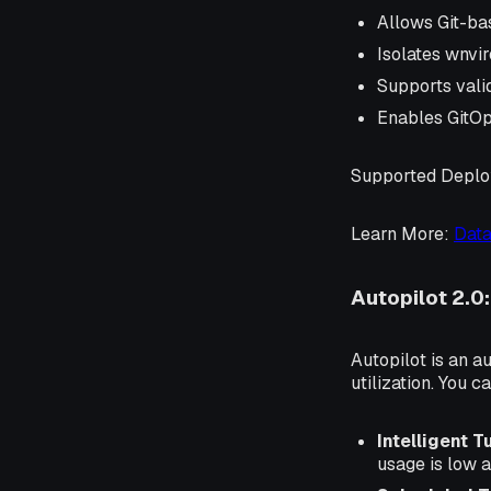
Allows Git-ba
Isolates wnvir
Supports valid
Enables GitOp
Supported Depl
Learn More
:
Data
Autopilot 2.0
Autopilot is an a
utilization. You 
Intelligent T
usage is low a