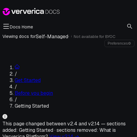
Docs Home
Self-Managed
·
Viewing docs for
Not available for
BYOC
i
Preferences
⚙
/
Get Started
/
Before you begin
/
Getting Started
This page changed between v
2.4
and v
2.14
—
sections
added:
Getting Started
·
sections removed:
What is
Ververica Platform?
View v
2.14
→