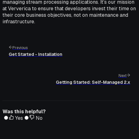
managing stream processing applications. It’s our mission
at Ververica to ensure that developers invest their time on
their core business objectives, not on maintenance and
infrastructure.
Previous
Get Started - Installation
Next
Getting Started: Self-Managed 2.x
Was this helpful?
Yes
No