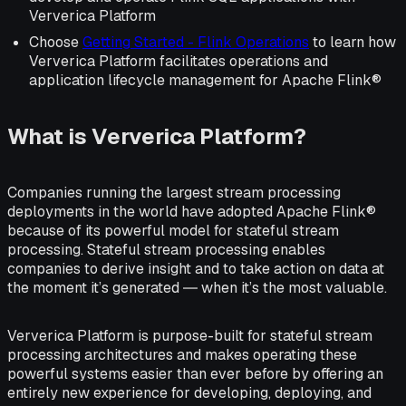
Ververica Platform
Choose
Getting Started - Flink Operations
to learn how
Ververica Platform facilitates operations and
application lifecycle management for Apache Flink®
What is Ververica Platform?
Companies running the largest stream processing
deployments in the world have adopted Apache Flink®
because of its powerful model for stateful stream
processing. Stateful stream processing enables
companies to derive insight and to take action on data at
the moment it’s generated ― when it’s the most valuable.
Ververica Platform is purpose-built for stateful stream
processing architectures and makes operating these
powerful systems easier than ever before by offering an
entirely new experience for developing, deploying, and