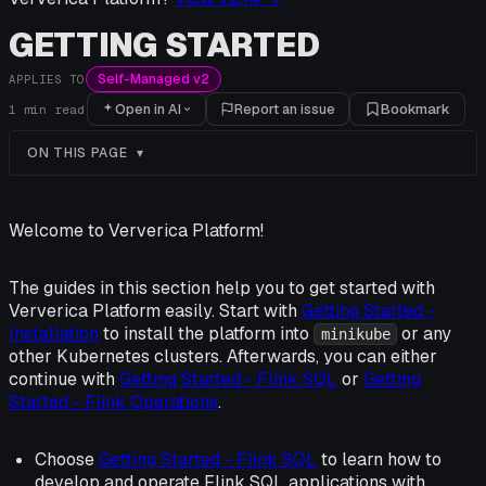
GETTING STARTED
Self-Managed v2
APPLIES TO
Open in AI
Report an issue
Bookmark
1
min read
ON THIS PAGE
Welcome to Ververica Platform!
The guides in this section help you to get started with
Ververica Platform easily. Start with
Getting Started -
Installation
to install the platform into
or any
minikube
other Kubernetes clusters. Afterwards, you can either
continue with
Getting Started - Flink SQL
or
Getting
Started - Flink Operations
.
Choose
Getting Started - Flink SQL
to learn how to
develop and operate Flink SQL applications with