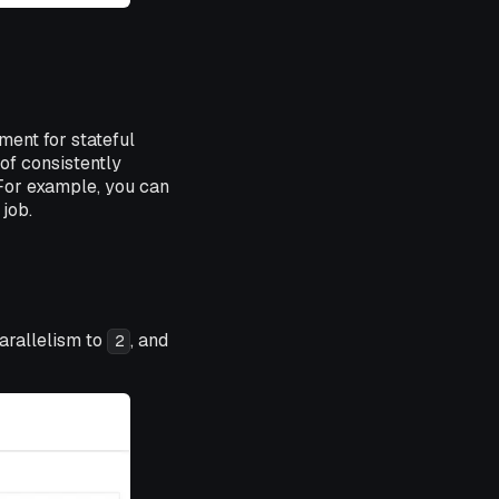
ment for stateful
of consistently
 For example, you can
job.
arallelism to
, and
2