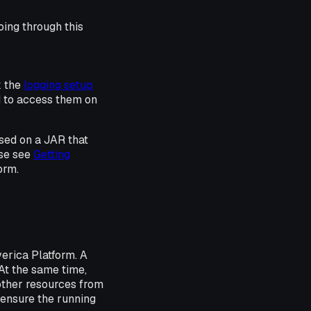
oing through this
k the
logging setup
d to access them on
sed on a JAR that
se see
Getting
orm.
erica Platform. A
 At the same time,
other resources from
 ensure the running