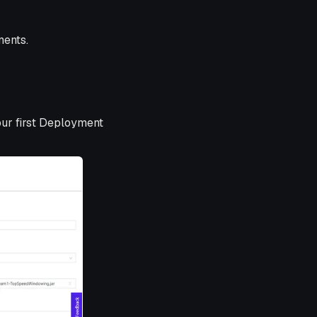
ments.
our first Deployment