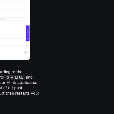
rding to the
 to
and
STATEFUL
our Flink application
t of all past
. It then restarts your