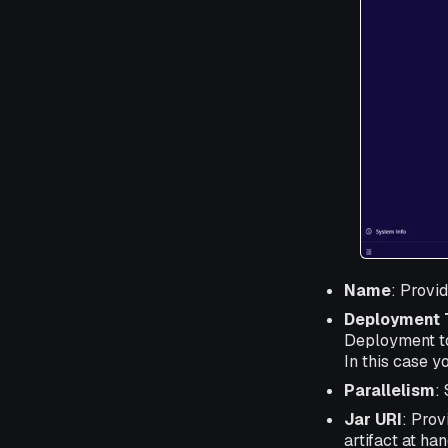
Name
: Provi
Deployment 
Deployment to
In this case y
Parallelism
:
Jar URI
: Prov
artifact at ha