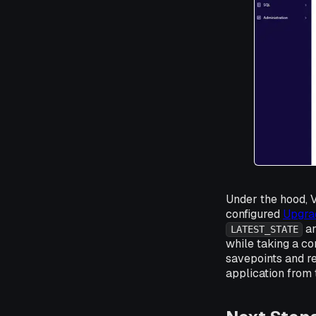
Under the hood, 
configured
Upgra
an
LATEST_STATE
while taking a con
savepoints and r
application from 