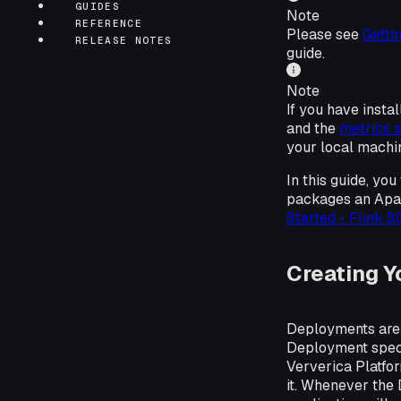
GUIDES
Note
REFERENCE
Please see
Gettin
RELEASE NOTES
guide.
Note
If you have insta
and the
metrics 
your local machi
In this guide, y
packages an Apac
Started - Flink 
Creating Y
Deployments are 
Deployment specif
Ververica Platfo
it. Whenever the 