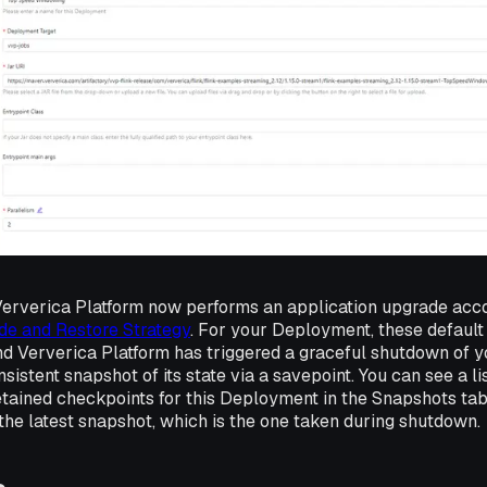
Ververica Platform now performs an application upgrade acco
de and Restore Strategy
. For your Deployment, these default
d Ververica Platform has triggered a graceful shutdown of y
sistent snapshot of its state via a savepoint. You can see a lis
etained checkpoints for this Deployment in the
Snapshots
tab
the latest snapshot, which is the one taken during shutdown.