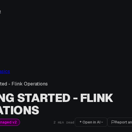
e
asics
rted - Flink Operations
NG STARTED - FLINK
ATIONS
Open in AI
Report an
anaged v2
2
min read