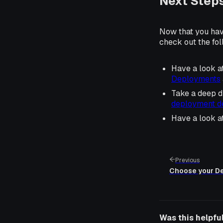
Next Step
Now that you hav
check out the fol
Have a look a
Deployments
Take a deep d
deployment de
Have a look a
Previous
Choose your D
Was this helpfu