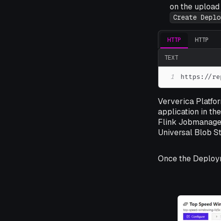
on the upload 
Create Deplo
HTTP
HTTP
TEXT
1
https://re
Ververica Platfor
application in th
Flink Jobmanager
Universal Blob St
Once the Deploy