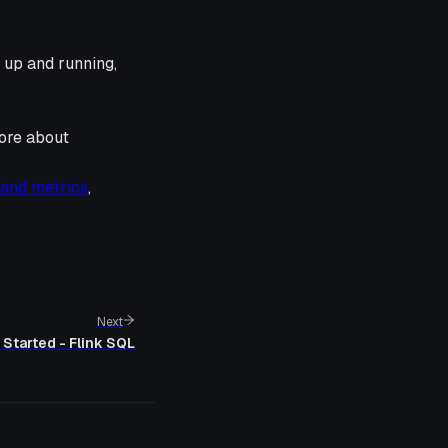
 up and running,
ore about
 and metrics
,
Next
 Started - Flink SQL