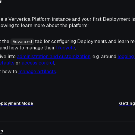
s
e a Ververica Platform instance and your first Deployment is
lowing to learn more about the platform:
t the
tab for configuring Deployments and learn m
Advanced
and how to manage their
lifecycle
.
ive into
administration and customization
, e.g. around
logging
faults
or
access control
.
t how to
manage artifacts
.
eployment Mode
Getting
l?