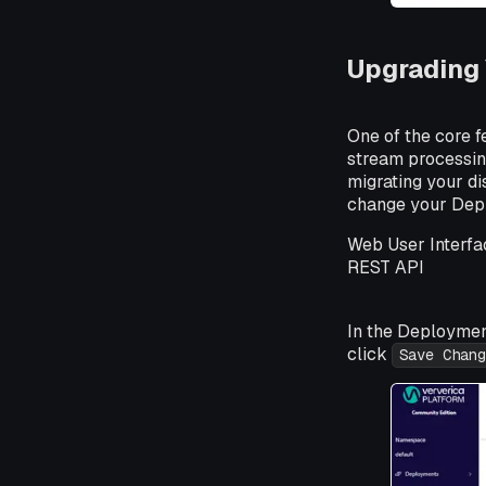
Upgrading 
One of the core f
stream processing
migrating your d
change your Deplo
Web User Interfa
REST API
In the Deploymen
click
Save Chang