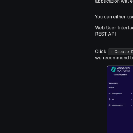
application will e
You can either u
Web User Interfa
REST API
Click
+ Create 
we recommend to