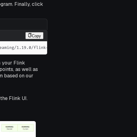
gram. Finally, click
Copy
eaming/1.19.0/flink-examples-streaming-1.19.0-WindowJoin
s your Flink
ints, as well as
rm based on our
the Flink UI.