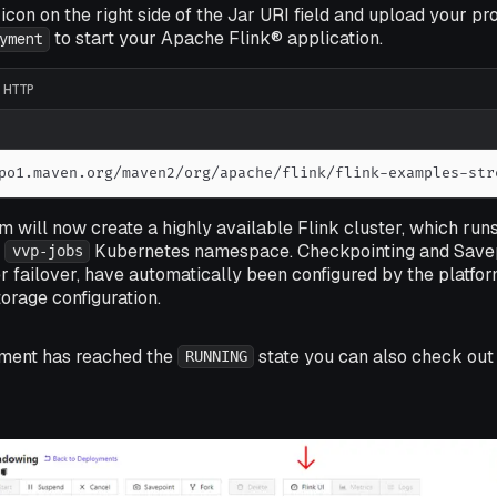
icon on the right side of the Jar URI field and upload your pro
to start your Apache Flink® application.
yment
HTTP
po1.maven.org/maven2/org/apache/flink/flink-examples-str
m will now create a highly available Flink cluster, which run
e
Kubernetes namespace. Checkpointing and Savepo
vvp-jobs
 failover, have automatically been configured by the platfo
orage configuration.
ment has reached the
state you can also check out 
RUNNING