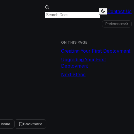
Contact Us
Preferences
⚙
ON THIS PAGE
Creating Your First Deployment
Upgrading Your First
Deployment
Next Steps
 issue
Bookmark