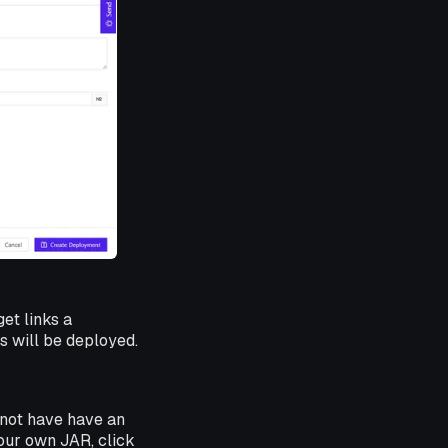
et links a
 will be deployed.
 not have have an
 your own JAR, click