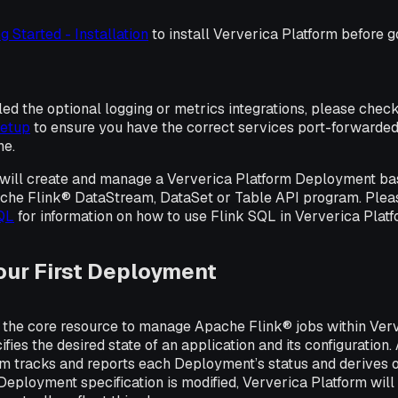
g Started - Installation
to install Ververica Platform before g
lled the optional logging or metrics integrations, please chec
setup
to ensure you have the correct services port-forwarde
ne.
ou will create and manage a Ververica Platform Deployment ba
he Flink® DataStream, DataSet or Table API program. Plea
SQL
for information on how to use Flink SQL in Ververica Platf
our First Deployment
the core resource to manage Apache Flink® jobs within Verv
ies the desired state of an application and its configuration.
rm tracks and reports each Deployment’s status and derives 
Deployment specification is modified, Ververica Platform will