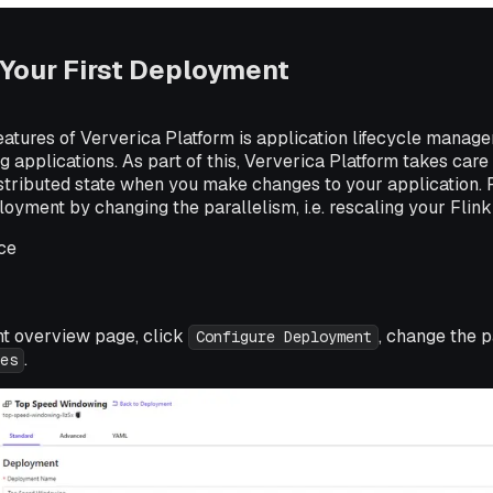
Your First Deployment
eatures of Ververica Platform is application lifecycle manage
 applications. As part of this, Ververica Platform takes care 
istributed state when you make changes to your application.
yment by changing the parallelism, i.e. rescaling your Flink 
ce
t overview page, click
, change the p
Configure Deployment
.
es