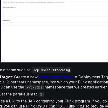
de a name such as
Top Speed Windowing
Target
: Create a new
Deployment Target
. A Deployment Targ
 a Kubernetes namespace, into which your Flink applications
ou can use the
namespace that we created earlier.
vvp-jobs
 Set the parallelism to
1
ide a URI to the JAR containing your Flink program. If you do
nd, you can use Flink 1.19.0 Flink 1.18.0 Flink 1.18.1 To provide