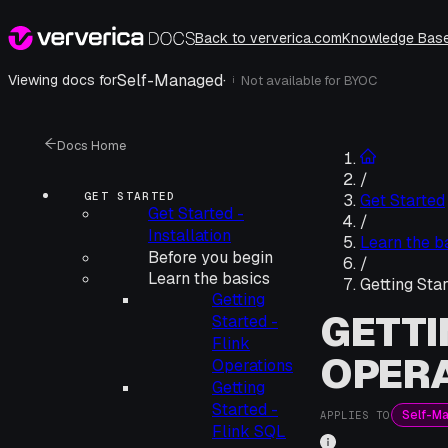
Back to ververica.com
Knowledge Bas
Self-Managed
·
Viewing docs for
Not available for
BYOC
i
Docs Home
/
GET STARTED
Get Started
Get Started -
/
Installation
Learn the b
Before you begin
/
Learn the basics
Getting Sta
Getting
GETTI
Started -
Flink
OPER
Operations
Getting
Started -
Self-M
APPLIES TO
Flink SQL