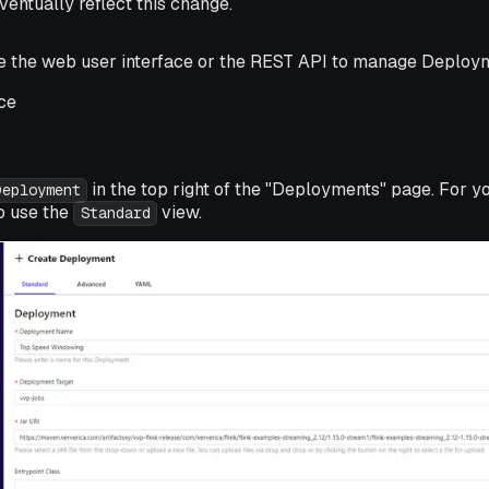
ventually reflect this change.
se the web user interface or the REST API to manage Deploy
ce
in the top right of the "Deployments" page. For y
Deployment
 use the
view.
Standard