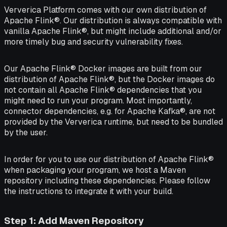
Ververica Platform comes with our own distribution of
Apache Flink®. Our distribution is always compatible with
vanilla Apache Flink®, but might include additional and/or
more timely bug and security vulnerability fixes.
Our Apache Flink® Docker images are built from our
distribution of Apache Flink®, but the Docker images do
not contain all Apache Flink® dependencies that you
might need to run your program. Most importantly,
connector dependencies, e.g. for Apache Kafka®, are not
provided by the Ververica runtime, but need to be bundled
by the user.
In order for you to use our distribution of Apache Flink®
when packaging your program, we host a Maven
repository including these dependencies. Please follow
the instructions to integrate it with your build.
Step 1: Add Maven Repository