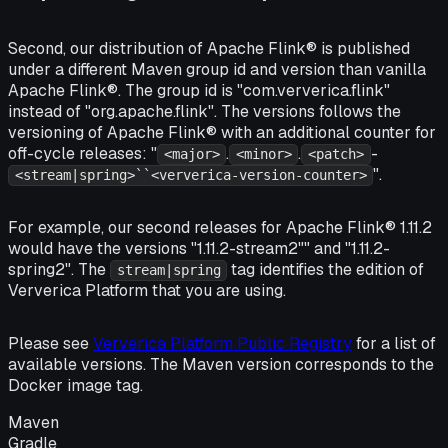
Second, our distribution of Apache Flink® is published
under a different Maven group id and version than vanilla
Apache Flink®. The group id is "com.ververica.flink"
instead of "org.apache.flink". The versions follows the
versioning of Apache Flink® with an additional counter for
off-cycle releases: "
.
.
-
<major>
<minor>
<patch>
".
<stream|spring>``<ververica-version-counter>
For example, our second releases for Apache Flink® 1.11.2
would have the versions "1.11.2-stream2"" and "1.11.2-
spring2". The
tag identifies the edition of
stream|spring
Ververica Platform that you are using.
Please see
Ververica Platform Public Registry
for a list of
available versions. The Maven version corresponds to the
Docker image tag.
Maven
Gradle