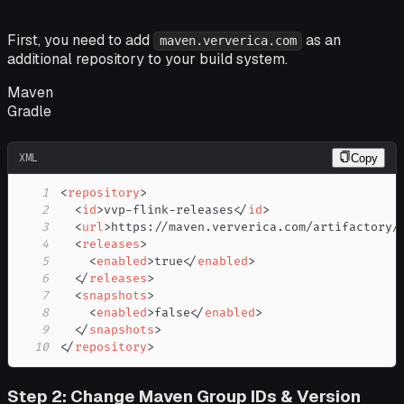
First, you need to add
as an
maven.ververica.com
additional repository to your build system.
Maven
Gradle
XML
Copy
1
<
repository
>
2
<
id
>
vvp-flink-releases
</
id
>
3
<
url
>
https://maven.ververica.com/artifactory/
4
<
releases
>
5
<
enabled
>
true
</
enabled
>
6
</
releases
>
7
<
snapshots
>
8
<
enabled
>
false
</
enabled
>
9
</
snapshots
>
10
</
repository
>
Step 2: Change Maven Group IDs & Version