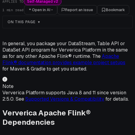
Self-Managed v2
APPLIES TO
Open in AI
Report an issue
Bookmark
1
min read
ON THIS PAGE
In general, you package your DataStream, Table API or
DataSet API program for Ververica Platform in the same
as for any other Apache Flink® runtime. The
Apache
Flink® documentation provides example project setups
for Maven & Gradle to get you started.
Note
Ververica Platform supports Java 8 and 11 since version
2.5.0. See
Supported Versions & Compatibility
for details.
Ververica Apache Flink®
Dependencies