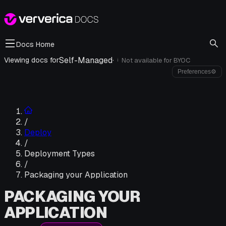
Docs Home
Self-Managed
·
Viewing docs for
Not available for
BYOC
i
Preferences
⚙
/
Deploy
/
Deployment Types
/
Packaging your Application
PACKAGING YOUR
APPLICATION