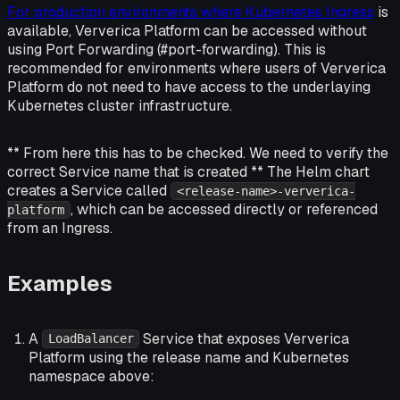
For production environments where Kubernetes Ingress
is
available, Ververica Platform can be accessed without
using Port Forwarding (#port-forwarding). This is
recommended for environments where users of Ververica
Platform do not need to have access to the underlaying
Kubernetes cluster infrastructure.
** From here this has to be checked. We need to verify the
correct Service name that is created ** The Helm chart
creates a Service called
<release-name>-ververica-
, which can be accessed directly or referenced
platform
from an Ingress.
Examples
A
Service that exposes Ververica
LoadBalancer
Platform using the release name and Kubernetes
namespace above: