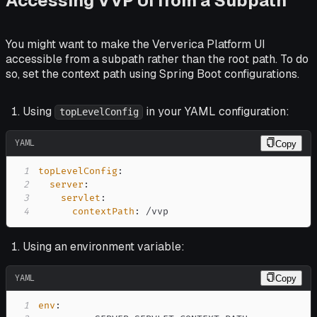
Accessing VVP UI from a Subpath
You might want to make the Ververica Platform UI
accessible from a subpath rather than the root path. To do
so, set the context path using Spring Boot configurations.
Using
in your YAML configuration:
topLevelConfig
YAML
Copy
1
topLevelConfig
:
2
server
:
3
servlet
:
4
contextPath
:
 /vvp
Using an environment variable:
YAML
Copy
1
env
: