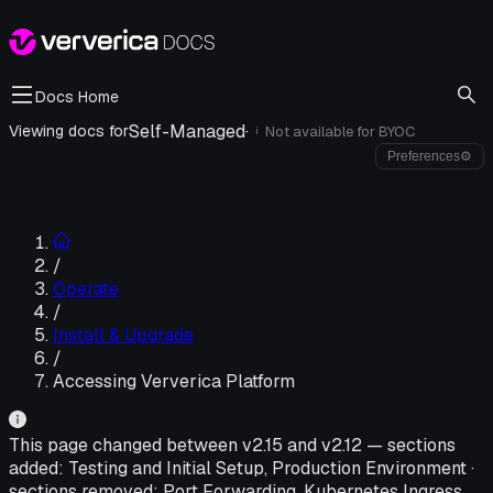
Docs Home
Self-Managed
·
Viewing docs for
Not available for
BYOC
i
Preferences
⚙
/
Operate
/
Install & Upgrade
/
Accessing Ververica Platform
This page changed between v
2.15
and v
2.12
—
sections
added:
Testing and Initial Setup, Production Environment
·
sections removed:
Port Forwarding, Kubernetes Ingress