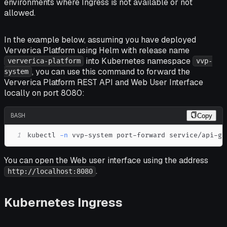
environments where Ingress is not available or not
allowed.
In the example below, assuming you have deployed
Ververica Platform using Helm with release name
into Kubernetes namespace
ververica-platform
vvp-
, you can use this command to forward the
system
Ververica Platform REST API and Web User Interface
locally on port 8080:
BASH
Copy
1
kubectl 
-n
 vvp-system port-forward service/api-ga
You can open the Web user interface using the address
.
http://localhost:8080
Kubernetes Ingress