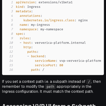
1
apiVersion
:
2
kind
:
3
metadata
:
4
annotations
:
5
kubernetes.io/ingress.class
:
6
name
:
 my
-
7
namespace
:
 my
-
8
spec
:
9
rules
:
10
-
host
:
 ververica
-
11
http
:
12
paths
:
13
-
backend
:
14
serviceName
:
 vvp
-
ververica
-
15
servicePort
:
80
16
path
:
 /
If you set a context path i.e. a subpath instead of
, then
/
remember to modify the
appropriately in the
path
Ingress configuration. It must match the context path.