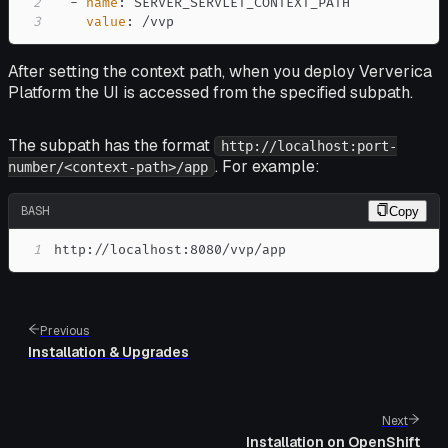
2
-
name
:
3
value
:
 /vvp
After setting the context path, when you deploy Ververica
Platform the UI is accessed from the specified subpath.
The subpath has the format
http://localhost:port-
. For example:
number/<context-path>/app
BASH
Copy
1
http://localhost:8080/vvp/app
Previous
Installation & Upgrades
Next
Installation on OpenShift