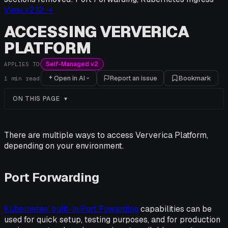
View v
2.12
→
ACCESSING VERVERICA
PLATFORM
Self-Managed v2
APPLIES TO
Open in AI
Report an issue
Bookmark
1
min read
ON THIS PAGE
There are multiple ways to access Ververica Platform,
depending on your environment.
Port Forwarding
Kubernetes' built-in Port Fowarding
capabilities can be
used for quick setup, testing purposes, and for production