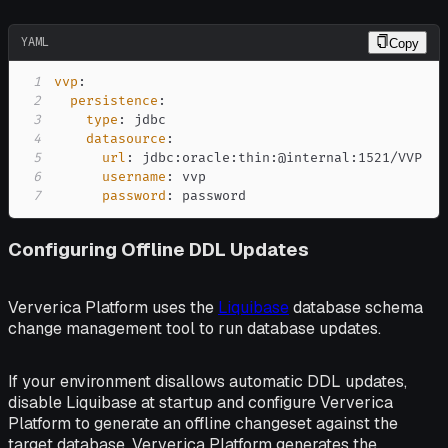
YAML
Copy
1
vvp
:
2
persistence
:
3
type
:
4
datasource
:
5
url
:
 jdbc
:
oracle
:
thin
:
@internal
:
6
username
:
7
password
:
 password
Configuring Offline DDL Updates
Ververica Platform uses the
Liquibase
database schema
change management tool to run database updates.
If your environment disallows automatic DDL updates,
disable Liquibase at startup and configure Ververica
Platform to generate an offline changeset against the
target database. Ververica Platform generates the