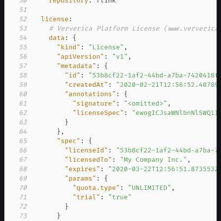
50
repository
:
51
52
license
:
53
# Ververica Platform License (www.ververica
54
data
:
{
55
"kind"
:
"License"
,
56
"apiVersion"
:
"v1"
,
57
"metadata"
:
{
58
"id"
:
"53b8cf22-1af2-44bd-a7ba-7420418f
59
"createdAt"
:
"2020-02-21T12:56:52.40789
60
"annotations"
:
{
61
"signature"
:
"<omitted>"
,
62
"licenseSpec"
:
"ewogICJsaWNlbnNlSWQiI
63
}
64
}
,
65
"spec"
:
{
66
"licenseId"
:
"53b8cf22-1af2-44bd-a7ba-7
67
"licensedTo"
:
"My Company Inc."
,
68
"expires"
:
"2020-03-22T12:56:51.873553Z
69
"params"
:
{
70
"quota.type"
:
"UNLIMITED"
,
71
"trial"
:
"true"
72
}
73
}