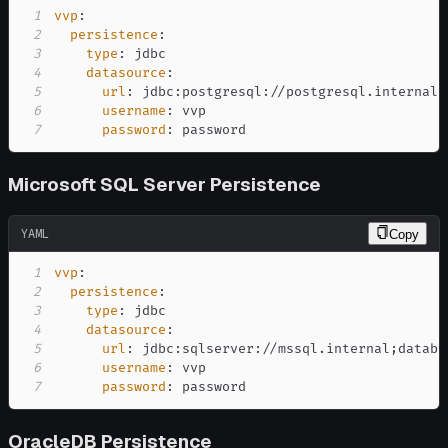
1
vvp
:
2
persistence
:
3
type
:
4
datasource
:
5
url
:
 jdbc
:
postgresql
:
//postgresql.internal
:
6
username
:
7
password
:
 password
Microsoft SQL Server Persistence
YAML
Copy
1
vvp
:
2
persistence
:
3
type
:
4
datasource
:
5
url
:
 jdbc
:
sqlserver
:
6
username
:
7
password
:
 password
OracleDB Persistence