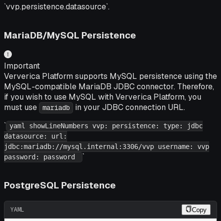
`vvp.persistence.datasource`.
MariaDB/MySQL Persistence
Important
Ververica Platform supports MySQL persistence using the
MySQL-compatible MariaDB JDBC connector. Therefore,
if you wish to use MySQL with Ververica Platform, you
must use
in your JDBC connection URL.
mariadb
`
yaml showLineNumbers vvp: persistence: type: jdbc
datasource: url:
jdbc:mariadb://mysql.internal:3306/vvp username: vvp
`
password: password
PostgreSQL Persistence
YAML
Copy