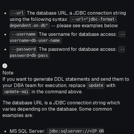
The database URL, a JDBC connection string
--url
using the following syntax:
--url="jdbc-format-
-- please see examples below
dependent-on-db"
The username for database access:
--username
--
username=db-user-name
The password for database access:
--password
--
password=db-pass
Note
If you want to generate DDL statements and send them to
your DBA team for execution, replace
with
update
in the command above.
update-sql
The database URL is a JDBC connection string which
varies depending on the database. Some common
examples are:
MS SQL Server:
jdbc:sqlserver://<IP OR