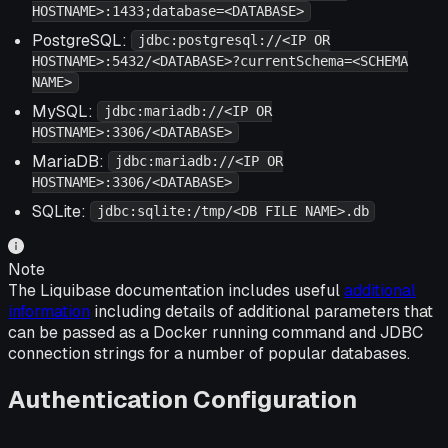
HOSTNAME>:1433;database=<DATABASE>
PostgreSQL:
jdbc:postgresql://<IP OR
HOSTNAME>:5432/<DATABASE>?currentSchema=<SCHEMA
NAME>
MySQL:
jdbc:mariadb://<IP OR
HOSTNAME>:3306/<DATABASE>
MariaDB:
jdbc:mariadb://<IP OR
HOSTNAME>:3306/<DATABASE>
SQLite:
jdbc:sqlite:/tmp/<DB FILE NAME>.db
Note
The Liquibase documentation includes useful
additional
information
including details of additional parameters that
can be passed as a Docker running command and JDBC
connection strings for a number of popular databases.
Authentication Configuration