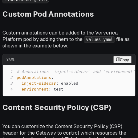
Custom Pod Annotations
Custom annotations can be added to the Ververica
Platform pod by adding them to the
file as
values.yaml
shown in the example below.
YAML
Copy
1
# Annotations 'inject-sidecar' and 'environment',
2
podAnnotations
:
3
inject-sidecar
:
4
environment
:
 test
Content Security Policy (CSP)
You can customize the Content Security Policy (CSP)
header for the Gateway to control which resources the