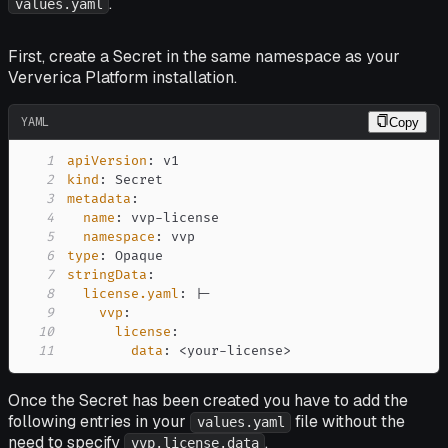
.
values.yaml
First, create a Secret in the same namespace as your
Ververica Platform installation.
YAML
Copy
1
apiVersion
:
2
kind
:
3
metadata
:
4
name
:
 vvp
-
5
namespace
:
6
type
:
7
stringData
:
8
license.yaml
:
|
-
9
vvp
:
10
license
:
11
data
:
 <your
-
license
>
Once the Secret has been created you have to add the
following entries in your
file without the
values.yaml
need to specify
.
vvp.license.data