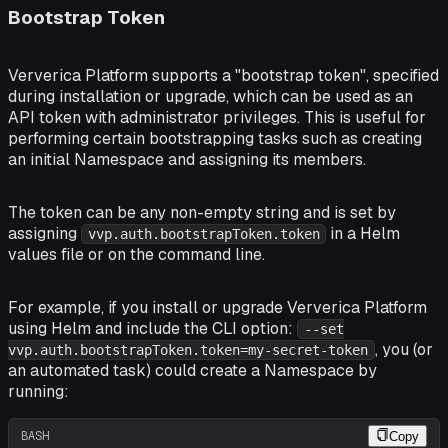
Bootstrap Token
Ververica Platform supports a "bootstrap token", specified
during installation or upgrade, which can be used as an
API token with administrator privileges. This is useful for
performing certain bootstrapping tasks such as creating
an initial Namespace and assigning its members.
The token can be any non-empty string and is set by
assigning
in a Helm
vvp.auth.bootstrapToken.token
values file or on the command line.
For example, if you install or upgrade Ververica Platform
using Helm and include the CLI option:
--set
, you (or
vvp.auth.bootstrapToken.token=my-secret-token
an automated task) could create a Namespace by
running:
BASH
Copy