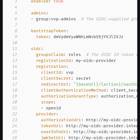
3
enabled
:
true
4
5
admins
:
6
-
 group
:
vvp
-
admins  
# The OIDC-supplied gro
7
8
bootstrapToken
:
9
token
:
10
11
oidc
:
12
groupsClaim
:
 roles  
# The OIDC ID token c
13
registrationId
:
 my
-
oidc
-
14
registration
:
15
clientId
:
16
clientSecret
:
17
redirectUri
:
"{baseUrl}/{action}/oauth2
18
clientAuthenticationMethod
:
19
authorizationGrantType
:
20
scope
:
21
-
22
provider
:
23
authorizationUri
:
 http
:
//my
-
oidc
-
provid
24
tokenUri
:
 http
:
//my
-
oidc
-
provider.inter
25
userInfoUri
:
 http
:
//my
-
oidc
-
provider.in
26
jwkSetUri
:
 http
:
//my
-
oidc
-
provider.inte