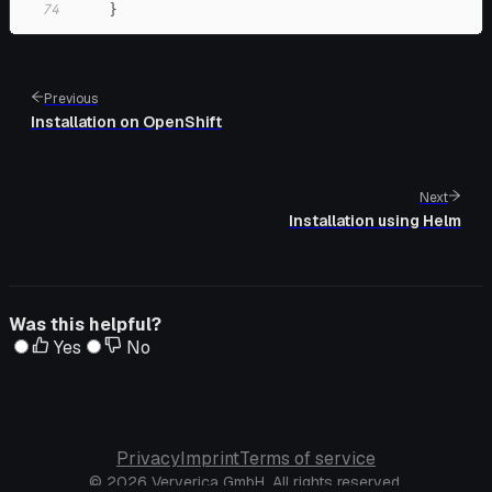
74
}
Previous
Installation on OpenShift
Next
Installation using Helm
Was this helpful?
Yes
No
Privacy
Imprint
Terms of service
© 2026 Ververica GmbH. All rights reserved.