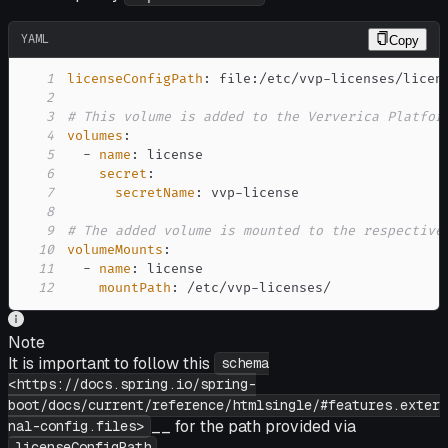
YAML
Copy
1
licenseConfigPath
:
 file
:
/etc/vvp
-
2
3
# This volume is added to the Ververica Platfor
4
volumes
:
5
-
name
:
6
secret
:
7
secretName
:
 vvp
-
8
9
# The added volume is mounted to the respective
10
volumeMounts
:
11
-
name
:
12
mountPath
:
 /etc/vvp
-
licenses/
Note
It is important to follow this
schema
<https://docs.spring.io/spring-
boot/docs/current/reference/htmlsingle/#features.exter
__ for the path provided via
nal-config.files>
.
licenseConfigPath