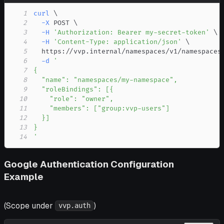
1
curl
\
2
-X
 POST 
\
3
-H
'Authorization: Bearer my-secret-token'
\
4
-H
'Content-Type: application/json'
\
5
  https://vvp.internal/namespaces/v1/namespaces
6
-d
7
8
9
10
11
12
13
14
'
Google Authentication Configuration
Example
(Scope under
)
vvp.auth