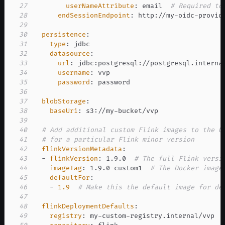
27
userNameAttribute
:
 email  
# Required to
28
endSessionEndpoint
:
 http
:
//my
-
oidc
-
provid
29
30
persistence
:
31
type
:
32
datasource
:
33
url
:
 jdbc
:
postgresql
:
//postgresql.interna
34
username
:
35
password
:
36
37
blobStorage
:
38
baseUri
:
 s3
:
//my
-
39
40
# Add additional custom Flink images to the U
41
# for a particular Flink minor version
42
flinkVersionMetadata
:
43
-
flinkVersion
:
 1.9.0  
# The full Flink versi
44
imageTag
:
 1.9.0
-
custom1  
# The Docker image
45
defaultFor
:
46
-
1.9
# Make this the default image for de
47
48
flinkDeploymentDefaults
:
49
registry
:
 my
-
custom
-