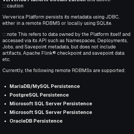
:::caution
Ververica Platform persists its metadata using JDBC,
either in a remote RDBMS or locally using SQLite.
:::note This refers to data owned by the Platform itself and
accessed via its API such as Namespaces, Deployments,
Jobs, and Savepoint metadata, but does not include
artifacts, Apache Flink® checkpoint and savepoint data
etc.
Currently, the following remote RDBMSs are supported:
MariaDB/MySQL Persistence
PostgreSQL Persistence
Microsoft SQL Server Persistence
Microsoft SQL Server Persistence
OracleDB Persistence