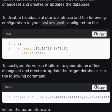
changeset and creates or updates the database.
To disable Liquibase at startup, please add the following
configuration to your
configuration file:
values.yaml
YAML
Copy
1
env
:
2
-
name
:
3
value
:
false
To configure Ververica Platform to generate an offline
changeset and create or update the target database, run
the following command:
BASH
Copy
1
docker
 run 
--rm
<
vvp-image-registry
>
/vvp-persiste
where the parameters are: