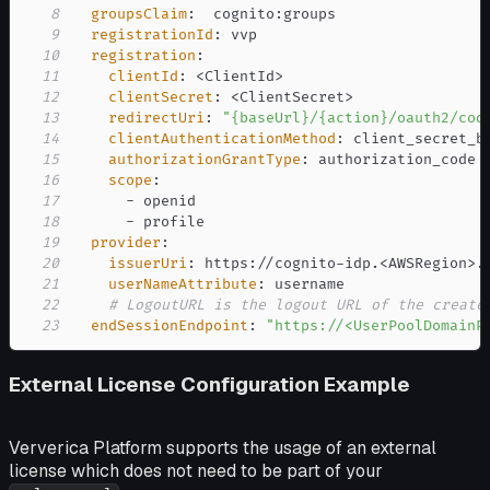
8
groupsClaim
:
  cognito
:
9
registrationId
:
10
registration
:
11
clientId
:
 <ClientId
>
12
clientSecret
:
 <ClientSecret
>
13
redirectUri
:
"{baseUrl}/{action}/oauth2/cod
14
clientAuthenticationMethod
:
15
authorizationGrantType
:
16
scope
:
17
-
18
-
19
provider
:
20
issuerUri
:
 https
:
//cognito
-
idp.<AWSRegion
>
.
21
userNameAttribute
:
22
# LogoutURL is the logout URL of the create
23
endSessionEndpoint
:
"https://<UserPoolDomainP
External License Configuration Example
Ververica Platform supports the usage of an external
license which does not need to be part of your