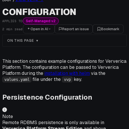
CONFIGURATION
Self-Managed v2
APPLIES TO
Open in AI
Report an issue
Bookmark
2
min read
ON THIS PAGE
This section contains example configurations for Ververica
Platform. The configuration can be passed to Ververica
Platform during the
installation with helm
via the
file under the
key.
values.yaml
vvp
Persistence Configuration
Note
Remote RDBMS persistence is only available in
Ververica Platform Stream Edition
and above.