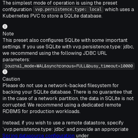
The simplest mode of operation is using the preset
configuration
which uses a
vvp.persistence.type: local
Kubernetes PVC to store a SQLite database.
Note
This preset also configures SQLite with some important
settings. If you use SQLite with vvp.persistence.type: jdbc,
we recommend using the following JDBC URL
parameters:
journal_mode=WAL&synchronous=FULL&busy_timeout=10000
Caution
Please do not use a network-backed filesystem for
backing your SQLite database. There is no guarantee that
in the case of a network partition, the data in SQLite is not
corrupted. We recommend using a dedicated remote
RDBMS for production workloads.
Instead, if you wish to use a remote datastore, specify
`vvp.persistence.type: jdbc` and provide an appropriate
Spring datasource configuration
under