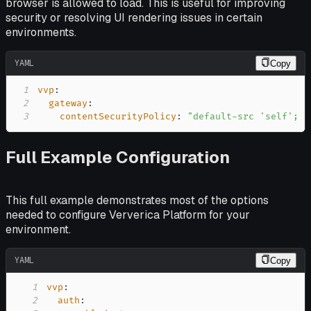
browser is allowed to load. This is useful for improving
security or resolving UI rendering issues in certain
environments.
YAML
Copy
1
vvp
:
2
gateway
:
3
contentSecurityPolicy
:
"default-src 'self'; s
Full Example Configuration
This full example demonstrates most of the options
needed to configure Ververica Platform for your
environment.
YAML
Copy
1
vvp
:
2
auth
: