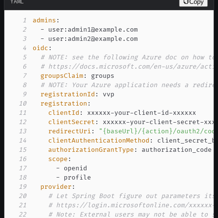
YAML
Copy
1
admins
:
2
-
 user
:
3
-
 user
:
4
oidc
:
5
# NOTE: see the following Azure doc on how to
6
# https://docs.microsoft.com/en-us/azure/acti
7
groupsClaim
:
8
# NOTE: Your Azure application needs a redire
9
registrationId
:
10
registration
:
11
clientId
:
 xxxxxx
-
your
-
client
-
id
-
12
clientSecret
:
 xxxxxx
-
your
-
client
-
secret
-
13
redirectUri
:
"{baseUrl}/{action}/oauth2/cod
14
clientAuthenticationMethod
:
15
authorizationGrantType
:
16
scope
:
17
-
18
-
19
provider
:
20
# Let Spring Boot figure out parameters its
21
# https://login.microsoftonline.com/xxxxxx-
22
# Note: External users may not be able to s