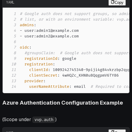
YAML
Copy
1
# Google auth does not support groups, so admin
2
# list, or with an environment variable: vvp.ad
3
admins
:
4
-
 user
:
5
-
 user
:
6
7
oidc
:
8
#groupsClaim:  # Google auth does not support
9
registrationId
:
10
registration
:
11
clientId
:
 1009242745340
-
12
clientSecret
:
13
provider
:
14
userNameAttribute
:
 email  
# Required to cor
Azure Authentication Configuration Example
(Scope under
)
vvp.auth