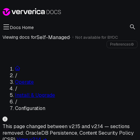
Docs Home
Self-Managed
·
Viewing docs for
Not available for
BYOC
i
Preferences
⚙
/
Operate
/
Install & Upgrade
/
Configuration
This page changed between v
2.15
and v
2.14
—
sections
removed:
OracleDB Persistence, Content Security Policy
(CSP)
View v
2.14
→