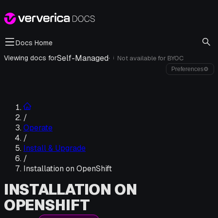
Docs Home
Self-Managed
·
Viewing docs for
Not available for
BYOC
i
Preferences
⚙
/
Operate
/
Install & Upgrade
/
Installation on OpenShift
INSTALLATION ON
OPENSHIFT