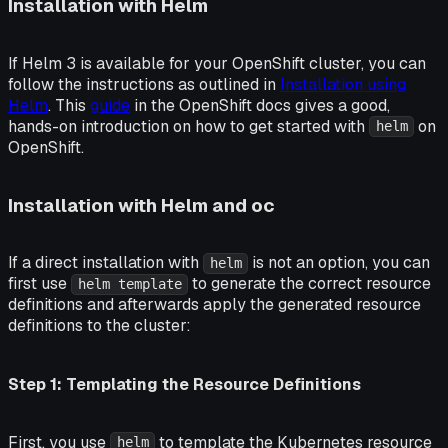
Installation with Helm
If Helm 3 is available for your OpenShift cluster, you can
follow the instructions as outlined in
Installation using
Helm
. This
guide
in the OpenShift docs gives a good,
hands-on introduction on how to get started with
on
helm
OpenShift.
Installation with Helm and oc
If a direct installation with
is not an option, you can
helm
first use
to generate the correct resource
helm template
definitions and afterwards apply the generated resource
definitions to the cluster:
Step 1: Templating the Resource Definitions
First, you use
to template the Kubernetes resource
helm