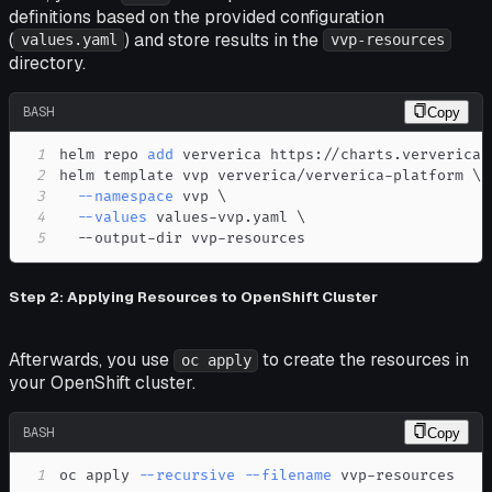
definitions based on the provided configuration
(
) and store results in the
values.yaml
vvp-resources
directory.
BASH
Copy
1
helm repo 
add
2
helm template vvp ververica/ververica-platform 
\
3
--namespace
 vvp 
\
4
--values
 values-vvp.yaml 
\
5
  --output-dir vvp-resources
Step 2: Applying Resources to OpenShift Cluster
Afterwards, you use
to create the resources in
oc apply
your OpenShift cluster.
BASH
Copy
1
oc apply 
--recursive
--filename
 vvp-resources