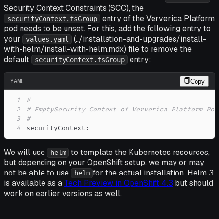
Security Context Constraints (SCC), the
entry of the Ververica Platform
securityContext.fsGroup
pod needs to be unset. For this, add the following entry to
your
(../installation-and-upgrades/install-
values.yaml
with-helm/install-with-helm.mdx) file to remove the
default
entry:
securityContext.fsGroup
YAML
Copy
1
#
2
# EmptySecurity Context of Ververica Platform Pod
3
#
4
securityContext
:
We will use
to template the Kubernetes resources,
helm
but depending on your OpenShift setup, we may or may
not be able to use
for the actual installation. Helm 3
helm
is available as a
Tech Preview in OpenShift 4.3
but should
work on earlier versions as well.