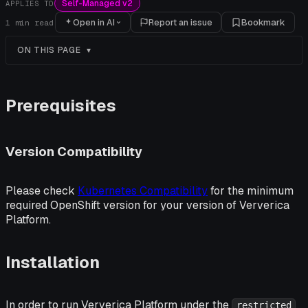
Self-Managed v2
APPLIES TO
Open in AI
Report an issue
Bookmark
1
min read
ON THIS PAGE
Prerequisites
Version Compatibility
Please check
Kubernetes Compatibility
for the minimum
required OpenShift version for your version of Ververica
Platform.
Installation
In order to run Ververica Platform under the
restricted