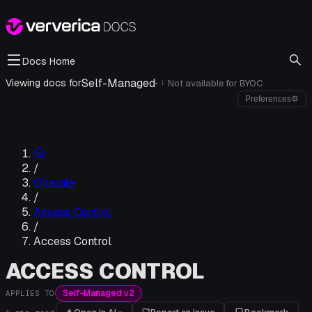
Docs Home
Self-Managed
·
Viewing docs for
Not available for
BYOC
i
Preferences
⚙
/
Operate
/
Access Control
/
Access Control
ACCESS CONTROL
Self-Managed v2
APPLIES TO