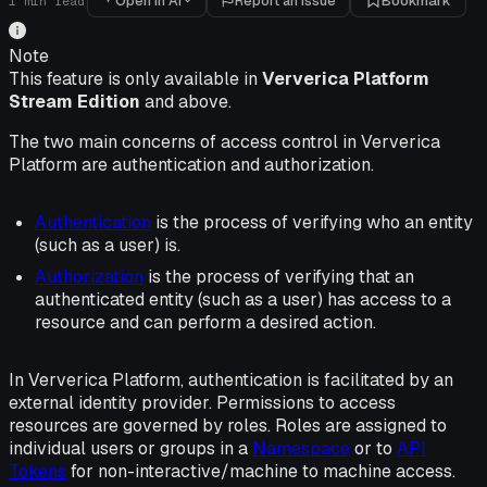
Open in AI
Report an issue
Bookmark
1
min read
Note
This feature is only available in
Ververica Platform
Stream Edition
and above.
The two main concerns of access control in Ververica
Platform are authentication and authorization.
Authentication
is the process of verifying who an entity
(such as a user) is.
Authorization
is the process of verifying that an
authenticated entity (such as a user) has access to a
resource and can perform a desired action.
In Ververica Platform, authentication is facilitated by an
external identity provider. Permissions to access
resources are governed by roles. Roles are assigned to
individual users or groups in a
Namespace
or to
API
Tokens
for non-interactive/machine to machine access.