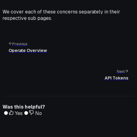
We cover each of these concerns separately in their
respective sub pages.
Previous
Operate Overview
Next
API Tokens
Was this helpful?
Yes
No