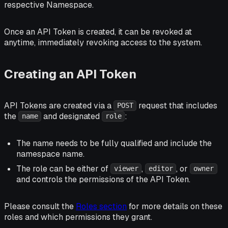
respective Namespace.
Once an API Token is created, it can be revoked at
anytime, immediately revoking access to the system.
Creating an API Token
API Tokens are created via a
request that includes
POST
the
and designated
:
name
role
The name needs to be fully qualified and include the
namespace name.
The role can be either of
,
, or
viewer
editor
owner
and controls the permissions of the API Token.
Please consult the
Roles section
for more details on these
roles and which permissions they grant.