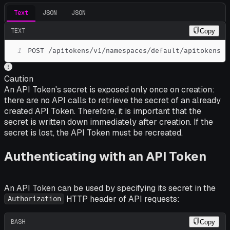
Text
JSON
JSON
TEXT
Copy
1
POST /apitokens/v1/namespaces/default/apitokens
Caution
An API Token's secret is exposed only once on creation:
there are no API calls to retrieve the secret of an already
created API Token. Therefore, it is important that the
secret is written down immediately after creation. If the
secret is lost, the API Token must be recreated.
Authenticating with an API Token
An API Token can be used by specifying its secret in the
HTTP header of API requests:
Authorization
BASH
Copy