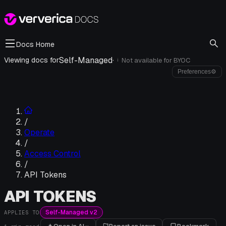
Docs Home
Self-Managed
·
Viewing docs for
Not available for
BYOC
i
Preferences
⚙
/
Operate
/
Access Control
/
API Tokens
API TOKENS
Self-Managed v2
APPLIES TO