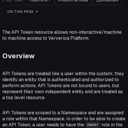
Open in AI
Report an issue
Bookmark
1
min read
ON THIS PAGE
The API Token resource allows non-interactive/machine
to machine access to Ververica Platform.
Overview
API Tokens are treated like a user within the system; they
identify an entity that is authenticated and authorized to
perform actions. API Tokens are not bound to users, but
represent their own independent entity and are treated as
a top level resource.
API Tokens are scoped to a Namespace and are assigned
a role within that Namespace. In order to be able to create
an API Token, a user needs to have the
role in the
owner