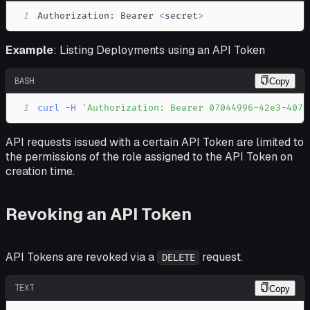
1
Authorization: Bearer 
<
secret
>
Example
: Listing Deployments using an API Token
BASH
Copy
1
curl
-H
'Authorization: Bearer 07044996-42e3-4078
API requests issued with a certain API Token are limited to
the permissions of the role assigned to the API Token on
creation time.
Revoking an API Token
API Tokens are revoked via a
request.
DELETE
TEXT
Copy