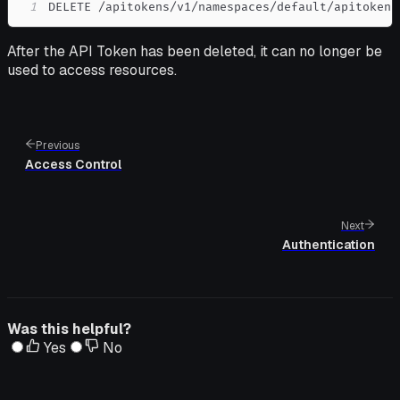
1
DELETE /apitokens/v1/namespaces/default/apitokens
After the API Token has been deleted, it can no longer be
used to access resources.
Previous
Access Control
Next
Authentication
Was this helpful?
Yes
No