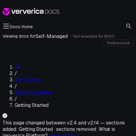
Docs Home
Self-Managed
·
Viewing docs for
Not available for
BYOC
i
Preferences
⚙
/
Get Started
/
Before you begin
/
Getting Started
This page changed between v
2.4
and v
2.14
—
sections
added:
Getting Started
·
sections removed:
What is
Ververica Platform?
View v
2.14
→