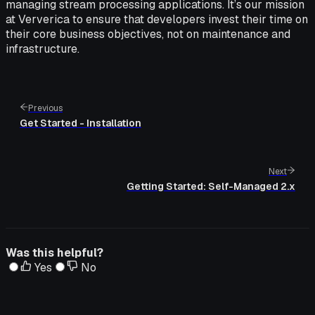
managing stream processing applications. It’s our mission
at Ververica to ensure that developers invest their time on
their core business objectives, not on maintenance and
infrastructure.
Previous
Get Started - Installation
Next
Getting Started: Self-Managed 2.x
Was this helpful?
Yes
No