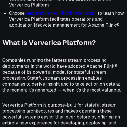
Ververica Platform
Choose
Getting Started - Flink Operations
to learn how
Ververica Platform facilitates operations and
application lifecycle management for Apache Flink®
What is Ververica Platform?
Companies running the largest stream processing
deployments in the world have adopted Apache Flink®
because of its powerful model for stateful stream
processing. Stateful stream processing enables
companies to derive insight and to take action on data at
the moment it’s generated ― when it’s the most valuable.
Ververica Platform is purpose-built for stateful stream
processing architectures and makes operating these
powerful systems easier than ever before by offering an
entirely new experience for developing, deploying, and