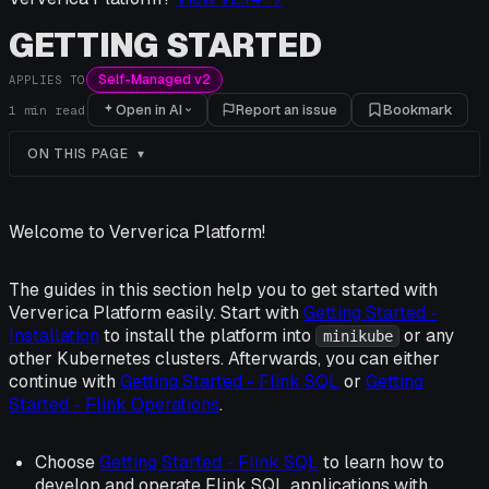
GETTING STARTED
Self-Managed v2
APPLIES TO
Open in AI
Report an issue
Bookmark
1
min read
ON THIS PAGE
Welcome to Ververica Platform!
The guides in this section help you to get started with
Ververica Platform easily. Start with
Getting Started -
Installation
to install the platform into
or any
minikube
other Kubernetes clusters. Afterwards, you can either
continue with
Getting Started - Flink SQL
or
Getting
Started - Flink Operations
.
Choose
Getting Started - Flink SQL
to learn how to
develop and operate Flink SQL applications with