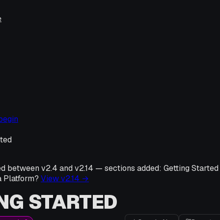
e
begin
rted
ed between v
2.4
and v
2.14
—
sections added:
Getting Started
a Platform?
View v
2.14
→
NG STARTED