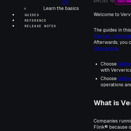
Self-M
2.x
APPLIES TO
Learn the basics
Welcome to Verve
GUIDES
REFERENCE
RELEASE NOTES
The guides in thi
Started - Installa
Afterwards, you c
Operations
.
Choose
Gettin
with Ververic
Choose
Gettin
operations an
What is Ve
Companies runnin
Flink® because of