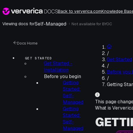
Back to ververica.com
Knowledge Bas
Self-Managed
·
Viewing docs for
Not available for
BYOC
i
Docs Home
/
GET STARTED
Get Started
Get Started -
/
Installation
Before you 
Before you begin
/
Getting
Getting Sta
Started:
Self-
This page chang
Managed
What is Ververic
Getting
Started:
GETTI
Self-
Managed