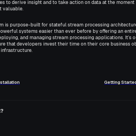
 to derive insight and to take action on data at the moment 
t valuable.
m is purpose-built for stateful stream processing architect
owerful systems easier than ever before by offering an enti
eploying, and managing stream processing applications. It’s o
re that developers invest their time on their core business ob
infrastructure.
stallation
Getting Starte
l?
o