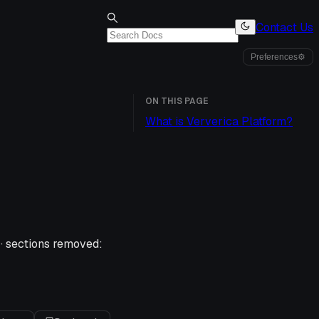
Contact Us
Preferences
⚙
ON THIS PAGE
What is Ververica Platform?
·
sections removed: