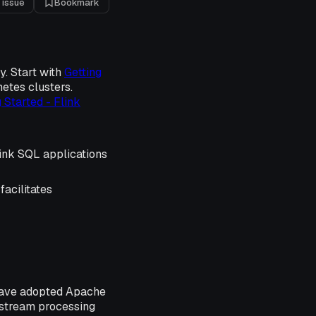
 issue
Bookmark
y. Start with
Getting
etes clusters.
 Started - Flink
ink SQL applications
facilitates
 have adopted Apache
l stream processing