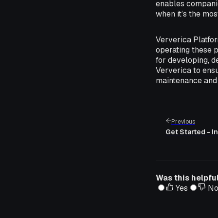
enables companies
when it’s the mos
Ververica Platfor
operating these p
for developing, d
Ververica to ensu
maintenance and 
Previous
Get Started - In
Was this helpfu
Yes
N