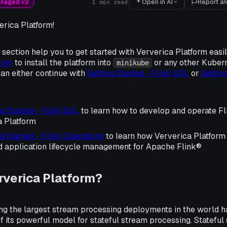
Open in AI
Report an
anaged v2
1
min read
rica Platform!
s section help you to get started with Ververica Platform easil
tion
to install the platform into
or any other Kubern
minikube
an either continue with
Getting Started - Flink SQL
or
Getting
g Started - Flink SQL
to learn how to develop and operate Fl
a Platform
g Started - Flink Operations
to learn how Ververica Platform 
d application lifecycle management for Apache Flink®
rverica Platform?
g the largest stream processing deployments in the world
 its powerful model for stateful stream processing. Statefu