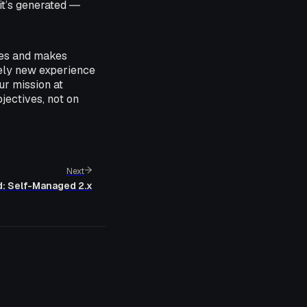
it’s generated ―
ures and makes
rely new experience
ur mission at
jectives, not on
Next
d: Self-Managed 2.x