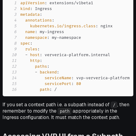
1
apiVersion
:
2
kind
:
3
metadata
:
4
annotations
:
5
kubernetes.io/ingress.class
:
6
name
:
 my
-
7
namespace
:
 my
-
8
spec
:
9
rules
:
10
-
host
:
 ververica
-
11
http
:
12
paths
:
13
-
backend
:
14
serviceName
:
 vvp
-
ververica
-
15
servicePort
:
80
16
path
:
 /
If you set a context path i.e. a subpath instead of
, then
/
remember to modify the
appropriately in the
path
Ingress configuration. It must match the context path.