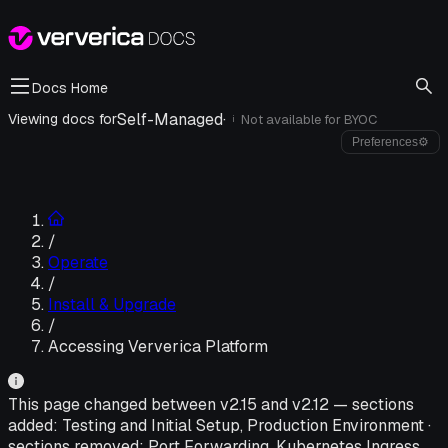
Docs Home
Self-Managed
·
Viewing docs for
Not available for
BYOC
i
Preferences
⚙
/
Operate
/
Install & Upgrade
/
Accessing Ververica Platform
This page changed between v
2.15
and v
2.12
—
sections
added:
Testing and Initial Setup, Production Environment
·
sections removed:
Port Forwarding, Kubernetes Ingress