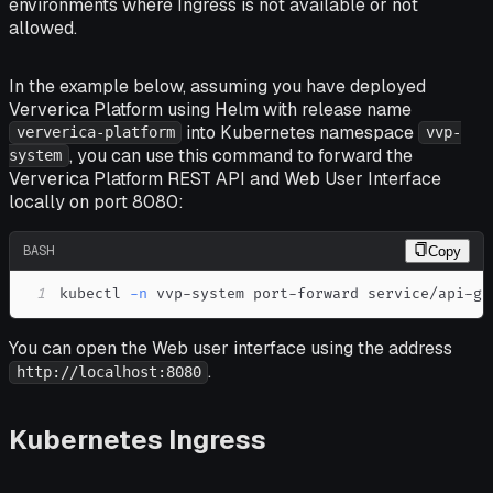
environments where Ingress is not available or not
allowed.
In the example below, assuming you have deployed
Ververica Platform using Helm with release name
into Kubernetes namespace
ververica-platform
vvp-
, you can use this command to forward the
system
Ververica Platform REST API and Web User Interface
locally on port 8080:
BASH
Copy
1
kubectl 
-n
 vvp-system port-forward service/api-ga
You can open the Web user interface using the address
.
http://localhost:8080
Kubernetes Ingress