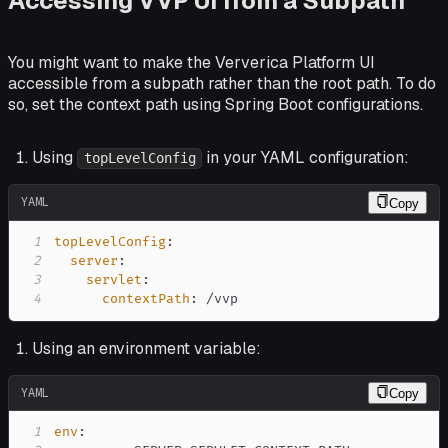
Accessing VVP UI from a Subpath
You might want to make the Ververica Platform UI
accessible from a subpath rather than the root path. To do
so, set the context path using Spring Boot configurations.
Using
in your YAML configuration:
topLevelConfig
YAML
Copy
1
topLevelConfig
:
2
server
:
3
servlet
:
4
contextPath
:
 /vvp
Using an environment variable:
YAML
Copy
1
env
: