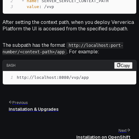
2
-
name
:
3
value
:
 /vvp
After setting the context path, when you deploy Ververica
Platform the UI is accessed from the specified subpath.
The subpath has the format
http://localhost:port-
. For example:
number/<context-path>/app
BASH
Copy
1
http://localhost:8080/vvp/app
Previous
Installation & Upgrades
Next
Installation on OpenShift