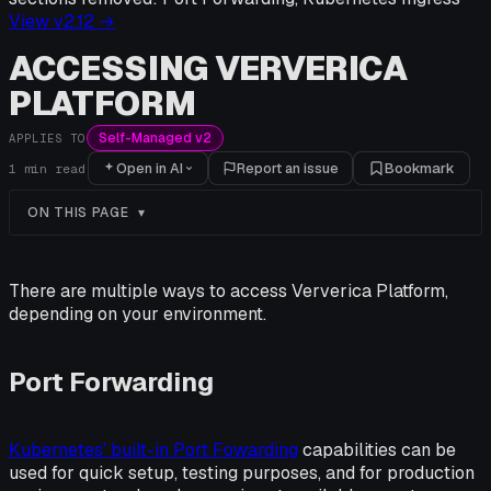
View v
2.12
→
ACCESSING VERVERICA
PLATFORM
Self-Managed v2
APPLIES TO
Open in AI
Report an issue
Bookmark
1
min read
ON THIS PAGE
There are multiple ways to access Ververica Platform,
depending on your environment.
Port Forwarding
Kubernetes' built-in Port Fowarding
capabilities can be
used for quick setup, testing purposes, and for production