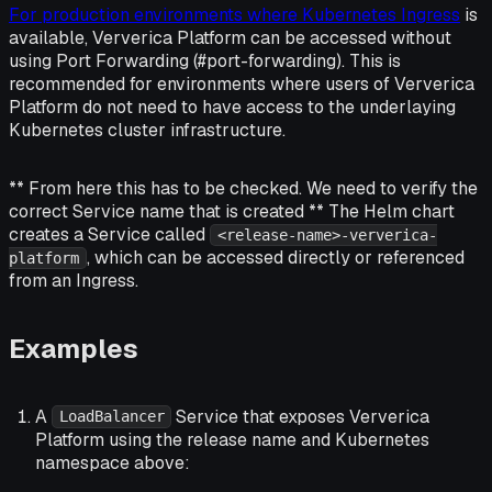
For production environments where Kubernetes Ingress
is
available, Ververica Platform can be accessed without
using Port Forwarding (#port-forwarding). This is
recommended for environments where users of Ververica
Platform do not need to have access to the underlaying
Kubernetes cluster infrastructure.
** From here this has to be checked. We need to verify the
correct Service name that is created ** The Helm chart
creates a Service called
<release-name>-ververica-
, which can be accessed directly or referenced
platform
from an Ingress.
Examples
A
Service that exposes Ververica
LoadBalancer
Platform using the release name and Kubernetes
namespace above: