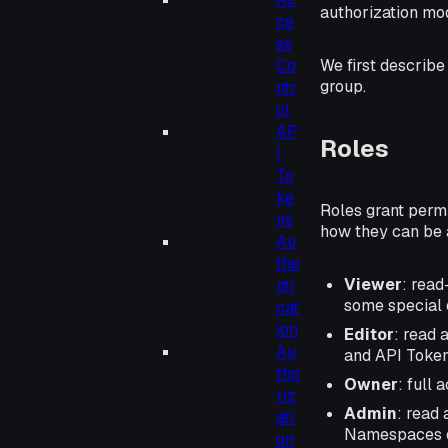
authorization mod
ce
ss
Co
We first describe
group.
ntr
ol
AP
Roles
I
To
ke
Roles grant perm
ns
how they can be a
Au
the
Viewer
: read
nti
some special 
cat
ion
Editor
: read 
Au
and API Token
tho
Owner
: full
riz
Admin
: read
ati
Namespaces or
on