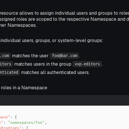
source allows to assign individual users and groups to role
 assigned roles are scoped to the respective Namespace and d
ther Namespaces.
ndividual users, groups, or system-level groups:
matches the user
.
.com
foo@bar.com
matches users in the group
.
itors
vvp-editors
matches all authenticated users.
nticated
n roles in a Namespace
pace"
:
{
e"
:
"namespaces/foo"
,
eBindings"
:
[