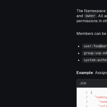
The Namespace re
and
. All
owner
permissions in o
Members can be i
user:foo@bar
group:vvp-ed
system:authe
Example
: Assig
JSON
1
{
2
"names
3
"nam
4
"rol