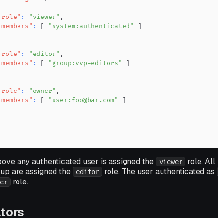
"role"
:
"viewer"
,
"members"
:
[
"system:authenticated"
]
"role"
:
"editor"
,
"members"
:
[
"group:vvp-editors"
]
"role"
:
"owner"
,
"members"
:
[
"user:foo@bar.com"
]
bove any authenticated user is assigned the
role. Al
viewer
up are assigned the
role. The user authenticated as
editor
role.
er
tors