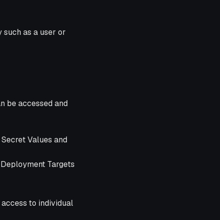
y such as a user or
an be accessed and
r Secret Values and
t Deployment Targets
 access to individual