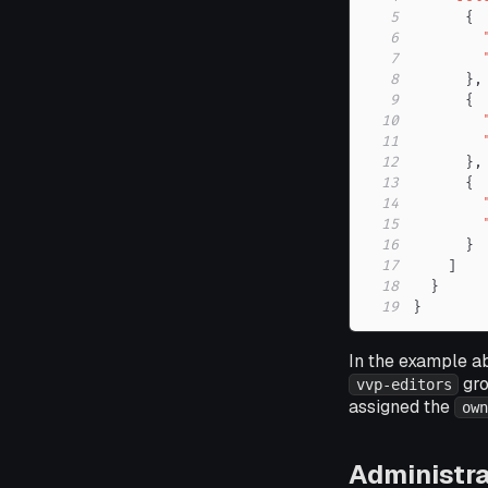
5
{
6
7
8
}
,
9
{
10
11
12
}
,
13
{
14
15
16
}
17
]
18
}
19
}
In the example a
gro
vvp-editors
assigned the
own
Administra