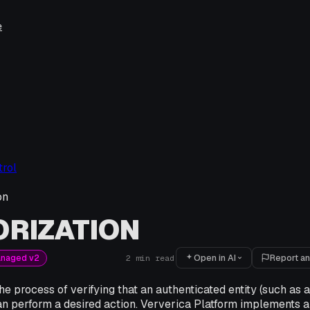
e
rol
on
RIZATION
Open in AI
Report an
anaged v2
2
min read
the process of verifying that an authenticated entity (such as 
an perform a desired action. Ververica Platform implements 