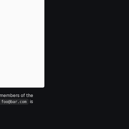
l members of the
is
foo@bar.com