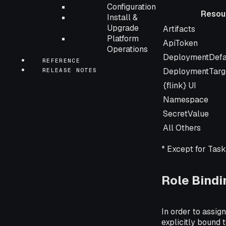
Configuration
Resou
Install &
Resource
Upgrade
Artifacts
Platform
ApiToken
Operations
DeploymentDefa
REFERENCE
DeploymentTarg
RELEASE NOTES
{flink} UI
Namespace
SecretValue
All Others
* Except for Tas
Role Bindi
In order to assign
explicitly bound to