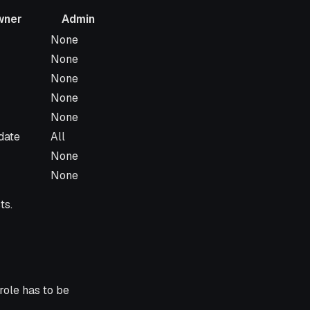
wner
Admin
Admin
None
None
None
None
None
date
All
None
None
ts.
 role has to be