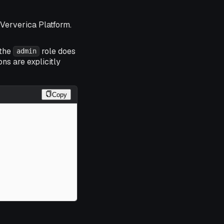
f Ververica Platform.
 the
role does
admin
ns are explicitly
Copy