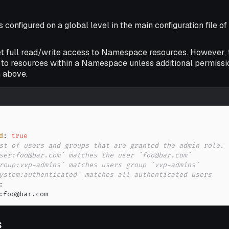
s configured on a global level in the main configuration file o
et full read/write access to Namespace resources. However,
to resources within a Namespace unless additional permissio
 above.
d
:
true
st of users and groups that are granted the admin role.
ser:foo@bar.com` matches the user `foo@bar.com`
roup:vvp-admins` matches users group `vvp-admins`
ystem:authenticated` matches all authenticated users
:
:
foo@bar.com
s