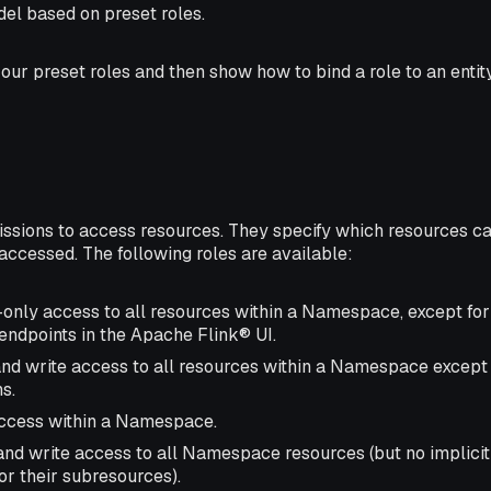
el based on preset roles.
 our preset roles and then show how to bind a role to an entit
issions to access resources. They specify which resources c
ccessed. The following roles are available:
-only access to all resources within a Namespace, except fo
endpoints in the Apache Flink® UI.
and write access to all resources within a Namespace excep
s.
 access within a Namespace.
 and write access to all Namespace resources (but no implicit
 their subresources).