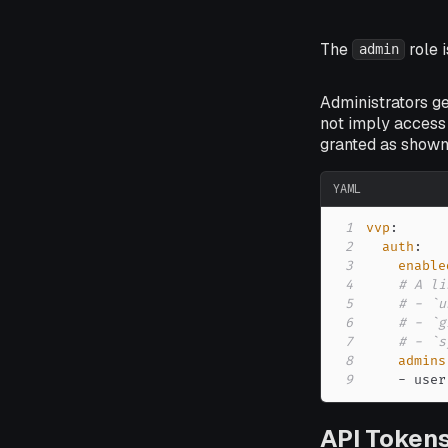
The
role i
admin
Administrators g
not imply access 
granted as shown
YAML
1
vvp
:
2
auth
:
3
enable
4
# A li
5
# - `u
6
# - `g
7
# - `s
8
admins
9
-
 user
API Token