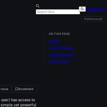
Contact Us
Preferences
⚙
ON THIS PAGE
Roles
Role Bindings
Administrators
API Tokens
 issue
Bookmark
a user) has access to
a simple yet powerful