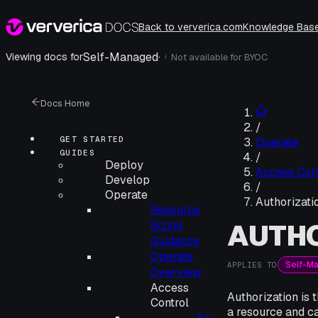
Back to ververica.com
Knowledge Bas
Self-Managed
·
Viewing docs for
Not available for
BYOC
i
Docs Home
/
GET STARTED
Operate
GUIDES
/
Deploy
Access Cont
Develop
/
Operate
Authorizati
Resource
AUTHO
Sizing
Guidance
Operate
Self-M
APPLIES TO
Overview
Access
Authorization is 
Control
a resource and c
Ac