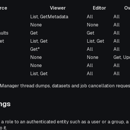
rce
Viewer
Editor
O
Viewer
Editor
Owner
List, GetMetadata
All
All
None
None
All
ults
Get
Get
All
et
List, Get
List, Get
All
Get*
All
All
None
None
Get, Up
None
All
All
List, Get
All
All
kManager thread dumps, datasets and job cancellation reques
ngs
 a role to an authenticated entity such as a user or a group, a
 it.