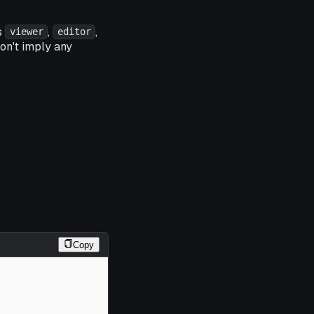
s
,
,
viewer
editor
on't imply any
Copy