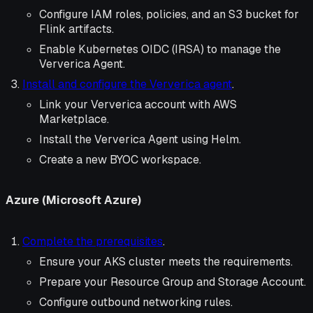
Configure IAM roles, policies, and an S3 bucket for
Flink artifacts.
Enable Kubernetes OIDC (IRSA) to manage the
Ververica Agent.
Install and configure the Ververica agent
.
Link your Ververica account with AWS
Marketplace.
Install the Ververica Agent using Helm.
Create a new BYOC workspace.
Azure (Microsoft Azure)
Complete the prerequisites
.
Ensure your AKS cluster meets the requirements.
Prepare your Resource Group and Storage Account.
Configure outbound networking rules.