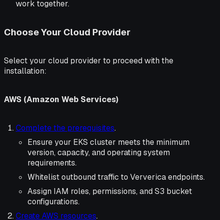
work together.
Choose Your Cloud Provider
Select your cloud provider to proceed with the
installation:
AWS (Amazon Web Services)
Complete the prerequisites
.
Ensure your EKS cluster meets the minimum
version, capacity, and operating system
requirements.
Whitelist outbound traffic to Ververica endpoints.
Assign IAM roles, permissions, and S3 bucket
configurations.
Create AWS resources
.