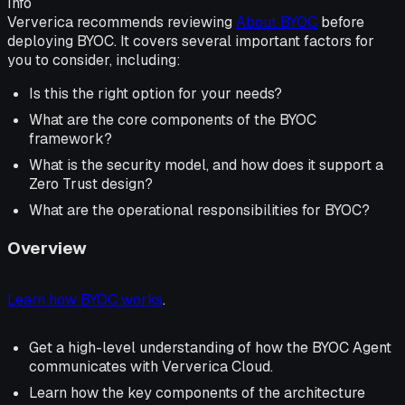
Info
Ververica recommends reviewing
About BYOC
before
deploying BYOC. It covers several important factors for
you to consider, including:
Is this the right option for your needs?
What are the core components of the BYOC
framework?
What is the security model, and how does it support a
Zero Trust design?
What are the operational responsibilities for BYOC?
Overview
Learn how BYOC works
.
Get a high-level understanding of how the BYOC Agent
communicates with Ververica Cloud.
Learn how the key components of the architecture