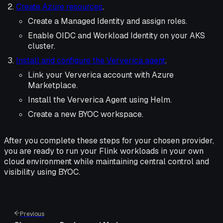
Create Azure resources
.
Create a Managed Identity and assign roles.
Enable OIDC and Workload Identity on your AKS
cluster.
Install and configure the Ververica agent
.
Link your Ververica account with Azure
Marketplace.
Install the Ververica Agent using Helm.
Create a new BYOC workspace.
After you complete these steps for your chosen provider,
you are ready to run your Flink workloads in your own
cloud environment while maintaining central control and
visibility using BYOC.
Previous