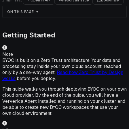
Open in AI
Report an issue
Bookmark
1
min read
ON THIS PAGE
Getting Started
Note
BYOC is built on a Zero Trust architecture. Your data and
processing stay inside your own cloud account, reached
only by a one-way agent.
Read how Zero Trust by Design
works
before you deploy.
This guide walks you through deploying BYOC on your own
cloud provider. By the end of the guide, you will have a
Ververica Agent installed and running on your cluster and
be able to create new BYOC workspaces that use your
own cloud environment.