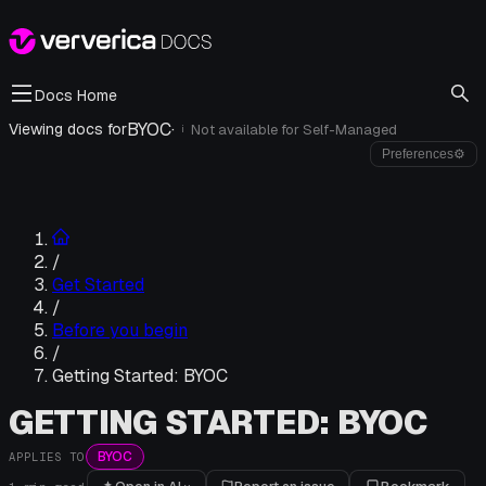
Docs Home
BYOC
·
Viewing docs for
Not available for
Self-Managed
i
Preferences
⚙
/
Get Started
/
Before you begin
/
Getting Started: BYOC
GETTING STARTED: BYOC
BYOC
APPLIES TO