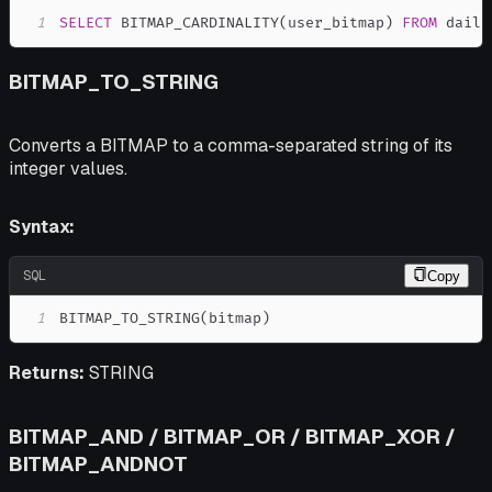
1
SELECT
 BITMAP_CARDINALITY
(
user_bitmap
)
FROM
 daily
BITMAP_TO_STRING
Converts a BITMAP to a comma-separated string of its
integer values.
Syntax:
SQL
Copy
1
BITMAP_TO_STRING
(
bitmap
)
Returns:
STRING
BITMAP_AND / BITMAP_OR / BITMAP_XOR /
BITMAP_ANDNOT