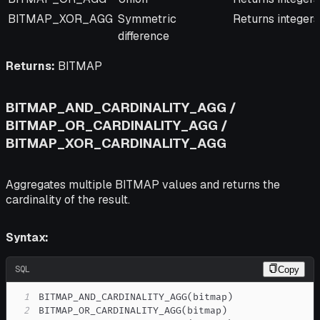
BITMAP_XOR_AGG
Symmetric
Returns integers
difference
Returns:
BITMAP
BITMAP_AND_CARDINALITY_AGG /
BITMAP_OR_CARDINALITY_AGG /
BITMAP_XOR_CARDINALITY_AGG
Aggregates multiple BITMAP values and returns the
cardinality of the result.
Syntax:
SQL
Copy
1
BITMAP_AND_CARDINALITY_AGG
(
bitmap
)
2
BITMAP_OR_CARDINALITY_AGG
(
bitmap
)