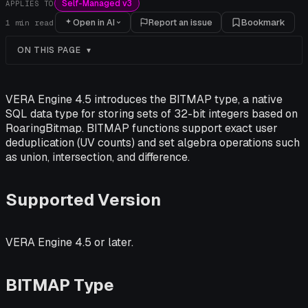
Self-Managed v3
APPLIES TO
Open in AI
Report an issue
Bookmark
1
min read
ON THIS PAGE
VERA Engine 4.5 introduces the BITMAP type, a native
SQL data type for storing sets of 32-bit integers based on
RoaringBitmap. BITMAP functions support exact user
deduplication (UV counts) and set algebra operations such
as union, intersection, and difference.
Supported Version
VERA Engine 4.5 or later.
BITMAP Type