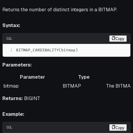
Returns the number of distinct integers in a BITMAP.
Syntax:
SQL
Copy
1
BITMAP_CARDINALITY
(
bitmap
)
Parameters:
Parameter
Type
Parameter
Type
Descriptio
bitmap
BITMAP
The BITMAP 
Returns:
BIGINT
Example:
SQL
Copy