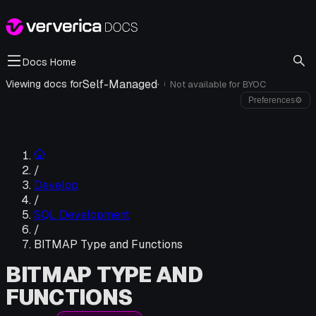
Docs Home
Self-Managed
·
Viewing docs for
Not available for
BYOC
i
Preferences
⚙
/
Develop
/
SQL Development
/
BITMAP Type and Functions
BITMAP TYPE AND
FUNCTIONS