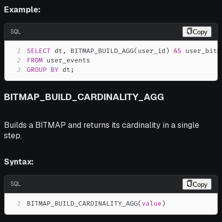
Example:
SQL
Copy
1
SELECT
 dt
,
 BITMAP_BUILD_AGG
(
user_id
)
AS
2
FROM
3
GROUP
BY
 dt
;
BITMAP_BUILD_CARDINALITY_AGG
Builds a BITMAP and returns its cardinality in a single
step.
Syntax:
SQL
Copy
1
BITMAP_BUILD_CARDINALITY_AGG
(
value
)