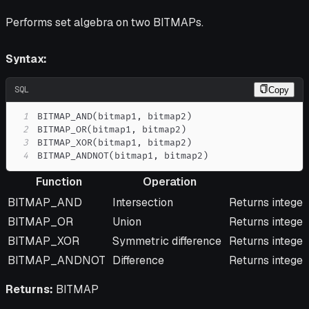
Performs set algebra on two BITMAPs.
Syntax:
SQL
Copy
1
BITMAP_AND
(
bitmap1
,
 bitmap2
)
2
BITMAP_OR
(
bitmap1
,
 bitmap2
)
3
BITMAP_XOR
(
bitmap1
,
 bitmap2
)
4
BITMAP_ANDNOT
(
bitmap1
,
 bitmap2
)
Function
Operation
Function
Operation
Description
BITMAP_AND
Intersection
Returns integer
BITMAP_OR
Union
Returns integers
BITMAP_XOR
Symmetric difference
Returns integer
BITMAP_ANDNOT
Difference
Returns integers
Returns:
BITMAP