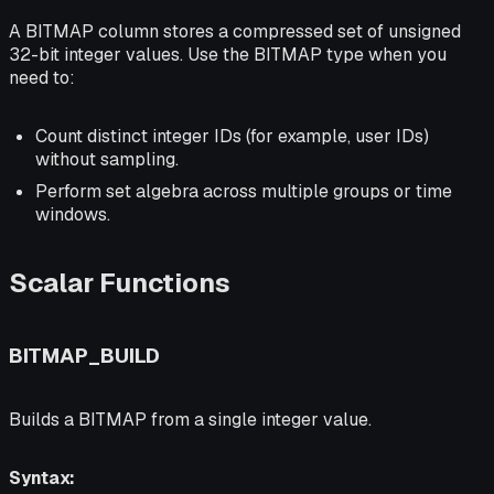
A BITMAP column stores a compressed set of unsigned
32-bit integer values. Use the BITMAP type when you
need to:
Count distinct integer IDs (for example, user IDs)
without sampling.
Perform set algebra across multiple groups or time
windows.
Scalar Functions
BITMAP_BUILD
Builds a BITMAP from a single integer value.
Syntax: