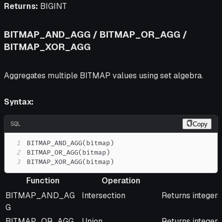
Returns:
BIGINT
BITMAP_AND_AGG / BITMAP_OR_AGG /
BITMAP_XOR_AGG
Aggregates multiple BITMAP values using set algebra.
Syntax:
SQL
Copy
1
BITMAP_AND_AGG
(
bitmap
)
2
BITMAP_OR_AGG
(
bitmap
)
3
BITMAP_XOR_AGG
(
bitmap
)
Function
Operation
Function
Operation
Description
BITMAP_AND_AG
Intersection
Returns integers
G
BITMAP_OR_AGG
Union
Returns integers