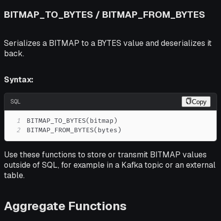
BITMAP_TO_BYTES / BITMAP_FROM_BYTES
Serializes a BITMAP to a BYTES value and deserializes it
back.
Syntax:
SQL
Copy
1
BITMAP_TO_BYTES
(
bitmap
)
2
BITMAP_FROM_BYTES
(
bytes
)
Use these functions to store or transmit BITMAP values
outside of SQL, for example in a Kafka topic or an external
table.
Aggregate Functions