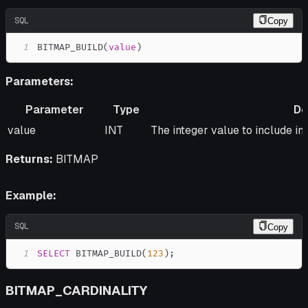
SQL
Copy
1
BITMAP_BUILD
(
value
)
Parameters:
Parameter
Type
De
Parameter
Type
Description
value
INT
The integer value to include i
Returns:
BITMAP
Example:
SQL
Copy
1
SELECT
 BITMAP_BUILD
(
123
)
;
BITMAP_CARDINALITY