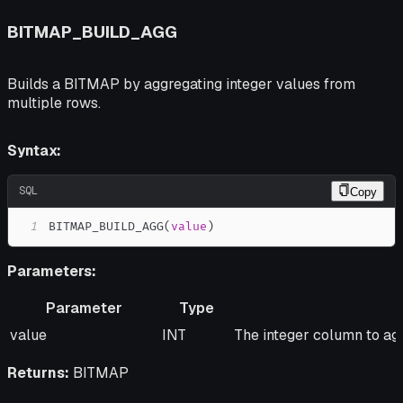
BITMAP_BUILD_AGG
Builds a BITMAP by aggregating integer values from
multiple rows.
Syntax:
SQL
Copy
1
BITMAP_BUILD_AGG
(
value
)
Parameters:
Parameter
Type
Parameter
Type
Description
value
INT
The integer column to ag
Returns:
BITMAP