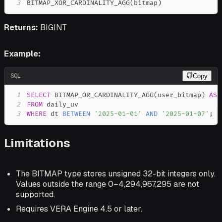
3
BITMAP_XOR_CARDINALITY_AGG
(
bitmap
)
Returns:
BIGINT
Example:
SQL
Copy
1
SELECT
 BITMAP_OR_CARDINALITY_AGG
(
user_bitmap
)
AS
2
FROM
3
WHERE
 dt 
BETWEEN
'2025-01-01'
AND
'2025-01-07'
;
Limitations
The BITMAP type stores unsigned 32-bit integers only.
Values outside the range 0–4,294,967,295 are not
supported.
Requires VERA Engine 4.5 or later.