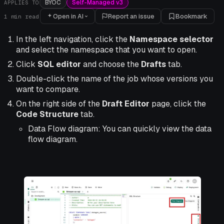
BYOC
Self-Managed v3
APPLIES TO
Open in AI
Report an issue
Bookmark
1
min read
In the left navigation, click the
Namespace selector
and select the namespace that you want to open.
Click
SQL editor
and choose the
Drafts
tab.
Double-click the name of the job whose versions you
want to compare.
On the right side of the
Draft Editor
page, click the
Code Structure
tab.
Data Flow diagram: You can quickly view the data
flow diagram.