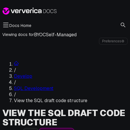
Docs Home
BYOC
Self-Managed
Viewing docs for
Preferences
⚙
/
Develop
/
SQL Development
/
View the SQL draft code structure
VIEW THE SQL DRAFT CODE
STRUCTURE