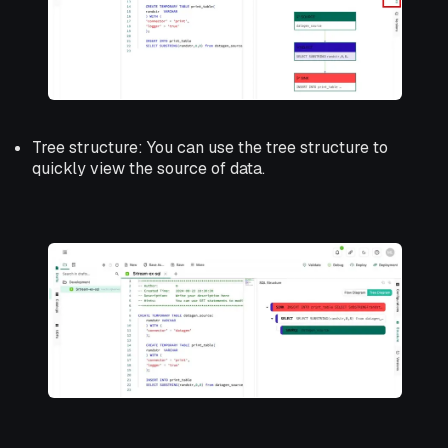
Tree structure: You can use the tree structure to
quickly view the source of data.